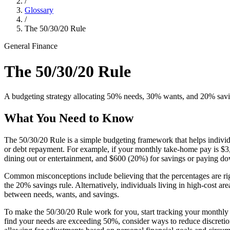
/
Glossary
/
The 50/30/20 Rule
General Finance
The 50/30/20 Rule
A budgeting strategy allocating 50% needs, 30% wants, and 20% savin
What You Need to Know
The 50/30/20 Rule is a simple budgeting framework that helps individu
or debt repayment. For example, if your monthly take-home pay is $3,0
dining out or entertainment, and $600 (20%) for savings or paying d
Common misconceptions include believing that the percentages are rigi
the 20% savings rule. Alternatively, individuals living in high-cost area
between needs, wants, and savings.
To make the 50/30/20 Rule work for you, start tracking your monthly 
find your needs are exceeding 50%, consider ways to reduce discretiona