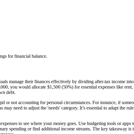
gs for financial balance.
als manage their finances effectively by dividing after-tax income int
00, you would allocate $1,500 (50%) for essential expenses like rent, u
own debt.
d or not accounting for personal circumstances. For instance, if someon
s may need to adjust the 'needs' category. It’s essential to adapt the rul
expenses to see where your money goes. Use budgeting tools or apps to 
ry spending or find additional income streams. The key takeaway is to u