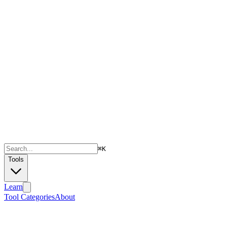
⌘
K
Tools
Learn
Tool Categories
About