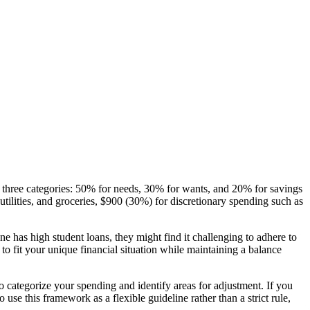
o three categories: 50% for needs, 30% for wants, and 20% for savings
tilities, and groceries, $900 (30%) for discretionary spending such as
e has high student loans, they might find it challenging to adhere to
e to fit your unique financial situation while maintaining a balance
categorize your spending and identify areas for adjustment. If you
se this framework as a flexible guideline rather than a strict rule,