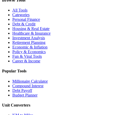
Browse Tools
All Tools
Categories
Personal Finance
Debt & Credit
Housing & Real Estate
Healthcare & Insurance
Investment Analysis
Retirement Planning
Economic & Inflation
Policy & Economics
Fun & Viral Tools
Career & Income
Popular Tools
Millionaire Calculator
Compound Interest
Debt Payoff
Budget Planner
Unit Converters