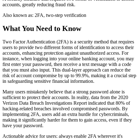
accounts, greatly reducing fraud risk.
Also known as:
2FA, two-step verification
What You Need to Know
Two Factor Authentication (2FA) is a security method that requires
users to provide two different forms of identification to access their
accounts, enhancing protection against unauthorized access. For
instance, when logging into your online banking account, you may
first enter your password, then receive a text message with a code
that you must also input. This dual-layer approach can reduce the
risk of account compromise by up to 99.9%, making it a crucial step
in safeguarding sensitive financial information.
Many users mistakenly believe that a strong password alone is
sufficient to protect their accounts. In reality, data from the 2020
Verizon Data Breach Investigations Report indicated that 80% of
hacking-related breaches involved compromised passwords. By
implementing 2FA, users add an extra hurdle for cybercriminals,
making it significantly harder for them to gain access, even if they
have your password.
Actionable advice for users: always enable 2FA wherever it's