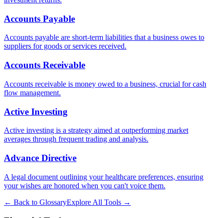
Accounts Payable
Accounts payable are short-term liabilities that a business owes to
suppliers for goods or services received.
Accounts Receivable
Accounts receivable is money owed to a business, crucial for cash
flow management.
Active Investing
Active investing is a strategy aimed at outperforming market
averages through frequent trading and analysis.
Advance Directive
A legal document outlining your healthcare preferences, ensuring
your wishes are honored when you can't voice them.
← Back to Glossary
Explore All Tools →