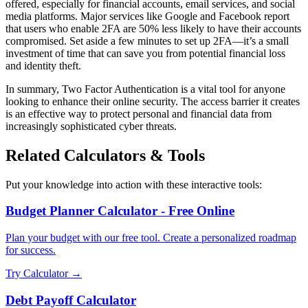
offered, especially for financial accounts, email services, and social
media platforms. Major services like Google and Facebook report
that users who enable 2FA are 50% less likely to have their accounts
compromised. Set aside a few minutes to set up 2FA—it’s a small
investment of time that can save you from potential financial loss
and identity theft.
In summary, Two Factor Authentication is a vital tool for anyone
looking to enhance their online security. The access barrier it creates
is an effective way to protect personal and financial data from
increasingly sophisticated cyber threats.
Related Calculators & Tools
Put your knowledge into action with these interactive tools:
Budget Planner Calculator - Free Online
Plan your budget with our free tool. Create a personalized roadmap
for success.
Try Calculator →
Debt Payoff Calculator