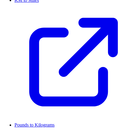
KM to Miles
Pounds to Kilograms