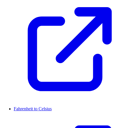
Fahrenheit to Celsius