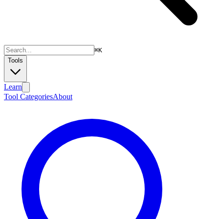
⌘
K
Tools
Learn
Tool Categories
About