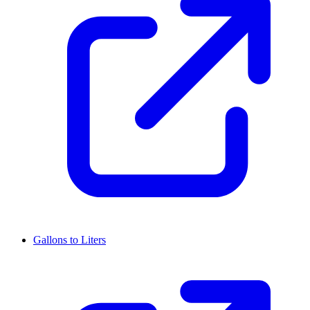
Gallons to Liters