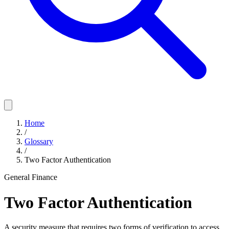
Home
/
Glossary
/
Two Factor Authentication
General Finance
Two Factor Authentication
A security measure that requires two forms of verification to access