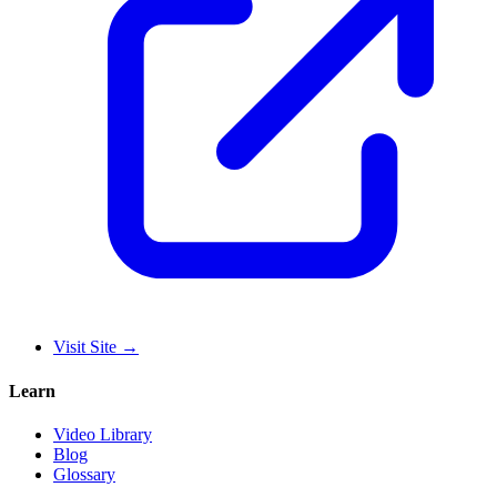
Visit Site
→
Learn
Video Library
Blog
Glossary