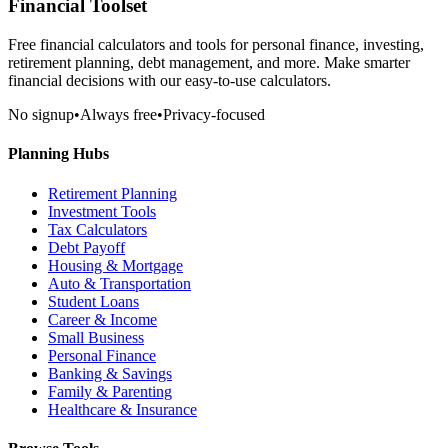
Financial Toolset
Free financial calculators and tools for personal finance, investing,
retirement planning, debt management, and more. Make smarter
financial decisions with our easy-to-use calculators.
No signup
•
Always free
•
Privacy-focused
Planning Hubs
Retirement Planning
Investment Tools
Tax Calculators
Debt Payoff
Housing & Mortgage
Auto & Transportation
Student Loans
Career & Income
Small Business
Personal Finance
Banking & Savings
Family & Parenting
Healthcare & Insurance