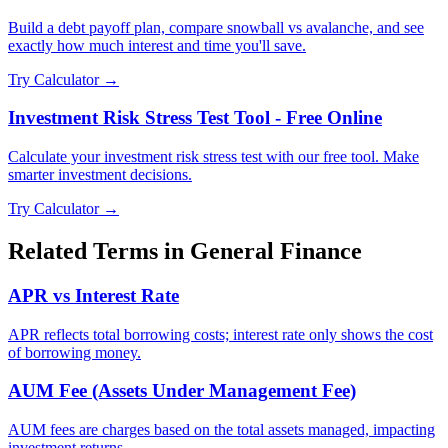
Build a debt payoff plan, compare snowball vs avalanche, and see
exactly how much interest and time you'll save.
Try Calculator →
Investment Risk Stress Test Tool - Free Online
Calculate your investment risk stress test with our free tool. Make
smarter investment decisions.
Try Calculator →
Related Terms in
General Finance
APR vs Interest Rate
APR reflects total borrowing costs; interest rate only shows the cost
of borrowing money.
AUM Fee (Assets Under Management Fee)
AUM fees are charges based on the total assets managed, impacting
investment returns.