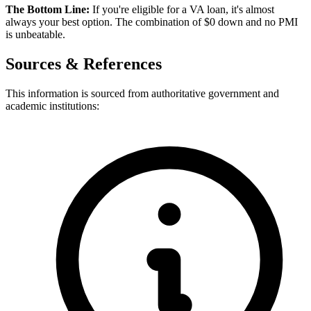
The Bottom Line:
If you're eligible for a VA loan, it's almost
always your best option. The combination of $0 down and no PMI
is unbeatable.
Sources & References
This information is sourced from authoritative government and
academic institutions: