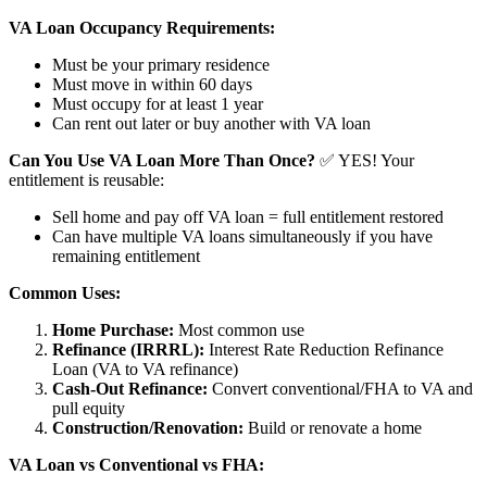
VA Loan Occupancy Requirements:
Must be your primary residence
Must move in within 60 days
Must occupy for at least 1 year
Can rent out later or buy another with VA loan
Can You Use VA Loan More Than Once?
✅ YES! Your
entitlement is reusable:
Sell home and pay off VA loan = full entitlement restored
Can have multiple VA loans simultaneously if you have
remaining entitlement
Common Uses:
Home Purchase:
Most common use
Refinance (IRRRL):
Interest Rate Reduction Refinance
Loan (VA to VA refinance)
Cash-Out Refinance:
Convert conventional/FHA to VA and
pull equity
Construction/Renovation:
Build or renovate a home
VA Loan vs Conventional vs FHA: