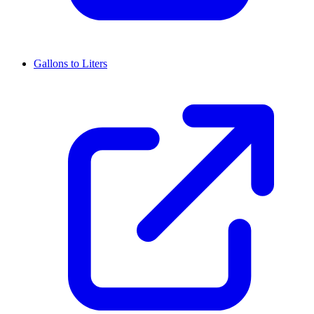
Gallons to Liters