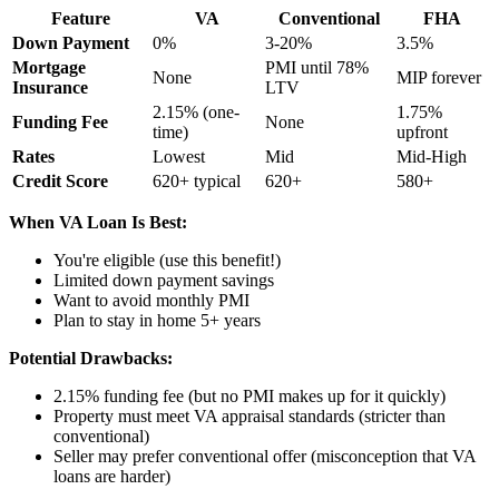
Feature
VA
Conventional
FHA
Down Payment
0%
3-20%
3.5%
Mortgage
PMI until 78%
None
MIP forever
Insurance
LTV
2.15% (one-
1.75%
Funding Fee
None
time)
upfront
Rates
Lowest
Mid
Mid-High
Credit Score
620+ typical
620+
580+
When VA Loan Is Best:
You're eligible (use this benefit!)
Limited down payment savings
Want to avoid monthly PMI
Plan to stay in home 5+ years
Potential Drawbacks:
2.15% funding fee (but no PMI makes up for it quickly)
Property must meet VA appraisal standards (stricter than
conventional)
Seller may prefer conventional offer (misconception that VA
loans are harder)