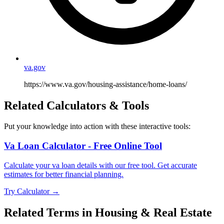
va.gov
https://www.va.gov/housing-assistance/home-loans/
Related Calculators & Tools
Put your knowledge into action with these interactive tools:
Va Loan Calculator - Free Online Tool
Calculate your va loan details with our free tool. Get accurate
estimates for better financial planning.
Try Calculator →
Related Terms in
Housing & Real Estate