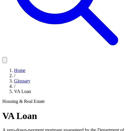
Home
/
Glossary
/
VA Loan
Housing & Real Estate
VA Loan
A zero-down-payment mortgage guaranteed by the Department of