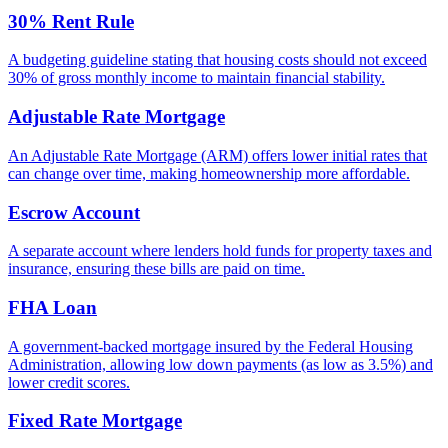
30% Rent Rule
A budgeting guideline stating that housing costs should not exceed
30% of gross monthly income to maintain financial stability.
Adjustable Rate Mortgage
An Adjustable Rate Mortgage (ARM) offers lower initial rates that
can change over time, making homeownership more affordable.
Escrow Account
A separate account where lenders hold funds for property taxes and
insurance, ensuring these bills are paid on time.
FHA Loan
A government-backed mortgage insured by the Federal Housing
Administration, allowing low down payments (as low as 3.5%) and
lower credit scores.
Fixed Rate Mortgage