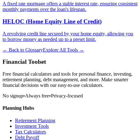
A fixed rate mortgage offers a stable interest rate, ensuring consistent
monthly payments over the loan's lifespan.
HELOC (Home Equity Line of Credit)
A revolving credit line secured by your home equity, allowing you
to borrow money as needed up to a preset limit.
← Back to Glossary
Explore All Tools →
Financial Toolset
Free financial calculators and tools for personal finance, investing,
retirement planning, debt management, and more. Make smarter
financial decisions with our easy-to-use calculators.
No signup
•
Always free
•
Privacy-focused
Planning Hubs
Retirement Planning
Investment Tools
Tax Calculators
Debt Payoff