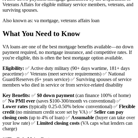
Veterans Affairs for eligible military service members, veterans, and
surviving spouses.
Also known as:
va mortgage, veterans affairs loan
What You Need to Know
VA loans are one of the best mortgage benefits available—no down
payment required, no mortgage insurance, and competitive rates. If
you're eligible, this is often the best mortgage option available.
Eligibility:
✅ Active duty military (90+ days wartime, 181+ days
peacetime) ✅ Veterans (meet service requirements) ✅ National
Guard/Reserves (6+ years service) ✅ Surviving spouses of service
members who died in service or from service-related disability
Key Benefits:
✅
$0 down payment
(can finance 100% of home)
✅
No PMI ever
(saves $100-300/month vs conventional) ✅
Lower rates
(typically 0.25-0.50% below conventional) ✅
Flexible
credit
(no minimum credit score set by VA) ✅
Seller can pay
closing costs
(up to 4% of loan) ✅
Assumable
(buyer can take over
your low rate) ✅
Limited closing costs
(VA caps what lenders can
charge)