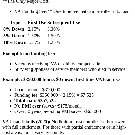
**The Only Major Cost
VA Funding Fee:** One-time fee that can be rolled into loan:
Type
First Use
Subsequent Use
0% Down
2.15%
3.30%
5% Down
1.50%
1.50%
10% Down
1.25%
1.25%
Exempt from funding fee:
Veterans receiving VA disability compensation
Surviving spouses of service members who died in service
Example:
$350,000 home, $0 down, first-time VA loan use
Loan amount: $350,000
Funding fee: $350,000 × 2.15% = $7,525
Total loan: $357,525
No PMI ever
(saves ~$175/month)
Over 30 years, avoiding PMI saves ~$63,000
VA Loan Limits (2025):
No limit in most counties for borrowers
with full entitlement. For those with partial entitlement or in high-
cost areas, limits vary by county.