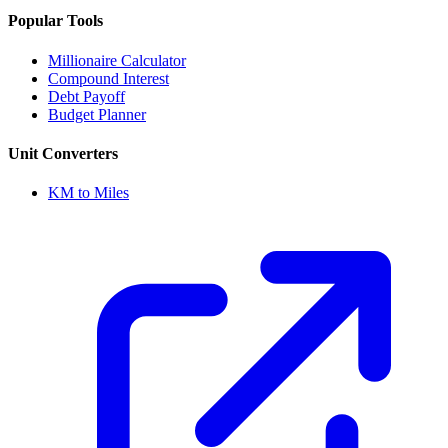
Popular Tools
Millionaire Calculator
Compound Interest
Debt Payoff
Budget Planner
Unit Converters
KM to Miles