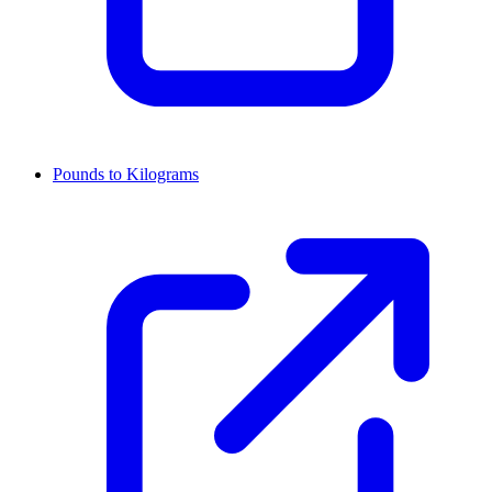
Pounds to Kilograms