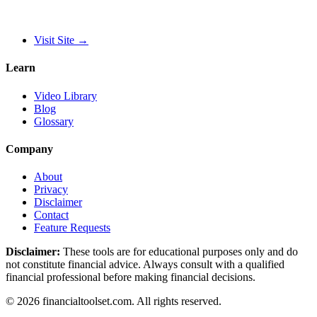
Visit Site
→
Learn
Video Library
Blog
Glossary
Company
About
Privacy
Disclaimer
Contact
Feature Requests
Disclaimer:
These tools are for educational purposes only and do
not constitute financial advice. Always consult with a qualified
financial professional before making financial decisions.
©
2026
financialtoolset.com
.
All rights reserved.