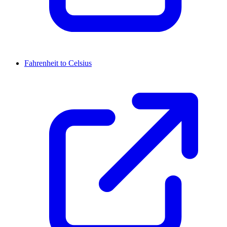
Fahrenheit to Celsius