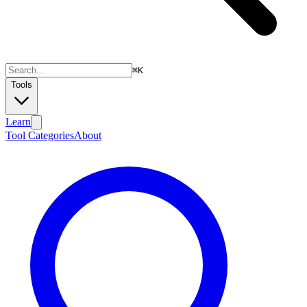
⌘
K
Tools
Learn
Tool Categories
About