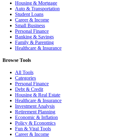
Housing & Mortgage
Auto & Transportation
Student Loans
Career & Income
Small Business
Personal Finance
Banking & Savings
Family & Parenting
Healthcare & Insurance
Browse Tools
All Tools
Categories
Personal Finance
Debt & Credit
Housing & Real Estate
Healthcare & Insurance
Investment Analysis
Retirement Planning
Economic & Inflation
Policy & Economics
Fun & Viral Tools
Career & Income