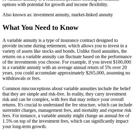
options with potential for growth and income flexibility.
Also known as:
investment annuity, market-linked annuity
What You Need to Know
A variable annuity is a type of insurance contract designed to
provide income during retirement, which allows you to invest in a
variety of assets like stocks and bonds. Unlike fixed annuities, the
returns on a variable annuity can fluctuate based on the performance
of the investments you choose. For example, if you invest $100,000
in a variable annuity with an average annual return of 5% over 20
years, you could accumulate approximately $265,000, assuming no
withdrawals or fees.
Common misconceptions about variable annuities include the belief
that they are simple and risk-free. In reality, they carry investment
risk and can be complex, with fees that may reduce your overall
returns. It's crucial to understand the fee structure, which can include
surrender charges, management fees, and mortality and expense risk
fees. For instance, a variable annuity might charge an annual fee of
1.5% on top of the investment fees, which can significantly impact
your long-term growth.