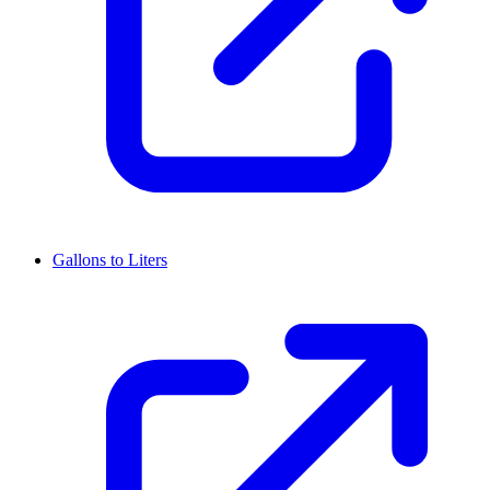
Gallons to Liters