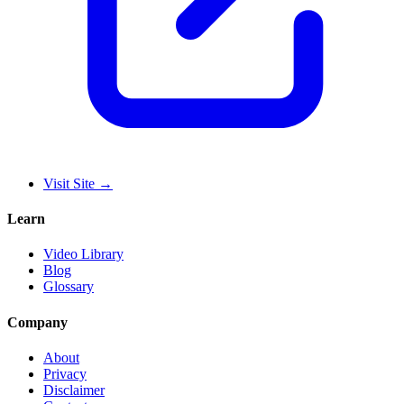
Visit Site
→
Learn
Video Library
Blog
Glossary
Company
About
Privacy
Disclaimer