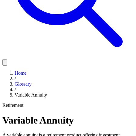
Home
/
Glossary
/
Variable Annuity
Retirement
Variable Annuity
A variable annuity is a retirement product offering investment