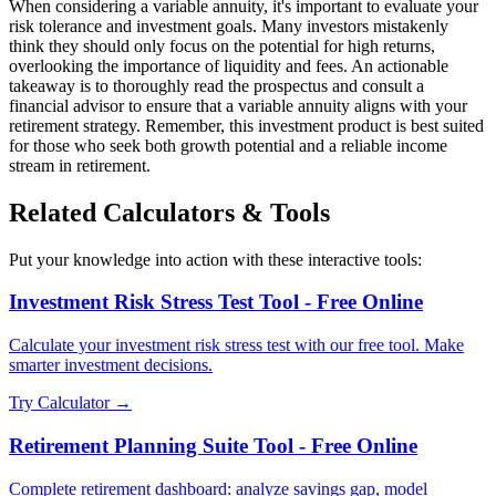
When considering a variable annuity, it's important to evaluate your
risk tolerance and investment goals. Many investors mistakenly
think they should only focus on the potential for high returns,
overlooking the importance of liquidity and fees. An actionable
takeaway is to thoroughly read the prospectus and consult a
financial advisor to ensure that a variable annuity aligns with your
retirement strategy. Remember, this investment product is best suited
for those who seek both growth potential and a reliable income
stream in retirement.
Related Calculators & Tools
Put your knowledge into action with these interactive tools:
Investment Risk Stress Test Tool - Free Online
Calculate your investment risk stress test with our free tool. Make
smarter investment decisions.
Try Calculator →
Retirement Planning Suite Tool - Free Online
Complete retirement dashboard: analyze savings gap, model