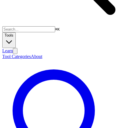
⌘
K
Tools
Learn
Tool Categories
About