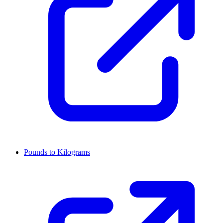
Pounds to Kilograms