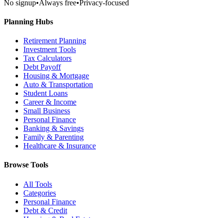
No signup
•
Always free
•
Privacy-focused
Planning Hubs
Retirement Planning
Investment Tools
Tax Calculators
Debt Payoff
Housing & Mortgage
Auto & Transportation
Student Loans
Career & Income
Small Business
Personal Finance
Banking & Savings
Family & Parenting
Healthcare & Insurance
Browse Tools
All Tools
Categories
Personal Finance
Debt & Credit