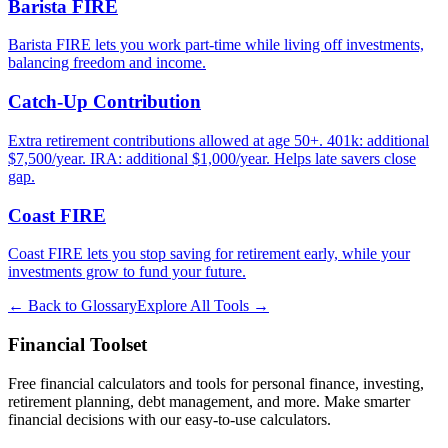
Barista FIRE
Barista FIRE lets you work part-time while living off investments,
balancing freedom and income.
Catch-Up Contribution
Extra retirement contributions allowed at age 50+. 401k: additional
$7,500/year. IRA: additional $1,000/year. Helps late savers close
gap.
Coast FIRE
Coast FIRE lets you stop saving for retirement early, while your
investments grow to fund your future.
← Back to Glossary
Explore All Tools →
Financial Toolset
Free financial calculators and tools for personal finance, investing,
retirement planning, debt management, and more. Make smarter
financial decisions with our easy-to-use calculators.