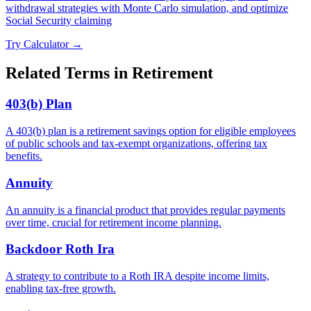
withdrawal strategies with Monte Carlo simulation, and optimize
Social Security claiming
Try Calculator →
Related Terms in
Retirement
403(b) Plan
A 403(b) plan is a retirement savings option for eligible employees
of public schools and tax-exempt organizations, offering tax
benefits.
Annuity
An annuity is a financial product that provides regular payments
over time, crucial for retirement income planning.
Backdoor Roth Ira
A strategy to contribute to a Roth IRA despite income limits,
enabling tax-free growth.