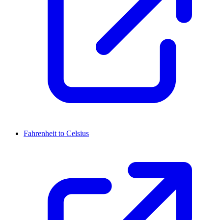
Fahrenheit to Celsius