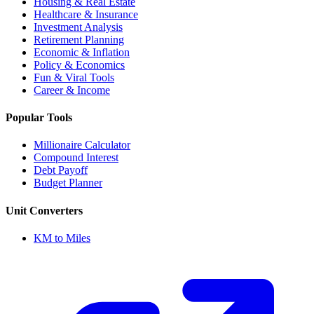
Housing & Real Estate
Healthcare & Insurance
Investment Analysis
Retirement Planning
Economic & Inflation
Policy & Economics
Fun & Viral Tools
Career & Income
Popular Tools
Millionaire Calculator
Compound Interest
Debt Payoff
Budget Planner
Unit Converters
KM to Miles