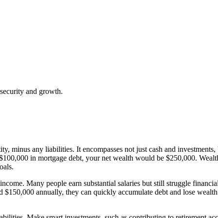
 security and growth.
ity, minus any liabilities. It encompasses not just cash and investments, 
0,000 in mortgage debt, your net wealth would be $250,000. Wealth mat
oals.
ncome. Many people earn substantial salaries but still struggle financia
 $150,000 annually, they can quickly accumulate debt and lose wealth
iabilities. Make smart investments, such as contributing to retirement acc