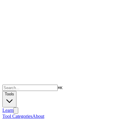
⌘
K
Tools
Learn
Tool Categories
About