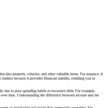
but also property, vehicles, and other valuable items. For instance, if
ters because it provides financial stability, enabling you to
lly due to poor spending habits or excessive debt. For example,
 over time. Understanding the difference between income and net
ounts or purchasing real estate that appreciates over time. For