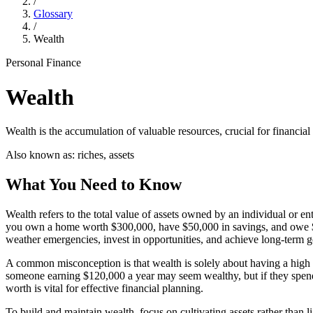
/
Glossary
/
Wealth
Personal Finance
Wealth
Wealth is the accumulation of valuable resources, crucial for financial
Also known as:
riches, assets
What You Need to Know
Wealth refers to the total value of assets owned by an individual or ent
you own a home worth $300,000, have $50,000 in savings, and owe $10
weather emergencies, invest in opportunities, and achieve long-term g
A common misconception is that wealth is solely about having a high i
someone earning $120,000 a year may seem wealthy, but if they spend
worth is vital for effective financial planning.
To build and maintain wealth, focus on cultivating assets rather than l