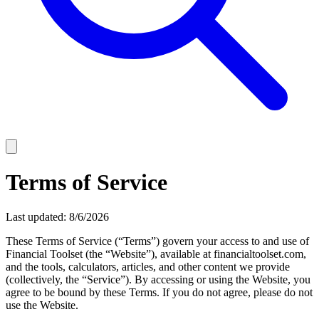
Terms of Service
Last updated:
8/6/2026
These Terms of Service (“Terms”) govern your access to and use of
Financial Toolset
(the “Website”), available at
financialtoolset.com
,
and the tools, calculators, articles, and other content we provide
(collectively, the “Service”). By accessing or using the Website, you
agree to be bound by these Terms. If you do not agree, please do not
use the Website.