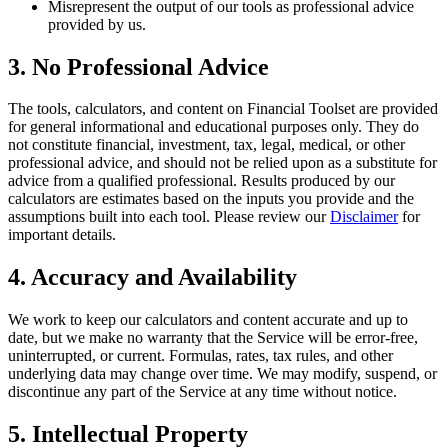
Misrepresent the output of our tools as professional advice
provided by us.
3. No Professional Advice
The tools, calculators, and content on
Financial Toolset
are provided
for general informational and educational purposes only. They do
not constitute financial, investment, tax, legal, medical, or other
professional advice, and should not be relied upon as a substitute for
advice from a qualified professional. Results produced by our
calculators are estimates based on the inputs you provide and the
assumptions built into each tool. Please review our
Disclaimer
for
important details.
4. Accuracy and Availability
We work to keep our calculators and content accurate and up to
date, but we make no warranty that the Service will be error-free,
uninterrupted, or current. Formulas, rates, tax rules, and other
underlying data may change over time. We may modify, suspend, or
discontinue any part of the Service at any time without notice.
5. Intellectual Property