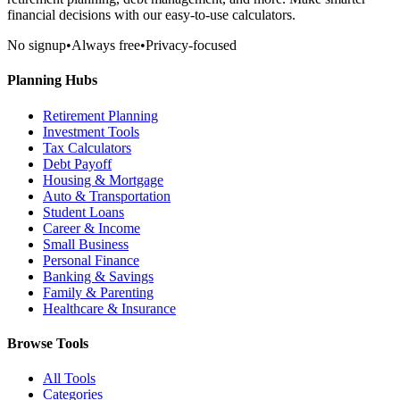
financial decisions with our easy-to-use calculators.
No signup
•
Always free
•
Privacy-focused
Planning Hubs
Retirement Planning
Investment Tools
Tax Calculators
Debt Payoff
Housing & Mortgage
Auto & Transportation
Student Loans
Career & Income
Small Business
Personal Finance
Banking & Savings
Family & Parenting
Healthcare & Insurance
Browse Tools
All Tools
Categories