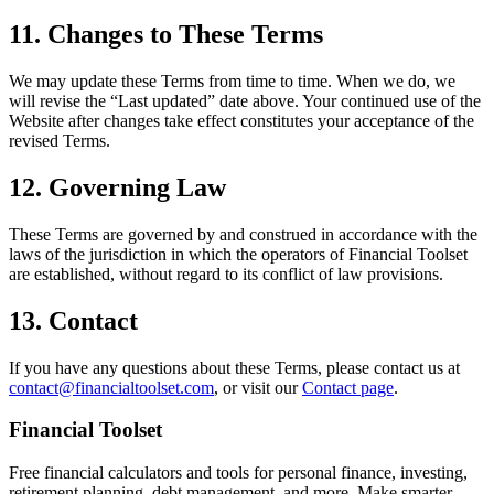
11. Changes to These Terms
We may update these Terms from time to time. When we do, we
will revise the “Last updated” date above. Your continued use of the
Website after changes take effect constitutes your acceptance of the
revised Terms.
12. Governing Law
These Terms are governed by and construed in accordance with the
laws of the jurisdiction in which the operators of
Financial Toolset
are established, without regard to its conflict of law provisions.
13. Contact
If you have any questions about these Terms, please contact us at
contact@financialtoolset.com
, or visit our
Contact page
.
Financial Toolset
Free financial calculators and tools for personal finance, investing,
retirement planning, debt management, and more. Make smarter