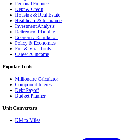
Personal Finance
Debt & Credit
Housing & Real Estate
Healthcare & Insurance
Investment Analysis
Retirement Planning
Economic & Inflation
Policy & Economics
Fun & Viral Tools
Career & Income
Popular Tools
Millionaire Calculator
Compound Interest
Debt Payoff
Budget Planner
Unit Converters
KM to Miles