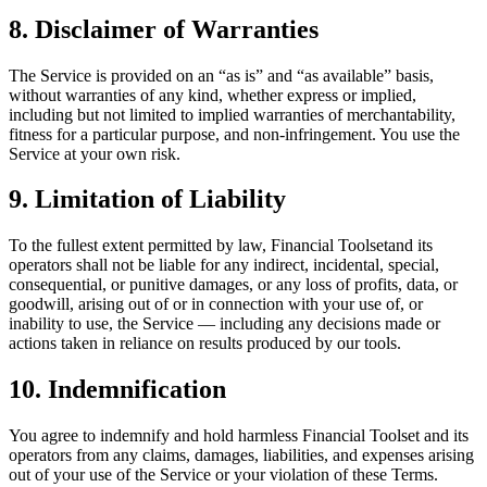
8. Disclaimer of Warranties
The Service is provided on an “as is” and “as available” basis,
without warranties of any kind, whether express or implied,
including but not limited to implied warranties of merchantability,
fitness for a particular purpose, and non-infringement. You use the
Service at your own risk.
9. Limitation of Liability
To the fullest extent permitted by law,
Financial Toolset
and its
operators shall not be liable for any indirect, incidental, special,
consequential, or punitive damages, or any loss of profits, data, or
goodwill, arising out of or in connection with your use of, or
inability to use, the Service — including any decisions made or
actions taken in reliance on results produced by our tools.
10. Indemnification
You agree to indemnify and hold harmless
Financial Toolset
and its
operators from any claims, damages, liabilities, and expenses arising
out of your use of the Service or your violation of these Terms.