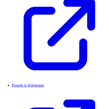
Pounds to Kilograms