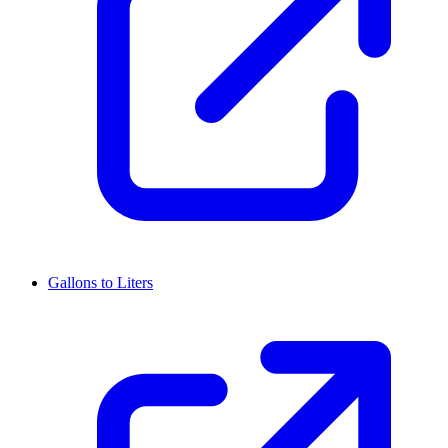
Gallons to Liters