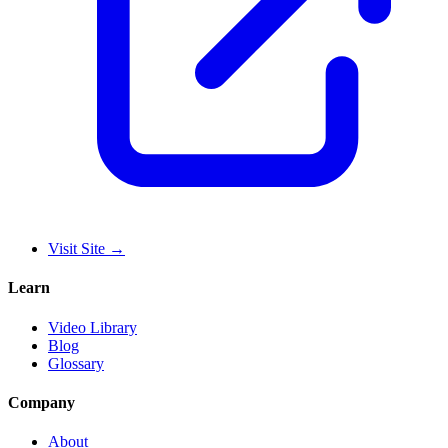
Visit Site
→
Learn
Video Library
Blog
Glossary
Company
About