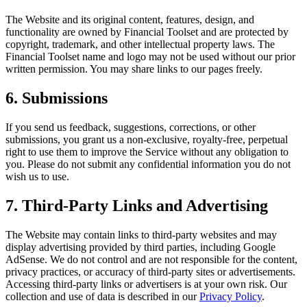
The Website and its original content, features, design, and
functionality are owned by
Financial Toolset
and are protected by
copyright, trademark, and other intellectual property laws. The
Financial Toolset
name and logo may not be used without our prior
written permission. You may share links to our pages freely.
6. Submissions
If you send us feedback, suggestions, corrections, or other
submissions, you grant us a non-exclusive, royalty-free, perpetual
right to use them to improve the Service without any obligation to
you. Please do not submit any confidential information you do not
wish us to use.
7. Third-Party Links and Advertising
The Website may contain links to third-party websites and may
display advertising provided by third parties, including Google
AdSense. We do not control and are not responsible for the content,
privacy practices, or accuracy of third-party sites or advertisements.
Accessing third-party links or advertisers is at your own risk. Our
collection and use of data is described in our
Privacy Policy
.