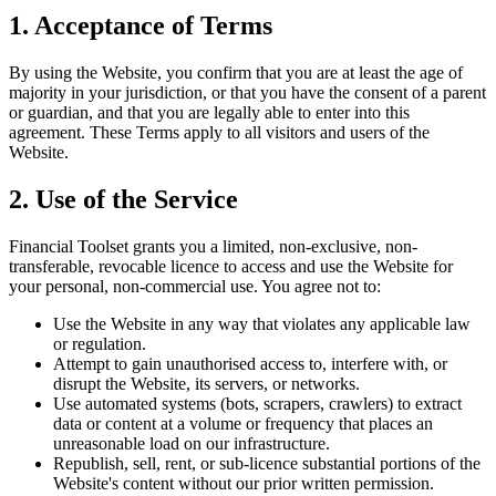
1. Acceptance of Terms
By using the Website, you confirm that you are at least the age of
majority in your jurisdiction, or that you have the consent of a parent
or guardian, and that you are legally able to enter into this
agreement. These Terms apply to all visitors and users of the
Website.
2. Use of the Service
Financial Toolset
grants you a limited, non-exclusive, non-
transferable, revocable licence to access and use the Website for
your personal, non-commercial use. You agree not to:
Use the Website in any way that violates any applicable law
or regulation.
Attempt to gain unauthorised access to, interfere with, or
disrupt the Website, its servers, or networks.
Use automated systems (bots, scrapers, crawlers) to extract
data or content at a volume or frequency that places an
unreasonable load on our infrastructure.
Republish, sell, rent, or sub-licence substantial portions of the
Website's content without our prior written permission.