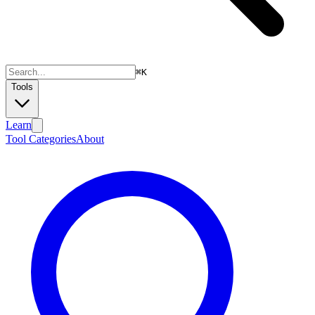
⌘
K
Tools
Learn
Tool Categories
About