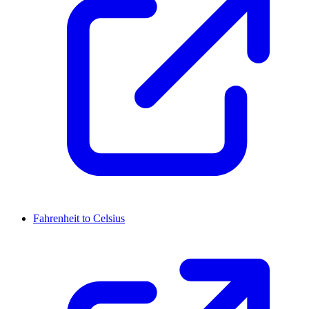
Fahrenheit to Celsius