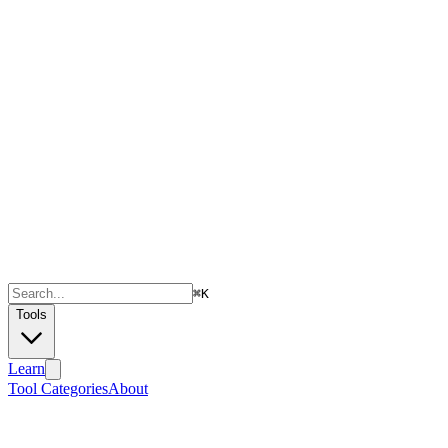
⌘
K
Tools
Learn
Tool Categories
About