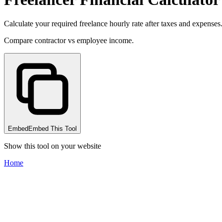
Calculate your required freelance hourly rate after taxes and expenses
Compare contractor vs employee income.
Embed
Embed This Tool
Show this tool on your website
Home