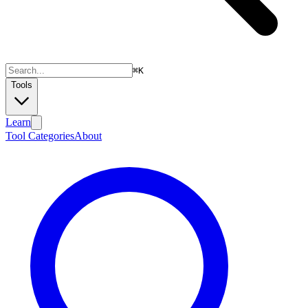
⌘
K
Tools
Learn
Tool Categories
About