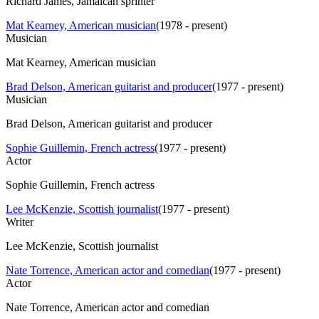
Richard James, Jamaican sprinter
Mat Kearney, American musician
(
1978 - present
)
Musician
Mat Kearney, American musician
Brad Delson, American guitarist and producer
(
1977 - present
)
Musician
Brad Delson, American guitarist and producer
Sophie Guillemin, French actress
(
1977 - present
)
Actor
Sophie Guillemin, French actress
Lee McKenzie, Scottish journalist
(
1977 - present
)
Writer
Lee McKenzie, Scottish journalist
Nate Torrence, American actor and comedian
(
1977 - present
)
Actor
Nate Torrence, American actor and comedian