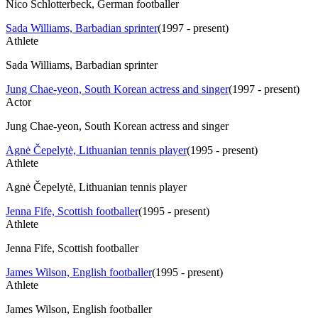
Nico Schlotterbeck, German footballer
Sada Williams, Barbadian sprinter
(
1997 - present
)
Athlete
Sada Williams, Barbadian sprinter
Jung Chae-yeon, South Korean actress and singer
(
1997 - present
)
Actor
Jung Chae-yeon, South Korean actress and singer
Agnė Čepelytė, Lithuanian tennis player
(
1995 - present
)
Athlete
Agnė Čepelytė, Lithuanian tennis player
Jenna Fife, Scottish footballer
(
1995 - present
)
Athlete
Jenna Fife, Scottish footballer
James Wilson, English footballer
(
1995 - present
)
Athlete
James Wilson, English footballer