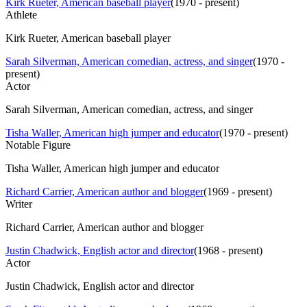
Kirk Rueter, American baseball player
(
1970 - present
)
Athlete
Kirk Rueter, American baseball player
Sarah Silverman, American comedian, actress, and singer
(
1970 -
present
)
Actor
Sarah Silverman, American comedian, actress, and singer
Tisha Waller, American high jumper and educator
(
1970 - present
)
Notable Figure
Tisha Waller, American high jumper and educator
Richard Carrier, American author and blogger
(
1969 - present
)
Writer
Richard Carrier, American author and blogger
Justin Chadwick, English actor and director
(
1968 - present
)
Actor
Justin Chadwick, English actor and director