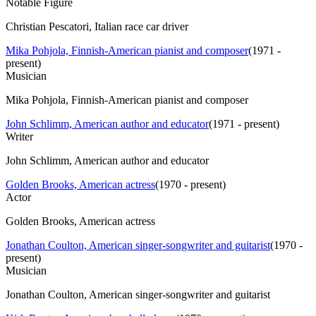
Notable Figure
Christian Pescatori, Italian race car driver
Mika Pohjola, Finnish-American pianist and composer
(
1971 -
present
)
Musician
Mika Pohjola, Finnish-American pianist and composer
John Schlimm, American author and educator
(
1971 - present
)
Writer
John Schlimm, American author and educator
Golden Brooks, American actress
(
1970 - present
)
Actor
Golden Brooks, American actress
Jonathan Coulton, American singer-songwriter and guitarist
(
1970 -
present
)
Musician
Jonathan Coulton, American singer-songwriter and guitarist