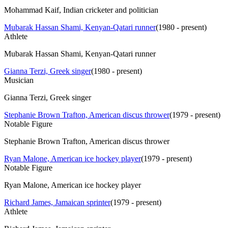
Mohammad Kaif, Indian cricketer and politician
Mubarak Hassan Shami, Kenyan-Qatari runner
(
1980 - present
)
Athlete
Mubarak Hassan Shami, Kenyan-Qatari runner
Gianna Terzi, Greek singer
(
1980 - present
)
Musician
Gianna Terzi, Greek singer
Stephanie Brown Trafton, American discus thrower
(
1979 - present
)
Notable Figure
Stephanie Brown Trafton, American discus thrower
Ryan Malone, American ice hockey player
(
1979 - present
)
Notable Figure
Ryan Malone, American ice hockey player
Richard James, Jamaican sprinter
(
1979 - present
)
Athlete