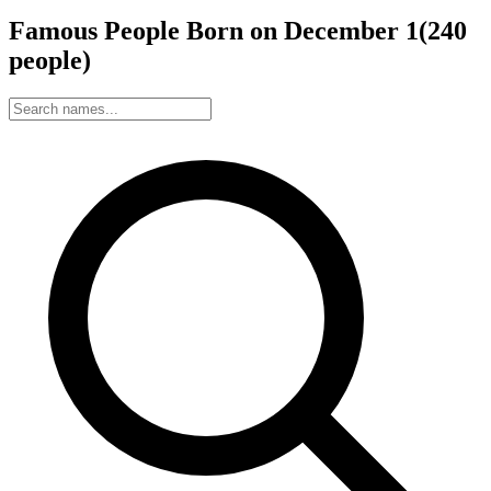
Famous People Born on
December
1
(
240
people
)