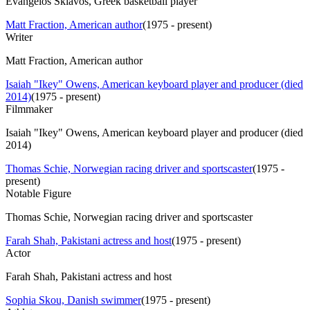
Evangelos Sklavos, Greek basketball player
Matt Fraction, American author
(
1975 - present
)
Writer
Matt Fraction, American author
Isaiah "Ikey" Owens, American keyboard player and producer (died
2014)
(
1975 - present
)
Filmmaker
Isaiah "Ikey" Owens, American keyboard player and producer (died
2014)
Thomas Schie, Norwegian racing driver and sportscaster
(
1975 -
present
)
Notable Figure
Thomas Schie, Norwegian racing driver and sportscaster
Farah Shah, Pakistani actress and host
(
1975 - present
)
Actor
Farah Shah, Pakistani actress and host
Sophia Skou, Danish swimmer
(
1975 - present
)