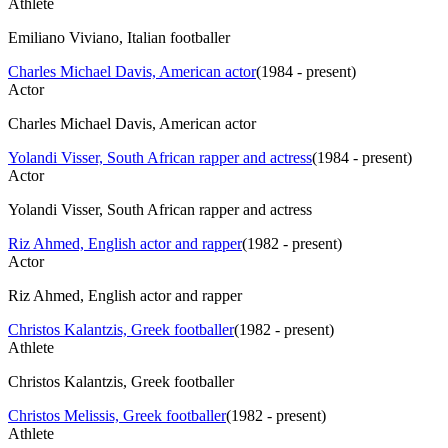
Athlete
Emiliano Viviano, Italian footballer
Charles Michael Davis, American actor
(
1984 - present
)
Actor
Charles Michael Davis, American actor
Yolandi Visser, South African rapper and actress
(
1984 - present
)
Actor
Yolandi Visser, South African rapper and actress
Riz Ahmed, English actor and rapper
(
1982 - present
)
Actor
Riz Ahmed, English actor and rapper
Christos Kalantzis, Greek footballer
(
1982 - present
)
Athlete
Christos Kalantzis, Greek footballer
Christos Melissis, Greek footballer
(
1982 - present
)
Athlete