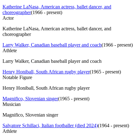
Katherine LaNasa, American actress, ballet dancer, and
choreographer
(
1966 - present
)
Actor
Katherine LaNasa, American actress, ballet dancer, and
choreographer
Larry Walker, Canadian baseball player and coach
(
1966 - present
)
Athlete
Larry Walker, Canadian baseball player and coach
Henry Honiball, South African rugby player
(
1965 - present
)
Notable Figure
Henry Honiball, South African rugby player
Magnifico, Slovenian singer
(
1965 - present
)
Musician
Magnifico, Slovenian singer
Salvatore Schillaci, Italian footballer (died 2024)
(
1964 - present
)
Athlete