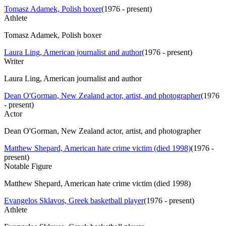
Tomasz Adamek, Polish boxer
(
1976 - present
)
Athlete
Tomasz Adamek, Polish boxer
Laura Ling, American journalist and author
(
1976 - present
)
Writer
Laura Ling, American journalist and author
Dean O'Gorman, New Zealand actor, artist, and photographer
(
1976
- present
)
Actor
Dean O'Gorman, New Zealand actor, artist, and photographer
Matthew Shepard, American hate crime victim (died 1998)
(
1976 -
present
)
Notable Figure
Matthew Shepard, American hate crime victim (died 1998)
Evangelos Sklavos, Greek basketball player
(
1976 - present
)
Athlete