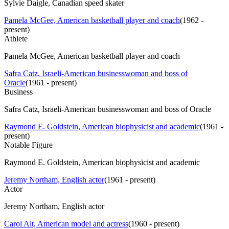
Sylvie Daigle, Canadian speed skater
Pamela McGee, American basketball player and coach
(
1962 -
present
)
Athlete
Pamela McGee, American basketball player and coach
Safra Catz, Israeli-American businesswoman and boss of
Oracle
(
1961 - present
)
Business
Safra Catz, Israeli-American businesswoman and boss of Oracle
Raymond E. Goldstein, American biophysicist and academic
(
1961 -
present
)
Notable Figure
Raymond E. Goldstein, American biophysicist and academic
Jeremy Northam, English actor
(
1961 - present
)
Actor
Jeremy Northam, English actor
Carol Alt, American model and actress
(
1960 - present
)