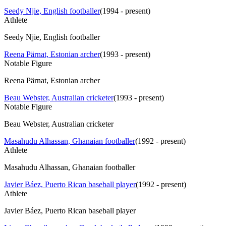
Seedy Njie, English footballer
(
1994 - present
)
Athlete
Seedy Njie, English footballer
Reena Pärnat, Estonian archer
(
1993 - present
)
Notable Figure
Reena Pärnat, Estonian archer
Beau Webster, Australian cricketer
(
1993 - present
)
Notable Figure
Beau Webster, Australian cricketer
Masahudu Alhassan, Ghanaian footballer
(
1992 - present
)
Athlete
Masahudu Alhassan, Ghanaian footballer
Javier Báez, Puerto Rican baseball player
(
1992 - present
)
Athlete
Javier Báez, Puerto Rican baseball player