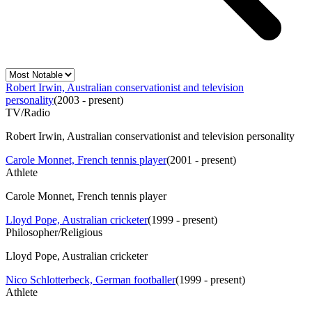
Robert Irwin, Australian conservationist and television
personality
(
2003 - present
)
TV/Radio
Robert Irwin, Australian conservationist and television personality
Carole Monnet, French tennis player
(
2001 - present
)
Athlete
Carole Monnet, French tennis player
Lloyd Pope, Australian cricketer
(
1999 - present
)
Philosopher/Religious
Lloyd Pope, Australian cricketer
Nico Schlotterbeck, German footballer
(
1999 - present
)
Athlete