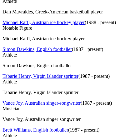
Athlete
Dan Mavraides, Greek-American basketball player
Michael Raffl, Austrian ice hockey player
(
1988 - present
)
Notable Figure
Michael Raffl, Austrian ice hockey player
Simon Dawkins, English footballer
(
1987 - present
)
Athlete
Simon Dawkins, English footballer
Tabarie Henry, Virgin Islander sprinter
(
1987 - present
)
Athlete
Tabarie Henry, Virgin Islander sprinter
Vance Joy, Australian singer-songwriter
(
1987 - present
)
Musician
Vance Joy, Australian singer-songwriter
Brett Williams, English footballer
(
1987 - present
)
Athlete