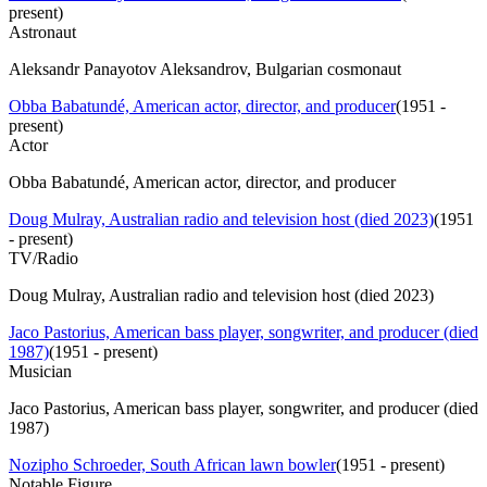
present
)
Astronaut
Aleksandr Panayotov Aleksandrov, Bulgarian cosmonaut
Obba Babatundé, American actor, director, and producer
(
1951 -
present
)
Actor
Obba Babatundé, American actor, director, and producer
Doug Mulray, Australian radio and television host (died 2023)
(
1951
- present
)
TV/Radio
Doug Mulray, Australian radio and television host (died 2023)
Jaco Pastorius, American bass player, songwriter, and producer (died
1987)
(
1951 - present
)
Musician
Jaco Pastorius, American bass player, songwriter, and producer (died
1987)
Nozipho Schroeder, South African lawn bowler
(
1951 - present
)
Notable Figure