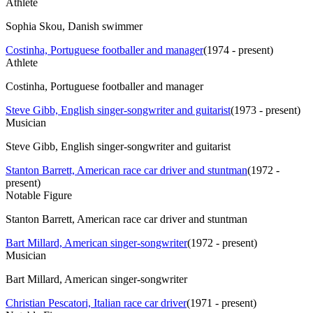
Athlete
Sophia Skou, Danish swimmer
Costinha, Portuguese footballer and manager
(
1974 - present
)
Athlete
Costinha, Portuguese footballer and manager
Steve Gibb, English singer-songwriter and guitarist
(
1973 - present
)
Musician
Steve Gibb, English singer-songwriter and guitarist
Stanton Barrett, American race car driver and stuntman
(
1972 -
present
)
Notable Figure
Stanton Barrett, American race car driver and stuntman
Bart Millard, American singer-songwriter
(
1972 - present
)
Musician
Bart Millard, American singer-songwriter
Christian Pescatori, Italian race car driver
(
1971 - present
)