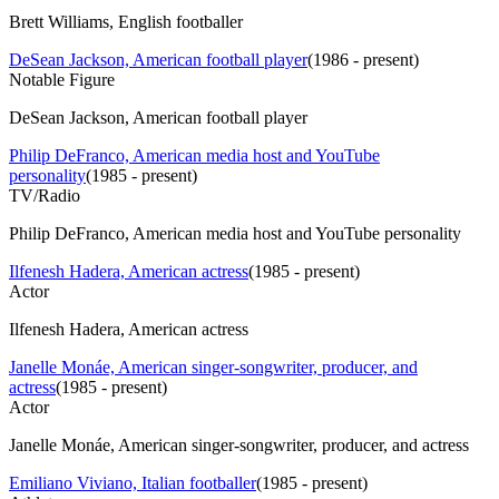
Brett Williams, English footballer
DeSean Jackson, American football player
(
1986 - present
)
Notable Figure
DeSean Jackson, American football player
Philip DeFranco, American media host and YouTube
personality
(
1985 - present
)
TV/Radio
Philip DeFranco, American media host and YouTube personality
Ilfenesh Hadera, American actress
(
1985 - present
)
Actor
Ilfenesh Hadera, American actress
Janelle Monáe, American singer-songwriter, producer, and
actress
(
1985 - present
)
Actor
Janelle Monáe, American singer-songwriter, producer, and actress
Emiliano Viviano, Italian footballer
(
1985 - present
)