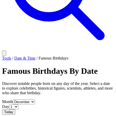
Tools
/
Date & Time
/
Famous Birthdays
Famous Birthdays By Date
Discover notable people born on any day of the year. Select a date
to explore celebrities, historical figures, scientists, athletes, and more
who share that birthday.
Month
Day
Today