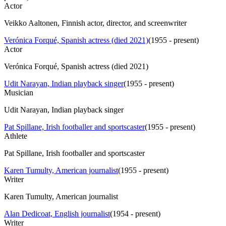
Actor
Veikko Aaltonen, Finnish actor, director, and screenwriter
Verónica Forqué, Spanish actress (died 2021)
(
1955 - present
)
Actor
Verónica Forqué, Spanish actress (died 2021)
Udit Narayan, Indian playback singer
(
1955 - present
)
Musician
Udit Narayan, Indian playback singer
Pat Spillane, Irish footballer and sportscaster
(
1955 - present
)
Athlete
Pat Spillane, Irish footballer and sportscaster
Karen Tumulty, American journalist
(
1955 - present
)
Writer
Karen Tumulty, American journalist
Alan Dedicoat, English journalist
(
1954 - present
)
Writer