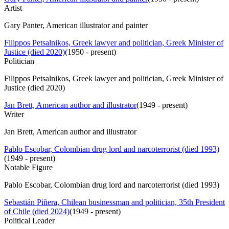
Artist
Gary Panter, American illustrator and painter
Filippos Petsalnikos, Greek lawyer and politician, Greek Minister of
Justice (died 2020)
(
1950 - present
)
Politician
Filippos Petsalnikos, Greek lawyer and politician, Greek Minister of
Justice (died 2020)
Jan Brett, American author and illustrator
(
1949 - present
)
Writer
Jan Brett, American author and illustrator
Pablo Escobar, Colombian drug lord and narcoterrorist (died 1993)
(
1949 - present
)
Notable Figure
Pablo Escobar, Colombian drug lord and narcoterrorist (died 1993)
Sebastián Piñera, Chilean businessman and politician, 35th President
of Chile (died 2024)
(
1949 - present
)
Political Leader