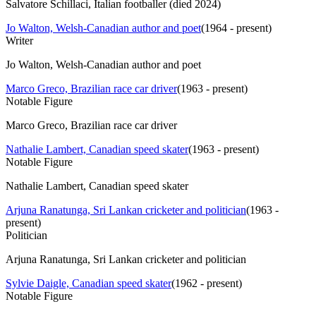
Salvatore Schillaci, Italian footballer (died 2024)
Jo Walton, Welsh-Canadian author and poet
(
1964 - present
)
Writer
Jo Walton, Welsh-Canadian author and poet
Marco Greco, Brazilian race car driver
(
1963 - present
)
Notable Figure
Marco Greco, Brazilian race car driver
Nathalie Lambert, Canadian speed skater
(
1963 - present
)
Notable Figure
Nathalie Lambert, Canadian speed skater
Arjuna Ranatunga, Sri Lankan cricketer and politician
(
1963 -
present
)
Politician
Arjuna Ranatunga, Sri Lankan cricketer and politician
Sylvie Daigle, Canadian speed skater
(
1962 - present
)
Notable Figure