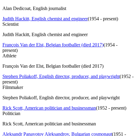
Alan Dedicoat, English journalist
Judith Hackitt, English chemist and engineer
(
1954 - present
)
Scientist
Judith Hackitt, English chemist and engineer
François Van der Elst, Belgian footballer (died 2017)
(
1954 -
present
)
Athlete
François Van der Elst, Belgian footballer (died 2017)
Stephen Poliakoff, English director, producer, and playwright
(
1952 -
present
)
Filmmaker
Stephen Poliakoff, English director, producer, and playwright
Rick Scott, American politician and businessman
(
1952 - present
)
Politician
Rick Scott, American politician and businessman
Aleksandr Panayotov Aleksandrov, Bulgarian cosmonaut
(
1951 -