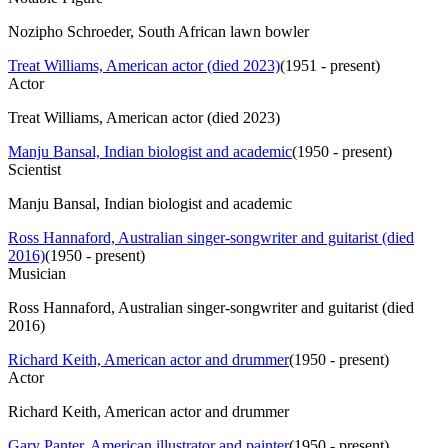
Nozipho Schroeder, South African lawn bowler
Treat Williams, American actor (died 2023)
(
1951 - present
)
Actor
Treat Williams, American actor (died 2023)
Manju Bansal, Indian biologist and academic
(
1950 - present
)
Scientist
Manju Bansal, Indian biologist and academic
Ross Hannaford, Australian singer-songwriter and guitarist (died
2016)
(
1950 - present
)
Musician
Ross Hannaford, Australian singer-songwriter and guitarist (died
2016)
Richard Keith, American actor and drummer
(
1950 - present
)
Actor
Richard Keith, American actor and drummer
Gary Panter, American illustrator and painter
(
1950 - present
)