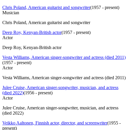
Chris Poland, American guitarist and songwriter
(
1957 - present
)
Musician
Chris Poland, American guitarist and songwriter
Deep Roy, Kenyan-British actor
(
1957 - present
)
Actor
Deep Roy, Kenyan-British actor
Vesta Williams, American singer-songwriter and actress (died 2011)
(
1957 - present
)
Actor
Vesta Williams, American singer-songwriter and actress (died 2011)
Julee Cruise, American singer-songwriter, musician, and actress
(died 2022)
(
1956 - present
)
Actor
Julee Cruise, American singer-songwriter, musician, and actress
(died 2022)
Veikko Aaltonen, Finnish actor, director, and screenwriter
(
1955 -
present
)