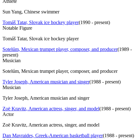
Athlete
Sun Yang, Chinese swimmer
Tomáš Tatar, Slovak ice hockey player
(
1990 - present
)
Notable Figure
Tomáš Tatar, Slovak ice hockey player
Sotelúm, Mexican trumpet player, composer, and producer
(
1989 -
present
)
Musician
Sotelúm, Mexican trumpet player, composer, and producer
Tyler Joseph, American musician and singer
(
1988 - present
)
Musician
Tyler Joseph, American musician and singer
Zoë Kravitz, American actress, singer, and model
(
1988 - present
)
Actor
Zoë Kravitz, American actress, singer, and model
Dan Mavraides, Greek-American basketball player
(
1988 - present
)