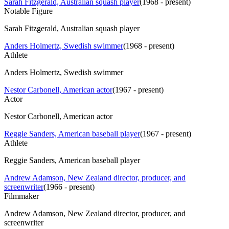
Sarah Fitzgerald, Australian squash player
(
1968 - present
)
Notable Figure
Sarah Fitzgerald, Australian squash player
Anders Holmertz, Swedish swimmer
(
1968 - present
)
Athlete
Anders Holmertz, Swedish swimmer
Nestor Carbonell, American actor
(
1967 - present
)
Actor
Nestor Carbonell, American actor
Reggie Sanders, American baseball player
(
1967 - present
)
Athlete
Reggie Sanders, American baseball player
Andrew Adamson, New Zealand director, producer, and
screenwriter
(
1966 - present
)
Filmmaker
Andrew Adamson, New Zealand director, producer, and
screenwriter