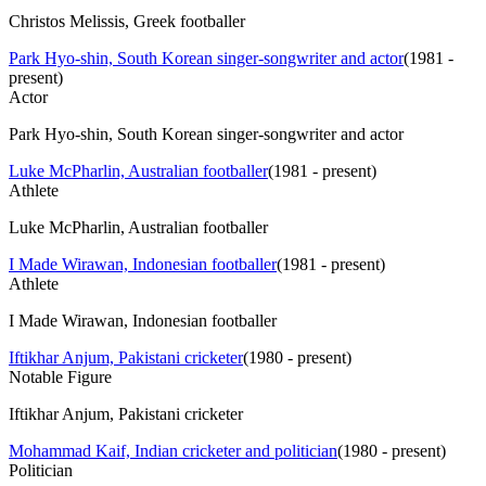
Christos Melissis, Greek footballer
Park Hyo-shin, South Korean singer-songwriter and actor
(
1981 -
present
)
Actor
Park Hyo-shin, South Korean singer-songwriter and actor
Luke McPharlin, Australian footballer
(
1981 - present
)
Athlete
Luke McPharlin, Australian footballer
I Made Wirawan, Indonesian footballer
(
1981 - present
)
Athlete
I Made Wirawan, Indonesian footballer
Iftikhar Anjum, Pakistani cricketer
(
1980 - present
)
Notable Figure
Iftikhar Anjum, Pakistani cricketer
Mohammad Kaif, Indian cricketer and politician
(
1980 - present
)
Politician