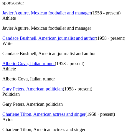
sportscaster
Javier Aguirre, Mexican footballer and manager
(
1958 - present
)
Athlete
Javier Aguirre, Mexican footballer and manager
Candace Bushnell, American journalist and author
(
1958 - present
)
Writer
Candace Bushnell, American journalist and author
Alberto Cova, Italian runner
(
1958 - present
)
Athlete
Alberto Cova, Italian runner
Gary Peters, American politician
(
1958 - present
)
Politician
Gary Peters, American politician
Charlene Tilton, American actress and singer
(
1958 - present
)
Actor
Charlene Tilton, American actress and singer