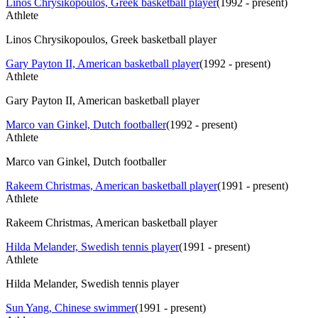
Linos Chrysikopoulos, Greek basketball player
(
1992 - present
)
Athlete
Linos Chrysikopoulos, Greek basketball player
Gary Payton II, American basketball player
(
1992 - present
)
Athlete
Gary Payton II, American basketball player
Marco van Ginkel, Dutch footballer
(
1992 - present
)
Athlete
Marco van Ginkel, Dutch footballer
Rakeem Christmas, American basketball player
(
1991 - present
)
Athlete
Rakeem Christmas, American basketball player
Hilda Melander, Swedish tennis player
(
1991 - present
)
Athlete
Hilda Melander, Swedish tennis player
Sun Yang, Chinese swimmer
(
1991 - present
)