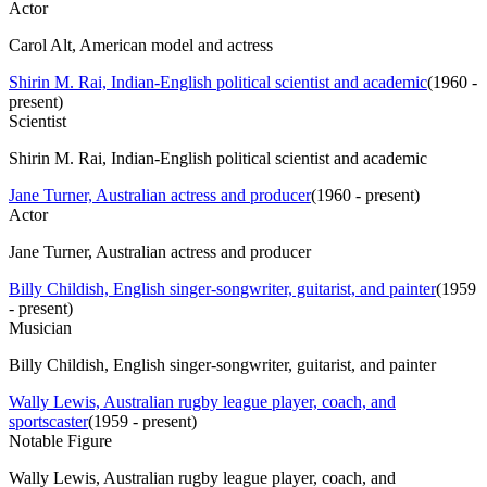
Actor
Carol Alt, American model and actress
Shirin M. Rai, Indian-English political scientist and academic
(
1960 -
present
)
Scientist
Shirin M. Rai, Indian-English political scientist and academic
Jane Turner, Australian actress and producer
(
1960 - present
)
Actor
Jane Turner, Australian actress and producer
Billy Childish, English singer-songwriter, guitarist, and painter
(
1959
- present
)
Musician
Billy Childish, English singer-songwriter, guitarist, and painter
Wally Lewis, Australian rugby league player, coach, and
sportscaster
(
1959 - present
)
Notable Figure
Wally Lewis, Australian rugby league player, coach, and