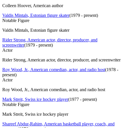
Colleen Hoover, American author
Valdis Mintals, Estonian figure skater
(
1979 - present
)
Notable Figure
Valdis Mintals, Estonian figure skater
Rider Strong, American actor, director, producer, and
screenwriter
(
1979 - present
)
Actor
Rider Strong, American actor, director, producer, and screenwriter
Roy Wood, Jr., American comedian, actor, and radio host
(
1978 -
present
)
Actor
Roy Wood, Jr., American comedian, actor, and radio host
Mark Streit, Swiss ice hockey player
(
1977 - present
)
Notable Figure
Mark Streit, Swiss ice hockey player
Shareef Abdur-Rahim, American basketball player, coach, and