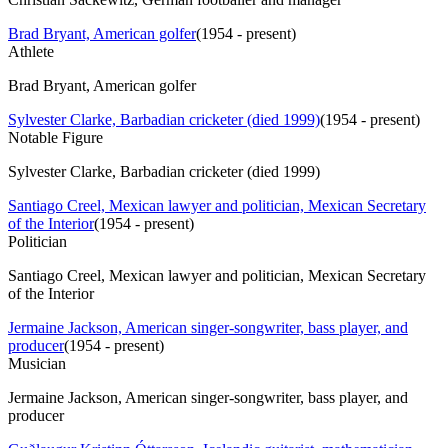
Brad Bryant, American golfer
(
1954 - present
)
Athlete
Brad Bryant, American golfer
Sylvester Clarke, Barbadian cricketer (died 1999)
(
1954 - present
)
Notable Figure
Sylvester Clarke, Barbadian cricketer (died 1999)
Santiago Creel, Mexican lawyer and politician, Mexican Secretary
of the Interior
(
1954 - present
)
Politician
Santiago Creel, Mexican lawyer and politician, Mexican Secretary
of the Interior
Jermaine Jackson, American singer-songwriter, bass player, and
producer
(
1954 - present
)
Musician
Jermaine Jackson, American singer-songwriter, bass player, and
producer