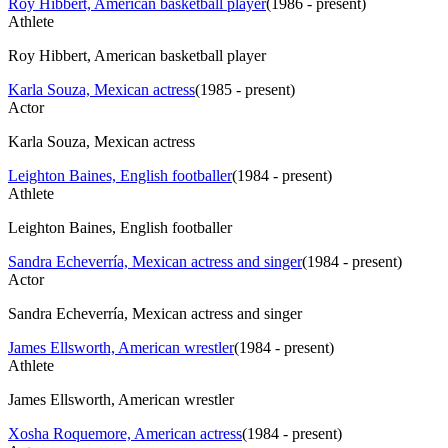
Roy Hibbert, American basketball player
(
1986 - present
)
Athlete
Roy Hibbert, American basketball player
Karla Souza, Mexican actress
(
1985 - present
)
Actor
Karla Souza, Mexican actress
Leighton Baines, English footballer
(
1984 - present
)
Athlete
Leighton Baines, English footballer
Sandra Echeverría, Mexican actress and singer
(
1984 - present
)
Actor
Sandra Echeverría, Mexican actress and singer
James Ellsworth, American wrestler
(
1984 - present
)
Athlete
James Ellsworth, American wrestler
Xosha Roquemore, American actress
(
1984 - present
)