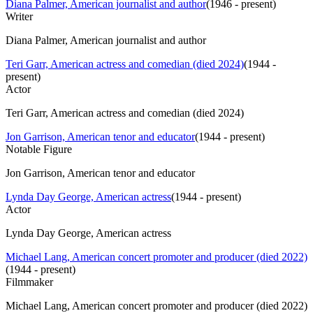
Diana Palmer, American journalist and author
(
1946 - present
)
Writer
Diana Palmer, American journalist and author
Teri Garr, American actress and comedian (died 2024)
(
1944 -
present
)
Actor
Teri Garr, American actress and comedian (died 2024)
Jon Garrison, American tenor and educator
(
1944 - present
)
Notable Figure
Jon Garrison, American tenor and educator
Lynda Day George, American actress
(
1944 - present
)
Actor
Lynda Day George, American actress
Michael Lang, American concert promoter and producer (died 2022)
(
1944 - present
)
Filmmaker
Michael Lang, American concert promoter and producer (died 2022)