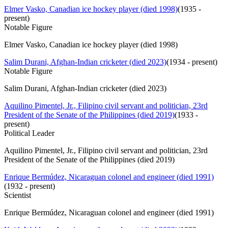
Elmer Vasko, Canadian ice hockey player (died 1998)
(
1935 -
present
)
Notable Figure
Elmer Vasko, Canadian ice hockey player (died 1998)
Salim Durani, Afghan-Indian cricketer (died 2023)
(
1934 - present
)
Notable Figure
Salim Durani, Afghan-Indian cricketer (died 2023)
Aquilino Pimentel, Jr., Filipino civil servant and politician, 23rd
President of the Senate of the Philippines (died 2019)
(
1933 -
present
)
Political Leader
Aquilino Pimentel, Jr., Filipino civil servant and politician, 23rd
President of the Senate of the Philippines (died 2019)
Enrique Bermúdez, Nicaraguan colonel and engineer (died 1991)
(
1932 - present
)
Scientist
Enrique Bermúdez, Nicaraguan colonel and engineer (died 1991)