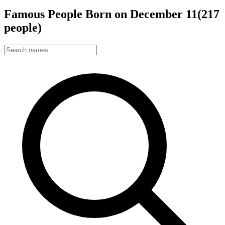
Famous People Born on
December
11
(
217
people
)