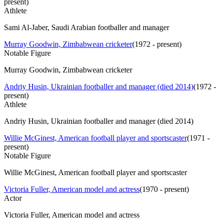
present
)
Athlete
Sami Al-Jaber, Saudi Arabian footballer and manager
Murray Goodwin, Zimbabwean cricketer
(
1972 - present
)
Notable Figure
Murray Goodwin, Zimbabwean cricketer
Andriy Husin, Ukrainian footballer and manager (died 2014)
(
1972 -
present
)
Athlete
Andriy Husin, Ukrainian footballer and manager (died 2014)
Willie McGinest, American football player and sportscaster
(
1971 -
present
)
Notable Figure
Willie McGinest, American football player and sportscaster
Victoria Fuller, American model and actress
(
1970 - present
)
Actor
Victoria Fuller, American model and actress