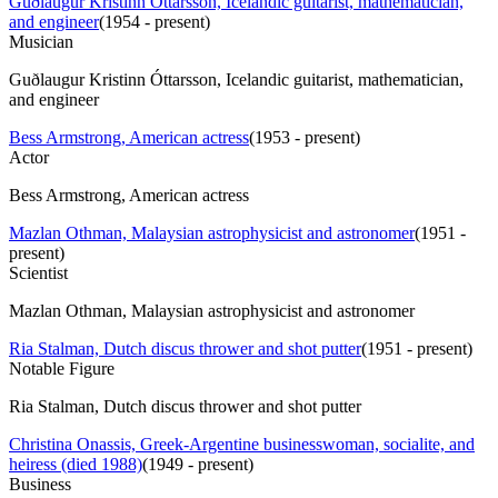
Guðlaugur Kristinn Óttarsson, Icelandic guitarist, mathematician,
and engineer
(
1954 - present
)
Musician
Guðlaugur Kristinn Óttarsson, Icelandic guitarist, mathematician,
and engineer
Bess Armstrong, American actress
(
1953 - present
)
Actor
Bess Armstrong, American actress
Mazlan Othman, Malaysian astrophysicist and astronomer
(
1951 -
present
)
Scientist
Mazlan Othman, Malaysian astrophysicist and astronomer
Ria Stalman, Dutch discus thrower and shot putter
(
1951 - present
)
Notable Figure
Ria Stalman, Dutch discus thrower and shot putter
Christina Onassis, Greek-Argentine businesswoman, socialite, and
heiress (died 1988)
(
1949 - present
)
Business