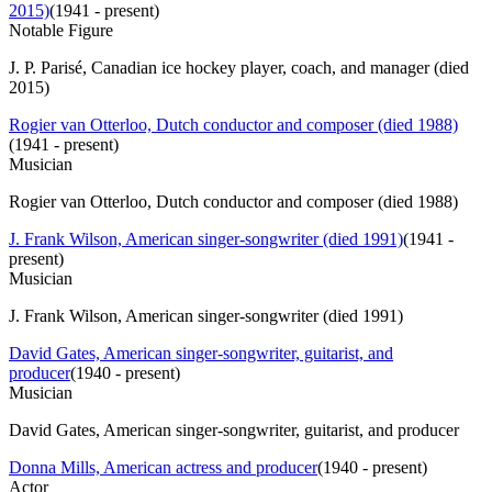
2015)
(
1941 - present
)
Notable Figure
J. P. Parisé, Canadian ice hockey player, coach, and manager (died
2015)
Rogier van Otterloo, Dutch conductor and composer (died 1988)
(
1941 - present
)
Musician
Rogier van Otterloo, Dutch conductor and composer (died 1988)
J. Frank Wilson, American singer-songwriter (died 1991)
(
1941 -
present
)
Musician
J. Frank Wilson, American singer-songwriter (died 1991)
David Gates, American singer-songwriter, guitarist, and
producer
(
1940 - present
)
Musician
David Gates, American singer-songwriter, guitarist, and producer
Donna Mills, American actress and producer
(
1940 - present
)
Actor