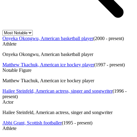
Onyeka Okongwu, American basketball player
(
2000 - present
)
Athlete
Onyeka Okongwu, American basketball player
Matthew Tkachuk, American ice hockey player
(
1997 - present
)
Notable Figure
Matthew Tkachuk, American ice hockey player
Hailee Steinfeld, American actress, singer and songwriter
(
1996 -
present
)
Actor
Hailee Steinfeld, American actress, singer and songwriter
Abbi Grant, Scottish footballer
(
1995 - present
)
Athlete