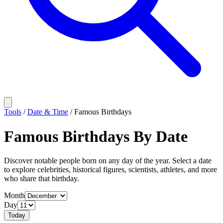
Tools
/
Date & Time
/
Famous Birthdays
Famous Birthdays By Date
Discover notable people born on any day of the year. Select a date
to explore celebrities, historical figures, scientists, athletes, and more
who share that birthday.
Month
Day
Today