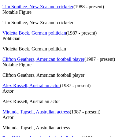
Tim Southee, New Zealand cricketer
(
1988 - present
)
Notable Figure
Tim Southee, New Zealand cricketer
Violetta Bock, German politician
(
1987 - present
)
Politician
Violetta Bock, German politician
Clifton Geathers, American football player
(
1987 - present
)
Notable Figure
Clifton Geathers, American football player
Alex Russell, Australian actor
(
1987 - present
)
Actor
Alex Russell, Australian actor
Miranda Tapsell, Australian actress
(
1987 - present
)
Actor
Miranda Tapsell, Australian actress