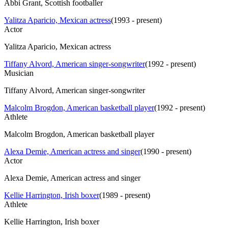
Abbi Grant, Scottish footballer
Yalitza Aparicio, Mexican actress
(
1993 - present
)
Actor
Yalitza Aparicio, Mexican actress
Tiffany Alvord, American singer-songwriter
(
1992 - present
)
Musician
Tiffany Alvord, American singer-songwriter
Malcolm Brogdon, American basketball player
(
1992 - present
)
Athlete
Malcolm Brogdon, American basketball player
Alexa Demie, American actress and singer
(
1990 - present
)
Actor
Alexa Demie, American actress and singer
Kellie Harrington, Irish boxer
(
1989 - present
)
Athlete
Kellie Harrington, Irish boxer