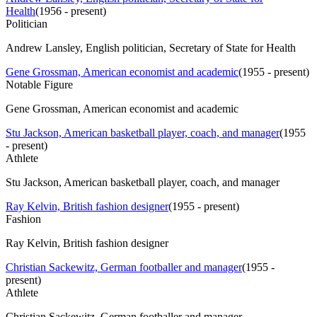
Health
(
1956 - present
)
Politician
Andrew Lansley, English politician, Secretary of State for Health
Gene Grossman, American economist and academic
(
1955 - present
)
Notable Figure
Gene Grossman, American economist and academic
Stu Jackson, American basketball player, coach, and manager
(
1955
- present
)
Athlete
Stu Jackson, American basketball player, coach, and manager
Ray Kelvin, British fashion designer
(
1955 - present
)
Fashion
Ray Kelvin, British fashion designer
Christian Sackewitz, German footballer and manager
(
1955 -
present
)
Athlete
Christian Sackewitz, German footballer and manager