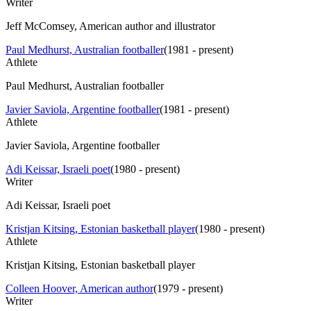
Writer
Jeff McComsey, American author and illustrator
Paul Medhurst, Australian footballer
(
1981 - present
)
Athlete
Paul Medhurst, Australian footballer
Javier Saviola, Argentine footballer
(
1981 - present
)
Athlete
Javier Saviola, Argentine footballer
Adi Keissar, Israeli poet
(
1980 - present
)
Writer
Adi Keissar, Israeli poet
Kristjan Kitsing, Estonian basketball player
(
1980 - present
)
Athlete
Kristjan Kitsing, Estonian basketball player
Colleen Hoover, American author
(
1979 - present
)
Writer