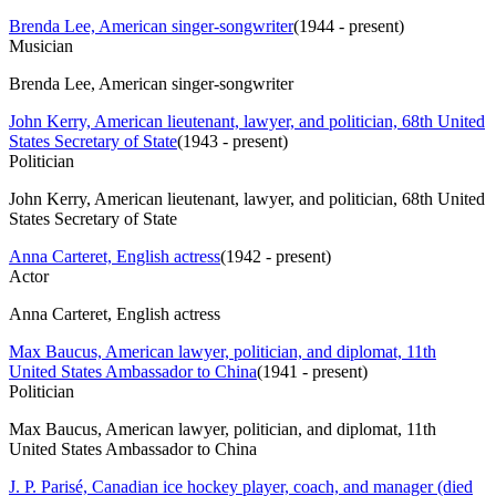
Brenda Lee, American singer-songwriter
(
1944 - present
)
Musician
Brenda Lee, American singer-songwriter
John Kerry, American lieutenant, lawyer, and politician, 68th United
States Secretary of State
(
1943 - present
)
Politician
John Kerry, American lieutenant, lawyer, and politician, 68th United
States Secretary of State
Anna Carteret, English actress
(
1942 - present
)
Actor
Anna Carteret, English actress
Max Baucus, American lawyer, politician, and diplomat, 11th
United States Ambassador to China
(
1941 - present
)
Politician
Max Baucus, American lawyer, politician, and diplomat, 11th
United States Ambassador to China
J. P. Parisé, Canadian ice hockey player, coach, and manager (died