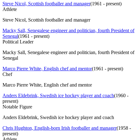
Steve Nicol, Scottish footballer and manager
(
1961 - present
)
Athlete
Steve Nicol, Scottish footballer and manager
Macky Sall, Senegalese engineer and politician, fourth President of
Senegal
(
1961 - present
)
Political Leader
Macky Sall, Senegalese engineer and politician, fourth President of
Senegal
Marco Pierre White, English chef and mentor
(
1961 - present
)
Chef
Marco Pierre White, English chef and mentor
Anders Eldebrink, Swedish ice hockey player and coach
(
1960 -
present
)
Notable Figure
Anders Eldebrink, Swedish ice hockey player and coach
Chris Hughton, English-born Irish footballer and manager
(
1958 -
present
)
Athlete