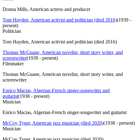
Donna Mills, American actress and producer
Tom Hayden, American activist and politician (died 2016)
(
1939 -
present
)
Politician
Tom Hayden, American activist and politician (died 2016)
Thomas McGuane, American novelist, short story writer, and
screenwriter
(
1939 - present
)
Filmmaker
Thomas McGuane, American novelist, short story writer, and
screenwriter
Enrico Macias, Algerian-French singer-songwriter and
guitarist
(
1938 - present
)
Musician
Enrico Macias, Algerian-French singer-songwriter and guitarist
McCoy Tyner, American jazz musician (died 2020)
(
1938 - present
)
Musician
McCoy Tyner, American jazz musician (died 2020)