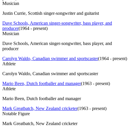
Musician
Justin Currie, Scottish singer-songwriter and guitarist
Dave Schools, American singer-songwriter, bass player, and
producer
(
1964 - present
)
Musician
Dave Schools, American singer-songwriter, bass player, and
producer
Carolyn Waldo, Canadian swimmer and sportscaster
(
1964 - present
)
Athlete
Carolyn Waldo, Canadian swimmer and sportscaster
Mario Been, Dutch footballer and manager
(
1963 - present
)
Athlete
Mario Been, Dutch footballer and manager
Mark Greatbatch, New Zealand cricketer
(
1963 - present
)
Notable Figure
Mark Greatbatch, New Zealand cricketer