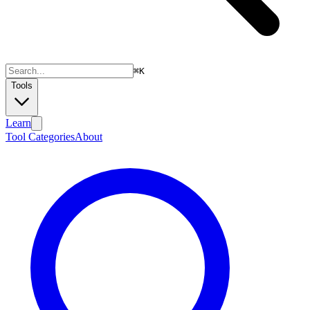
⌘
K
Tools
Learn
Tool Categories
About