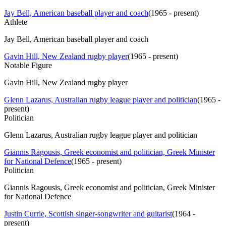
Jay Bell, American baseball player and coach
(
1965 - present
)
Athlete
Jay Bell, American baseball player and coach
Gavin Hill, New Zealand rugby player
(
1965 - present
)
Notable Figure
Gavin Hill, New Zealand rugby player
Glenn Lazarus, Australian rugby league player and politician
(
1965 -
present
)
Politician
Glenn Lazarus, Australian rugby league player and politician
Giannis Ragousis, Greek economist and politician, Greek Minister
for National Defence
(
1965 - present
)
Politician
Giannis Ragousis, Greek economist and politician, Greek Minister
for National Defence
Justin Currie, Scottish singer-songwriter and guitarist
(
1964 -
present
)