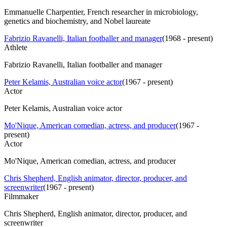
Emmanuelle Charpentier, French researcher in microbiology,
genetics and biochemistry, and Nobel laureate
Fabrizio Ravanelli, Italian footballer and manager
(
1968 - present
)
Athlete
Fabrizio Ravanelli, Italian footballer and manager
Peter Kelamis, Australian voice actor
(
1967 - present
)
Actor
Peter Kelamis, Australian voice actor
Mo'Nique, American comedian, actress, and producer
(
1967 -
present
)
Actor
Mo'Nique, American comedian, actress, and producer
Chris Shepherd, English animator, director, producer, and
screenwriter
(
1967 - present
)
Filmmaker
Chris Shepherd, English animator, director, producer, and
screenwriter