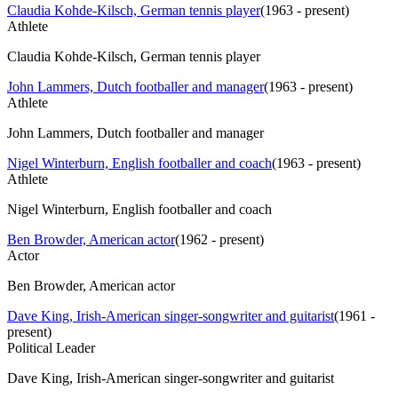
Claudia Kohde-Kilsch, German tennis player
(
1963 - present
)
Athlete
Claudia Kohde-Kilsch, German tennis player
John Lammers, Dutch footballer and manager
(
1963 - present
)
Athlete
John Lammers, Dutch footballer and manager
Nigel Winterburn, English footballer and coach
(
1963 - present
)
Athlete
Nigel Winterburn, English footballer and coach
Ben Browder, American actor
(
1962 - present
)
Actor
Ben Browder, American actor
Dave King, Irish-American singer-songwriter and guitarist
(
1961 -
present
)
Political Leader
Dave King, Irish-American singer-songwriter and guitarist