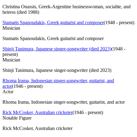
Christina Onassis, Greek-Argentine businesswoman, socialite, and
heiress (died 1988)
Stamatis Spanoudakis, Greek guitarist and composer
(
1948 - present
)
Musician
Stamatis Spanoudakis, Greek guitarist and composer
Shinji Tanimura, Japanese singer-songwriter (died 2023)
(
1948 -
present
)
Musician
Shinji Tanimura, Japanese singer-songwriter (died 2023)
Rhoma Irama, Indonesian singer-songwriter, guitarist, and
actor
(
1946 - present
)
Actor
Rhoma Irama, Indonesian singer-songwriter, guitarist, and actor
Rick McCosker, Australian cricketer
(
1946 - present
)
Notable Figure
Rick McCosker, Australian cricketer