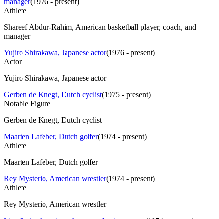
manager
(
1976 - present
)
Athlete
Shareef Abdur-Rahim, American basketball player, coach, and
manager
Yujiro Shirakawa, Japanese actor
(
1976 - present
)
Actor
Yujiro Shirakawa, Japanese actor
Gerben de Knegt, Dutch cyclist
(
1975 - present
)
Notable Figure
Gerben de Knegt, Dutch cyclist
Maarten Lafeber, Dutch golfer
(
1974 - present
)
Athlete
Maarten Lafeber, Dutch golfer
Rey Mysterio, American wrestler
(
1974 - present
)
Athlete
Rey Mysterio, American wrestler