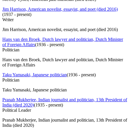
Jim Harrison, American novelist, essayist, and poet (died 2016)
(
1937 - present
)
Writer
Jim Harrison, American novelist, essayist, and poet (died 2016)
Hans van den Broek, Dutch lawyer and politician, Dutch Minister
of Foreign Affairs
(
1936 - present
)
Politician
Hans van den Broek, Dutch lawyer and politician, Dutch Minister
of Foreign Affairs
Taku Yamasaki, Japanese politician
(
1936 - present
)
Politician
Taku Yamasaki, Japanese politician
Pranab Mukherjee, Indian journalist and politician, 13th President of
India (died 2020)
(
1935 - present
)
Political Leader
Pranab Mukherjee, Indian journalist and politician, 13th President of
India (died 2020)