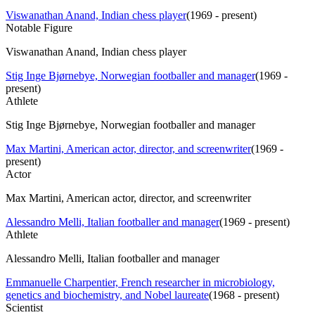
Viswanathan Anand, Indian chess player
(
1969 - present
)
Notable Figure
Viswanathan Anand, Indian chess player
Stig Inge Bjørnebye, Norwegian footballer and manager
(
1969 -
present
)
Athlete
Stig Inge Bjørnebye, Norwegian footballer and manager
Max Martini, American actor, director, and screenwriter
(
1969 -
present
)
Actor
Max Martini, American actor, director, and screenwriter
Alessandro Melli, Italian footballer and manager
(
1969 - present
)
Athlete
Alessandro Melli, Italian footballer and manager
Emmanuelle Charpentier, French researcher in microbiology,
genetics and biochemistry, and Nobel laureate
(
1968 - present
)
Scientist