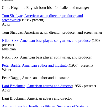
Chris Hughton, English-born Irish footballer and manager
Tom Shadyac, American actor, director, producer, and
screenwriter
(
1958 - present
)
Actor
Tom Shadyac, American actor, director, producer, and screenwriter
Nikki Sixx, American bass player, songwriter, and producer
(
1958 -
present
)
Musician
Nikki Sixx, American bass player, songwriter, and producer
Peter Bagge, American author and illustrator
(
1957 - present
)
Writer
Peter Bagge, American author and illustrator
Lani Brockman, American actress and director
(
1956 - present
)
Actor
Lani Brockman, American actress and director
Andrew Lansley, English politician, Secretary of State for