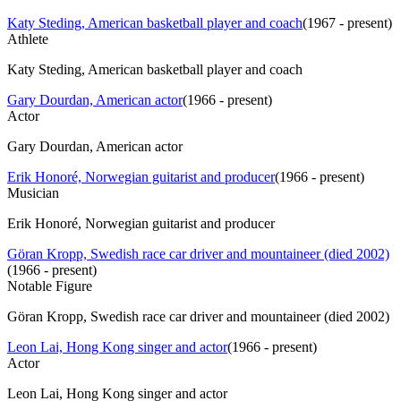
Katy Steding, American basketball player and coach
(
1967 - present
)
Athlete
Katy Steding, American basketball player and coach
Gary Dourdan, American actor
(
1966 - present
)
Actor
Gary Dourdan, American actor
Erik Honoré, Norwegian guitarist and producer
(
1966 - present
)
Musician
Erik Honoré, Norwegian guitarist and producer
Göran Kropp, Swedish race car driver and mountaineer (died 2002)
(
1966 - present
)
Notable Figure
Göran Kropp, Swedish race car driver and mountaineer (died 2002)
Leon Lai, Hong Kong singer and actor
(
1966 - present
)
Actor
Leon Lai, Hong Kong singer and actor