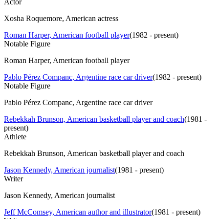
Actor
Xosha Roquemore, American actress
Roman Harper, American football player
(
1982 - present
)
Notable Figure
Roman Harper, American football player
Pablo Pérez Companc, Argentine race car driver
(
1982 - present
)
Notable Figure
Pablo Pérez Companc, Argentine race car driver
Rebekkah Brunson, American basketball player and coach
(
1981 -
present
)
Athlete
Rebekkah Brunson, American basketball player and coach
Jason Kennedy, American journalist
(
1981 - present
)
Writer
Jason Kennedy, American journalist
Jeff McComsey, American author and illustrator
(
1981 - present
)