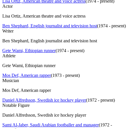
Lisa Ortiz, American theatre and voice actress
(
1974 - present
)
Actor
Lisa Ortiz, American theatre and voice actress
Ben Shephard, English journalist and television host
(
1974 - present
)
Writer
Ben Shephard, English journalist and television host
Gete Wami, Ethiopian runner
(
1974 - present
)
Athlete
Gete Wami, Ethiopian runner
Mos Def, American rapper
(
1973 - present
)
Musician
Mos Def, American rapper
Daniel Alfredsson, Swedish ice hockey player
(
1972 - present
)
Notable Figure
Daniel Alfredsson, Swedish ice hockey player
Sami Al-Jaber, Saudi Arabian footballer and manager
(
1972 -