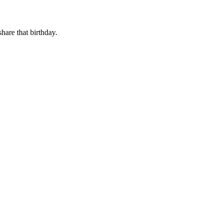
share that birthday.