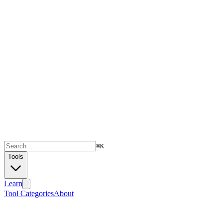
⌘
K
Tools
Learn
Tool Categories
About