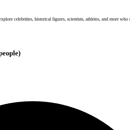
plore celebrities, historical figures, scientists, athletes, and more who 
people
)