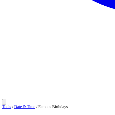
Tools
/
Date & Time
/
Famous Birthdays