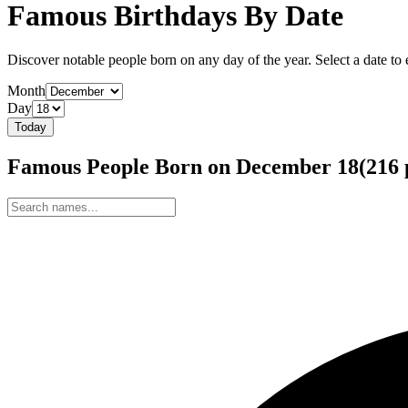
Famous Birthdays By Date
Discover notable people born on any day of the year. Select a date to ex
Month
Day
Today
Famous People Born on
December
18
(
216