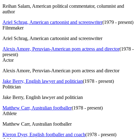
Reihan Salam, American political commentator, columnist and
author
Ariel Schrag, American cartoonist and screenwriter
(
1979 - present
)
Filmmaker
Ariel Schrag, American cartoonist and screenwriter
Alexis Amore, Peruvian-American porn actress and director
(
1978 -
present
)
Actor
Alexis Amore, Peruvian-American porn actress and director
Jake Berry, English lawyer and politician
(
1978 - present
)
Politician
Jake Berry, English lawyer and politician
Matthew Carr, Australian footballer
(
1978 - present
)
Athlete
Matthew Carr, Australian footballer
Kieron Dyer, English footballer and coach
(
1978 - present
)