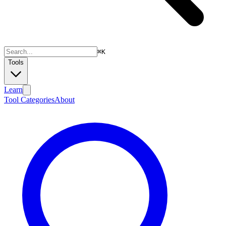
⌘
K
Tools
Learn
Tool Categories
About