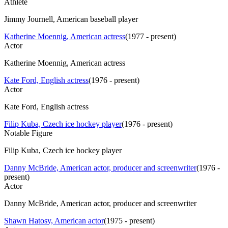
Athlete
Jimmy Journell, American baseball player
Katherine Moennig, American actress
(
1977 - present
)
Actor
Katherine Moennig, American actress
Kate Ford, English actress
(
1976 - present
)
Actor
Kate Ford, English actress
Filip Kuba, Czech ice hockey player
(
1976 - present
)
Notable Figure
Filip Kuba, Czech ice hockey player
Danny McBride, American actor, producer and screenwriter
(
1976 -
present
)
Actor
Danny McBride, American actor, producer and screenwriter
Shawn Hatosy, American actor
(
1975 - present
)