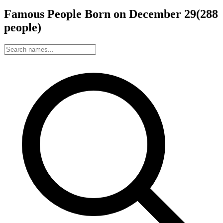
Famous People Born on
December
29
(
288
people
)