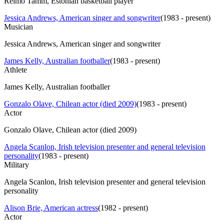
Reimo Tamm, Estonian basketball player
Jessica Andrews, American singer and songwriter
(
1983 - present
)
Musician
Jessica Andrews, American singer and songwriter
James Kelly, Australian footballer
(
1983 - present
)
Athlete
James Kelly, Australian footballer
Gonzalo Olave, Chilean actor (died 2009)
(
1983 - present
)
Actor
Gonzalo Olave, Chilean actor (died 2009)
Angela Scanlon, Irish television presenter and general television
personality
(
1983 - present
)
Military
Angela Scanlon, Irish television presenter and general television
personality
Alison Brie, American actress
(
1982 - present
)
Actor