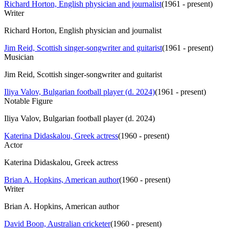
Richard Horton, English physician and journalist
(
1961 - present
)
Writer
Richard Horton, English physician and journalist
Jim Reid, Scottish singer-songwriter and guitarist
(
1961 - present
)
Musician
Jim Reid, Scottish singer-songwriter and guitarist
Iliya Valov, Bulgarian football player (d. 2024)
(
1961 - present
)
Notable Figure
Iliya Valov, Bulgarian football player (d. 2024)
Katerina Didaskalou, Greek actress
(
1960 - present
)
Actor
Katerina Didaskalou, Greek actress
Brian A. Hopkins, American author
(
1960 - present
)
Writer
Brian A. Hopkins, American author
David Boon, Australian cricketer
(
1960 - present
)