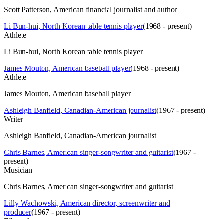
Scott Patterson, American financial journalist and author
Li Bun-hui, North Korean table tennis player
(
1968 - present
)
Athlete
Li Bun-hui, North Korean table tennis player
James Mouton, American baseball player
(
1968 - present
)
Athlete
James Mouton, American baseball player
Ashleigh Banfield, Canadian-American journalist
(
1967 - present
)
Writer
Ashleigh Banfield, Canadian-American journalist
Chris Barnes, American singer-songwriter and guitarist
(
1967 -
present
)
Musician
Chris Barnes, American singer-songwriter and guitarist
Lilly Wachowski, American director, screenwriter and
producer
(
1967 - present
)