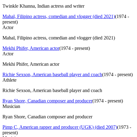
Twinkle Khanna, Indian actress and writer
Mahal, Filipino actress, comedian and vlogger (died 2021)
(
1974 -
present
)
Actor
Mahal, Filipino actress, comedian and vlogger (died 2021)
Mekhi Phifer, American actor
(
1974 - present
)
Actor
Mekhi Phifer, American actor
Richie Sexson, American baseball player and coach
(
1974 - present
)
Athlete
Richie Sexson, American baseball player and coach
Ryan Shore, Canadian composer and producer
(
1974 - present
)
Musician
Ryan Shore, Canadian composer and producer
Pimp C, American rapper and producer (UGK) (died 2007)
(
1973 -
present
)