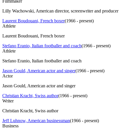
Filmmaker
Lilly Wachowski, American director, screenwriter and producer
Laurent Boudouani, French boxer
(
1966 - present
)
Athlete
Laurent Boudouani, French boxer
Stefano Eranio, Italian footballer and coach
(
1966 - present
)
Athlete
Stefano Eranio, Italian footballer and coach
Jason Gould, American actor and singer
(
1966 - present
)
Actor
Jason Gould, American actor and singer
Christian Kracht, Swiss author
(
1966 - present
)
Writer
Christian Kracht, Swiss author
Jeff Luhnow, American businessman
(
1966 - present
)
Business