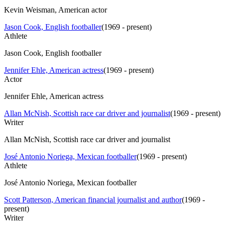
Kevin Weisman, American actor
Jason Cook, English footballer
(
1969 - present
)
Athlete
Jason Cook, English footballer
Jennifer Ehle, American actress
(
1969 - present
)
Actor
Jennifer Ehle, American actress
Allan McNish, Scottish race car driver and journalist
(
1969 - present
)
Writer
Allan McNish, Scottish race car driver and journalist
José Antonio Noriega, Mexican footballer
(
1969 - present
)
Athlete
José Antonio Noriega, Mexican footballer
Scott Patterson, American financial journalist and author
(
1969 -
present
)
Writer