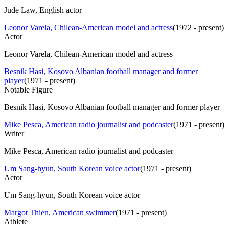
Jude Law, English actor
Leonor Varela, Chilean-American model and actress
(
1972 - present
)
Actor
Leonor Varela, Chilean-American model and actress
Besnik Hasi, Kosovo Albanian football manager and former
player
(
1971 - present
)
Notable Figure
Besnik Hasi, Kosovo Albanian football manager and former player
Mike Pesca, American radio journalist and podcaster
(
1971 - present
)
Writer
Mike Pesca, American radio journalist and podcaster
Um Sang-hyun, South Korean voice actor
(
1971 - present
)
Actor
Um Sang-hyun, South Korean voice actor
Margot Thien, American swimmer
(
1971 - present
)
Athlete