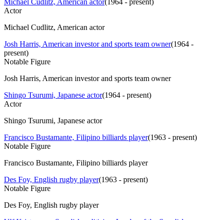
Michael Cudlitz, American actor
(
1964 - present
)
Actor
Michael Cudlitz, American actor
Josh Harris, American investor and sports team owner
(
1964 -
present
)
Notable Figure
Josh Harris, American investor and sports team owner
Shingo Tsurumi, Japanese actor
(
1964 - present
)
Actor
Shingo Tsurumi, Japanese actor
Francisco Bustamante, Filipino billiards player
(
1963 - present
)
Notable Figure
Francisco Bustamante, Filipino billiards player
Des Foy, English rugby player
(
1963 - present
)
Notable Figure
Des Foy, English rugby player