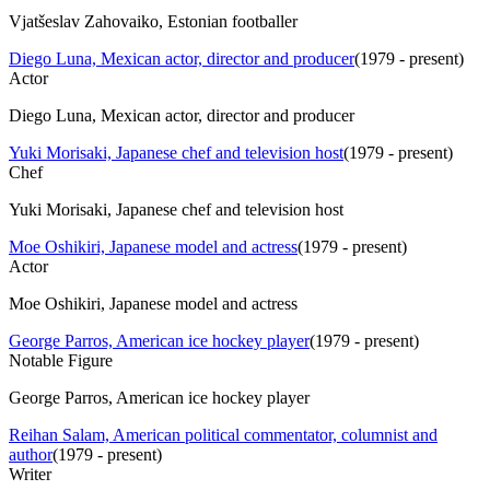
Vjatšeslav Zahovaiko, Estonian footballer
Diego Luna, Mexican actor, director and producer
(
1979 - present
)
Actor
Diego Luna, Mexican actor, director and producer
Yuki Morisaki, Japanese chef and television host
(
1979 - present
)
Chef
Yuki Morisaki, Japanese chef and television host
Moe Oshikiri, Japanese model and actress
(
1979 - present
)
Actor
Moe Oshikiri, Japanese model and actress
George Parros, American ice hockey player
(
1979 - present
)
Notable Figure
George Parros, American ice hockey player
Reihan Salam, American political commentator, columnist and
author
(
1979 - present
)
Writer