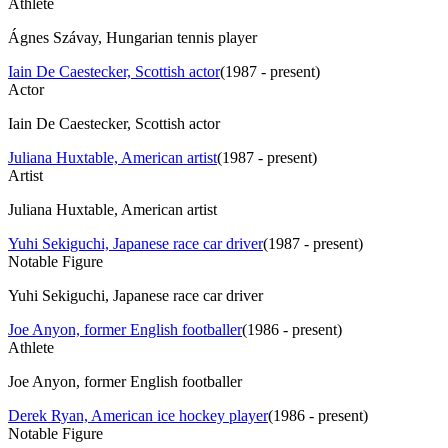
Athlete
Ágnes Szávay, Hungarian tennis player
Iain De Caestecker, Scottish actor
(
1987 - present
)
Actor
Iain De Caestecker, Scottish actor
Juliana Huxtable, American artist
(
1987 - present
)
Artist
Juliana Huxtable, American artist
Yuhi Sekiguchi, Japanese race car driver
(
1987 - present
)
Notable Figure
Yuhi Sekiguchi, Japanese race car driver
Joe Anyon, former English footballer
(
1986 - present
)
Athlete
Joe Anyon, former English footballer
Derek Ryan, American ice hockey player
(
1986 - present
)
Notable Figure