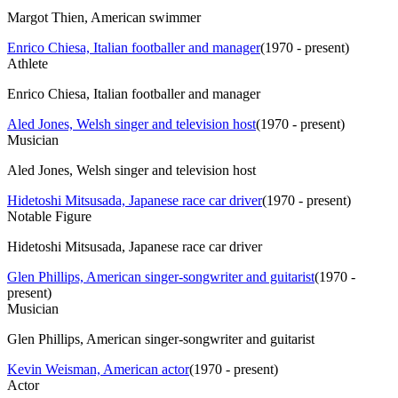
Margot Thien, American swimmer
Enrico Chiesa, Italian footballer and manager
(
1970 - present
)
Athlete
Enrico Chiesa, Italian footballer and manager
Aled Jones, Welsh singer and television host
(
1970 - present
)
Musician
Aled Jones, Welsh singer and television host
Hidetoshi Mitsusada, Japanese race car driver
(
1970 - present
)
Notable Figure
Hidetoshi Mitsusada, Japanese race car driver
Glen Phillips, American singer-songwriter and guitarist
(
1970 -
present
)
Musician
Glen Phillips, American singer-songwriter and guitarist
Kevin Weisman, American actor
(
1970 - present
)
Actor