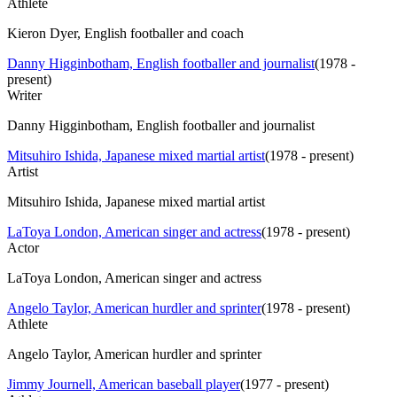
Athlete
Kieron Dyer, English footballer and coach
Danny Higginbotham, English footballer and journalist
(
1978 -
present
)
Writer
Danny Higginbotham, English footballer and journalist
Mitsuhiro Ishida, Japanese mixed martial artist
(
1978 - present
)
Artist
Mitsuhiro Ishida, Japanese mixed martial artist
LaToya London, American singer and actress
(
1978 - present
)
Actor
LaToya London, American singer and actress
Angelo Taylor, American hurdler and sprinter
(
1978 - present
)
Athlete
Angelo Taylor, American hurdler and sprinter
Jimmy Journell, American baseball player
(
1977 - present
)