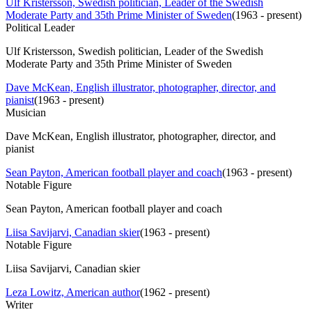
Ulf Kristersson, Swedish politician, Leader of the Swedish
Moderate Party and 35th Prime Minister of Sweden
(
1963 - present
)
Political Leader
Ulf Kristersson, Swedish politician, Leader of the Swedish
Moderate Party and 35th Prime Minister of Sweden
Dave McKean, English illustrator, photographer, director, and
pianist
(
1963 - present
)
Musician
Dave McKean, English illustrator, photographer, director, and
pianist
Sean Payton, American football player and coach
(
1963 - present
)
Notable Figure
Sean Payton, American football player and coach
Liisa Savijarvi, Canadian skier
(
1963 - present
)
Notable Figure
Liisa Savijarvi, Canadian skier
Leza Lowitz, American author
(
1962 - present
)
Writer