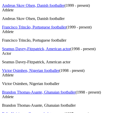
Andreas Skov Olsen, Danish footballer
(
1999 - present
)
Athlete
Andreas Skov Olsen, Danish footballer
Francisco Trincão, Portuguese footballer
(
1999 - present
)
Athlete
Francisco Trincão, Portuguese footballer
Seamus Davey-Fitzpatrick, American actor
(
1998 - present
)
Actor
Seamus Davey-Fitzpatrick, American actor
Victor Osimhen, Nigerian footballer
(
1998 - present
)
Athlete
Victor Osimhen, Nigerian footballer
Brandon Thomas-Asante, Ghanaian footballer
(
1998 - present
)
Athlete
Brandon Thomas-Asante, Ghanaian footballer