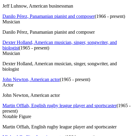
Jeff Luhnow, American businessman
Danilo Pérez, Panamanian pianist and composer
(
1966 - present
)
Musician
Danilo Pérez, Panamanian pianist and composer
Dexter Holland, American musician, singer, songwriter, and
biologist
(
1965 - present
)
Musician
Dexter Holland, American musician, singer, songwriter, and
biologist
John Newton, American actor
(
1965 - present
)
Actor
John Newton, American actor
Martin Offiah, English rugby league player and sportscaster
(
1965 -
present
)
Notable Figure
Martin Offiah, English rugby league player and sportscaster