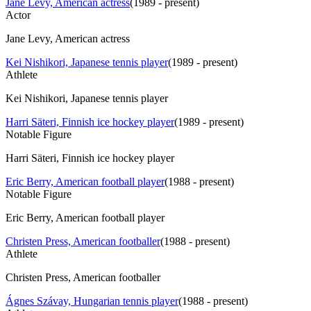
Jane Levy, American actress
(
1989 - present
)
Actor
Jane Levy, American actress
Kei Nishikori, Japanese tennis player
(
1989 - present
)
Athlete
Kei Nishikori, Japanese tennis player
Harri Säteri, Finnish ice hockey player
(
1989 - present
)
Notable Figure
Harri Säteri, Finnish ice hockey player
Eric Berry, American football player
(
1988 - present
)
Notable Figure
Eric Berry, American football player
Christen Press, American footballer
(
1988 - present
)
Athlete
Christen Press, American footballer
Ágnes Szávay, Hungarian tennis player
(
1988 - present
)