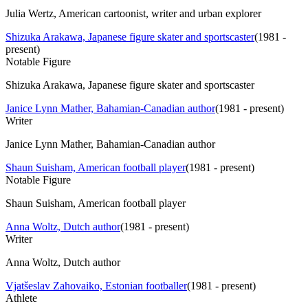
Julia Wertz, American cartoonist, writer and urban explorer
Shizuka Arakawa, Japanese figure skater and sportscaster
(
1981 -
present
)
Notable Figure
Shizuka Arakawa, Japanese figure skater and sportscaster
Janice Lynn Mather, Bahamian-Canadian author
(
1981 - present
)
Writer
Janice Lynn Mather, Bahamian-Canadian author
Shaun Suisham, American football player
(
1981 - present
)
Notable Figure
Shaun Suisham, American football player
Anna Woltz, Dutch author
(
1981 - present
)
Writer
Anna Woltz, Dutch author
Vjatšeslav Zahovaiko, Estonian footballer
(
1981 - present
)
Athlete