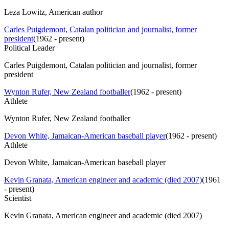
Leza Lowitz, American author
Carles Puigdemont, Catalan politician and journalist, former
president
(
1962 - present
)
Political Leader
Carles Puigdemont, Catalan politician and journalist, former
president
Wynton Rufer, New Zealand footballer
(
1962 - present
)
Athlete
Wynton Rufer, New Zealand footballer
Devon White, Jamaican-American baseball player
(
1962 - present
)
Athlete
Devon White, Jamaican-American baseball player
Kevin Granata, American engineer and academic (died 2007)
(
1961
- present
)
Scientist
Kevin Granata, American engineer and academic (died 2007)