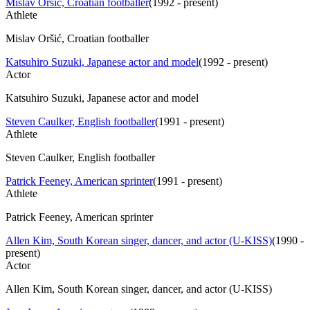
Mislav Oršić, Croatian footballer
(
1992 - present
)
Athlete
Mislav Oršić, Croatian footballer
Katsuhiro Suzuki, Japanese actor and model
(
1992 - present
)
Actor
Katsuhiro Suzuki, Japanese actor and model
Steven Caulker, English footballer
(
1991 - present
)
Athlete
Steven Caulker, English footballer
Patrick Feeney, American sprinter
(
1991 - present
)
Athlete
Patrick Feeney, American sprinter
Allen Kim, South Korean singer, dancer, and actor (U-KISS)
(
1990 -
present
)
Actor
Allen Kim, South Korean singer, dancer, and actor (U-KISS)