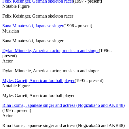
Felix Keisinger, German skeleton racer
(
1997 - present
)
Notable Figure
Felix Keisinger, German skeleton racer
Sana Minatozaki, Japanese singer
(
1996 - present
)
Musician
Sana Minatozaki, Japanese singer
Dylan Minnette, American actor, musician and singer
(
1996 -
present
)
Actor
Dylan Minnette, American actor, musician and singer
Myles Garrett, American football player
(
1995 - present
)
Notable Figure
Myles Garrett, American football player
Rina Ikoma, Japanese singer and actress (Nogizaka46 and AKB48)
(
1995 - present
)
Actor
Rina Ikoma, Japanese singer and actress (Nogizaka46 and AKB48)