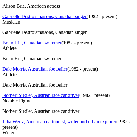
Alison Brie, American actress
Gabrielle Destroismaisons, Canadian singer
(
1982 - present
)
Musician
Gabrielle Destroismaisons, Canadian singer
Brian Hill, Canadian swimmer
(
1982 - present
)
Athlete
Brian Hill, Canadian swimmer
Dale Morris, Australian footballer
(
1982 - present
)
Athlete
Dale Morris, Australian footballer
Norbert Siedler, Austrian race car driver
(
1982 - present
)
Notable Figure
Norbert Siedler, Austrian race car driver
Julia Wertz, American cartoonist, writer and urban explorer
(
1982 -
present
)
Writer