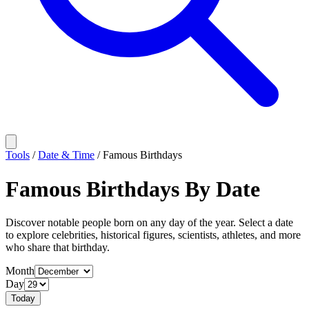
Tools
/
Date & Time
/
Famous Birthdays
Famous Birthdays By Date
Discover notable people born on any day of the year. Select a date
to explore celebrities, historical figures, scientists, athletes, and more
who share that birthday.
Month
Day
Today