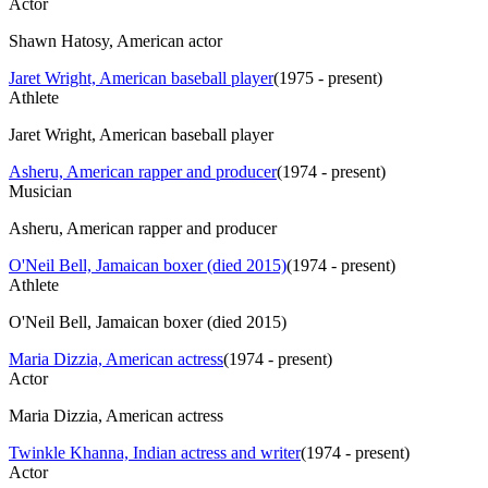
Actor
Shawn Hatosy, American actor
Jaret Wright, American baseball player
(
1975 - present
)
Athlete
Jaret Wright, American baseball player
Asheru, American rapper and producer
(
1974 - present
)
Musician
Asheru, American rapper and producer
O'Neil Bell, Jamaican boxer (died 2015)
(
1974 - present
)
Athlete
O'Neil Bell, Jamaican boxer (died 2015)
Maria Dizzia, American actress
(
1974 - present
)
Actor
Maria Dizzia, American actress
Twinkle Khanna, Indian actress and writer
(
1974 - present
)
Actor