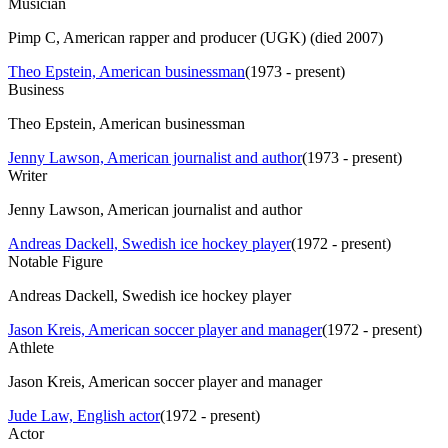
Musician
Pimp C, American rapper and producer (UGK) (died 2007)
Theo Epstein, American businessman
(
1973 - present
)
Business
Theo Epstein, American businessman
Jenny Lawson, American journalist and author
(
1973 - present
)
Writer
Jenny Lawson, American journalist and author
Andreas Dackell, Swedish ice hockey player
(
1972 - present
)
Notable Figure
Andreas Dackell, Swedish ice hockey player
Jason Kreis, American soccer player and manager
(
1972 - present
)
Athlete
Jason Kreis, American soccer player and manager
Jude Law, English actor
(
1972 - present
)
Actor