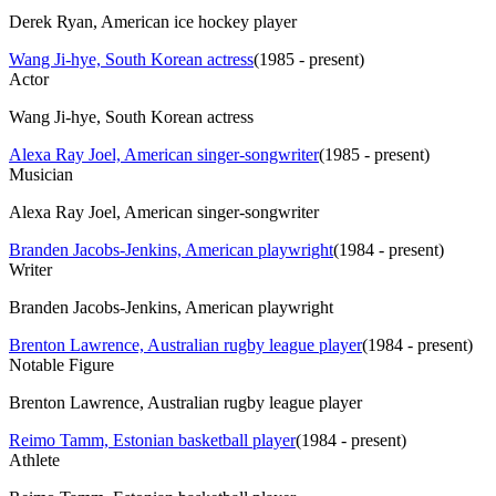
Derek Ryan, American ice hockey player
Wang Ji-hye, South Korean actress
(
1985 - present
)
Actor
Wang Ji-hye, South Korean actress
Alexa Ray Joel, American singer-songwriter
(
1985 - present
)
Musician
Alexa Ray Joel, American singer-songwriter
Branden Jacobs-Jenkins, American playwright
(
1984 - present
)
Writer
Branden Jacobs-Jenkins, American playwright
Brenton Lawrence, Australian rugby league player
(
1984 - present
)
Notable Figure
Brenton Lawrence, Australian rugby league player
Reimo Tamm, Estonian basketball player
(
1984 - present
)
Athlete