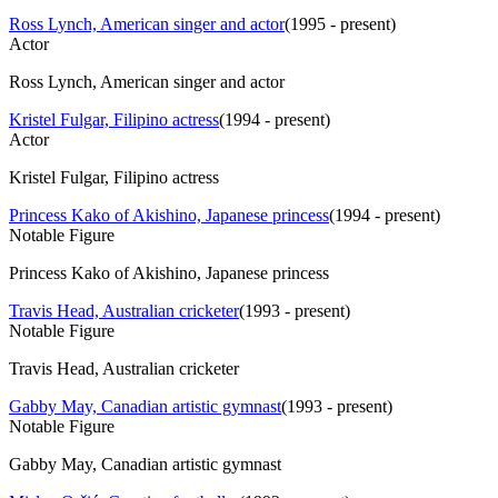
Ross Lynch, American singer and actor
(
1995 - present
)
Actor
Ross Lynch, American singer and actor
Kristel Fulgar, Filipino actress
(
1994 - present
)
Actor
Kristel Fulgar, Filipino actress
Princess Kako of Akishino, Japanese princess
(
1994 - present
)
Notable Figure
Princess Kako of Akishino, Japanese princess
Travis Head, Australian cricketer
(
1993 - present
)
Notable Figure
Travis Head, Australian cricketer
Gabby May, Canadian artistic gymnast
(
1993 - present
)
Notable Figure
Gabby May, Canadian artistic gymnast