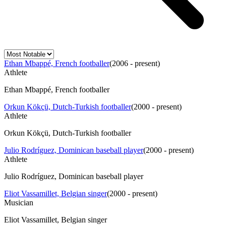
Ethan Mbappé, French footballer
(
2006 - present
)
Athlete
Ethan Mbappé, French footballer
Orkun Kökçü, Dutch-Turkish footballer
(
2000 - present
)
Athlete
Orkun Kökçü, Dutch-Turkish footballer
Julio Rodríguez, Dominican baseball player
(
2000 - present
)
Athlete
Julio Rodríguez, Dominican baseball player
Eliot Vassamillet, Belgian singer
(
2000 - present
)
Musician
Eliot Vassamillet, Belgian singer