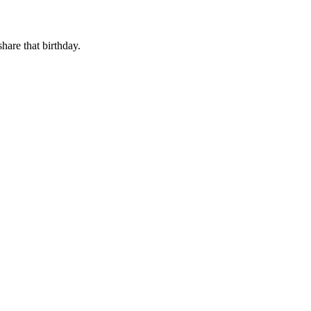
share that birthday.