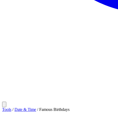
Tools
/
Date & Time
/
Famous Birthdays