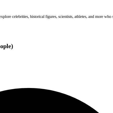
plore celebrities, historical figures, scientists, athletes, and more who 
ople
)