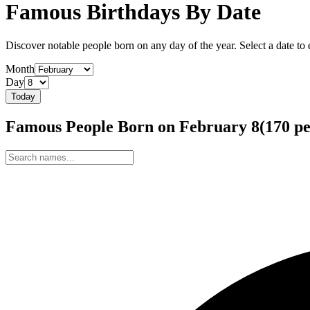
Famous Birthdays By Date
Discover notable people born on any day of the year. Select a date to ex
Month
Day
Today
Famous People Born on
February
8
(
170
pe