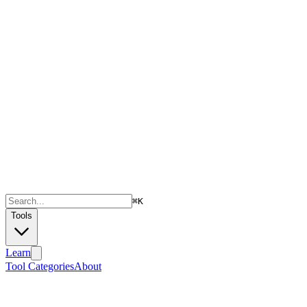
⌘
K
Tools
Learn
Tool Categories
About