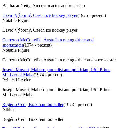
Balthazar Getty, American actor and musician
David Výborný, Czech ice hockey player
(
1975 - present
)
Notable Figure
David Výborný, Czech ice hockey player
Cameron McConville, Australian racing driver and
sportscaster
(
1974 - present
)
Notable Figure
Cameron McConville, Australian racing driver and sportscaster
Joseph Muscat, Maltese journalist and politician, 13th Prime
Minister of Malta
(
1974 - present
)
Political Leader
Joseph Muscat, Maltese journalist and politician, 13th Prime
Minister of Malta
Rogério Ceni, Brazilian footballer
(
1973 - present
)
Athlete
Rogério Ceni, Brazilian footballer