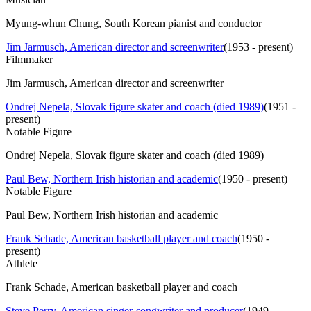
Myung-whun Chung, South Korean pianist and conductor
Jim Jarmusch, American director and screenwriter
(
1953 - present
)
Filmmaker
Jim Jarmusch, American director and screenwriter
Ondrej Nepela, Slovak figure skater and coach (died 1989)
(
1951 -
present
)
Notable Figure
Ondrej Nepela, Slovak figure skater and coach (died 1989)
Paul Bew, Northern Irish historian and academic
(
1950 - present
)
Notable Figure
Paul Bew, Northern Irish historian and academic
Frank Schade, American basketball player and coach
(
1950 -
present
)
Athlete
Frank Schade, American basketball player and coach
Steve Perry, American singer-songwriter and producer
(
1949 -