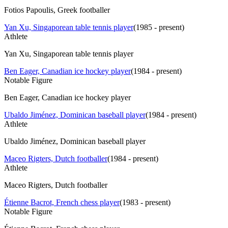
Fotios Papoulis, Greek footballer
Yan Xu, Singaporean table tennis player
(
1985 - present
)
Athlete
Yan Xu, Singaporean table tennis player
Ben Eager, Canadian ice hockey player
(
1984 - present
)
Notable Figure
Ben Eager, Canadian ice hockey player
Ubaldo Jiménez, Dominican baseball player
(
1984 - present
)
Athlete
Ubaldo Jiménez, Dominican baseball player
Maceo Rigters, Dutch footballer
(
1984 - present
)
Athlete
Maceo Rigters, Dutch footballer
Étienne Bacrot, French chess player
(
1983 - present
)
Notable Figure