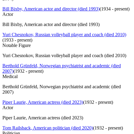
Bill Bixby, American actor and director (died 1993)
(
1934 - present
)
Actor
Bill Bixby, American actor and director (died 1993)
Yuri Chesnokov, Russian volleyball player and coach (died 2010)
(
1933 - present
)
Notable Figure
Yuri Chesnokov, Russian volleyball player and coach (died 2010)
Berthold Grünfeld, Norwegian psychiatrist and academic (died
2007)
(
1932 - present
)
Medical
Berthold Grünfeld, Norwegian psychiatrist and academic (died
2007)
Piper Laurie, American actress (died 2023)
(
1932 - present
)
Actor
Piper Laurie, American actress (died 2023)
Tom Railsback, American politician (died 2020)
(
1932 - present
)
Politician