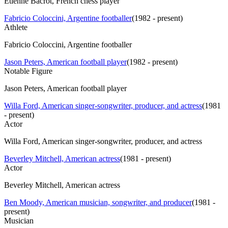
Étienne Bacrot, French chess player
Fabricio Coloccini, Argentine footballer
(
1982 - present
)
Athlete
Fabricio Coloccini, Argentine footballer
Jason Peters, American football player
(
1982 - present
)
Notable Figure
Jason Peters, American football player
Willa Ford, American singer-songwriter, producer, and actress
(
1981
- present
)
Actor
Willa Ford, American singer-songwriter, producer, and actress
Beverley Mitchell, American actress
(
1981 - present
)
Actor
Beverley Mitchell, American actress
Ben Moody, American musician, songwriter, and producer
(
1981 -
present
)
Musician