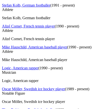
Stefan Kolb, German footballer
(
1991 - present
)
Athlete
Stefan Kolb, German footballer
Alizé Cornet, French tennis player
(
1990 - present
)
Athlete
Alizé Cornet, French tennis player
Mike Hauschild, American baseball player
(
1990 - present
)
Athlete
Mike Hauschild, American baseball player
Logic, American rapper
(
1990 - present
)
Musician
Logic, American rapper
Oscar Möller, Swedish ice hockey player
(
1989 - present
)
Notable Figure
Oscar Möller, Swedish ice hockey player