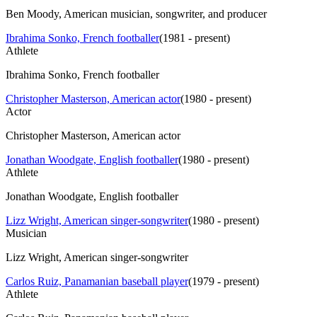
Ben Moody, American musician, songwriter, and producer
Ibrahima Sonko, French footballer
(
1981 - present
)
Athlete
Ibrahima Sonko, French footballer
Christopher Masterson, American actor
(
1980 - present
)
Actor
Christopher Masterson, American actor
Jonathan Woodgate, English footballer
(
1980 - present
)
Athlete
Jonathan Woodgate, English footballer
Lizz Wright, American singer-songwriter
(
1980 - present
)
Musician
Lizz Wright, American singer-songwriter
Carlos Ruiz, Panamanian baseball player
(
1979 - present
)
Athlete