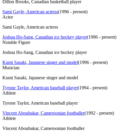
Dillon Brooks, Canadian basketball player
Sami Gayle, American actress
(
1996 - present
)
Actor
Sami Gayle, American actress
Joshua Ho-Sang, Canadian ice hockey player
(
1996 - present
)
Notable Figure
Joshua Ho-Sang, Canadian ice hockey player
Kumi Sasaki, Japanese singer and model
(
1996 - present
)
Musician
Kumi Sasaki, Japanese singer and model
Tyrone Taylor, American baseball player
(
1994 - present
)
Athlete
Tyrone Taylor, American baseball player
Vincent Aboubakar, Cameroonian footballer
(
1992 - present
)
Athlete
Vincent Aboubakar, Cameroonian footballer