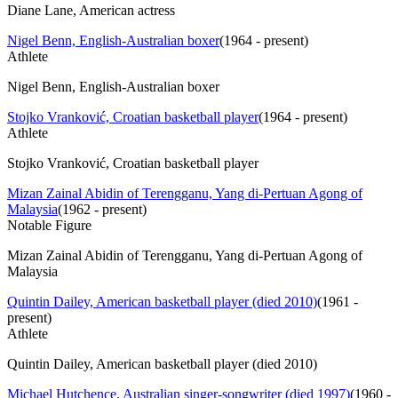
Diane Lane, American actress
Nigel Benn, English-Australian boxer
(
1964 - present
)
Athlete
Nigel Benn, English-Australian boxer
Stojko Vranković, Croatian basketball player
(
1964 - present
)
Athlete
Stojko Vranković, Croatian basketball player
Mizan Zainal Abidin of Terengganu, Yang di-Pertuan Agong of
Malaysia
(
1962 - present
)
Notable Figure
Mizan Zainal Abidin of Terengganu, Yang di-Pertuan Agong of
Malaysia
Quintin Dailey, American basketball player (died 2010)
(
1961 -
present
)
Athlete
Quintin Dailey, American basketball player (died 2010)
Michael Hutchence, Australian singer-songwriter (died 1997)
(
1960 -