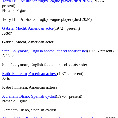
Terry Hill, Australian rugby league player (died 2024)
(
1972 -
present
)
Notable Figure
Terry Hill, Australian rugby league player (died 2024)
Gabriel Macht, American actor
(
1972 - present
)
Actor
Gabriel Macht, American actor
Stan Collymore, English footballer and sportscaster
(
1971 - present
)
Athlete
Stan Collymore, English footballer and sportscaster
Katie Finneran, American actress
(
1971 - present
)
Actor
Katie Finneran, American actress
Abraham Olano, Spanish cyclist
(
1970 - present
)
Notable Figure
Abraham Olano, Spanish cyclist