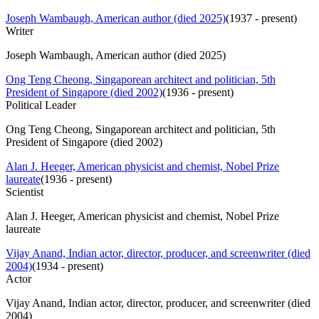
Joseph Wambaugh, American author (died 2025)
(
1937 - present
)
Writer
Joseph Wambaugh, American author (died 2025)
Ong Teng Cheong, Singaporean architect and politician, 5th
President of Singapore (died 2002)
(
1936 - present
)
Political Leader
Ong Teng Cheong, Singaporean architect and politician, 5th
President of Singapore (died 2002)
Alan J. Heeger, American physicist and chemist, Nobel Prize
laureate
(
1936 - present
)
Scientist
Alan J. Heeger, American physicist and chemist, Nobel Prize
laureate
Vijay Anand, Indian actor, director, producer, and screenwriter (died
2004)
(
1934 - present
)
Actor
Vijay Anand, Indian actor, director, producer, and screenwriter (died
2004)