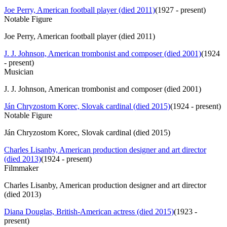
Joe Perry, American football player (died 2011)
(
1927 - present
)
Notable Figure
Joe Perry, American football player (died 2011)
J. J. Johnson, American trombonist and composer (died 2001)
(
1924
- present
)
Musician
J. J. Johnson, American trombonist and composer (died 2001)
Ján Chryzostom Korec, Slovak cardinal (died 2015)
(
1924 - present
)
Notable Figure
Ján Chryzostom Korec, Slovak cardinal (died 2015)
Charles Lisanby, American production designer and art director
(died 2013)
(
1924 - present
)
Filmmaker
Charles Lisanby, American production designer and art director
(died 2013)
Diana Douglas, British-American actress (died 2015)
(
1923 -
present
)