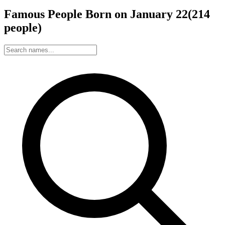
Famous People Born on
January
22
(
214
people
)