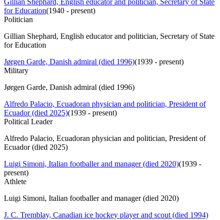
Gillian Shephard, English educator and politician, Secretary of State
for Education
(
1940 - present
)
Politician
Gillian Shephard, English educator and politician, Secretary of State
for Education
Jørgen Garde, Danish admiral (died 1996)
(
1939 - present
)
Military
Jørgen Garde, Danish admiral (died 1996)
Alfredo Palacio, Ecuadoran physician and politician, President of
Ecuador (died 2025)
(
1939 - present
)
Political Leader
Alfredo Palacio, Ecuadoran physician and politician, President of
Ecuador (died 2025)
Luigi Simoni, Italian footballer and manager (died 2020)
(
1939 -
present
)
Athlete
Luigi Simoni, Italian footballer and manager (died 2020)
J. C. Tremblay, Canadian ice hockey player and scout (died 1994)