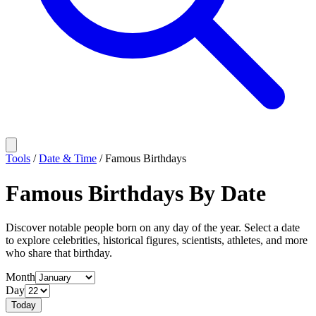
Tools
/
Date & Time
/
Famous Birthdays
Famous Birthdays By Date
Discover notable people born on any day of the year. Select a date
to explore celebrities, historical figures, scientists, athletes, and more
who share that birthday.
Month
Day
Today