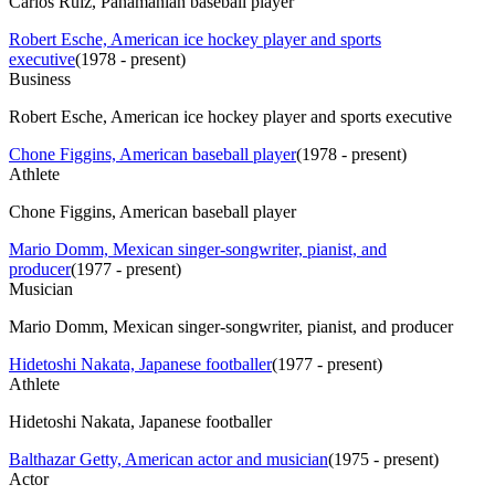
Carlos Ruiz, Panamanian baseball player
Robert Esche, American ice hockey player and sports
executive
(
1978 - present
)
Business
Robert Esche, American ice hockey player and sports executive
Chone Figgins, American baseball player
(
1978 - present
)
Athlete
Chone Figgins, American baseball player
Mario Domm, Mexican singer-songwriter, pianist, and
producer
(
1977 - present
)
Musician
Mario Domm, Mexican singer-songwriter, pianist, and producer
Hidetoshi Nakata, Japanese footballer
(
1977 - present
)
Athlete
Hidetoshi Nakata, Japanese footballer
Balthazar Getty, American actor and musician
(
1975 - present
)
Actor