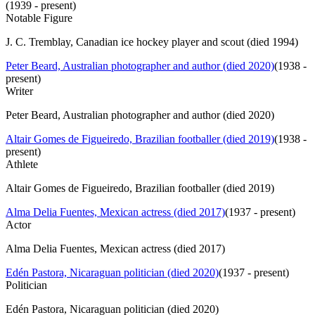
(
1939 - present
)
Notable Figure
J. C. Tremblay, Canadian ice hockey player and scout (died 1994)
Peter Beard, Australian photographer and author (died 2020)
(
1938 -
present
)
Writer
Peter Beard, Australian photographer and author (died 2020)
Altair Gomes de Figueiredo, Brazilian footballer (died 2019)
(
1938 -
present
)
Athlete
Altair Gomes de Figueiredo, Brazilian footballer (died 2019)
Alma Delia Fuentes, Mexican actress (died 2017)
(
1937 - present
)
Actor
Alma Delia Fuentes, Mexican actress (died 2017)
Edén Pastora, Nicaraguan politician (died 2020)
(
1937 - present
)
Politician
Edén Pastora, Nicaraguan politician (died 2020)