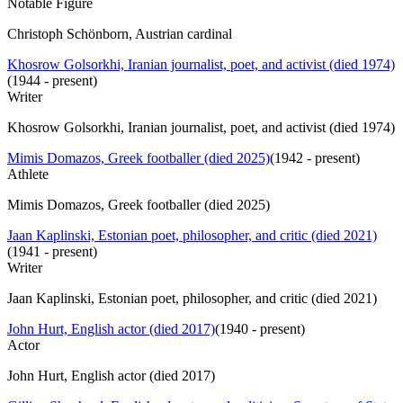
Notable Figure
Christoph Schönborn, Austrian cardinal
Khosrow Golsorkhi, Iranian journalist, poet, and activist (died 1974)
(
1944 - present
)
Writer
Khosrow Golsorkhi, Iranian journalist, poet, and activist (died 1974)
Mimis Domazos, Greek footballer (died 2025)
(
1942 - present
)
Athlete
Mimis Domazos, Greek footballer (died 2025)
Jaan Kaplinski, Estonian poet, philosopher, and critic (died 2021)
(
1941 - present
)
Writer
Jaan Kaplinski, Estonian poet, philosopher, and critic (died 2021)
John Hurt, English actor (died 2017)
(
1940 - present
)
Actor
John Hurt, English actor (died 2017)