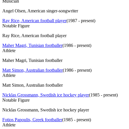
Musician
Angel Olsen, American singer-songwriter
Ray Rice, American football player
(
1987 - present
)
Notable Figure
Ray Rice, American football player
Maher Magri, Tunisian footballer
(
1986 - present
)
Athlete
Maher Magri, Tunisian footballer
Matt Simon, Australian footballer
(
1986 - present
)
Athlete
Matt Simon, Australian footballer
Nicklas Grossmann, Swedish ice hockey player
(
1985 - present
)
Notable Figure
Nicklas Grossmann, Swedish ice hockey player
Fotios Papoulis, Greek footballer
(
1985 - present
)
Athlete