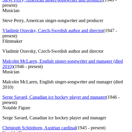
present
)
Musician
Steve Perry, American singer-songwriter and producer
Vladimir Oravsky, Czech-Swedish author and director
(
1947 -
present
)
Filmmaker
Vladimir Oravsky, Czech-Swedish author and director
Malcolm McLaren, English singer-songwriter and manager (died
2010)
(
1946 - present
)
Musician
Malcolm McLaren, English singer-songwriter and manager (died
2010)
Serge Savard, Canadian ice hockey player and manager
(
1946 -
present
)
Notable Figure
Serge Savard, Canadian ice hockey player and manager
Christoph Schönborn, Austrian cardinal
(
1945 - present
)