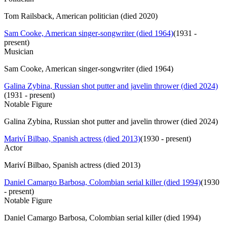
Tom Railsback, American politician (died 2020)
Sam Cooke, American singer-songwriter (died 1964)
(
1931 -
present
)
Musician
Sam Cooke, American singer-songwriter (died 1964)
Galina Zybina, Russian shot putter and javelin thrower (died 2024)
(
1931 - present
)
Notable Figure
Galina Zybina, Russian shot putter and javelin thrower (died 2024)
Mariví Bilbao, Spanish actress (died 2013)
(
1930 - present
)
Actor
Mariví Bilbao, Spanish actress (died 2013)
Daniel Camargo Barbosa, Colombian serial killer (died 1994)
(
1930
- present
)
Notable Figure
Daniel Camargo Barbosa, Colombian serial killer (died 1994)