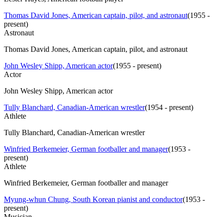
Thomas David Jones, American captain, pilot, and astronaut
(
1955 -
present
)
Astronaut
Thomas David Jones, American captain, pilot, and astronaut
John Wesley Shipp, American actor
(
1955 - present
)
Actor
John Wesley Shipp, American actor
Tully Blanchard, Canadian-American wrestler
(
1954 - present
)
Athlete
Tully Blanchard, Canadian-American wrestler
Winfried Berkemeier, German footballer and manager
(
1953 -
present
)
Athlete
Winfried Berkemeier, German footballer and manager
Myung-whun Chung, South Korean pianist and conductor
(
1953 -
present
)
Musician