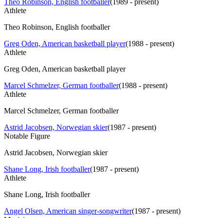
Theo Robinson, English footballer
(
1989 - present
)
Athlete
Theo Robinson, English footballer
Greg Oden, American basketball player
(
1988 - present
)
Athlete
Greg Oden, American basketball player
Marcel Schmelzer, German footballer
(
1988 - present
)
Athlete
Marcel Schmelzer, German footballer
Astrid Jacobsen, Norwegian skier
(
1987 - present
)
Notable Figure
Astrid Jacobsen, Norwegian skier
Shane Long, Irish footballer
(
1987 - present
)
Athlete
Shane Long, Irish footballer
Angel Olsen, American singer-songwriter
(
1987 - present
)