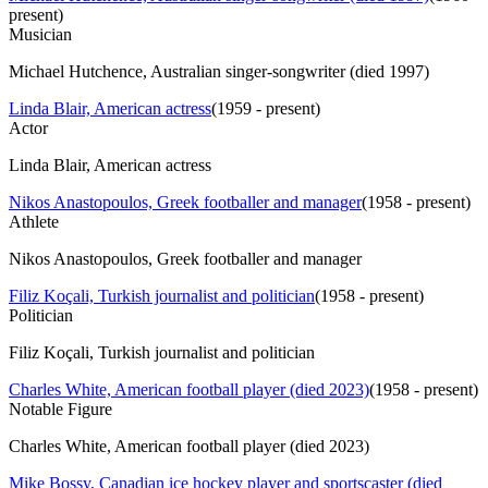
present
)
Musician
Michael Hutchence, Australian singer-songwriter (died 1997)
Linda Blair, American actress
(
1959 - present
)
Actor
Linda Blair, American actress
Nikos Anastopoulos, Greek footballer and manager
(
1958 - present
)
Athlete
Nikos Anastopoulos, Greek footballer and manager
Filiz Koçali, Turkish journalist and politician
(
1958 - present
)
Politician
Filiz Koçali, Turkish journalist and politician
Charles White, American football player (died 2023)
(
1958 - present
)
Notable Figure
Charles White, American football player (died 2023)
Mike Bossy, Canadian ice hockey player and sportscaster (died