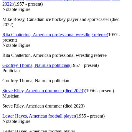
2022)
(
1957 - present
)
Notable Figure
Mike Bossy, Canadian ice hockey player and sportscaster (died
2022)
Rita Chatterton, American professional wrestling referee
(
1957 -
present
)
Notable Figure
Rita Chatterton, American professional wrestling referee
Godfrey Thoma, Nauruan politician
(
1957 - present
)
Politician
Godfrey Thoma, Nauruan politician
Steve Riley, American drummer (died 2023)
(
1956 - present
)
Musician
Steve Riley, American drummer (died 2023)
Lester Hayes, American football player
(
1955 - present
)
Notable Figure
Lester Hayes, American football player