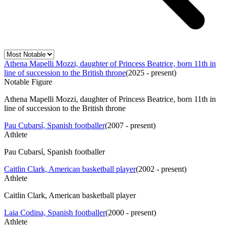
Athena Mapelli Mozzi, daughter of Princess Beatrice, born 11th in
line of succession to the British throne
(
2025 - present
)
Notable Figure
Athena Mapelli Mozzi, daughter of Princess Beatrice, born 11th in
line of succession to the British throne
Pau Cubarsí, Spanish footballer
(
2007 - present
)
Athlete
Pau Cubarsí, Spanish footballer
Caitlin Clark, American basketball player
(
2002 - present
)
Athlete
Caitlin Clark, American basketball player
Laia Codina, Spanish footballer
(
2000 - present
)
Athlete