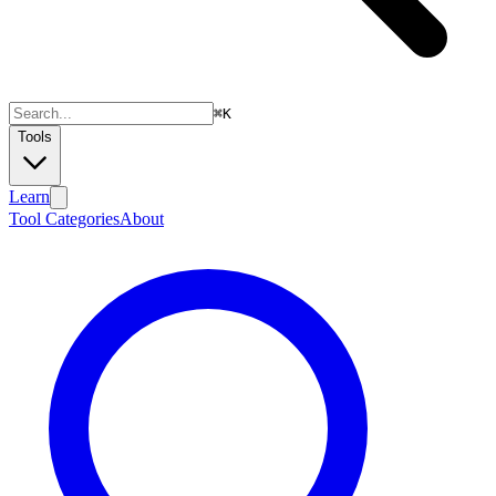
⌘
K
Tools
Learn
Tool Categories
About