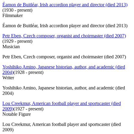
Éamon de Buitléar, Irish accordion player and director (died 2013)
(
1930 - present
)
Filmmaker
Éamon de Buitléar, Irish accordion player and director (died 2013)
Petr Eben, Czech composer, organist and choirmaster (died 2007)
(
1929 - present
)
Musician
Petr Eben, Czech composer, organist and choirmaster (died 2007)
Yoshihiko Amino, Japanese historian, author, and academic (died
2004)
(
1928 - present
)
Writer
Yoshihiko Amino, Japanese historian, author, and academic (died
2004)
Lou Creekmur, American football player and sportscaster (died
2009)
(
1927 - present
)
Notable Figure
Lou Creekmur, American football player and sportscaster (died
2009)