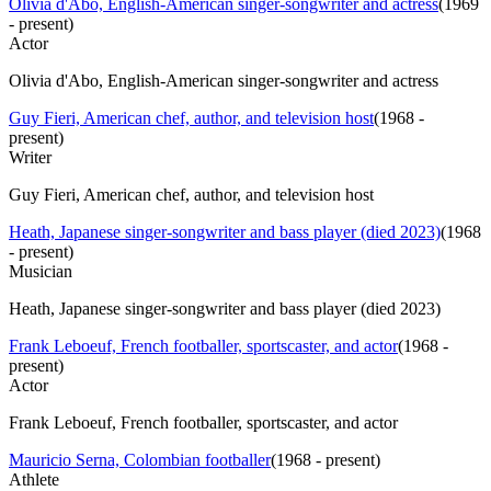
Olivia d'Abo, English-American singer-songwriter and actress
(
1969
- present
)
Actor
Olivia d'Abo, English-American singer-songwriter and actress
Guy Fieri, American chef, author, and television host
(
1968 -
present
)
Writer
Guy Fieri, American chef, author, and television host
Heath, Japanese singer-songwriter and bass player (died 2023)
(
1968
- present
)
Musician
Heath, Japanese singer-songwriter and bass player (died 2023)
Frank Leboeuf, French footballer, sportscaster, and actor
(
1968 -
present
)
Actor
Frank Leboeuf, French footballer, sportscaster, and actor
Mauricio Serna, Colombian footballer
(
1968 - present
)
Athlete