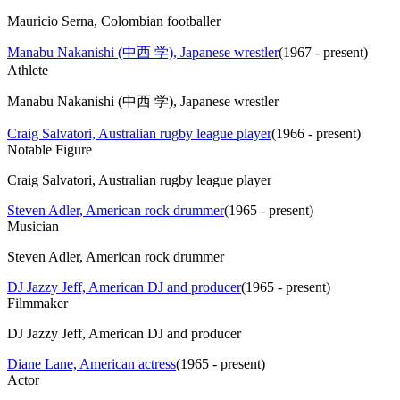
Mauricio Serna, Colombian footballer
Manabu Nakanishi (中西 学), Japanese wrestler
(
1967 - present
)
Athlete
Manabu Nakanishi (中西 学), Japanese wrestler
Craig Salvatori, Australian rugby league player
(
1966 - present
)
Notable Figure
Craig Salvatori, Australian rugby league player
Steven Adler, American rock drummer
(
1965 - present
)
Musician
Steven Adler, American rock drummer
DJ Jazzy Jeff, American DJ and producer
(
1965 - present
)
Filmmaker
DJ Jazzy Jeff, American DJ and producer
Diane Lane, American actress
(
1965 - present
)
Actor