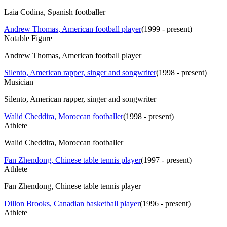
Laia Codina, Spanish footballer
Andrew Thomas, American football player
(
1999 - present
)
Notable Figure
Andrew Thomas, American football player
Silento, American rapper, singer and songwriter
(
1998 - present
)
Musician
Silento, American rapper, singer and songwriter
Walid Cheddira, Moroccan footballer
(
1998 - present
)
Athlete
Walid Cheddira, Moroccan footballer
Fan Zhendong, Chinese table tennis player
(
1997 - present
)
Athlete
Fan Zhendong, Chinese table tennis player
Dillon Brooks, Canadian basketball player
(
1996 - present
)
Athlete