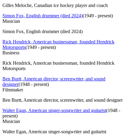
Gilles Meloche, Canadian ice hockey player and coach
Simon Fox, English drummer (died 2024)
(
1949 - present
)
Musician
Simon Fox, English drummer (died 2024)
Rick Hendrick, American businessman, founded Hendrick
Motorsports
(
1949 - present
)
Business
Rick Hendrick, American businessman, founded Hendrick
Motorsports
Ben Burtt, American director, screenwriter, and sound
designer
(
1948 - present
)
Filmmaker
Ben Burtt, American director, screenwriter, and sound designer
Walter Egan, American singer-songwriter and guitarist
(
1948 -
present
)
Musician
Walter Egan, American singer-songwriter and guitarist