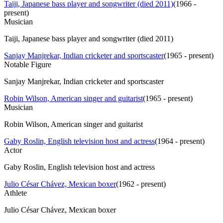
Taiji, Japanese bass player and songwriter (died 2011)
(
1966 -
present
)
Musician
Taiji, Japanese bass player and songwriter (died 2011)
Sanjay Manjrekar, Indian cricketer and sportscaster
(
1965 - present
)
Notable Figure
Sanjay Manjrekar, Indian cricketer and sportscaster
Robin Wilson, American singer and guitarist
(
1965 - present
)
Musician
Robin Wilson, American singer and guitarist
Gaby Roslin, English television host and actress
(
1964 - present
)
Actor
Gaby Roslin, English television host and actress
Julio César Chávez, Mexican boxer
(
1962 - present
)
Athlete
Julio César Chávez, Mexican boxer