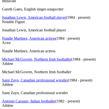
Musician
Gareth Gates, English singer-songwriter
Jonathan Lewis, American football player
(
1984 - present
)
Notable Figure
Jonathan Lewis, American football player
Natalie Martinez, American actress
(
1984 - present
)
Actor
Natalie Martinez, American actress
Michael McGovern, Northern Irish footballer
(
1984 - present
)
Athlete
Michael McGovern, Northern Irish footballer
Sami Zayn, Canadian professional wrestler
(
1984 - present
)
Athlete
Sami Zayn, Canadian professional wrestler
Antonio Cassano, Italian footballer
(
1982 - present
)
Athlete