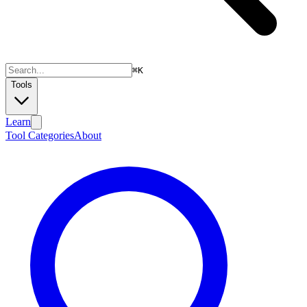
⌘
K
Tools
Learn
Tool Categories
About