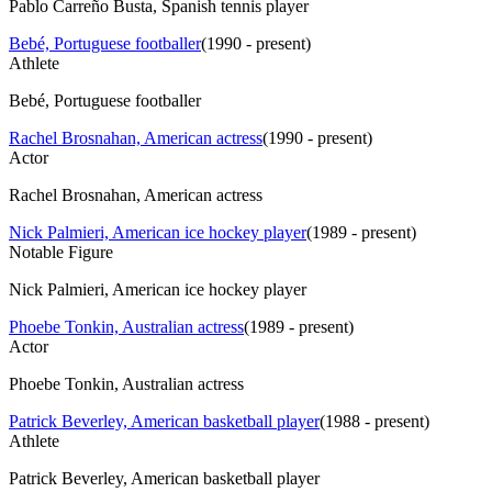
Pablo Carreño Busta, Spanish tennis player
Bebé, Portuguese footballer
(
1990 - present
)
Athlete
Bebé, Portuguese footballer
Rachel Brosnahan, American actress
(
1990 - present
)
Actor
Rachel Brosnahan, American actress
Nick Palmieri, American ice hockey player
(
1989 - present
)
Notable Figure
Nick Palmieri, American ice hockey player
Phoebe Tonkin, Australian actress
(
1989 - present
)
Actor
Phoebe Tonkin, Australian actress
Patrick Beverley, American basketball player
(
1988 - present
)
Athlete
Patrick Beverley, American basketball player