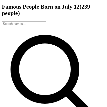
Famous People Born on
July
12
(
239
people
)