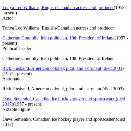
Tonya Lee Williams, English-Canadian actress and producer
(
1958 -
present
)
Actor
Tonya Lee Williams, English-Canadian actress and producer
Catherine Connolly, Irish politician, 10th President of Ireland
(
1957 -
present
)
Political Leader
Catherine Connolly, Irish politician, 10th President of Ireland
Rick Husband, American colonel, pilot, and astronaut (died 2003)
(
1957 - present
)
Astronaut
Rick Husband, American colonel, pilot, and astronaut (died 2003)
Dave Semenko, Canadian ice hockey player and sportscaster (died
2017)
(
1957 - present
)
Notable Figure
Dave Semenko, Canadian ice hockey player and sportscaster (died
2017)