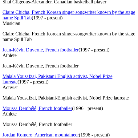
Shai Gilgeous-Alexander, Canadian basketball player
Claire Chicha, French Korean singer-songwriter known by the stage
name Spill Tab
(
1997 - present
)
Musician
Claire Chicha, French Korean singer-songwriter known by the stage
name Spill Tab
Jean-Kévin Duverne, French footballer
(
1997 - present
)
Athlete
Jean-Kévin Duverne, French footballer
Malala Yousafzai, Pakistani-English activist, Nobel Prize
laureate
(
1997 - present
)
Activist
Malala Yousafzai, Pakistani-English activist, Nobel Prize laureate
Moussa Dembélé, French footballer
(
1996 - present
)
Athlete
Moussa Dembélé, French footballer
Jordan Romero, American mountaineer
(
1996 - present
)