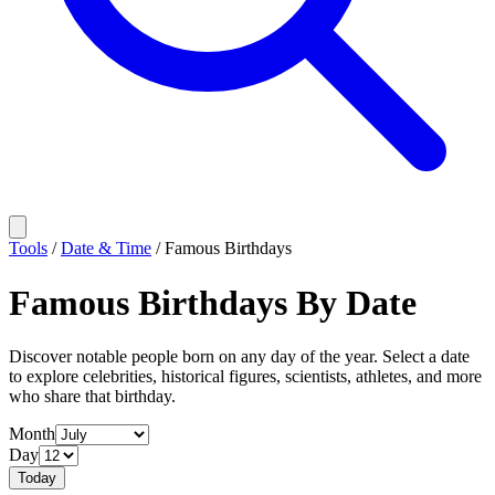
Tools
/
Date & Time
/
Famous Birthdays
Famous Birthdays By Date
Discover notable people born on any day of the year. Select a date
to explore celebrities, historical figures, scientists, athletes, and more
who share that birthday.
Month
Day
Today