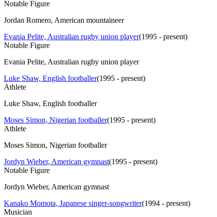
Notable Figure
Jordan Romero, American mountaineer
Evania Pelite, Australian rugby union player
(
1995 - present
)
Notable Figure
Evania Pelite, Australian rugby union player
Luke Shaw, English footballer
(
1995 - present
)
Athlete
Luke Shaw, English footballer
Moses Simon, Nigerian footballer
(
1995 - present
)
Athlete
Moses Simon, Nigerian footballer
Jordyn Wieber, American gymnast
(
1995 - present
)
Notable Figure
Jordyn Wieber, American gymnast
Kanako Momota, Japanese singer-songwriter
(
1994 - present
)
Musician