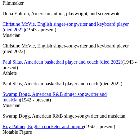
Filmmaker
Delia Ephron, American author, playwright, and screenwriter
Christine McVie, English singer-songwriter and keyboard player
(died 2022)
(
1943 - present
)
Musician
Christine McVie, English singer-songwriter and keyboard player
(died 2022)
Paul Silas, American basketball player and coach (died 2022)
(
1943 -
present
)
Athlete
Paul Silas, American basketball player and coach (died 2022)
Swamp Dogg, American R&B singer-songwriter and
musician
(
1942 - present
)
Musician
Swamp Dogg, American R&B singer-songwriter and musician
Roy Palmer, English cricketer and umpire
(
1942 - present
)
Notable Figure