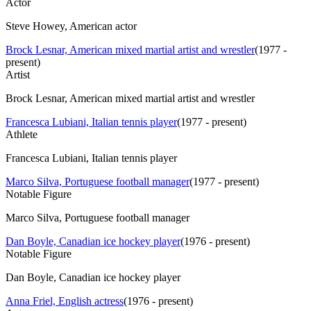
Actor
Steve Howey, American actor
Brock Lesnar, American mixed martial artist and wrestler
(
1977 -
present
)
Artist
Brock Lesnar, American mixed martial artist and wrestler
Francesca Lubiani, Italian tennis player
(
1977 - present
)
Athlete
Francesca Lubiani, Italian tennis player
Marco Silva, Portuguese football manager
(
1977 - present
)
Notable Figure
Marco Silva, Portuguese football manager
Dan Boyle, Canadian ice hockey player
(
1976 - present
)
Notable Figure
Dan Boyle, Canadian ice hockey player
Anna Friel, English actress
(
1976 - present
)