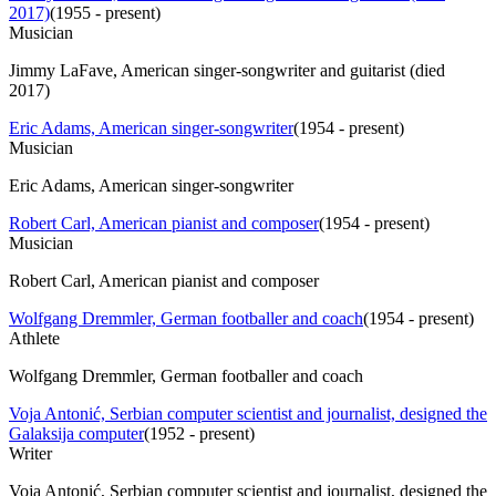
2017)
(
1955 - present
)
Musician
Jimmy LaFave, American singer-songwriter and guitarist (died
2017)
Eric Adams, American singer-songwriter
(
1954 - present
)
Musician
Eric Adams, American singer-songwriter
Robert Carl, American pianist and composer
(
1954 - present
)
Musician
Robert Carl, American pianist and composer
Wolfgang Dremmler, German footballer and coach
(
1954 - present
)
Athlete
Wolfgang Dremmler, German footballer and coach
Voja Antonić, Serbian computer scientist and journalist, designed the
Galaksija computer
(
1952 - present
)
Writer
Voja Antonić, Serbian computer scientist and journalist, designed the