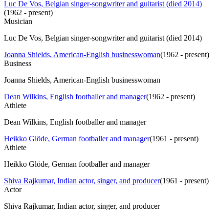
Luc De Vos, Belgian singer-songwriter and guitarist (died 2014)
(
1962 - present
)
Musician
Luc De Vos, Belgian singer-songwriter and guitarist (died 2014)
Joanna Shields, American-English businesswoman
(
1962 - present
)
Business
Joanna Shields, American-English businesswoman
Dean Wilkins, English footballer and manager
(
1962 - present
)
Athlete
Dean Wilkins, English footballer and manager
Heikko Glöde, German footballer and manager
(
1961 - present
)
Athlete
Heikko Glöde, German footballer and manager
Shiva Rajkumar, Indian actor, singer, and producer
(
1961 - present
)
Actor
Shiva Rajkumar, Indian actor, singer, and producer