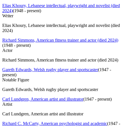
Elias Khoury, Lebanese intellectual, playwright and novelist (died
2024)
(
1948 - present
)
Writer
Elias Khoury, Lebanese intellectual, playwright and novelist (died
2024)
Richard Simmons, American fitness trainer and actor (died 2024)
(
1948 - present
)
Actor
Richard Simmons, American fitness trainer and actor (died 2024)
Gareth Edwards, Welsh rugby player and sportscaster
(
1947 -
present
)
Notable Figure
Gareth Edwards, Welsh rugby player and sportscaster
Carl Lundgren, American artist and illustrator
(
1947 - present
)
Artist
Carl Lundgren, American artist and illustrator
Richard C. McCarty, American psychologist and academic
(
1947 -