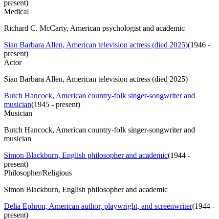
present
)
Medical
Richard C. McCarty, American psychologist and academic
Sian Barbara Allen, American television actress (died 2025)
(
1946 -
present
)
Actor
Sian Barbara Allen, American television actress (died 2025)
Butch Hancock, American country-folk singer-songwriter and
musician
(
1945 - present
)
Musician
Butch Hancock, American country-folk singer-songwriter and
musician
Simon Blackburn, English philosopher and academic
(
1944 -
present
)
Philosopher/Religious
Simon Blackburn, English philosopher and academic
Delia Ephron, American author, playwright, and screenwriter
(
1944 -
present
)