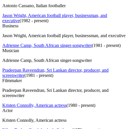
Antonio Cassano, Italian footballer
Jason Wright, American football player, businessman, and
executive
(
1982 - present
)
Business
Jason Wright, American football player, businessman, and executive
Adrienne Camp, South African singer-songwriter
(
1981 - present
)
Musician
Adrienne Camp, South African singer-songwriter
Pradeepan Raveendran, Sri Lankan director, producer, and
screenwriter
(
1981 - present
)
Filmmaker
Pradeepan Raveendran, Sri Lankan director, producer, and
screenwriter
Kristen Connolly, American actress
(
1980 - present
)
Actor
Kristen Connolly, American actress