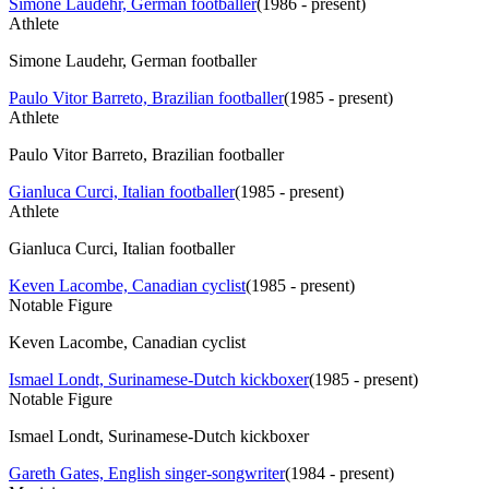
Simone Laudehr, German footballer
(
1986 - present
)
Athlete
Simone Laudehr, German footballer
Paulo Vitor Barreto, Brazilian footballer
(
1985 - present
)
Athlete
Paulo Vitor Barreto, Brazilian footballer
Gianluca Curci, Italian footballer
(
1985 - present
)
Athlete
Gianluca Curci, Italian footballer
Keven Lacombe, Canadian cyclist
(
1985 - present
)
Notable Figure
Keven Lacombe, Canadian cyclist
Ismael Londt, Surinamese-Dutch kickboxer
(
1985 - present
)
Notable Figure
Ismael Londt, Surinamese-Dutch kickboxer
Gareth Gates, English singer-songwriter
(
1984 - present
)