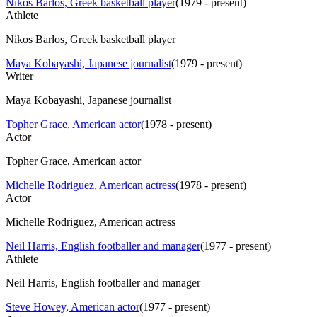
Nikos Barlos, Greek basketball player
(
1979 - present
)
Athlete
Nikos Barlos, Greek basketball player
Maya Kobayashi, Japanese journalist
(
1979 - present
)
Writer
Maya Kobayashi, Japanese journalist
Topher Grace, American actor
(
1978 - present
)
Actor
Topher Grace, American actor
Michelle Rodriguez, American actress
(
1978 - present
)
Actor
Michelle Rodriguez, American actress
Neil Harris, English footballer and manager
(
1977 - present
)
Athlete
Neil Harris, English footballer and manager
Steve Howey, American actor
(
1977 - present
)