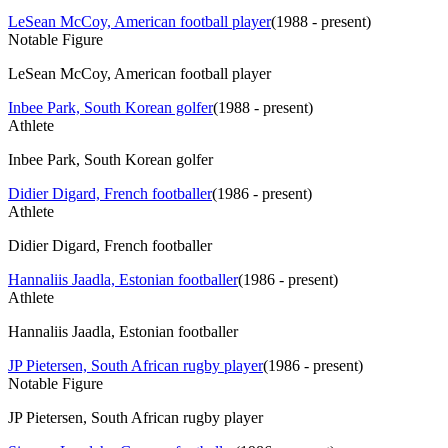
LeSean McCoy, American football player
(
1988 - present
)
Notable Figure
LeSean McCoy, American football player
Inbee Park, South Korean golfer
(
1988 - present
)
Athlete
Inbee Park, South Korean golfer
Didier Digard, French footballer
(
1986 - present
)
Athlete
Didier Digard, French footballer
Hannaliis Jaadla, Estonian footballer
(
1986 - present
)
Athlete
Hannaliis Jaadla, Estonian footballer
JP Pietersen, South African rugby player
(
1986 - present
)
Notable Figure
JP Pietersen, South African rugby player