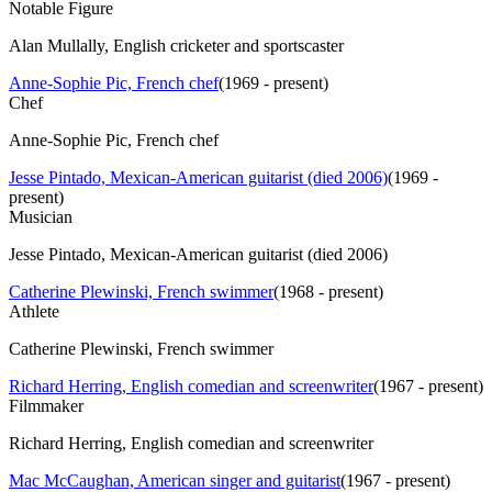
Notable Figure
Alan Mullally, English cricketer and sportscaster
Anne-Sophie Pic, French chef
(
1969 - present
)
Chef
Anne-Sophie Pic, French chef
Jesse Pintado, Mexican-American guitarist (died 2006)
(
1969 -
present
)
Musician
Jesse Pintado, Mexican-American guitarist (died 2006)
Catherine Plewinski, French swimmer
(
1968 - present
)
Athlete
Catherine Plewinski, French swimmer
Richard Herring, English comedian and screenwriter
(
1967 - present
)
Filmmaker
Richard Herring, English comedian and screenwriter
Mac McCaughan, American singer and guitarist
(
1967 - present
)