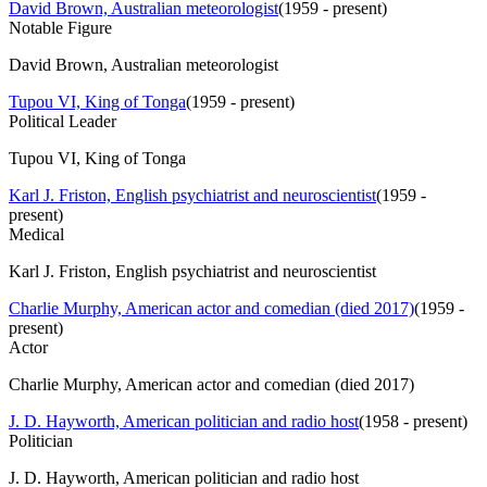
David Brown, Australian meteorologist
(
1959 - present
)
Notable Figure
David Brown, Australian meteorologist
Tupou VI, King of Tonga
(
1959 - present
)
Political Leader
Tupou VI, King of Tonga
Karl J. Friston, English psychiatrist and neuroscientist
(
1959 -
present
)
Medical
Karl J. Friston, English psychiatrist and neuroscientist
Charlie Murphy, American actor and comedian (died 2017)
(
1959 -
present
)
Actor
Charlie Murphy, American actor and comedian (died 2017)
J. D. Hayworth, American politician and radio host
(
1958 - present
)
Politician
J. D. Hayworth, American politician and radio host