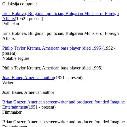
Galaksija computer
Irina Bokova, Bulgarian politician, Bulgarian Minister of Foreign
Affairs
(
1952 - present
)
Politician
Irina Bokova, Bulgarian politician, Bulgarian Minister of Foreign
Affairs
Philip Taylor Kramer, American bass player (died 1995)
(
1952 -
present
)
Notable Figure
Philip Taylor Kramer, American bass player (died 1995)
Joan Bauer, American author
(
1951 - present
)
Writer
Joan Bauer, American author
Brian Grazer, American screenwriter and producer, founded Imagine
Entertainment
(
1951 - present
)
Filmmaker
Brian Grazer, American screenwriter and producer, founded Imagine
Entertainment