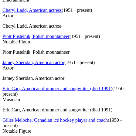
Cheryl Ladd, American actress
(
1951 - present
)
Actor
Cheryl Ladd, American actress
Piotr Pustelnik, Polish mountaineer
(
1951 - present
)
Notable Figure
Piotr Pustelnik, Polish mountaineer
Jamey Sheridan, American actor
(
1951 - present
)
Actor
Jamey Sheridan, American actor
Eric Carr, American drummer and songwriter (died 1991)
(
1950 -
present
)
Musician
Eric Carr, American drummer and songwriter (died 1991)
Gilles Meloche, Canadian ice hockey player and coach
(
1950 -
present
)
Notable Figure