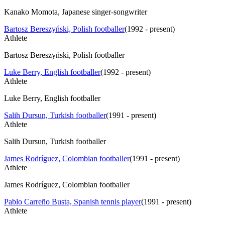
Kanako Momota, Japanese singer-songwriter
Bartosz Bereszyński, Polish footballer
(
1992 - present
)
Athlete
Bartosz Bereszyński, Polish footballer
Luke Berry, English footballer
(
1992 - present
)
Athlete
Luke Berry, English footballer
Salih Dursun, Turkish footballer
(
1991 - present
)
Athlete
Salih Dursun, Turkish footballer
James Rodríguez, Colombian footballer
(
1991 - present
)
Athlete
James Rodríguez, Colombian footballer
Pablo Carreño Busta, Spanish tennis player
(
1991 - present
)
Athlete