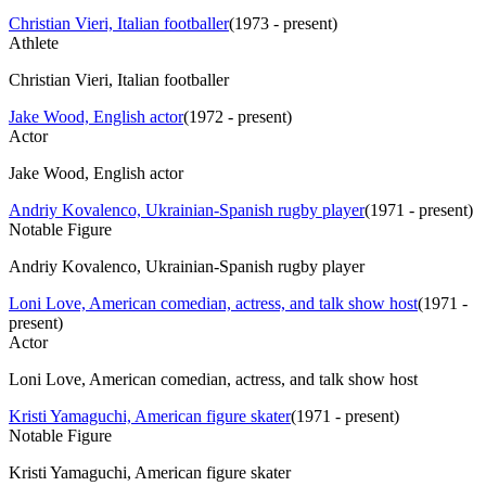
Christian Vieri, Italian footballer
(
1973 - present
)
Athlete
Christian Vieri, Italian footballer
Jake Wood, English actor
(
1972 - present
)
Actor
Jake Wood, English actor
Andriy Kovalenco, Ukrainian-Spanish rugby player
(
1971 - present
)
Notable Figure
Andriy Kovalenco, Ukrainian-Spanish rugby player
Loni Love, American comedian, actress, and talk show host
(
1971 -
present
)
Actor
Loni Love, American comedian, actress, and talk show host
Kristi Yamaguchi, American figure skater
(
1971 - present
)
Notable Figure
Kristi Yamaguchi, American figure skater