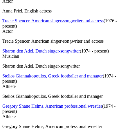
Actor
Anna Friel, English actress
Tracie Spencer, American singer-songwriter and actress
(
1976 -
present
)
Actor
Tracie Spencer, American singer-songwriter and actress
Sharon den Adel, Dutch singer-songwriter
(
1974 - present
)
Musician
Sharon den Adel, Dutch singer-songwriter
Stelios Giannakopoulos, Greek footballer and manager
(
1974 -
present
)
Athlete
Stelios Giannakopoulos, Greek footballer and manager
Gregory Shane Helms, American professional wrestler
(
1974 -
present
)
Athlete
Gregory Shane Helms, American professional wrestler