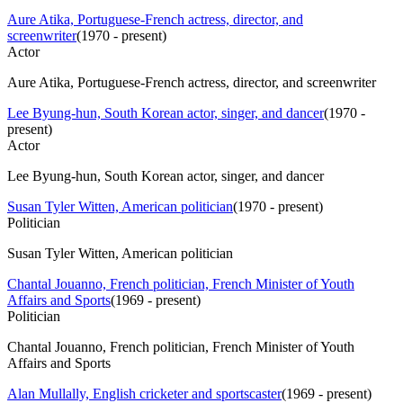
Aure Atika, Portuguese-French actress, director, and
screenwriter
(
1970 - present
)
Actor
Aure Atika, Portuguese-French actress, director, and screenwriter
Lee Byung-hun, South Korean actor, singer, and dancer
(
1970 -
present
)
Actor
Lee Byung-hun, South Korean actor, singer, and dancer
Susan Tyler Witten, American politician
(
1970 - present
)
Politician
Susan Tyler Witten, American politician
Chantal Jouanno, French politician, French Minister of Youth
Affairs and Sports
(
1969 - present
)
Politician
Chantal Jouanno, French politician, French Minister of Youth
Affairs and Sports
Alan Mullally, English cricketer and sportscaster
(
1969 - present
)