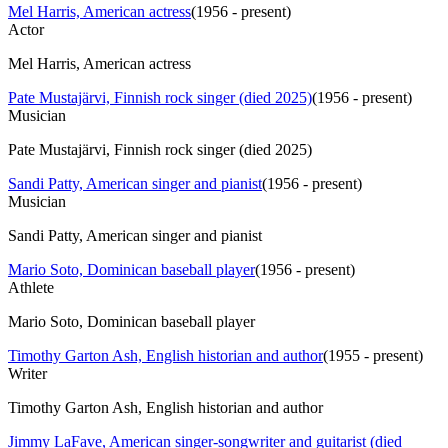
Mel Harris, American actress
(
1956 - present
)
Actor
Mel Harris, American actress
Pate Mustajärvi, Finnish rock singer (died 2025)
(
1956 - present
)
Musician
Pate Mustajärvi, Finnish rock singer (died 2025)
Sandi Patty, American singer and pianist
(
1956 - present
)
Musician
Sandi Patty, American singer and pianist
Mario Soto, Dominican baseball player
(
1956 - present
)
Athlete
Mario Soto, Dominican baseball player
Timothy Garton Ash, English historian and author
(
1955 - present
)
Writer
Timothy Garton Ash, English historian and author
Jimmy LaFave, American singer-songwriter and guitarist (died