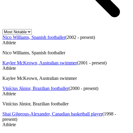
Nico Williams, Spanish footballer
(
2002 - present
)
Athlete
Nico Williams, Spanish footballer
Kaylee McKeown, Australian swimmer
(
2001 - present
)
Athlete
Kaylee McKeown, Australian swimmer
Vinícius Júnior, Brazilian footballer
(
2000 - present
)
Athlete
Vinícius Júnior, Brazilian footballer
Shai Gilgeous-Alexander, Canadian basketball player
(
1998 -
present
)
Athlete