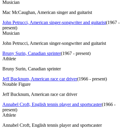
Musician
Mac McCaughan, American singer and guitarist
John Petrucci, American singer-songwriter and guitarist
(
1967 -
present
)
Musician
John Petrucci, American singer-songwriter and guitarist
Bruny Surin, Canadian sprinter
(
1967 - present
)
Athlete
Bruny Surin, Canadian sprinter
Jeff Bucknum, American race car driver
(
1966 - present
)
Notable Figure
Jeff Bucknum, American race car driver
Annabel Croft, English tennis player and sportscaster
(
1966 -
present
)
Athlete
Annabel Croft, English tennis player and sportscaster