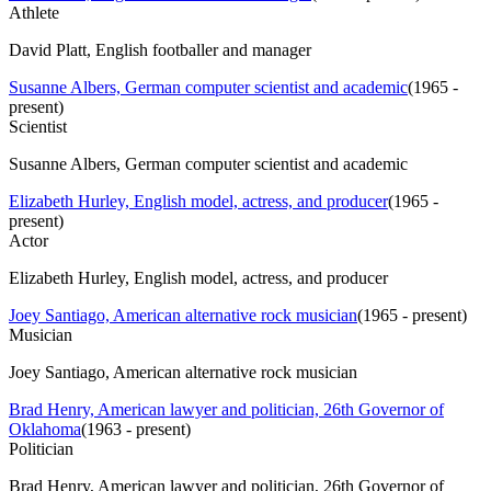
Athlete
David Platt, English footballer and manager
Susanne Albers, German computer scientist and academic
(
1965 -
present
)
Scientist
Susanne Albers, German computer scientist and academic
Elizabeth Hurley, English model, actress, and producer
(
1965 -
present
)
Actor
Elizabeth Hurley, English model, actress, and producer
Joey Santiago, American alternative rock musician
(
1965 - present
)
Musician
Joey Santiago, American alternative rock musician
Brad Henry, American lawyer and politician, 26th Governor of
Oklahoma
(
1963 - present
)
Politician
Brad Henry, American lawyer and politician, 26th Governor of