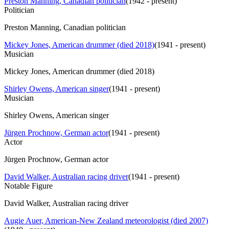
Preston Manning, Canadian politician
(
1942 - present
)
Politician
Preston Manning, Canadian politician
Mickey Jones, American drummer (died 2018)
(
1941 - present
)
Musician
Mickey Jones, American drummer (died 2018)
Shirley Owens, American singer
(
1941 - present
)
Musician
Shirley Owens, American singer
Jürgen Prochnow, German actor
(
1941 - present
)
Actor
Jürgen Prochnow, German actor
David Walker, Australian racing driver
(
1941 - present
)
Notable Figure
David Walker, Australian racing driver
Augie Auer, American-New Zealand meteorologist (died 2007)