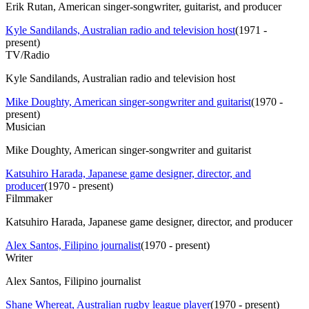
Erik Rutan, American singer-songwriter, guitarist, and producer
Kyle Sandilands, Australian radio and television host
(
1971 -
present
)
TV/Radio
Kyle Sandilands, Australian radio and television host
Mike Doughty, American singer-songwriter and guitarist
(
1970 -
present
)
Musician
Mike Doughty, American singer-songwriter and guitarist
Katsuhiro Harada, Japanese game designer, director, and
producer
(
1970 - present
)
Filmmaker
Katsuhiro Harada, Japanese game designer, director, and producer
Alex Santos, Filipino journalist
(
1970 - present
)
Writer
Alex Santos, Filipino journalist
Shane Whereat, Australian rugby league player
(
1970 - present
)