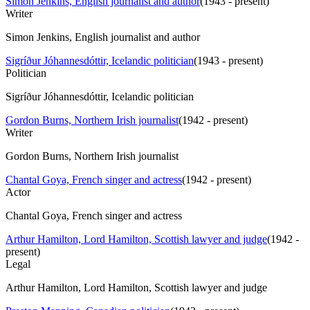
Simon Jenkins, English journalist and author
(
1943 - present
)
Writer
Simon Jenkins, English journalist and author
Sigríður Jóhannesdóttir, Icelandic politician
(
1943 - present
)
Politician
Sigríður Jóhannesdóttir, Icelandic politician
Gordon Burns, Northern Irish journalist
(
1942 - present
)
Writer
Gordon Burns, Northern Irish journalist
Chantal Goya, French singer and actress
(
1942 - present
)
Actor
Chantal Goya, French singer and actress
Arthur Hamilton, Lord Hamilton, Scottish lawyer and judge
(
1942 -
present
)
Legal
Arthur Hamilton, Lord Hamilton, Scottish lawyer and judge