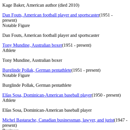
Kage Baker, American author (died 2010)
Dan Fouts, American football player and sportscaster
(
1951 -
present
)
Notable Figure
Dan Fouts, American football player and sportscaster
Tony Mundine, Australian boxer
(
1951 - present
)
Athlete
Tony Mundine, Australian boxer
Burglinde Pollak, German pentathlete
(
1951 - present
)
Notable Figure
Burglinde Pollak, German pentathlete
Elías Sosa, Dominican-American baseball player
(
1950 - present
)
Athlete
Elías Sosa, Dominican-American baseball player
Michel Bastarache, Canadian businessman, lawyer, and jurist
(
1947 -
present
)