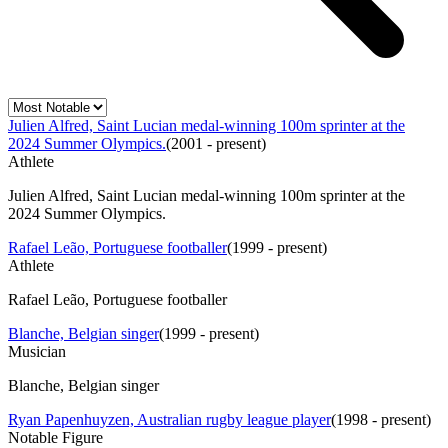
Julien Alfred, Saint Lucian medal-winning 100m sprinter at the
2024 Summer Olympics.
(
2001 - present
)
Athlete
Julien Alfred, Saint Lucian medal-winning 100m sprinter at the
2024 Summer Olympics.
Rafael Leão, Portuguese footballer
(
1999 - present
)
Athlete
Rafael Leão, Portuguese footballer
Blanche, Belgian singer
(
1999 - present
)
Musician
Blanche, Belgian singer
Ryan Papenhuyzen, Australian rugby league player
(
1998 - present
)
Notable Figure