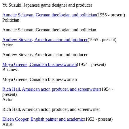
Yu Suzuki, Japanese game designer and producer
Annette Schavan, German theologian and politician
(
1955 - present
)
Politician
Annette Schavan, German theologian and politician
Andrew Stevens, American actor and producer
(
1955 - present
)
Actor
Andrew Stevens, American actor and producer
Moya Greene, Canadian businesswoman
(
1954 - present
)
Business
Moya Greene, Canadian businesswoman
Rich Hall, American actor, producer, and screenwriter
(
1954 -
present
)
Actor
Rich Hall, American actor, producer, and screenwriter
Eileen Cooper, English painter and academic
(
1953 - present
)
Artist