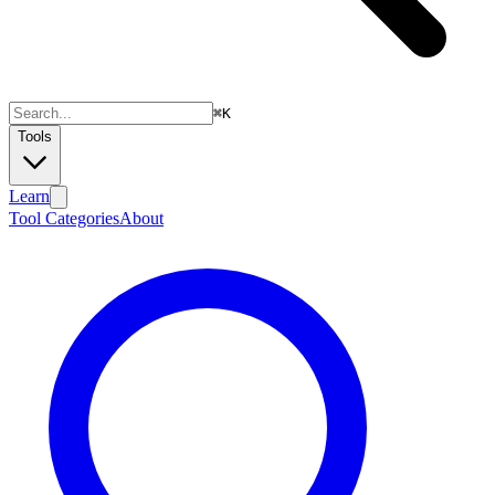
⌘
K
Tools
Learn
Tool Categories
About