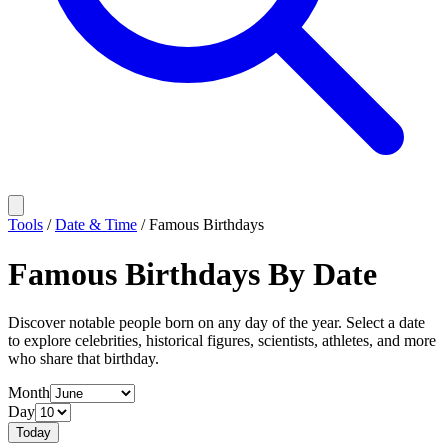
Tools
/
Date & Time
/
Famous Birthdays
Famous Birthdays By Date
Discover notable people born on any day of the year. Select a date
to explore celebrities, historical figures, scientists, athletes, and more
who share that birthday.
Month
Day
Today