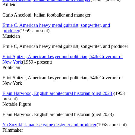
Athlete
Carlo Ancelotti, Italian footballer and manager
Ernie C, American heavy metal guitarist, songwriter, and
producer
(
1959 - present
)
Musician
Ernie C, American heavy metal guitarist, songwriter, and producer
Eliot Spitzer, American lawyer and politician, 54th Governor of
New York
(
1959 - present
)
Politician
Eliot Spitzer, American lawyer and politician, 54th Governor of
New York
Elain Harwood, English architectural historian (died 2023)
(
1958 -
present
)
Notable Figure
Elain Harwood, English architectural historian (died 2023)
Yu Suzuki, Japanese game designer and producer
(
1958 - present
)
Filmmaker