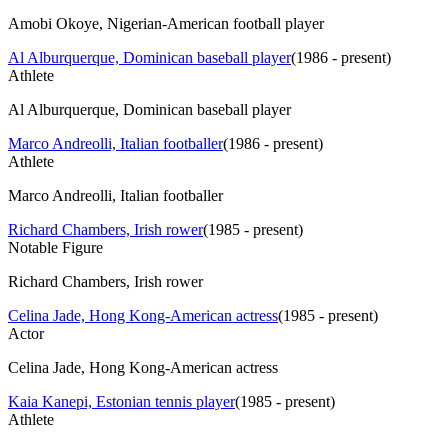
Amobi Okoye, Nigerian-American football player
Al Alburquerque, Dominican baseball player
(
1986 - present
)
Athlete
Al Alburquerque, Dominican baseball player
Marco Andreolli, Italian footballer
(
1986 - present
)
Athlete
Marco Andreolli, Italian footballer
Richard Chambers, Irish rower
(
1985 - present
)
Notable Figure
Richard Chambers, Irish rower
Celina Jade, Hong Kong-American actress
(
1985 - present
)
Actor
Celina Jade, Hong Kong-American actress
Kaia Kanepi, Estonian tennis player
(
1985 - present
)
Athlete