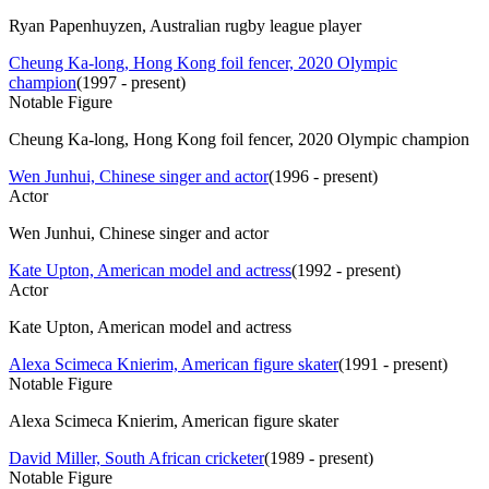
Ryan Papenhuyzen, Australian rugby league player
Cheung Ka-long, Hong Kong foil fencer, 2020 Olympic
champion
(
1997 - present
)
Notable Figure
Cheung Ka-long, Hong Kong foil fencer, 2020 Olympic champion
Wen Junhui, Chinese singer and actor
(
1996 - present
)
Actor
Wen Junhui, Chinese singer and actor
Kate Upton, American model and actress
(
1992 - present
)
Actor
Kate Upton, American model and actress
Alexa Scimeca Knierim, American figure skater
(
1991 - present
)
Notable Figure
Alexa Scimeca Knierim, American figure skater
David Miller, South African cricketer
(
1989 - present
)
Notable Figure