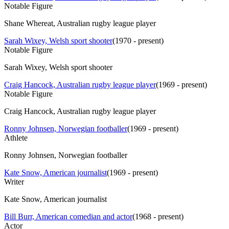
Notable Figure
Shane Whereat, Australian rugby league player
Sarah Wixey, Welsh sport shooter
(
1970 - present
)
Notable Figure
Sarah Wixey, Welsh sport shooter
Craig Hancock, Australian rugby league player
(
1969 - present
)
Notable Figure
Craig Hancock, Australian rugby league player
Ronny Johnsen, Norwegian footballer
(
1969 - present
)
Athlete
Ronny Johnsen, Norwegian footballer
Kate Snow, American journalist
(
1969 - present
)
Writer
Kate Snow, American journalist
Bill Burr, American comedian and actor
(
1968 - present
)
Actor