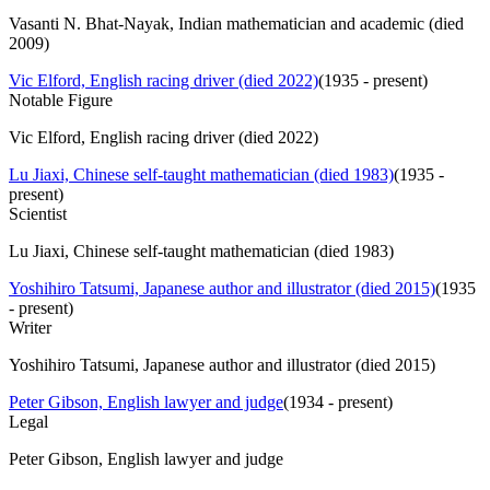
Vasanti N. Bhat-Nayak, Indian mathematician and academic (died
2009)
Vic Elford, English racing driver (died 2022)
(
1935 - present
)
Notable Figure
Vic Elford, English racing driver (died 2022)
Lu Jiaxi, Chinese self-taught mathematician (died 1983)
(
1935 -
present
)
Scientist
Lu Jiaxi, Chinese self-taught mathematician (died 1983)
Yoshihiro Tatsumi, Japanese author and illustrator (died 2015)
(
1935
- present
)
Writer
Yoshihiro Tatsumi, Japanese author and illustrator (died 2015)
Peter Gibson, English lawyer and judge
(
1934 - present
)
Legal
Peter Gibson, English lawyer and judge