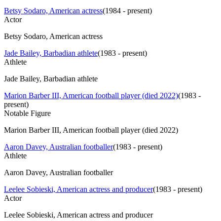
Betsy Sodaro, American actress
(
1984 - present
)
Actor
Betsy Sodaro, American actress
Jade Bailey, Barbadian athlete
(
1983 - present
)
Athlete
Jade Bailey, Barbadian athlete
Marion Barber III, American football player (died 2022)
(
1983 -
present
)
Notable Figure
Marion Barber III, American football player (died 2022)
Aaron Davey, Australian footballer
(
1983 - present
)
Athlete
Aaron Davey, Australian footballer
Leelee Sobieski, American actress and producer
(
1983 - present
)
Actor
Leelee Sobieski, American actress and producer