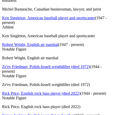
Business
Michel Bastarache, Canadian businessman, lawyer, and jurist
Ken Singleton, American baseball player and sportscaster
(
1947 -
present
)
Athlete
Ken Singleton, American baseball player and sportscaster
Robert Wright, English air marshal
(
1947 - present
)
Notable Figure
Robert Wright, English air marshal
Ze'ev Friedman, Polish-Israeli weightlifter (died 1972)
(
1944 -
present
)
Notable Figure
Ze'ev Friedman, Polish-Israeli weightlifter (died 1972)
Rick Price, English rock bass player (died 2022)
(
1944 - present
)
Notable Figure
Rick Price, English rock bass player (died 2022)