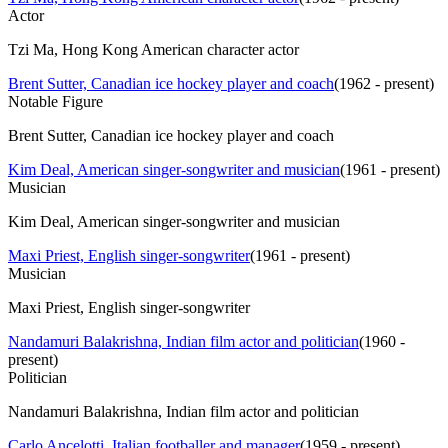
Actor
Tzi Ma, Hong Kong American character actor
Brent Sutter, Canadian ice hockey player and coach
(
1962 - present
)
Notable Figure
Brent Sutter, Canadian ice hockey player and coach
Kim Deal, American singer-songwriter and musician
(
1961 - present
)
Musician
Kim Deal, American singer-songwriter and musician
Maxi Priest, English singer-songwriter
(
1961 - present
)
Musician
Maxi Priest, English singer-songwriter
Nandamuri Balakrishna, Indian film actor and politician
(
1960 -
present
)
Politician
Nandamuri Balakrishna, Indian film actor and politician
Carlo Ancelotti, Italian footballer and manager
(
1959 - present
)