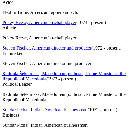
Actor
Flesh-n-Bone, American rapper and actor
Pokey Reese, American baseball player
(
1973 - present
)
Athlete
Pokey Reese, American baseball player
Steven Fischer, American director and producer
(
1972 - present
)
Filmmaker
Steven Fischer, American director and producer
Radmila Šekerinska, Macedonian politician, Prime Minister of the
Republic of Macedonia
(
1972 - present
)
Political Leader
Radmila Šekerinska, Macedonian politician, Prime Minister of the
Republic of Macedonia
Sundar Pichai, Indian-American businessman
(
1972 - present
)
Business
Sundar Pichai, Indian-American businessman