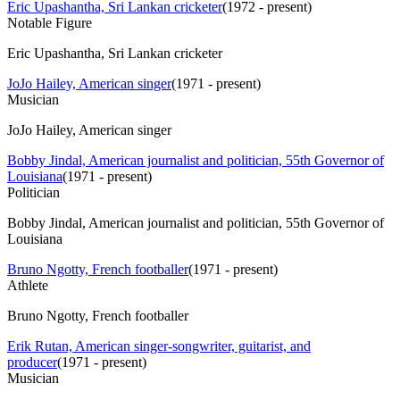
Eric Upashantha, Sri Lankan cricketer
(
1972 - present
)
Notable Figure
Eric Upashantha, Sri Lankan cricketer
JoJo Hailey, American singer
(
1971 - present
)
Musician
JoJo Hailey, American singer
Bobby Jindal, American journalist and politician, 55th Governor of
Louisiana
(
1971 - present
)
Politician
Bobby Jindal, American journalist and politician, 55th Governor of
Louisiana
Bruno Ngotty, French footballer
(
1971 - present
)
Athlete
Bruno Ngotty, French footballer
Erik Rutan, American singer-songwriter, guitarist, and
producer
(
1971 - present
)
Musician