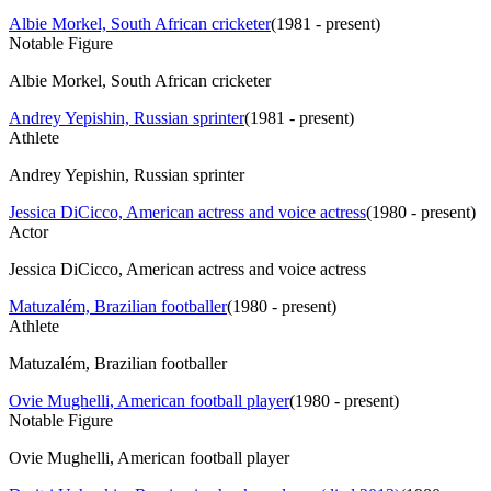
Albie Morkel, South African cricketer
(
1981 - present
)
Notable Figure
Albie Morkel, South African cricketer
Andrey Yepishin, Russian sprinter
(
1981 - present
)
Athlete
Andrey Yepishin, Russian sprinter
Jessica DiCicco, American actress and voice actress
(
1980 - present
)
Actor
Jessica DiCicco, American actress and voice actress
Matuzalém, Brazilian footballer
(
1980 - present
)
Athlete
Matuzalém, Brazilian footballer
Ovie Mughelli, American football player
(
1980 - present
)
Notable Figure
Ovie Mughelli, American football player