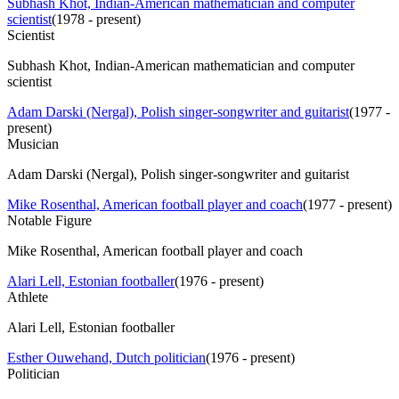
Subhash Khot, Indian-American mathematician and computer
scientist
(
1978 - present
)
Scientist
Subhash Khot, Indian-American mathematician and computer
scientist
Adam Darski (Nergal), Polish singer-songwriter and guitarist
(
1977 -
present
)
Musician
Adam Darski (Nergal), Polish singer-songwriter and guitarist
Mike Rosenthal, American football player and coach
(
1977 - present
)
Notable Figure
Mike Rosenthal, American football player and coach
Alari Lell, Estonian footballer
(
1976 - present
)
Athlete
Alari Lell, Estonian footballer
Esther Ouwehand, Dutch politician
(
1976 - present
)
Politician