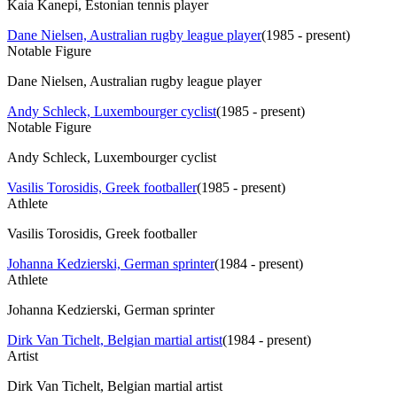
Kaia Kanepi, Estonian tennis player
Dane Nielsen, Australian rugby league player
(
1985 - present
)
Notable Figure
Dane Nielsen, Australian rugby league player
Andy Schleck, Luxembourger cyclist
(
1985 - present
)
Notable Figure
Andy Schleck, Luxembourger cyclist
Vasilis Torosidis, Greek footballer
(
1985 - present
)
Athlete
Vasilis Torosidis, Greek footballer
Johanna Kedzierski, German sprinter
(
1984 - present
)
Athlete
Johanna Kedzierski, German sprinter
Dirk Van Tichelt, Belgian martial artist
(
1984 - present
)
Artist
Dirk Van Tichelt, Belgian martial artist