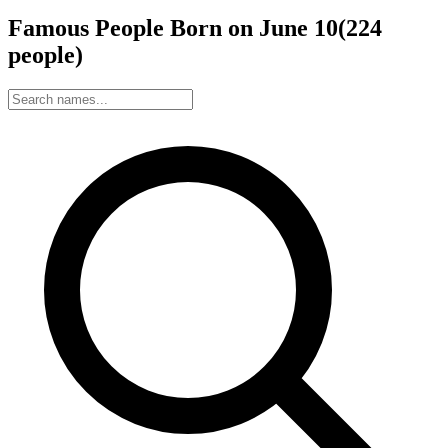
Famous People Born on
June
10
(
224
people
)