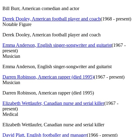
Bill Burr, American comedian and actor
Derek Dooley, American football player and coach
(
1968 - present
)
Notable Figure
Derek Dooley, American football player and coach
Emma Anderson, English singer-songwriter and guitarist
(
1967 -
present
)
Musician
Emma Anderson, English singer-songwriter and guitarist
Darren Robinson, American rapper (died 1995)
(
1967 - present
)
Musician
Darren Robinson, American rapper (died 1995)
Elizabeth Wettlaufer, Canadian nurse and serial killer
(
1967 -
present
)
Medical
Elizabeth Wettlaufer, Canadian nurse and serial killer
David Platt, English footballer and manager
(
1966 - present
)