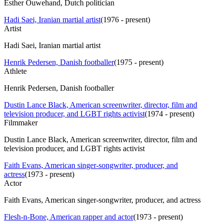
Esther Ouwehand, Dutch politician
Hadi Saei, Iranian martial artist
(
1976 - present
)
Artist
Hadi Saei, Iranian martial artist
Henrik Pedersen, Danish footballer
(
1975 - present
)
Athlete
Henrik Pedersen, Danish footballer
Dustin Lance Black, American screenwriter, director, film and
television producer, and LGBT rights activist
(
1974 - present
)
Filmmaker
Dustin Lance Black, American screenwriter, director, film and
television producer, and LGBT rights activist
Faith Evans, American singer-songwriter, producer, and
actress
(
1973 - present
)
Actor
Faith Evans, American singer-songwriter, producer, and actress
Flesh-n-Bone, American rapper and actor
(
1973 - present
)