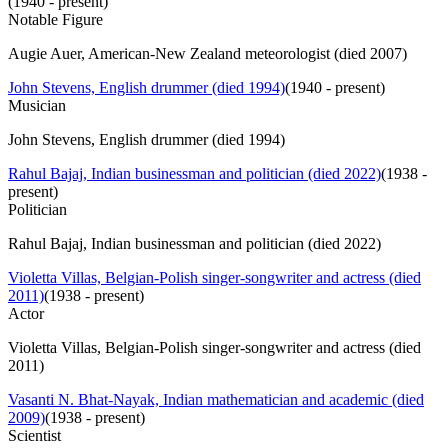
(
1940 - present
)
Notable Figure
Augie Auer, American-New Zealand meteorologist (died 2007)
John Stevens, English drummer (died 1994)
(
1940 - present
)
Musician
John Stevens, English drummer (died 1994)
Rahul Bajaj, Indian businessman and politician (died 2022)
(
1938 -
present
)
Politician
Rahul Bajaj, Indian businessman and politician (died 2022)
Violetta Villas, Belgian-Polish singer-songwriter and actress (died
2011)
(
1938 - present
)
Actor
Violetta Villas, Belgian-Polish singer-songwriter and actress (died
2011)
Vasanti N. Bhat-Nayak, Indian mathematician and academic (died
2009)
(
1938 - present
)
Scientist