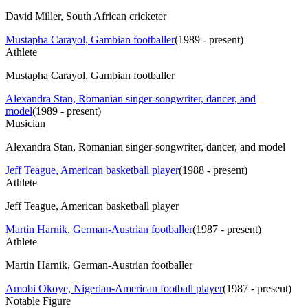
David Miller, South African cricketer
Mustapha Carayol, Gambian footballer
(
1989 - present
)
Athlete
Mustapha Carayol, Gambian footballer
Alexandra Stan, Romanian singer-songwriter, dancer, and
model
(
1989 - present
)
Musician
Alexandra Stan, Romanian singer-songwriter, dancer, and model
Jeff Teague, American basketball player
(
1988 - present
)
Athlete
Jeff Teague, American basketball player
Martin Harnik, German-Austrian footballer
(
1987 - present
)
Athlete
Martin Harnik, German-Austrian footballer
Amobi Okoye, Nigerian-American football player
(
1987 - present
)
Notable Figure