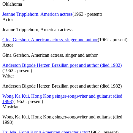
Oklahoma
Jeanne Tripplehorn, American actress
(
1963 - present
)
Actor
Jeanne Tripplehorn, American actress
Gina Gershon, American actress, singer and author
(
1962 - present
)
Actor
Gina Gershon, American actress, singer and author
Anderson Bigode Herzer, Brazilian poet and author (died 1982)
(
1962 - present
)
Writer
Anderson Bigode Herzer, Brazilian poet and author (died 1982)
Wong Ka Kui, Hong Kong singer-songwriter and guitarist (died
1993)
(
1962 - present
)
Musician
Wong Ka Kui, Hong Kong singer-songwriter and guitarist (died
1993)
Tzi Ma, Hong Kong American character actor
(
1962 - present
)