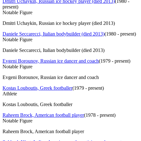
Dmitri Uchaykin, Russian ice hockey player (died 2013)
(
1980 -
present
)
Notable Figure
Dmitri Uchaykin, Russian ice hockey player (died 2013)
Daniele Seccarecci, Italian bodybuilder (died 2013)
(
1980 - present
)
Notable Figure
Daniele Seccarecci, Italian bodybuilder (died 2013)
Evgeni Borounov, Russian ice dancer and coach
(
1979 - present
)
Notable Figure
Evgeni Borounov, Russian ice dancer and coach
Kostas Louboutis, Greek footballer
(
1979 - present
)
Athlete
Kostas Louboutis, Greek footballer
Raheem Brock, American football player
(
1978 - present
)
Notable Figure
Raheem Brock, American football player