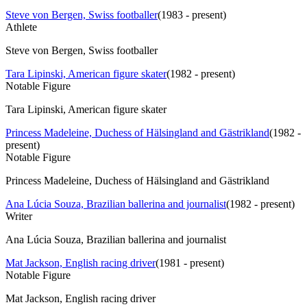
Steve von Bergen, Swiss footballer
(
1983 - present
)
Athlete
Steve von Bergen, Swiss footballer
Tara Lipinski, American figure skater
(
1982 - present
)
Notable Figure
Tara Lipinski, American figure skater
Princess Madeleine, Duchess of Hälsingland and Gästrikland
(
1982 -
present
)
Notable Figure
Princess Madeleine, Duchess of Hälsingland and Gästrikland
Ana Lúcia Souza, Brazilian ballerina and journalist
(
1982 - present
)
Writer
Ana Lúcia Souza, Brazilian ballerina and journalist
Mat Jackson, English racing driver
(
1981 - present
)
Notable Figure
Mat Jackson, English racing driver