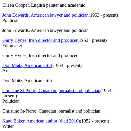
Eileen Cooper, English painter and academic
John Edwards, American lawyer and politician
(
1953 - present
)
Politician
John Edwards, American lawyer and politician
Garry Hynes, Irish director and producer
(
1953 - present
)
Filmmaker
Garry Hynes, Irish director and producer
Don Maitz, American artist
(
1953 - present
)
Artist
Don Maitz, American artist
Christine St-Pierre, Canadian journalist and politician
(
1953 -
present
)
Politician
Christine St-Pierre, Canadian journalist and politician
Kage Baker, American author (died 2010)
(
1952 - present
)
Writer