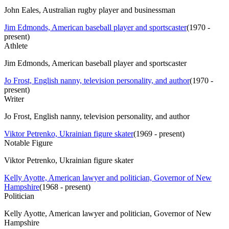
John Eales, Australian rugby player and businessman
Jim Edmonds, American baseball player and sportscaster
(
1970 -
present
)
Athlete
Jim Edmonds, American baseball player and sportscaster
Jo Frost, English nanny, television personality, and author
(
1970 -
present
)
Writer
Jo Frost, English nanny, television personality, and author
Viktor Petrenko, Ukrainian figure skater
(
1969 - present
)
Notable Figure
Viktor Petrenko, Ukrainian figure skater
Kelly Ayotte, American lawyer and politician, Governor of New
Hampshire
(
1968 - present
)
Politician
Kelly Ayotte, American lawyer and politician, Governor of New
Hampshire