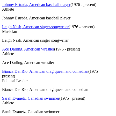
Johnny Estrada, American baseball player
(
1976 - present
)
Athlete
Johnny Estrada, American baseball player
Leigh Nash, American singer-songwriter
(
1976 - present
)
Musician
Leigh Nash, American singer-songwriter
Ace Darling, American wrestler
(
1975 - present
)
Athlete
Ace Darling, American wrestler
Bianca Del Rio, American drag queen and comedian
(
1975 -
present
)
Political Leader
Bianca Del Rio, American drag queen and comedian
Sarah Evanetz, Canadian swimmer
(
1975 - present
)
Athlete
Sarah Evanetz, Canadian swimmer