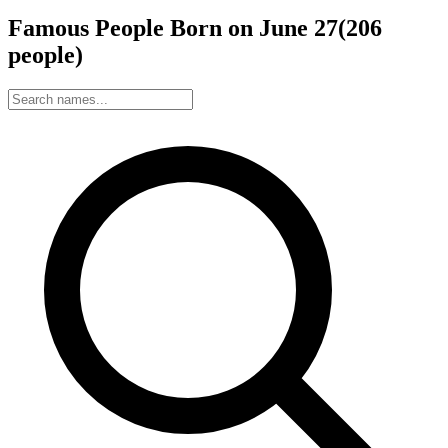
Famous People Born on
June
27
(
206
people
)