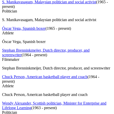
S. Manikavasagam, Malaysian politician and social activist
(
1965 -
present
)
Politician
S. Manikavasagam, Malaysian politician and social activist
Óscar Vega, Spanish boxer
(
1965 - present
)
Athlete
Óscar Vega, Spanish boxer
Stephan Brenninkmeijer, Dutch director, producer, and
screenwriter
(
1964 - present
)
Filmmaker
Stephan Brenninkmeijer, Dutch director, producer, and screenwriter
Chuck Person, American basketball player and coach
(
1964 -
present
)
Athlete
Chuck Person, American basketball player and coach
Wendy Alexander, Scottish politician, Minister for Enterprise and
Lifelong Learning
(
1963 - present
)
Politician