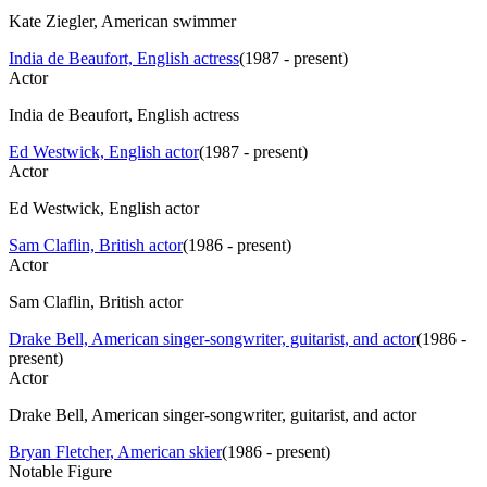
Kate Ziegler, American swimmer
India de Beaufort, English actress
(
1987 - present
)
Actor
India de Beaufort, English actress
Ed Westwick, English actor
(
1987 - present
)
Actor
Ed Westwick, English actor
Sam Claflin, British actor
(
1986 - present
)
Actor
Sam Claflin, British actor
Drake Bell, American singer-songwriter, guitarist, and actor
(
1986 -
present
)
Actor
Drake Bell, American singer-songwriter, guitarist, and actor
Bryan Fletcher, American skier
(
1986 - present
)
Notable Figure