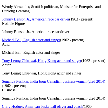
Wendy Alexander, Scottish politician, Minister for Enterprise and
Lifelong Learning
Johnny Benson Jr., American race car driver
(
1963 - present
)
Notable Figure
Johnny Benson Jr., American race car driver
Michael Ball, English actor and singer
(
1962 - present
)
Actor
Michael Ball, English actor and singer
Tony Leung Chiu-wai, Hong Kong actor and singer
(
1962 - present
)
Actor
Tony Leung Chiu-wai, Hong Kong actor and singer
Sunanda Pushkar, India-born Canadian businesswoman (died 2014)
(
1962 - present
)
Business
Sunanda Pushkar, India-born Canadian businesswoman (died 2014)
Craig Hodges, American basketball player and coach
(
1960 -