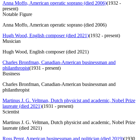
Anna Moffo, American operatic soprano (died 2006)
(
1932 -
present
)
Notable Figure
Anna Moffo, American operatic soprano (died 2006)
Hugh Wood, English composer (died 2021)
(
1932 - present
)
Musician
Hugh Wood, English composer (died 2021)
Charles Bronfman, Canadian-American businessman and
philanthropist
(
1931 - present
)
Business
Charles Bronfman, Canadian-American businessman and
philanthropist
Martinus J. G. Veltman, Dutch physicist and academic, Nobel Prize
laureate (died 2021)
(
1931 - present
)
Scientist
Martinus J. G. Veltman, Dutch physicist and academic, Nobel Prize
laureate (died 2021)
Ross Perot, American businessman and politician (died 2019)
(
1930