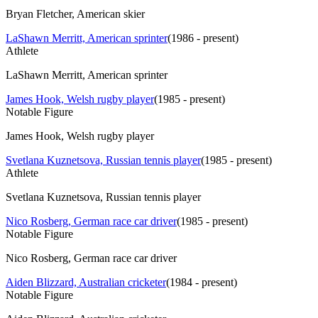
Bryan Fletcher, American skier
LaShawn Merritt, American sprinter
(
1986 - present
)
Athlete
LaShawn Merritt, American sprinter
James Hook, Welsh rugby player
(
1985 - present
)
Notable Figure
James Hook, Welsh rugby player
Svetlana Kuznetsova, Russian tennis player
(
1985 - present
)
Athlete
Svetlana Kuznetsova, Russian tennis player
Nico Rosberg, German race car driver
(
1985 - present
)
Notable Figure
Nico Rosberg, German race car driver
Aiden Blizzard, Australian cricketer
(
1984 - present
)
Notable Figure