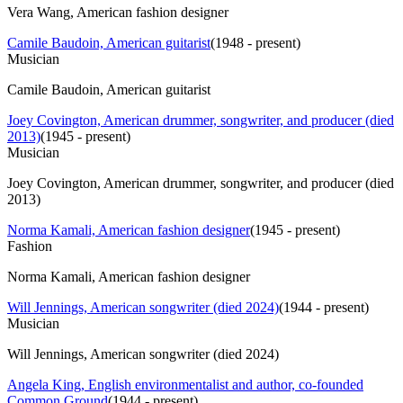
Vera Wang, American fashion designer
Camile Baudoin, American guitarist
(
1948 - present
)
Musician
Camile Baudoin, American guitarist
Joey Covington, American drummer, songwriter, and producer (died
2013)
(
1945 - present
)
Musician
Joey Covington, American drummer, songwriter, and producer (died
2013)
Norma Kamali, American fashion designer
(
1945 - present
)
Fashion
Norma Kamali, American fashion designer
Will Jennings, American songwriter (died 2024)
(
1944 - present
)
Musician
Will Jennings, American songwriter (died 2024)
Angela King, English environmentalist and author, co-founded
Common Ground
(
1944 - present
)