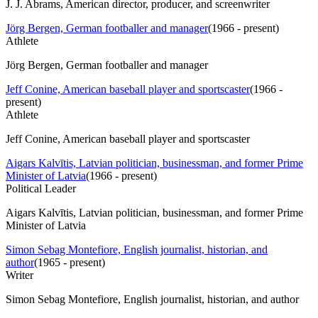
J. J. Abrams, American director, producer, and screenwriter
Jörg Bergen, German footballer and manager
(
1966 - present
)
Athlete
Jörg Bergen, German footballer and manager
Jeff Conine, American baseball player and sportscaster
(
1966 -
present
)
Athlete
Jeff Conine, American baseball player and sportscaster
Aigars Kalvītis, Latvian politician, businessman, and former Prime
Minister of Latvia
(
1966 - present
)
Political Leader
Aigars Kalvītis, Latvian politician, businessman, and former Prime
Minister of Latvia
Simon Sebag Montefiore, English journalist, historian, and
author
(
1965 - present
)
Writer
Simon Sebag Montefiore, English journalist, historian, and author