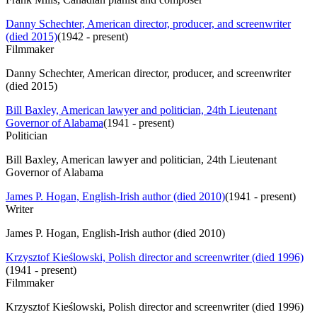
Danny Schechter, American director, producer, and screenwriter
(died 2015)
(
1942 - present
)
Filmmaker
Danny Schechter, American director, producer, and screenwriter
(died 2015)
Bill Baxley, American lawyer and politician, 24th Lieutenant
Governor of Alabama
(
1941 - present
)
Politician
Bill Baxley, American lawyer and politician, 24th Lieutenant
Governor of Alabama
James P. Hogan, English-Irish author (died 2010)
(
1941 - present
)
Writer
James P. Hogan, English-Irish author (died 2010)
Krzysztof Kieślowski, Polish director and screenwriter (died 1996)
(
1941 - present
)
Filmmaker
Krzysztof Kieślowski, Polish director and screenwriter (died 1996)