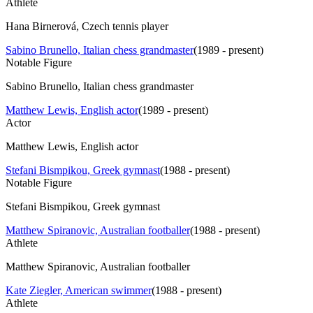
Athlete
Hana Birnerová, Czech tennis player
Sabino Brunello, Italian chess grandmaster
(
1989 - present
)
Notable Figure
Sabino Brunello, Italian chess grandmaster
Matthew Lewis, English actor
(
1989 - present
)
Actor
Matthew Lewis, English actor
Stefani Bismpikou, Greek gymnast
(
1988 - present
)
Notable Figure
Stefani Bismpikou, Greek gymnast
Matthew Spiranovic, Australian footballer
(
1988 - present
)
Athlete
Matthew Spiranovic, Australian footballer
Kate Ziegler, American swimmer
(
1988 - present
)
Athlete