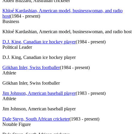
Aiden Blizzard, Australian cricketer
Khloé Kardashian, American model, businesswoman, and radio
host
(
1984 - present
)
Business
Khloé Kardashian, American model, businesswoman, and radio host
D.J. King, Canadian ice hockey player
(
1984 - present
)
Political Leader
D.J. King, Canadian ice hockey player
Gökhan Inler, Swiss footballer
(
1984 - present
)
Athlete
Gökhan Inler, Swiss footballer
Jim Johnson, American baseball player
(
1983 - present
)
Athlete
Jim Johnson, American baseball player
Dale Steyn, South African cricketer
(
1983 - present
)
Notable Figure