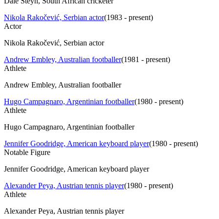
Dale Steyn, South African cricketer
Nikola Rakočević, Serbian actor
(
1983 - present
)
Actor
Nikola Rakočević, Serbian actor
Andrew Embley, Australian footballer
(
1981 - present
)
Athlete
Andrew Embley, Australian footballer
Hugo Campagnaro, Argentinian footballer
(
1980 - present
)
Athlete
Hugo Campagnaro, Argentinian footballer
Jennifer Goodridge, American keyboard player
(
1980 - present
)
Notable Figure
Jennifer Goodridge, American keyboard player
Alexander Peya, Austrian tennis player
(
1980 - present
)
Athlete
Alexander Peya, Austrian tennis player