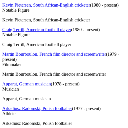
Kevin Pietersen, South African-English cricketer
(
1980 - present
)
Notable Figure
Kevin Pietersen, South African-English cricketer
Craig Terrill, American football player
(
1980 - present
)
Notable Figure
Craig Terrill, American football player
Martin Bourboulon, French film director and screenwriter
(
1979 -
present
)
Filmmaker
Martin Bourboulon, French film director and screenwriter
Apparat, German musician
(
1978 - present
)
Musician
Apparat, German musician
Arkadiusz Radomski, Polish footballer
(
1977 - present
)
Athlete
Arkadiusz Radomski, Polish footballer