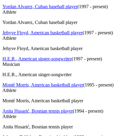
Yordan Alvarez, Cuban baseball player
(
1997 - present
)
Athlete
Yordan Alvarez, Cuban baseball player
Jehyve Floyd, American basketball player
(
1997 - present
)
Athlete
Jehyve Floyd, American basketball player
H.E.R., American singer-songwriter
(
1997 - present
)
Musician
H.E.R., American singer-songwriter
Monté Morris, American basketball player
(
1995 - present
)
Athlete
Monté Morris, American basketball player
Anita Husarić, Bosnian tennis player
(
1994 - present
)
Athlete
Anita Husarić, Bosnian tennis player