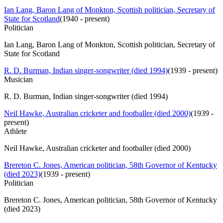
Ian Lang, Baron Lang of Monkton, Scottish politician, Secretary of
State for Scotland
(
1940 - present
)
Politician
Ian Lang, Baron Lang of Monkton, Scottish politician, Secretary of
State for Scotland
R. D. Burman, Indian singer-songwriter (died 1994)
(
1939 - present
)
Musician
R. D. Burman, Indian singer-songwriter (died 1994)
Neil Hawke, Australian cricketer and footballer (died 2000)
(
1939 -
present
)
Athlete
Neil Hawke, Australian cricketer and footballer (died 2000)
Brereton C. Jones, American politician, 58th Governor of Kentucky
(died 2023)
(
1939 - present
)
Politician
Brereton C. Jones, American politician, 58th Governor of Kentucky
(died 2023)