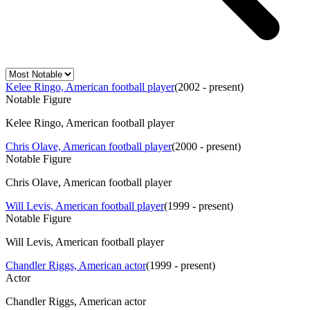
Kelee Ringo, American football player
(
2002 - present
)
Notable Figure
Kelee Ringo, American football player
Chris Olave, American football player
(
2000 - present
)
Notable Figure
Chris Olave, American football player
Will Levis, American football player
(
1999 - present
)
Notable Figure
Will Levis, American football player
Chandler Riggs, American actor
(
1999 - present
)
Actor
Chandler Riggs, American actor