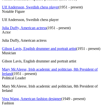
Ulf Andersson, Swedish chess player
(
1951 - present
)
Notable Figure
Ulf Andersson, Swedish chess player
Julia Duffy, American actress
(
1951 - present
)
Actor
Julia Duffy, American actress
Gilson Lavis, English drummer and portrait artist
(
1951 - present
)
Musician
Gilson Lavis, English drummer and portrait artist
Mary McAleese, Irish academic and politician, 8th President of
Ireland
(
1951 - present
)
Political Leader
Mary McAleese, Irish academic and politician, 8th President of
Ireland
Vera Wang, American fashion designer
(
1949 - present
)
Fashion