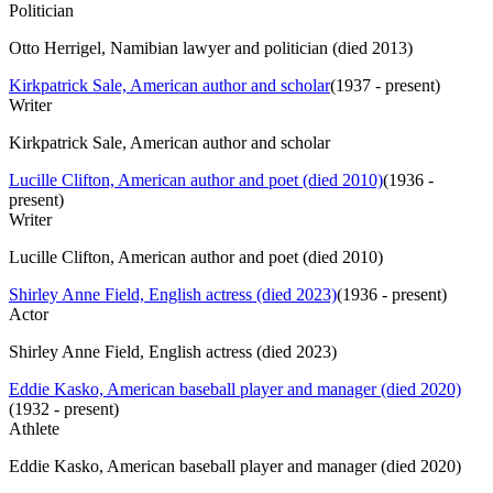
Politician
Otto Herrigel, Namibian lawyer and politician (died 2013)
Kirkpatrick Sale, American author and scholar
(
1937 - present
)
Writer
Kirkpatrick Sale, American author and scholar
Lucille Clifton, American author and poet (died 2010)
(
1936 -
present
)
Writer
Lucille Clifton, American author and poet (died 2010)
Shirley Anne Field, English actress (died 2023)
(
1936 - present
)
Actor
Shirley Anne Field, English actress (died 2023)
Eddie Kasko, American baseball player and manager (died 2020)
(
1932 - present
)
Athlete
Eddie Kasko, American baseball player and manager (died 2020)