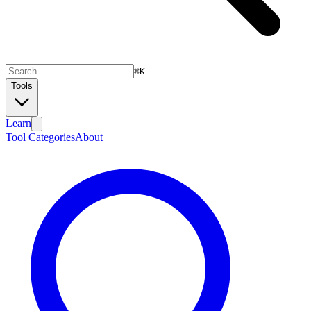
⌘
K
Tools
Learn
Tool Categories
About