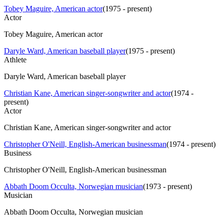
Tobey Maguire, American actor
(
1975 - present
)
Actor
Tobey Maguire, American actor
Daryle Ward, American baseball player
(
1975 - present
)
Athlete
Daryle Ward, American baseball player
Christian Kane, American singer-songwriter and actor
(
1974 -
present
)
Actor
Christian Kane, American singer-songwriter and actor
Christopher O'Neill, English-American businessman
(
1974 - present
)
Business
Christopher O'Neill, English-American businessman
Abbath Doom Occulta, Norwegian musician
(
1973 - present
)
Musician
Abbath Doom Occulta, Norwegian musician