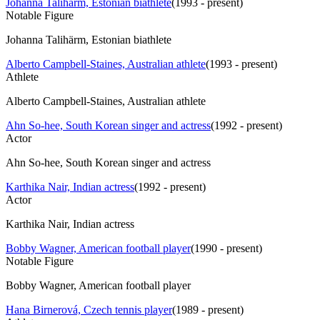
Johanna Talihärm, Estonian biathlete
(
1993 - present
)
Notable Figure
Johanna Talihärm, Estonian biathlete
Alberto Campbell-Staines, Australian athlete
(
1993 - present
)
Athlete
Alberto Campbell-Staines, Australian athlete
Ahn So-hee, South Korean singer and actress
(
1992 - present
)
Actor
Ahn So-hee, South Korean singer and actress
Karthika Nair, Indian actress
(
1992 - present
)
Actor
Karthika Nair, Indian actress
Bobby Wagner, American football player
(
1990 - present
)
Notable Figure
Bobby Wagner, American football player
Hana Birnerová, Czech tennis player
(
1989 - present
)