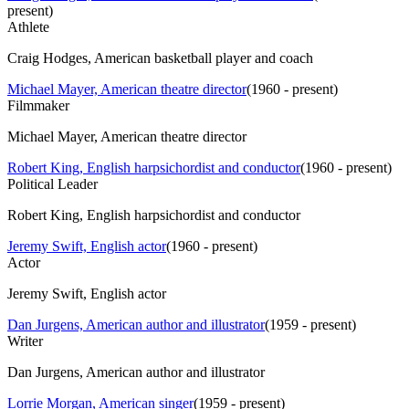
present
)
Athlete
Craig Hodges, American basketball player and coach
Michael Mayer, American theatre director
(
1960 - present
)
Filmmaker
Michael Mayer, American theatre director
Robert King, English harpsichordist and conductor
(
1960 - present
)
Political Leader
Robert King, English harpsichordist and conductor
Jeremy Swift, English actor
(
1960 - present
)
Actor
Jeremy Swift, English actor
Dan Jurgens, American author and illustrator
(
1959 - present
)
Writer
Dan Jurgens, American author and illustrator
Lorrie Morgan, American singer
(
1959 - present
)