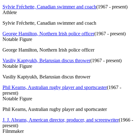
Sylvie Fréchette, Canadian swimmer and coach
(
1967 - present
)
Athlete
Sylvie Fréchette, Canadian swimmer and coach
George Hamilton, Northern Irish police officer
(
1967 - present
)
Notable Figure
George Hamilton, Northern Irish police officer
Vasiliy Kaptyukh, Belarusian discus thrower
(
1967 - present
)
Notable Figure
Vasiliy Kaptyukh, Belarusian discus thrower
Phil Kearns, Australian rugby player and sportscaster
(
1967 -
present
)
Notable Figure
Phil Kearns, Australian rugby player and sportscaster
J. J. Abrams, American director, producer, and screenwriter
(
1966 -
present
)
Filmmaker