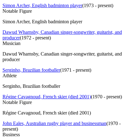
Simon Archer, English badminton player
(
1973 - present
)
Notable Figure
Simon Archer, English badminton player
Dawud Wharnsby, Canadian singer-songwriter, guitarist, and
producer
(
1972 - present
)
Musician
Dawud Wharnsby, Canadian singer-songwriter, guitarist, and
producer
Serginho, Brazilian footballer
(
1971 - present
)
Athlete
Serginho, Brazilian footballer
Régine Cavagnoud, French skier (died 2001)
(
1970 - present
)
Notable Figure
Régine Cavagnoud, French skier (died 2001)
John Eales, Australian rugby player and businessman
(
1970 -
present
)
Business