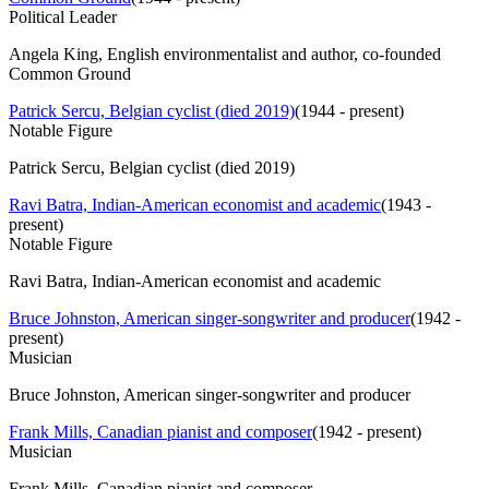
Political Leader
Angela King, English environmentalist and author, co-founded
Common Ground
Patrick Sercu, Belgian cyclist (died 2019)
(
1944 - present
)
Notable Figure
Patrick Sercu, Belgian cyclist (died 2019)
Ravi Batra, Indian-American economist and academic
(
1943 -
present
)
Notable Figure
Ravi Batra, Indian-American economist and academic
Bruce Johnston, American singer-songwriter and producer
(
1942 -
present
)
Musician
Bruce Johnston, American singer-songwriter and producer
Frank Mills, Canadian pianist and composer
(
1942 - present
)
Musician
Frank Mills, Canadian pianist and composer