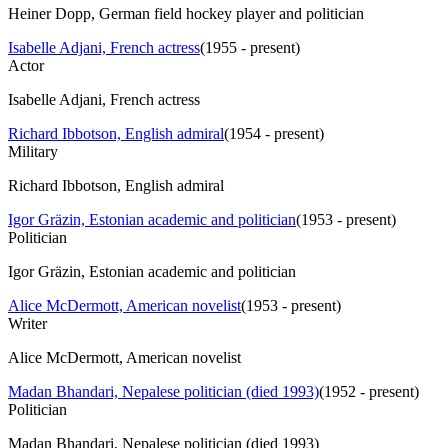
Heiner Dopp, German field hockey player and politician
Isabelle Adjani, French actress
(
1955 - present
)
Actor
Isabelle Adjani, French actress
Richard Ibbotson, English admiral
(
1954 - present
)
Military
Richard Ibbotson, English admiral
Igor Gräzin, Estonian academic and politician
(
1953 - present
)
Politician
Igor Gräzin, Estonian academic and politician
Alice McDermott, American novelist
(
1953 - present
)
Writer
Alice McDermott, American novelist
Madan Bhandari, Nepalese politician (died 1993)
(
1952 - present
)
Politician
Madan Bhandari, Nepalese politician (died 1993)