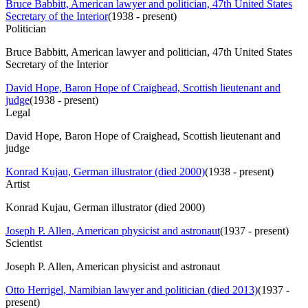
Bruce Babbitt, American lawyer and politician, 47th United States
Secretary of the Interior
(
1938 - present
)
Politician
Bruce Babbitt, American lawyer and politician, 47th United States
Secretary of the Interior
David Hope, Baron Hope of Craighead, Scottish lieutenant and
judge
(
1938 - present
)
Legal
David Hope, Baron Hope of Craighead, Scottish lieutenant and
judge
Konrad Kujau, German illustrator (died 2000)
(
1938 - present
)
Artist
Konrad Kujau, German illustrator (died 2000)
Joseph P. Allen, American physicist and astronaut
(
1937 - present
)
Scientist
Joseph P. Allen, American physicist and astronaut
Otto Herrigel, Namibian lawyer and politician (died 2013)
(
1937 -
present
)