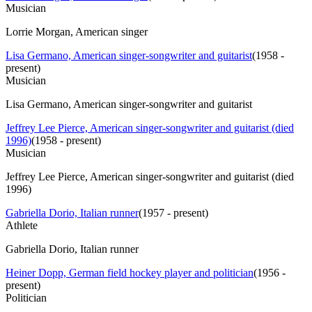
Musician
Lorrie Morgan, American singer
Lisa Germano, American singer-songwriter and guitarist
(
1958 -
present
)
Musician
Lisa Germano, American singer-songwriter and guitarist
Jeffrey Lee Pierce, American singer-songwriter and guitarist (died
1996)
(
1958 - present
)
Musician
Jeffrey Lee Pierce, American singer-songwriter and guitarist (died
1996)
Gabriella Dorio, Italian runner
(
1957 - present
)
Athlete
Gabriella Dorio, Italian runner
Heiner Dopp, German field hockey player and politician
(
1956 -
present
)
Politician