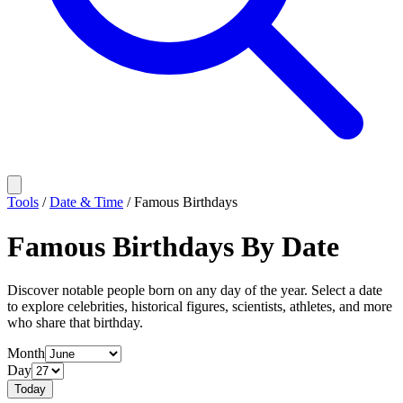
Tools
/
Date & Time
/
Famous Birthdays
Famous Birthdays By Date
Discover notable people born on any day of the year. Select a date
to explore celebrities, historical figures, scientists, athletes, and more
who share that birthday.
Month
Day
Today