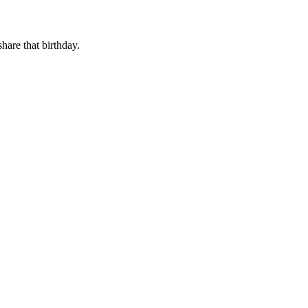
share that birthday.