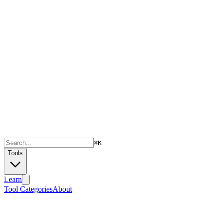
⌘
K
Tools
Learn
Tool Categories
About