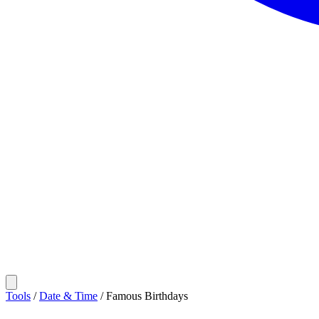
Tools
/
Date & Time
/
Famous Birthdays