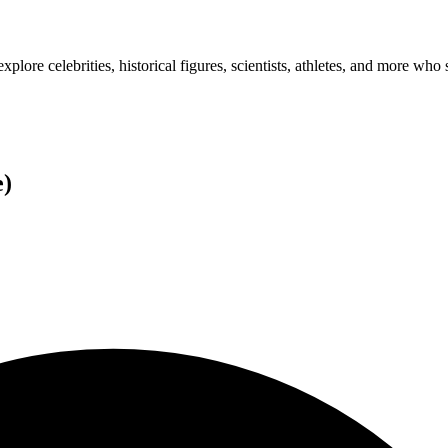
plore celebrities, historical figures, scientists, athletes, and more who 
e
)