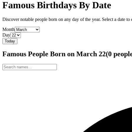
Famous Birthdays By Date
Discover notable people born on any day of the year. Select a date to ex
Month
Day
Today
Famous People Born on
March
22
(
0
peopl