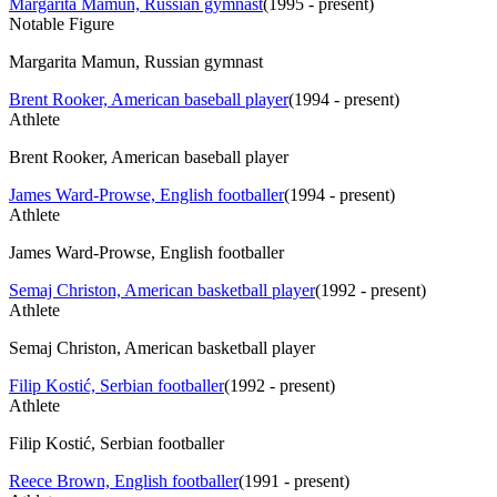
Margarita Mamun, Russian gymnast
(
1995 - present
)
Notable Figure
Margarita Mamun, Russian gymnast
Brent Rooker, American baseball player
(
1994 - present
)
Athlete
Brent Rooker, American baseball player
James Ward-Prowse, English footballer
(
1994 - present
)
Athlete
James Ward-Prowse, English footballer
Semaj Christon, American basketball player
(
1992 - present
)
Athlete
Semaj Christon, American basketball player
Filip Kostić, Serbian footballer
(
1992 - present
)
Athlete
Filip Kostić, Serbian footballer
Reece Brown, English footballer
(
1991 - present
)