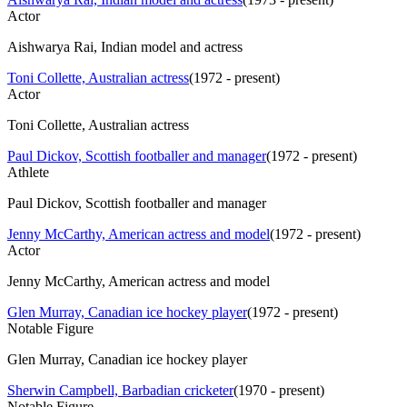
Actor
Aishwarya Rai, Indian model and actress
Toni Collette, Australian actress
(
1972 - present
)
Actor
Toni Collette, Australian actress
Paul Dickov, Scottish footballer and manager
(
1972 - present
)
Athlete
Paul Dickov, Scottish footballer and manager
Jenny McCarthy, American actress and model
(
1972 - present
)
Actor
Jenny McCarthy, American actress and model
Glen Murray, Canadian ice hockey player
(
1972 - present
)
Notable Figure
Glen Murray, Canadian ice hockey player
Sherwin Campbell, Barbadian cricketer
(
1970 - present
)
Notable Figure