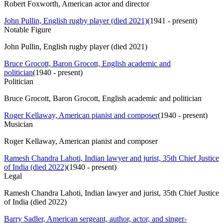
Robert Foxworth, American actor and director
John Pullin, English rugby player (died 2021)
(
1941 - present
)
Notable Figure
John Pullin, English rugby player (died 2021)
Bruce Grocott, Baron Grocott, English academic and
politician
(
1940 - present
)
Politician
Bruce Grocott, Baron Grocott, English academic and politician
Roger Kellaway, American pianist and composer
(
1940 - present
)
Musician
Roger Kellaway, American pianist and composer
Ramesh Chandra Lahoti, Indian lawyer and jurist, 35th Chief Justice
of India (died 2022)
(
1940 - present
)
Legal
Ramesh Chandra Lahoti, Indian lawyer and jurist, 35th Chief Justice
of India (died 2022)
Barry Sadler, American sergeant, author, actor, and singer-