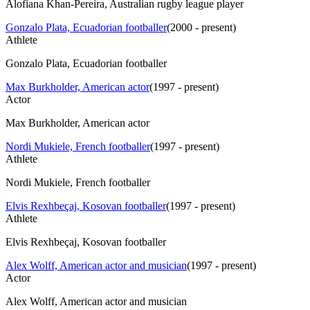
Alofiana Khan-Pereira, Australian rugby league player
Gonzalo Plata, Ecuadorian footballer
(
2000 - present
)
Athlete
Gonzalo Plata, Ecuadorian footballer
Max Burkholder, American actor
(
1997 - present
)
Actor
Max Burkholder, American actor
Nordi Mukiele, French footballer
(
1997 - present
)
Athlete
Nordi Mukiele, French footballer
Elvis Rexhbeçaj, Kosovan footballer
(
1997 - present
)
Athlete
Elvis Rexhbeçaj, Kosovan footballer
Alex Wolff, American actor and musician
(
1997 - present
)
Actor
Alex Wolff, American actor and musician