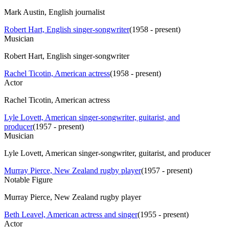
Mark Austin, English journalist
Robert Hart, English singer-songwriter
(
1958 - present
)
Musician
Robert Hart, English singer-songwriter
Rachel Ticotin, American actress
(
1958 - present
)
Actor
Rachel Ticotin, American actress
Lyle Lovett, American singer-songwriter, guitarist, and
producer
(
1957 - present
)
Musician
Lyle Lovett, American singer-songwriter, guitarist, and producer
Murray Pierce, New Zealand rugby player
(
1957 - present
)
Notable Figure
Murray Pierce, New Zealand rugby player
Beth Leavel, American actress and singer
(
1955 - present
)
Actor