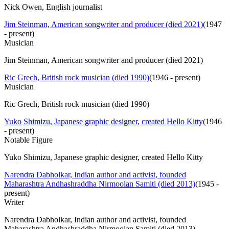
Nick Owen, English journalist
Jim Steinman, American songwriter and producer (died 2021)
(
1947
- present
)
Musician
Jim Steinman, American songwriter and producer (died 2021)
Ric Grech, British rock musician (died 1990)
(
1946 - present
)
Musician
Ric Grech, British rock musician (died 1990)
Yuko Shimizu, Japanese graphic designer, created Hello Kitty
(
1946
- present
)
Notable Figure
Yuko Shimizu, Japanese graphic designer, created Hello Kitty
Narendra Dabholkar, Indian author and activist, founded
Maharashtra Andhashraddha Nirmoolan Samiti (died 2013)
(
1945 -
present
)
Writer
Narendra Dabholkar, Indian author and activist, founded
Maharashtra Andhashraddha Nirmoolan Samiti (died 2013)