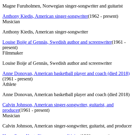
Magne Furuholmen, Norwegian singer-songwriter and guitarist
Anthony Kiedis, American singer-songwriter
(
1962 - present
)
Musician
Anthony Kiedis, American singer-songwriter
Louise Boije af Gennäs, Swedish author and screenwriter
(
1961 -
present
)
Filmmaker
Louise Boije af Gennäs, Swedish author and screenwriter
Anne Donovan, American basketball player and coach (died 2018)
(
1961 - present
)
Athlete
Anne Donovan, American basketball player and coach (died 2018)
Calvin Johnson, American singer-songwriter, guitarist, and
producer
(
1961 - present
)
Musician
Calvin Johnson, American singer-songwriter, guitarist, and producer