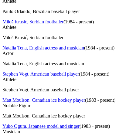
Athlete
Paulo Orlando, Brazilian baseball player
Miloš Krasić, Serbian footballer
(
1984 - present
)
Athlete
Miloš Krasić, Serbian footballer
Natalia Tena, English actress and musician
(
1984 - present
)
Actor
Natalia Tena, English actress and musician
Stephen Vogt, American baseball player
(
1984 - present
)
Athlete
Stephen Vogt, American baseball player
Matt Moulson, Canadian ice hockey player
(
1983 - present
)
Notable Figure
Matt Moulson, Canadian ice hockey player
Yuko Ogura, Japanese model and singer
(
1983 - present
)
Musician