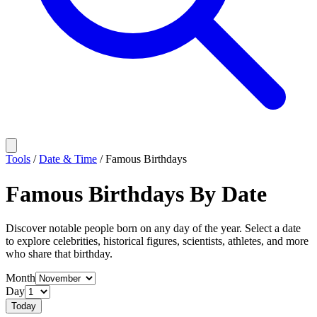
Tools
/
Date & Time
/
Famous Birthdays
Famous Birthdays By Date
Discover notable people born on any day of the year. Select a date
to explore celebrities, historical figures, scientists, athletes, and more
who share that birthday.
Month
Day
Today