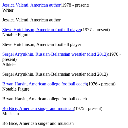
Jessica Valenti, American author
(
1978 - present
)
Writer
Jessica Valenti, American author
Steve Hutchinson, American football player
(
1977 - present
)
Notable Figure
Steve Hutchinson, American football player
Sergei Artyukhin, Russian-Belarusian wrestler (died 2012)
(
1976 -
present
)
Athlete
Sergei Artyukhin, Russian-Belarusian wrestler (died 2012)
Bryan Harsin, American college football coach
(
1976 - present
)
Notable Figure
Bryan Harsin, American college football coach
Bo Bice, American singer and musician
(
1975 - present
)
Musician
Bo Bice, American singer and musician