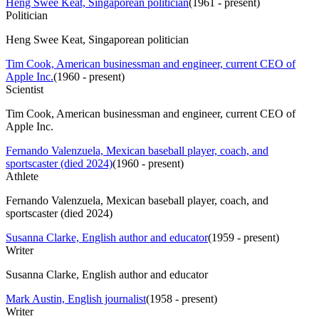
Heng Swee Keat, Singaporean politician
(
1961 - present
)
Politician
Heng Swee Keat, Singaporean politician
Tim Cook, American businessman and engineer, current CEO of
Apple Inc.
(
1960 - present
)
Scientist
Tim Cook, American businessman and engineer, current CEO of
Apple Inc.
Fernando Valenzuela, Mexican baseball player, coach, and
sportscaster (died 2024)
(
1960 - present
)
Athlete
Fernando Valenzuela, Mexican baseball player, coach, and
sportscaster (died 2024)
Susanna Clarke, English author and educator
(
1959 - present
)
Writer
Susanna Clarke, English author and educator
Mark Austin, English journalist
(
1958 - present
)
Writer