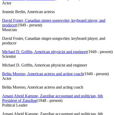
Actor
Jeannie Berlin, American actress
David Foster, Canadian singer-songwriter, keyboard player, and
producer
(
1949 - present
)
Musician
David Foster, Canadian singer-songwriter, keyboard player, and
producer
Michael D. Griffin, American physicist and engineer
(
1949 - present
)
Scientist
Michael D. Griffin, American physicist and engineer
Belita Moreno, American actress and acting coach
(
1949 - present
)
Actor
Belita Moreno, American actress and acting coach
Amani Abeid Karume, Zanzibar accountant and politician, 6th
President of Zanzibar
(
1948 - present
)
Political Leader
Amani Abeid Karume, Zanzibar accountant and politician, 6th