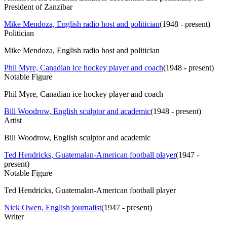
President of Zanzibar
Mike Mendoza, English radio host and politician
(
1948 - present
)
Politician
Mike Mendoza, English radio host and politician
Phil Myre, Canadian ice hockey player and coach
(
1948 - present
)
Notable Figure
Phil Myre, Canadian ice hockey player and coach
Bill Woodrow, English sculptor and academic
(
1948 - present
)
Artist
Bill Woodrow, English sculptor and academic
Ted Hendricks, Guatemalan-American football player
(
1947 -
present
)
Notable Figure
Ted Hendricks, Guatemalan-American football player
Nick Owen, English journalist
(
1947 - present
)
Writer