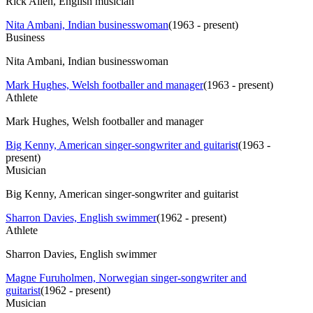
Rick Allen, English musician
Nita Ambani, Indian businesswoman
(
1963 - present
)
Business
Nita Ambani, Indian businesswoman
Mark Hughes, Welsh footballer and manager
(
1963 - present
)
Athlete
Mark Hughes, Welsh footballer and manager
Big Kenny, American singer-songwriter and guitarist
(
1963 -
present
)
Musician
Big Kenny, American singer-songwriter and guitarist
Sharron Davies, English swimmer
(
1962 - present
)
Athlete
Sharron Davies, English swimmer
Magne Furuholmen, Norwegian singer-songwriter and
guitarist
(
1962 - present
)
Musician