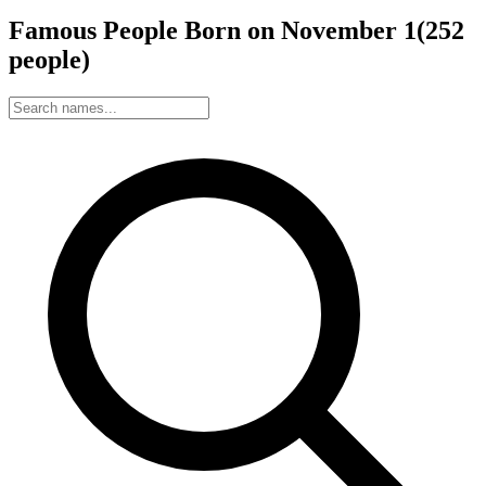
Famous People Born on
November
1
(
252
people
)