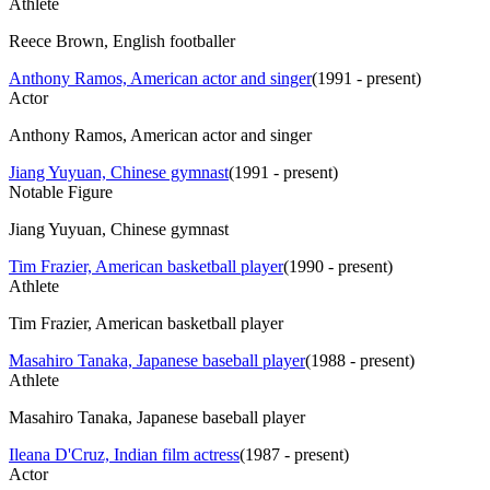
Athlete
Reece Brown, English footballer
Anthony Ramos, American actor and singer
(
1991 - present
)
Actor
Anthony Ramos, American actor and singer
Jiang Yuyuan, Chinese gymnast
(
1991 - present
)
Notable Figure
Jiang Yuyuan, Chinese gymnast
Tim Frazier, American basketball player
(
1990 - present
)
Athlete
Tim Frazier, American basketball player
Masahiro Tanaka, Japanese baseball player
(
1988 - present
)
Athlete
Masahiro Tanaka, Japanese baseball player
Ileana D'Cruz, Indian film actress
(
1987 - present
)
Actor