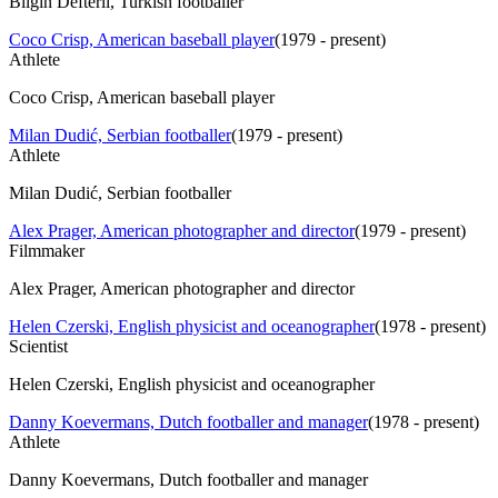
Bilgin Defterli, Turkish footballer
Coco Crisp, American baseball player
(
1979 - present
)
Athlete
Coco Crisp, American baseball player
Milan Dudić, Serbian footballer
(
1979 - present
)
Athlete
Milan Dudić, Serbian footballer
Alex Prager, American photographer and director
(
1979 - present
)
Filmmaker
Alex Prager, American photographer and director
Helen Czerski, English physicist and oceanographer
(
1978 - present
)
Scientist
Helen Czerski, English physicist and oceanographer
Danny Koevermans, Dutch footballer and manager
(
1978 - present
)
Athlete
Danny Koevermans, Dutch footballer and manager