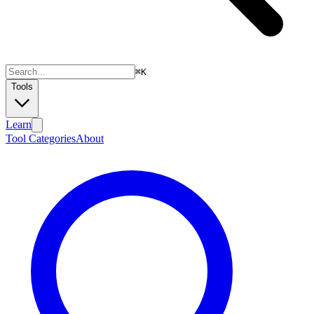
⌘
K
Tools
Learn
Tool Categories
About