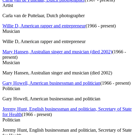
Artist
Carla van de Puttelaar, Dutch photographer
Willie D, American rapper and entrepreneur
(
1966 - present
)
Musician
Willie D, American rapper and entrepreneur
Mary Hansen, Australian singer and musician (died 2002)
(
1966 -
present
)
Musician
Mary Hansen, Australian singer and musician (died 2002)
Gary Howell, American businessman and politician
(
1966 - present
)
Politician
Gary Howell, American businessman and politician
Jeremy Hunt, English businessman and politician, Secretary of State
for Health
(
1966 - present
)
Politician
Jeremy Hunt, English businessman and politician, Secretary of State