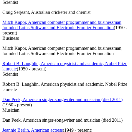
Scientist
Craig Serjeant, Australian cricketer and chemist
Mitch Kapor, American computer programmer and businessman,
founded Lotus Software and Electronic Frontier Foundation
(
1950 -
present
)
Business
Mitch Kapor, American computer programmer and businessman,
founded Lotus Software and Electronic Frontier Foundation
Robert B. Laughlin, American physicist and academic, Nobel Prize
laureate
(
1950 - present
)
Scientist
Robert B. Laughlin, American physicist and academic, Nobel Prize
laureate
Dan Peek, American singer-songwriter and musician (died 2011)
(
1950 - present
)
Musician
Dan Peek, American singer-songwriter and musician (died 2011)
Jeannie Berlin, American actress
(
1949 - present
)