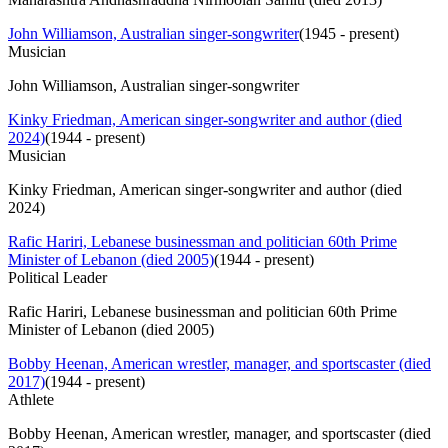
John Williamson, Australian singer-songwriter
(
1945 - present
)
Musician
John Williamson, Australian singer-songwriter
Kinky Friedman, American singer-songwriter and author (died
2024)
(
1944 - present
)
Musician
Kinky Friedman, American singer-songwriter and author (died
2024)
Rafic Hariri, Lebanese businessman and politician 60th Prime
Minister of Lebanon (died 2005)
(
1944 - present
)
Political Leader
Rafic Hariri, Lebanese businessman and politician 60th Prime
Minister of Lebanon (died 2005)
Bobby Heenan, American wrestler, manager, and sportscaster (died
2017)
(
1944 - present
)
Athlete
Bobby Heenan, American wrestler, manager, and sportscaster (died