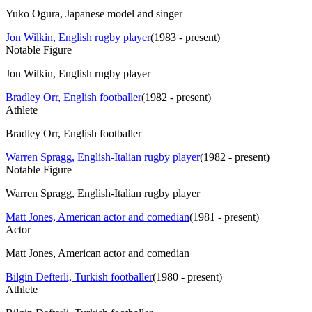
Yuko Ogura, Japanese model and singer
Jon Wilkin, English rugby player
(
1983 - present
)
Notable Figure
Jon Wilkin, English rugby player
Bradley Orr, English footballer
(
1982 - present
)
Athlete
Bradley Orr, English footballer
Warren Spragg, English-Italian rugby player
(
1982 - present
)
Notable Figure
Warren Spragg, English-Italian rugby player
Matt Jones, American actor and comedian
(
1981 - present
)
Actor
Matt Jones, American actor and comedian
Bilgin Defterli, Turkish footballer
(
1980 - present
)
Athlete