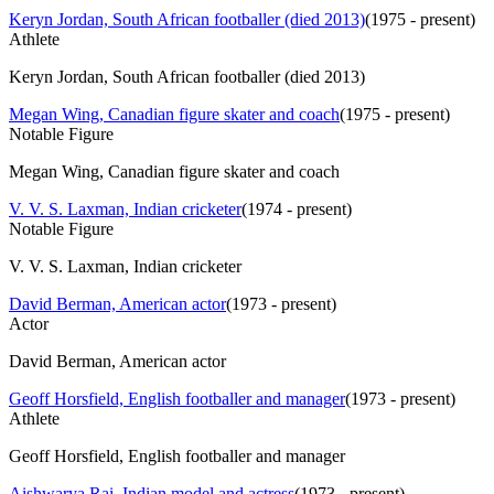
Keryn Jordan, South African footballer (died 2013)
(
1975 - present
)
Athlete
Keryn Jordan, South African footballer (died 2013)
Megan Wing, Canadian figure skater and coach
(
1975 - present
)
Notable Figure
Megan Wing, Canadian figure skater and coach
V. V. S. Laxman, Indian cricketer
(
1974 - present
)
Notable Figure
V. V. S. Laxman, Indian cricketer
David Berman, American actor
(
1973 - present
)
Actor
David Berman, American actor
Geoff Horsfield, English footballer and manager
(
1973 - present
)
Athlete
Geoff Horsfield, English footballer and manager
Aishwarya Rai, Indian model and actress
(
1973 - present
)