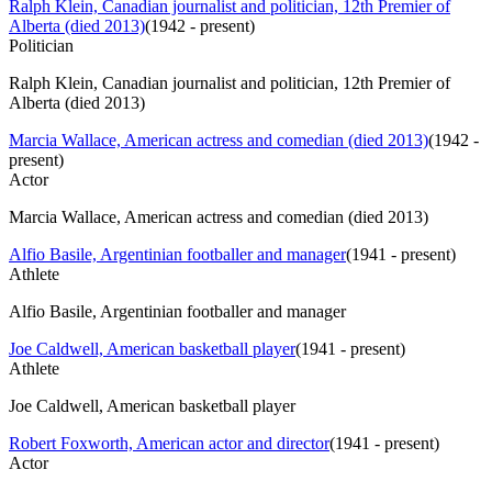
Ralph Klein, Canadian journalist and politician, 12th Premier of
Alberta (died 2013)
(
1942 - present
)
Politician
Ralph Klein, Canadian journalist and politician, 12th Premier of
Alberta (died 2013)
Marcia Wallace, American actress and comedian (died 2013)
(
1942 -
present
)
Actor
Marcia Wallace, American actress and comedian (died 2013)
Alfio Basile, Argentinian footballer and manager
(
1941 - present
)
Athlete
Alfio Basile, Argentinian footballer and manager
Joe Caldwell, American basketball player
(
1941 - present
)
Athlete
Joe Caldwell, American basketball player
Robert Foxworth, American actor and director
(
1941 - present
)
Actor