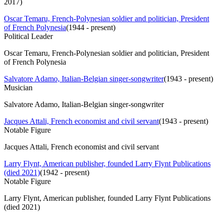
2017)
Oscar Temaru, French-Polynesian soldier and politician, President
of French Polynesia
(
1944 - present
)
Political Leader
Oscar Temaru, French-Polynesian soldier and politician, President
of French Polynesia
Salvatore Adamo, Italian-Belgian singer-songwriter
(
1943 - present
)
Musician
Salvatore Adamo, Italian-Belgian singer-songwriter
Jacques Attali, French economist and civil servant
(
1943 - present
)
Notable Figure
Jacques Attali, French economist and civil servant
Larry Flynt, American publisher, founded Larry Flynt Publications
(died 2021)
(
1942 - present
)
Notable Figure
Larry Flynt, American publisher, founded Larry Flynt Publications
(died 2021)