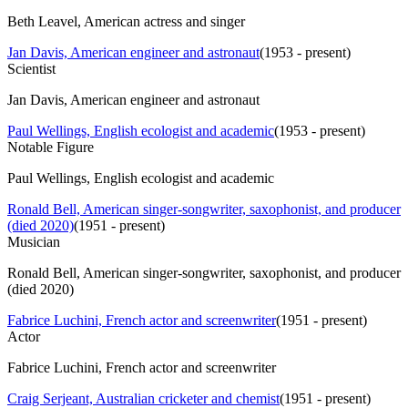
Beth Leavel, American actress and singer
Jan Davis, American engineer and astronaut
(
1953 - present
)
Scientist
Jan Davis, American engineer and astronaut
Paul Wellings, English ecologist and academic
(
1953 - present
)
Notable Figure
Paul Wellings, English ecologist and academic
Ronald Bell, American singer-songwriter, saxophonist, and producer
(died 2020)
(
1951 - present
)
Musician
Ronald Bell, American singer-songwriter, saxophonist, and producer
(died 2020)
Fabrice Luchini, French actor and screenwriter
(
1951 - present
)
Actor
Fabrice Luchini, French actor and screenwriter
Craig Serjeant, Australian cricketer and chemist
(
1951 - present
)