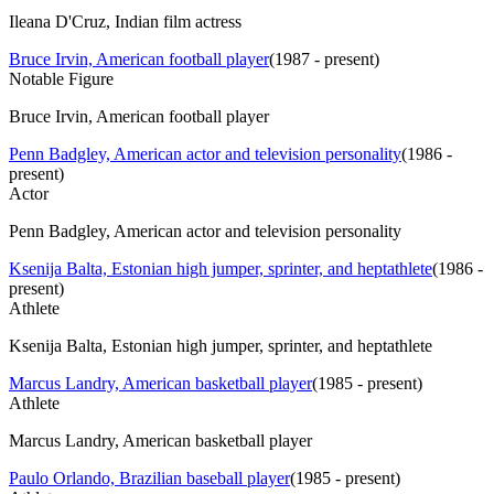
Ileana D'Cruz, Indian film actress
Bruce Irvin, American football player
(
1987 - present
)
Notable Figure
Bruce Irvin, American football player
Penn Badgley, American actor and television personality
(
1986 -
present
)
Actor
Penn Badgley, American actor and television personality
Ksenija Balta, Estonian high jumper, sprinter, and heptathlete
(
1986 -
present
)
Athlete
Ksenija Balta, Estonian high jumper, sprinter, and heptathlete
Marcus Landry, American basketball player
(
1985 - present
)
Athlete
Marcus Landry, American basketball player
Paulo Orlando, Brazilian baseball player
(
1985 - present
)