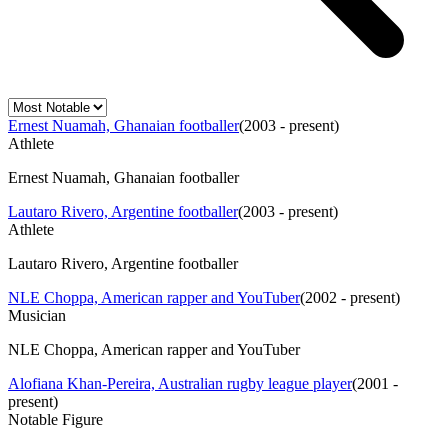
Ernest Nuamah, Ghanaian footballer
(
2003 - present
)
Athlete
Ernest Nuamah, Ghanaian footballer
Lautaro Rivero, Argentine footballer
(
2003 - present
)
Athlete
Lautaro Rivero, Argentine footballer
NLE Choppa, American rapper and YouTuber
(
2002 - present
)
Musician
NLE Choppa, American rapper and YouTuber
Alofiana Khan-Pereira, Australian rugby league player
(
2001 -
present
)
Notable Figure