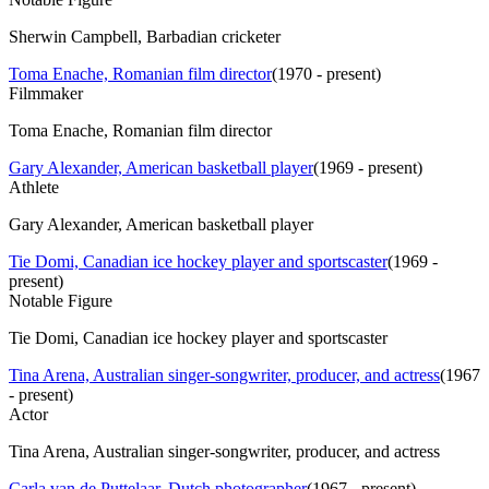
Sherwin Campbell, Barbadian cricketer
Toma Enache, Romanian film director
(
1970 - present
)
Filmmaker
Toma Enache, Romanian film director
Gary Alexander, American basketball player
(
1969 - present
)
Athlete
Gary Alexander, American basketball player
Tie Domi, Canadian ice hockey player and sportscaster
(
1969 -
present
)
Notable Figure
Tie Domi, Canadian ice hockey player and sportscaster
Tina Arena, Australian singer-songwriter, producer, and actress
(
1967
- present
)
Actor
Tina Arena, Australian singer-songwriter, producer, and actress
Carla van de Puttelaar, Dutch photographer
(
1967 - present
)