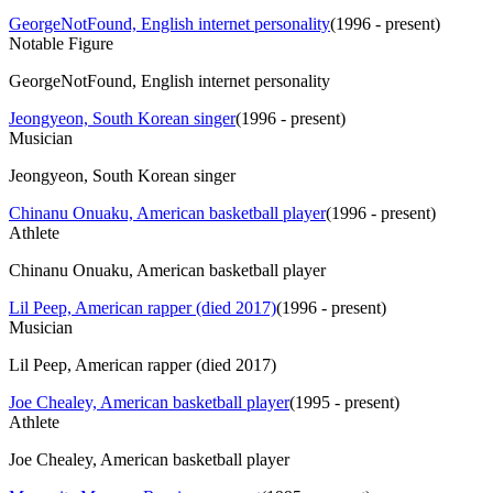
GeorgeNotFound, English internet personality
(
1996 - present
)
Notable Figure
GeorgeNotFound, English internet personality
Jeongyeon, South Korean singer
(
1996 - present
)
Musician
Jeongyeon, South Korean singer
Chinanu Onuaku, American basketball player
(
1996 - present
)
Athlete
Chinanu Onuaku, American basketball player
Lil Peep, American rapper (died 2017)
(
1996 - present
)
Musician
Lil Peep, American rapper (died 2017)
Joe Chealey, American basketball player
(
1995 - present
)
Athlete
Joe Chealey, American basketball player