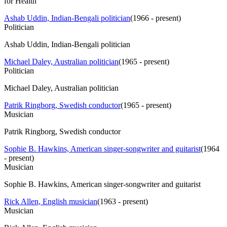
for Health
Ashab Uddin, Indian-Bengali politician
(
1966 - present
)
Politician
Ashab Uddin, Indian-Bengali politician
Michael Daley, Australian politician
(
1965 - present
)
Politician
Michael Daley, Australian politician
Patrik Ringborg, Swedish conductor
(
1965 - present
)
Musician
Patrik Ringborg, Swedish conductor
Sophie B. Hawkins, American singer-songwriter and guitarist
(
1964
- present
)
Musician
Sophie B. Hawkins, American singer-songwriter and guitarist
Rick Allen, English musician
(
1963 - present
)
Musician