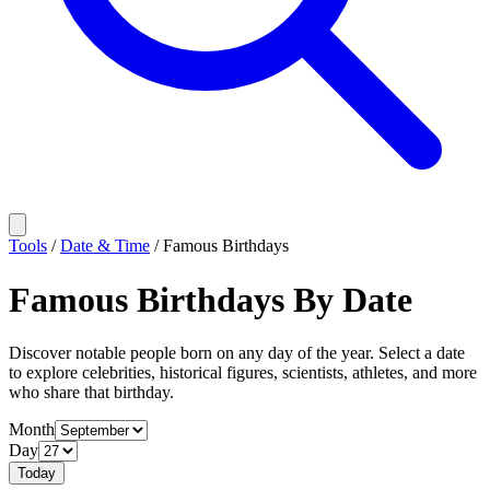
Tools
/
Date & Time
/
Famous Birthdays
Famous Birthdays By Date
Discover notable people born on any day of the year. Select a date
to explore celebrities, historical figures, scientists, athletes, and more
who share that birthday.
Month
Day
Today