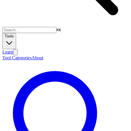
⌘
K
Tools
Learn
Tool Categories
About