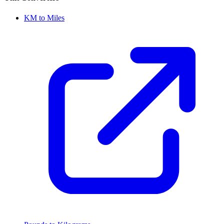
KM to Miles