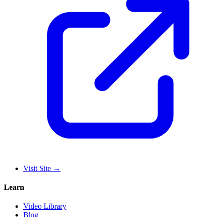
Visit Site
→
Learn
Video Library
Blog