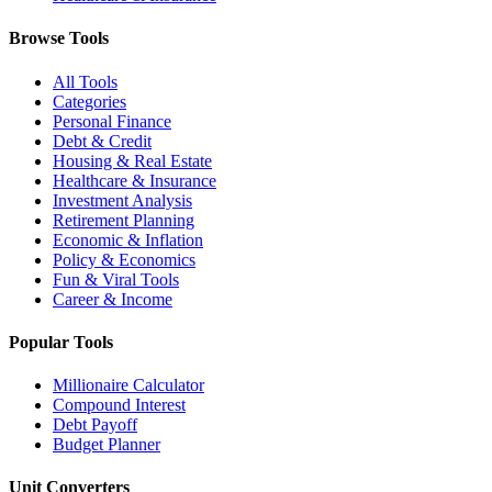
Browse Tools
All Tools
Categories
Personal Finance
Debt & Credit
Housing & Real Estate
Healthcare & Insurance
Investment Analysis
Retirement Planning
Economic & Inflation
Policy & Economics
Fun & Viral Tools
Career & Income
Popular Tools
Millionaire Calculator
Compound Interest
Debt Payoff
Budget Planner
Unit Converters