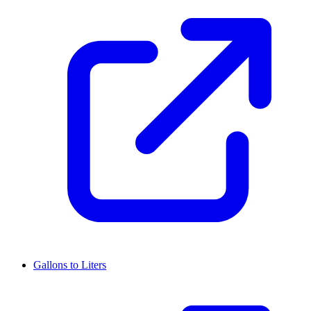
Gallons to Liters