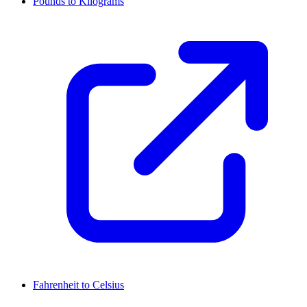
Pounds to Kilograms
Fahrenheit to Celsius