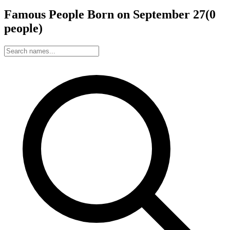
Famous People Born on
September
27
(
0
people
)