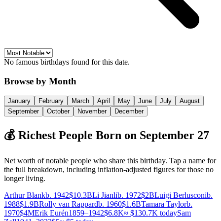
No famous birthdays found for this date.
Browse by Month
January
February
March
April
May
June
July
August
September
October
November
December
💰 Richest People Born on
September
27
Net worth of notable people who share this birthday. Tap a name for
the full breakdown
, including inflation-adjusted figures for those no
longer living
.
Arthur Blank
b. 1942
$10.3B
Li Jianli
b. 1972
$2B
Luigi Berlusconi
b.
1988
$1.9B
Rolly van Rappard
b. 1960
$1.6B
Tamara Taylor
b.
1970
$4M
Erik Eurén
1859–1942
$6.8K
≈
$130.7K
today
Sam