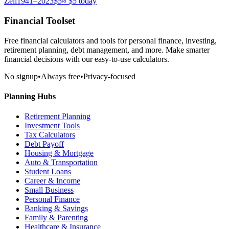
Zell
1941–2023
$5
≈
$5
today
Financial Toolset
Free financial calculators and tools for personal finance, investing,
retirement planning, debt management, and more. Make smarter
financial decisions with our easy-to-use calculators.
No signup
•
Always free
•
Privacy-focused
Planning Hubs
Retirement Planning
Investment Tools
Tax Calculators
Debt Payoff
Housing & Mortgage
Auto & Transportation
Student Loans
Career & Income
Small Business
Personal Finance
Banking & Savings
Family & Parenting
Healthcare & Insurance