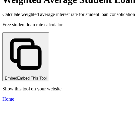
Calculate weighted average interest rate for student loan consolidation
Free student loan rate calculator.
Embed
Embed This Tool
Show this tool on your website
Home