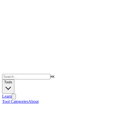
⌘
K
Tools
Learn
Tool Categories
About