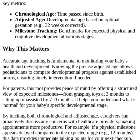
key metrics:
Chronological Age:
Time passed since birth.
Adjusted Age:
Developmental age based on optimal
gestation (e.g., 32 weeks corrected).
Milestone Tracking:
Benchmarks for expected physical and
cognitive development at various stages.
Why This Matters
Accurate age tracking is fundamental to monitoring your baby's
health and development. Knowing the precise adjusted age allows
pediatricians to compare developmental progress against established
norms, ensuring timely intervention if needed.
For parents, this tool provides peace of mind by offering a structured
view of expected milestones—from grasping toys at 3 months to
sitting up unassisted by 7–9 months. It helps you understand what is
'normal' for your baby's specific developmental stage.
By tracking both chronological and adjusted age, caregivers can
proactively discuss any concerns with healthcare providers, making
appointments more productive. For example, if a physical milestone
appears delayed compared to the expected range (e.g., 12 months),
this data provides immediate talking points for your next checkup.