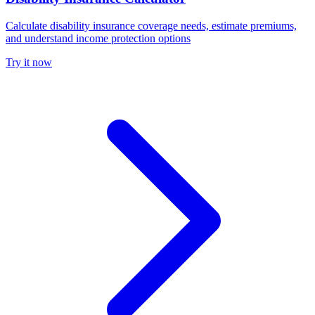
Calculate disability insurance coverage needs, estimate premiums,
and understand income protection options
Try it now