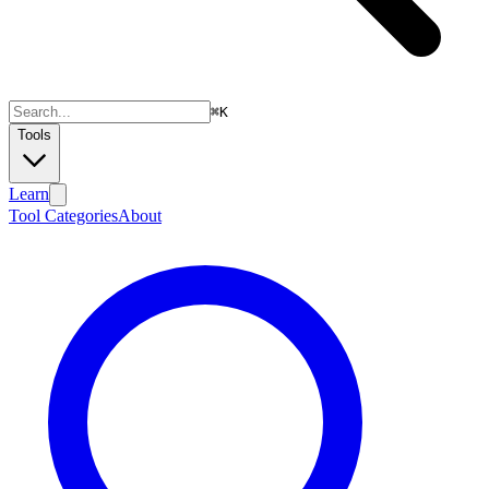
⌘
K
Tools
Learn
Tool Categories
About