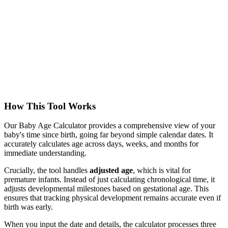
How This Tool Works
Our Baby Age Calculator provides a comprehensive view of your
baby's time since birth, going far beyond simple calendar dates. It
accurately calculates age across days, weeks, and months for
immediate understanding.
Crucially, the tool handles
adjusted age
, which is vital for
premature infants. Instead of just calculating chronological time, it
adjusts developmental milestones based on gestational age. This
ensures that tracking physical development remains accurate even if
birth was early.
When you input the date and details, the calculator processes three