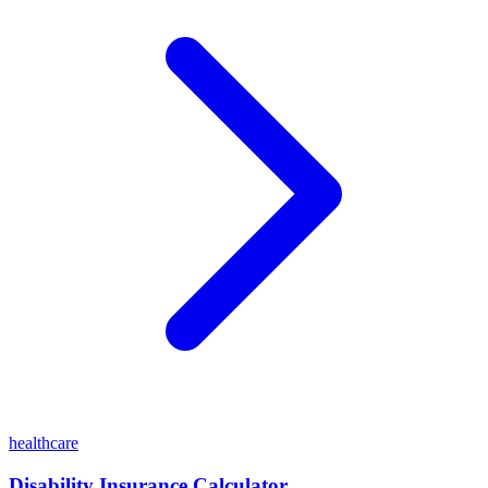
healthcare
Disability Insurance Calculator