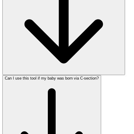
Can I use this tool if my baby was born via C-section?