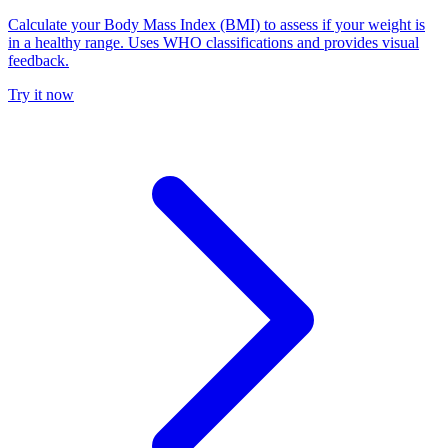
Calculate your Body Mass Index (BMI) to assess if your weight is
in a healthy range. Uses WHO classifications and provides visual
feedback.
Try it now