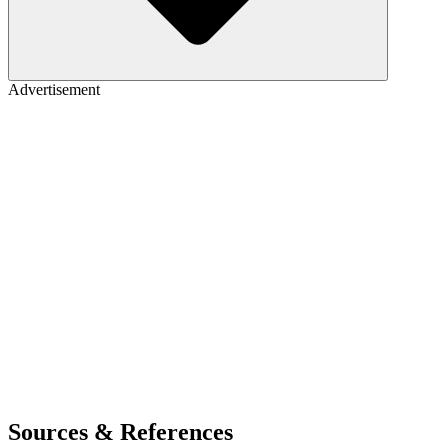
Advertisement
Sources & References