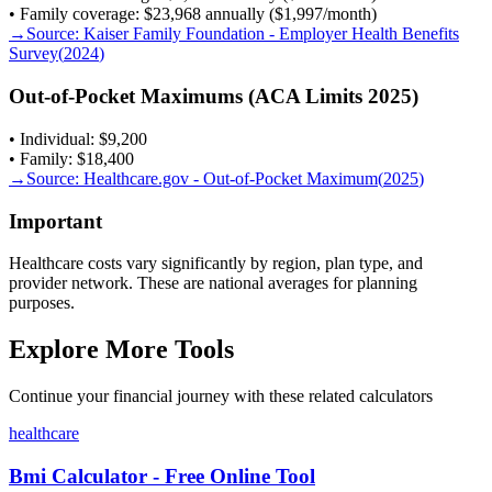
• Family coverage: $23,968 annually ($1,997/month)
→
Source:
Kaiser Family Foundation - Employer Health Benefits
Survey
(
2024
)
Out-of-Pocket Maximums (ACA Limits 2025)
• Individual: $9,200
• Family: $18,400
→
Source:
Healthcare.gov - Out-of-Pocket Maximum
(
2025
)
Important
Healthcare costs vary significantly by region, plan type, and
provider network. These are national averages for planning
purposes.
Explore More Tools
Continue your financial journey with these related calculators
healthcare
Bmi Calculator - Free Online Tool