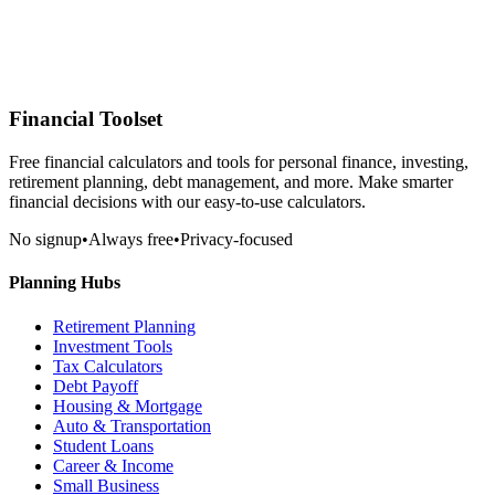
Financial Toolset
Free financial calculators and tools for personal finance, investing,
retirement planning, debt management, and more. Make smarter
financial decisions with our easy-to-use calculators.
No signup
•
Always free
•
Privacy-focused
Planning Hubs
Retirement Planning
Investment Tools
Tax Calculators
Debt Payoff
Housing & Mortgage
Auto & Transportation
Student Loans
Career & Income
Small Business