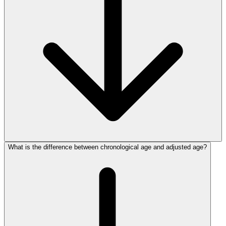
What is the difference between chronological age and adjusted age?