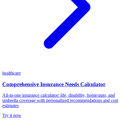
healthcare
Comprehensive Insurance Needs Calculator
All-in-one insurance calculator: life, disability, home/auto, and
umbrella coverage with personalized recommendations and cost
estimates
Try it now