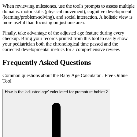
When reviewing milestones, use the tool's prompts to assess multiple
domains: motor skills (physical movement), cognitive development
(learning/problem-solving), and social interaction. A holistic view is
more useful than focusing on just one area.
Finally, take advantage of the adjusted age feature during every
checkup. Bring your records printed from this tool to easily show
your pediatrician both the chronological time passed and the
corrected developmental metrics for a comprehensive review.
Frequently Asked Questions
Common questions about the Baby Age Calculator - Free Online
Tool
How is the 'adjusted age' calculated for premature babies?