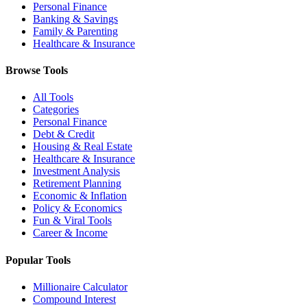
Personal Finance
Banking & Savings
Family & Parenting
Healthcare & Insurance
Browse Tools
All Tools
Categories
Personal Finance
Debt & Credit
Housing & Real Estate
Healthcare & Insurance
Investment Analysis
Retirement Planning
Economic & Inflation
Policy & Economics
Fun & Viral Tools
Career & Income
Popular Tools
Millionaire Calculator
Compound Interest