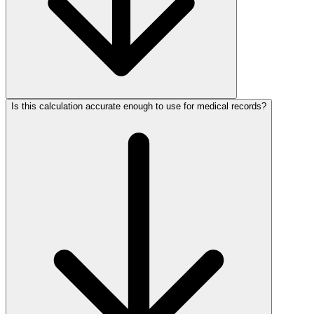
Is this calculation accurate enough to use for medical records?