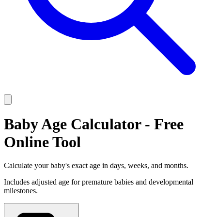
Baby Age Calculator - Free
Online Tool
Calculate your baby's exact age in days, weeks, and months.
Includes adjusted age for premature babies and developmental
milestones.