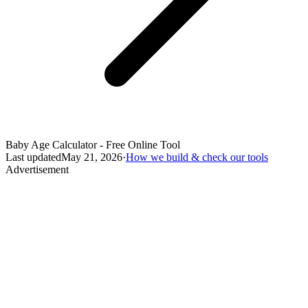
Baby Age Calculator - Free Online Tool
Last updated
May 21, 2026
·
How we build & check our tools
Advertisement