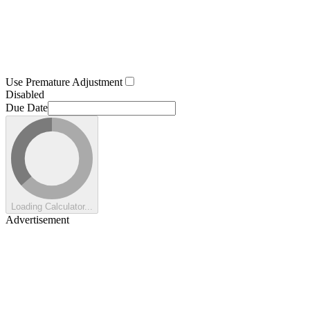
Use Premature Adjustment
Disabled
Due Date
Loading Calculator...
Advertisement