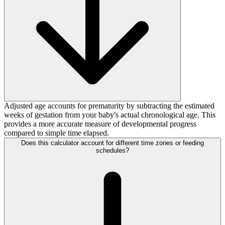
Adjusted age accounts for prematurity by subtracting the estimated
weeks of gestation from your baby's actual chronological age. This
provides a more accurate measure of developmental progress
compared to simple time elapsed.
Does this calculator account for different time zones or feeding
schedules?