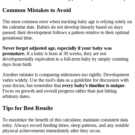
Common Mistakes to Avoid
The most common error when tracking baby age is relying solely on
the calendar date. Babies do not develop linearly based on days
passed; their development follows a pattern relative to their optimal
gestational time.
Never forget adjusted age, especially if your baby was
premature.
If a baby is born at 30 weeks, they are not
developmentally equivalent to a full-term baby by simply counting
days from birth.
Another mistake is comparing milestones too rigidly. Development
varies widely. Use the tool's data as a guideline for discussion with
your doctor, but remember that
every baby’s timeline is unique
.
Focus on growth and overall progress rather than just hitting
arbitrary dates.
Tips for Best Results
To maximize the benefit of this calculator, maintain consistent data
entry. Always record feeding times, sleep patterns, and any notable
physical achievements immediately after they occur.