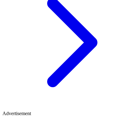
Advertisement