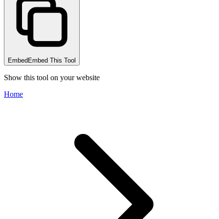
Embed
Embed This Tool
Show this tool on your website
Home