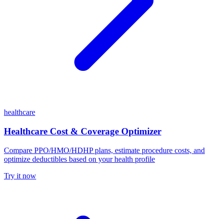
healthcare
Healthcare Cost & Coverage Optimizer
Compare PPO/HMO/HDHP plans, estimate procedure costs, and
optimize deductibles based on your health profile
Try it now