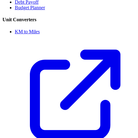
Debt Payoff
Budget Planner
Unit Converters
KM to Miles