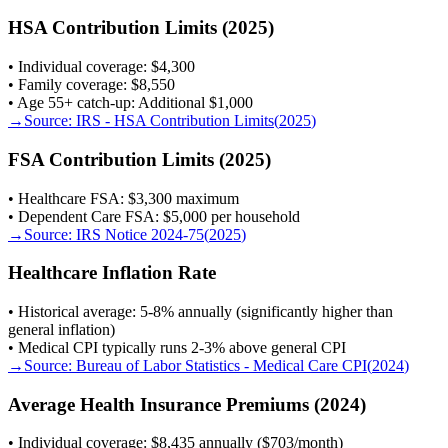
HSA Contribution Limits (2025)
• Individual coverage: $4,300
• Family coverage: $8,550
• Age 55+ catch-up: Additional $1,000
→
Source:
IRS - HSA Contribution Limits
(
2025
)
FSA Contribution Limits (2025)
• Healthcare FSA: $3,300 maximum
• Dependent Care FSA: $5,000 per household
→
Source:
IRS Notice 2024-75
(
2025
)
Healthcare Inflation Rate
• Historical average: 5-8% annually (significantly higher than
general inflation)
• Medical CPI typically runs 2-3% above general CPI
→
Source:
Bureau of Labor Statistics - Medical Care CPI
(
2024
)
Average Health Insurance Premiums (2024)
• Individual coverage: $8,435 annually ($703/month)