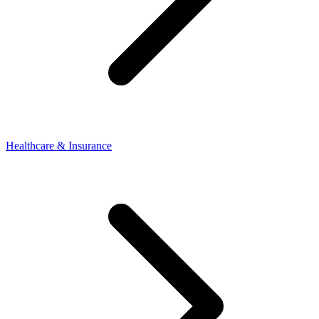
Healthcare & Insurance