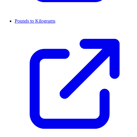
Pounds to Kilograms