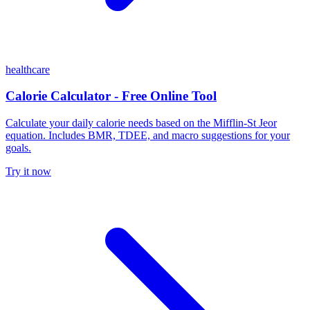
healthcare
Calorie Calculator - Free Online Tool
Calculate your daily calorie needs based on the Mifflin-St Jeor
equation. Includes BMR, TDEE, and macro suggestions for your
goals.
Try it now