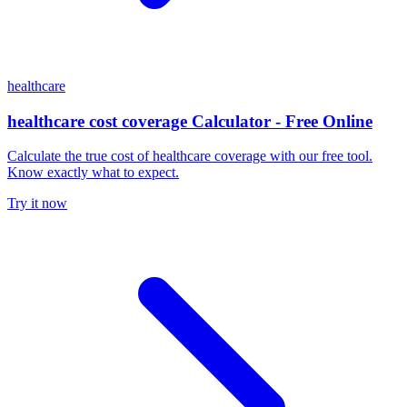
healthcare
healthcare cost coverage Calculator - Free Online
Calculate the true cost of healthcare coverage with our free tool.
Know exactly what to expect.
Try it now