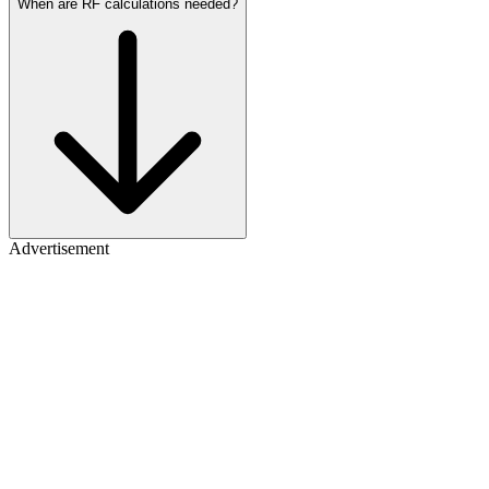
When are RF calculations needed?
Advertisement