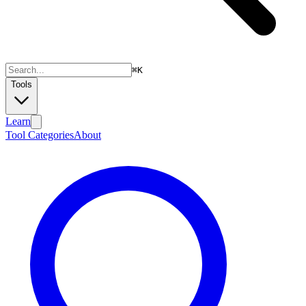
⌘
K
Tools
Learn
Tool Categories
About