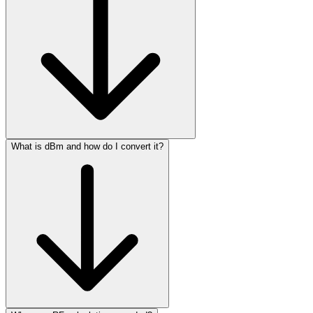
What is dBm and how do I convert it?