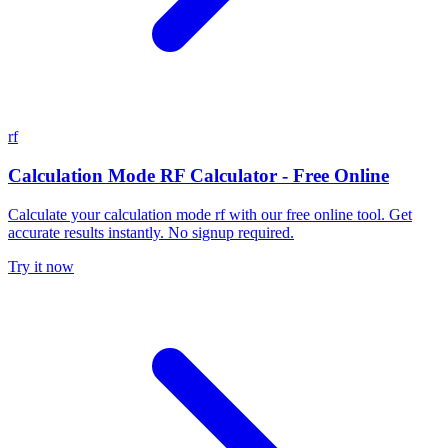
rf
Calculation Mode RF Calculator - Free Online
Calculate your calculation mode rf with our free online tool. Get
accurate results instantly. No signup required.
Try it now