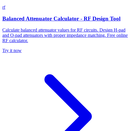
rf
Balanced Attenuator Calculator - RF Design Tool
Calculate balanced attenuator values for RF circuits. Design H-pad
and O-pad attenuators with proper impedance matching. Free online
RF calculator.
Try it now