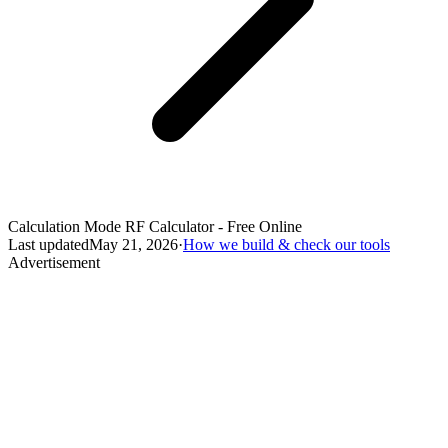
Calculation Mode RF Calculator - Free Online
Last updated
May 21, 2026
·
How we build & check our tools
Advertisement