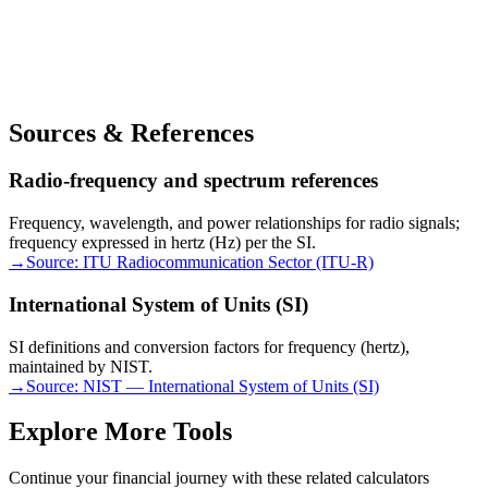
Sources & References
Radio-frequency and spectrum references
Frequency, wavelength, and power relationships for radio signals;
frequency expressed in hertz (Hz) per the SI.
→
Source:
ITU Radiocommunication Sector (ITU-R)
International System of Units (SI)
SI definitions and conversion factors for frequency (hertz),
maintained by NIST.
→
Source:
NIST — International System of Units (SI)
Explore More Tools
Continue your financial journey with these related calculators