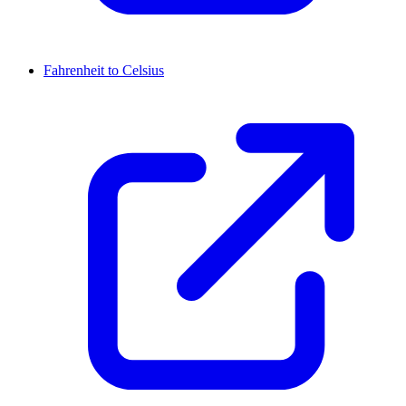
Fahrenheit to Celsius