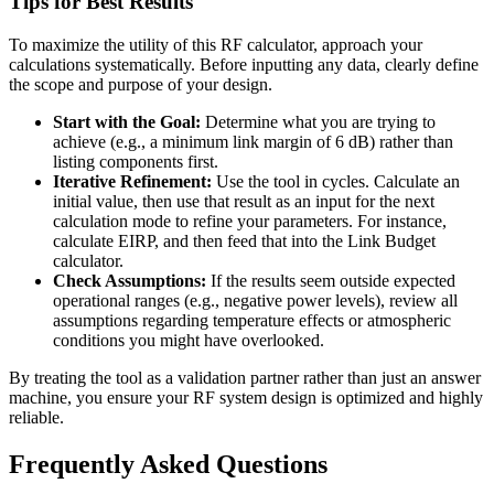
Tips for Best Results
To maximize the utility of this RF calculator, approach your
calculations systematically. Before inputting any data, clearly define
the scope and purpose of your design.
Start with the Goal:
Determine what you are trying to
achieve (e.g., a minimum link margin of 6 dB) rather than
listing components first.
Iterative Refinement:
Use the tool in cycles. Calculate an
initial value, then use that result as an input for the next
calculation mode to refine your parameters. For instance,
calculate EIRP, and then feed that into the Link Budget
calculator.
Check Assumptions:
If the results seem outside expected
operational ranges (e.g., negative power levels), review all
assumptions regarding temperature effects or atmospheric
conditions you might have overlooked.
By treating the tool as a validation partner rather than just an answer
machine, you ensure your RF system design is optimized and highly
reliable.
Frequently Asked Questions