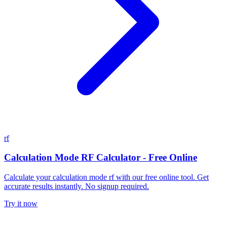
rf
Calculation Mode RF Calculator - Free Online
Calculate your calculation mode rf with our free online tool. Get
accurate results instantly. No signup required.
Try it now