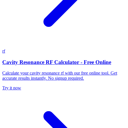
rf
Cavity Resonance RF Calculator - Free Online
Calculate your cavity resonance rf with our free online tool. Get
accurate results instantly. No signup required.
Try it now