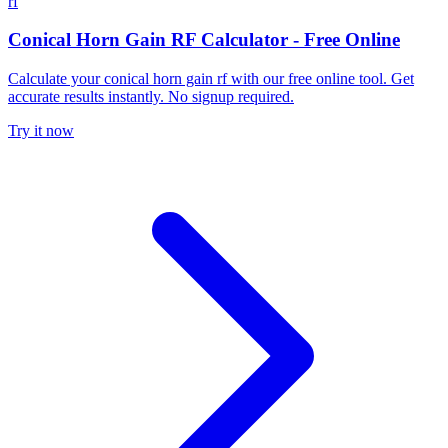
rf
Conical Horn Gain RF Calculator - Free Online
Calculate your conical horn gain rf with our free online tool. Get
accurate results instantly. No signup required.
Try it now