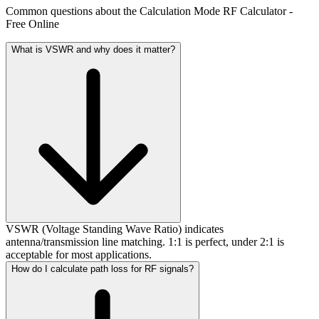
Common questions about the Calculation Mode RF Calculator -
Free Online
What is VSWR and why does it matter?
VSWR (Voltage Standing Wave Ratio) indicates
antenna/transmission line matching. 1:1 is perfect, under 2:1 is
acceptable for most applications.
How do I calculate path loss for RF signals?