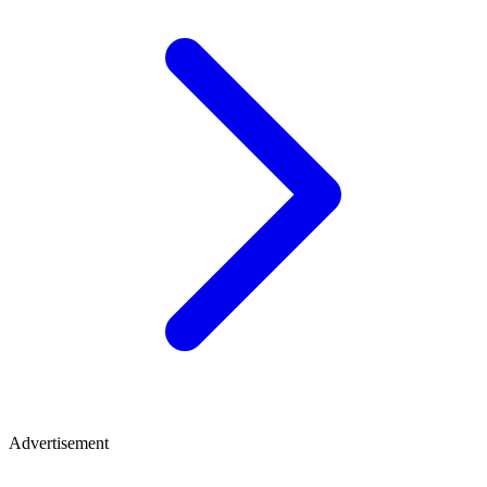
Advertisement