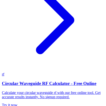
rf
Circular Waveguide RF Calculator - Free Online
Calculate your circular waveguide rf with our free online tool. Get
accurate results instantly. No signup required.
Try it now