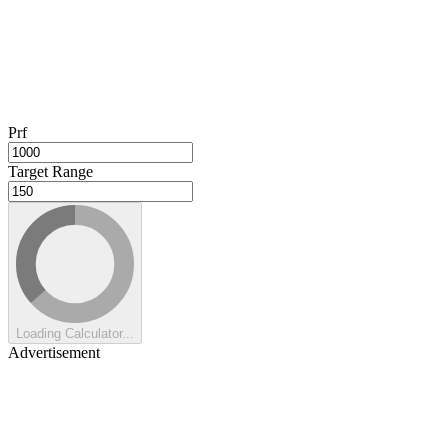
Prf
Target Range
Loading Calculator...
Advertisement