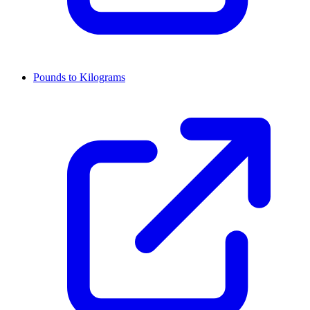
Pounds to Kilograms