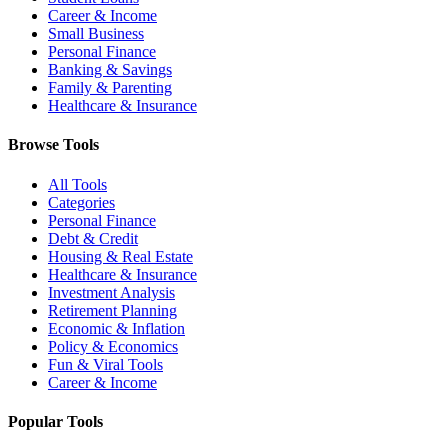
Career & Income
Small Business
Personal Finance
Banking & Savings
Family & Parenting
Healthcare & Insurance
Browse Tools
All Tools
Categories
Personal Finance
Debt & Credit
Housing & Real Estate
Healthcare & Insurance
Investment Analysis
Retirement Planning
Economic & Inflation
Policy & Economics
Fun & Viral Tools
Career & Income
Popular Tools