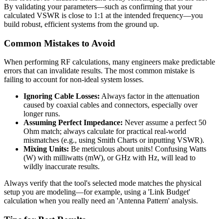
By validating your parameters—such as confirming that your
calculated VSWR is close to 1:1 at the intended frequency—you
build robust, efficient systems from the ground up.
Common Mistakes to Avoid
When performing RF calculations, many engineers make predictable
errors that can invalidate results. The most common mistake is
failing to account for non-ideal system losses.
Ignoring Cable Losses:
Always factor in the attenuation
caused by coaxial cables and connectors, especially over
longer runs.
Assuming Perfect Impedance:
Never assume a perfect 50
Ohm match; always calculate for practical real-world
mismatches (e.g., using Smith Charts or inputting VSWR).
Mixing Units:
Be meticulous about units! Confusing Watts
(W) with milliwatts (mW), or GHz with Hz, will lead to
wildly inaccurate results.
Always verify that the tool's selected mode matches the physical
setup you are modeling—for example, using a 'Link Budget'
calculation when you really need an 'Antenna Pattern' analysis.