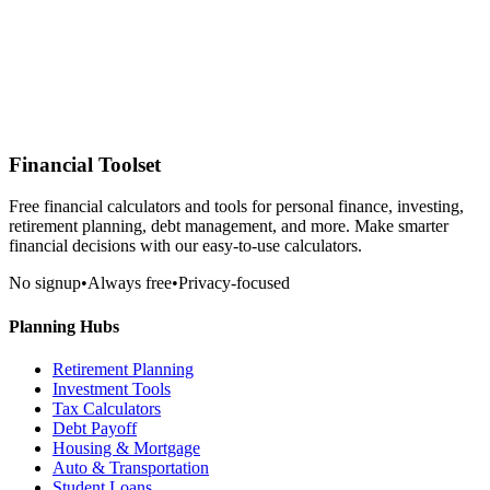
Financial Toolset
Free financial calculators and tools for personal finance, investing,
retirement planning, debt management, and more. Make smarter
financial decisions with our easy-to-use calculators.
No signup
•
Always free
•
Privacy-focused
Planning Hubs
Retirement Planning
Investment Tools
Tax Calculators
Debt Payoff
Housing & Mortgage
Auto & Transportation
Student Loans