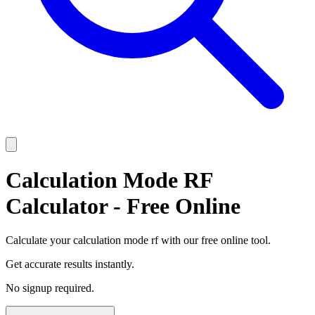
Calculation Mode RF
Calculator - Free Online
Calculate your calculation mode rf with our free online tool.
Get accurate results instantly.
No signup required.