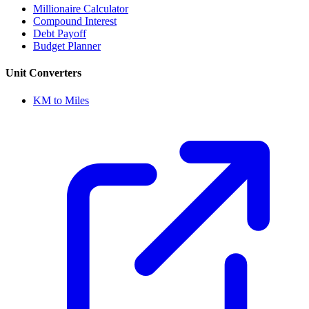
Millionaire Calculator
Compound Interest
Debt Payoff
Budget Planner
Unit Converters
KM to Miles