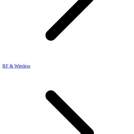
RF & Wireless