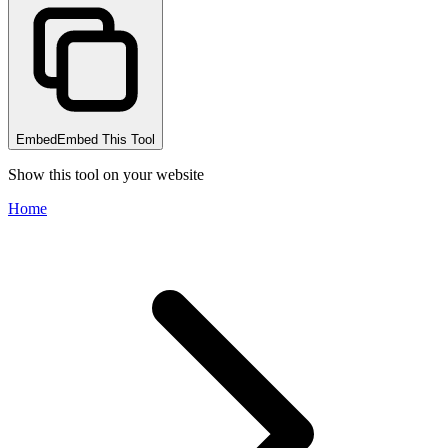
Embed
Embed This Tool
Show this tool on your website
Home