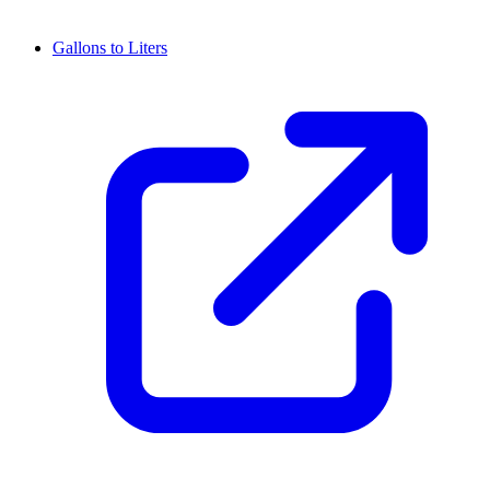
Gallons to Liters