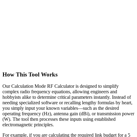
How This Tool Works
Our Calculation Mode RF Calculator is designed to simplify
complex radio frequency equations, allowing engineers and
hobbyists alike to determine critical parameters instantly. Instead of
needing specialized software or recalling lengthy formulas by heart,
you simply input your known variables—such as the desired
operating frequency (Hz), antenna gain (dBi), or transmission power
(W). The tool then processes these inputs using established
electromagnetic principles.
For example, if you are calculating the required link budget for a 5