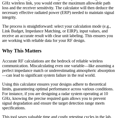
GHz wireless link, you would enter the maximum allowable path
loss and the receiver sensitivity. The calculator will then deduce the
necessary effective radiated power (ERP) needed to maintain signal
integrity.
The process is straightforward: select your calculation mode (e.g.,
Link Budget, Impedance Matching, or EIRP), input values, and
receive an accurate result with clear unit labeling. This ensures you
are working with reliable data for your RF design.
Why This Matters
Accurate RF calculations are the bedrock of reliable wireless
communication. Miscalculating even one variable—like assuming a
perfect impedance match or underestimating atmospheric absorption
—can lead to significant system failure in the real world.
Using this calculator ensures your designs adhere to theoretical
limits, guaranteeing optimal performance across various conditions.
For instance, if you are designing a radar system operating at 10
GHz, knowing the precise required gain allows you to prevent
signal degradation and ensure the target detection range meets
specifications.
This tool saves valuable time and costly retesting cycles in the lab.