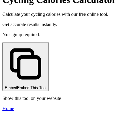
Calculate your cycling calories with our free online tool.
Get accurate results instantly.
No signup required.
Embed
Embed This Tool
Show this tool on your website
Home