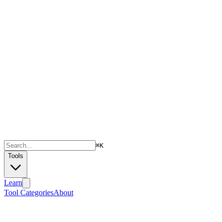
⌘
K
Tools
Learn
Tool Categories
About