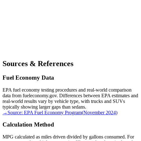
Sources & References
Fuel Economy Data
EPA fuel economy testing procedures and real-world comparison
data from fueleconomy.gov. Differences between EPA estimates and
real-world results vary by vehicle type, with trucks and SUVs
typically showing larger gaps than sedans.
→
Source:
EPA Fuel Economy Program
(
November 2024
)
Calculation Method
MPG calculated as miles driven divided by gallons consumed. For