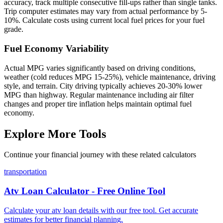
accuracy, track multiple consecutive fill-ups rather than single tanks.
Trip computer estimates may vary from actual performance by 5-
10%. Calculate costs using current local fuel prices for your fuel
grade.
Fuel Economy Variability
Actual MPG varies significantly based on driving conditions,
weather (cold reduces MPG 15-25%), vehicle maintenance, driving
style, and terrain. City driving typically achieves 20-30% lower
MPG than highway. Regular maintenance including air filter
changes and proper tire inflation helps maintain optimal fuel
economy.
Explore More Tools
Continue your financial journey with these related calculators
transportation
Atv Loan Calculator - Free Online Tool
Calculate your atv loan details with our free tool. Get accurate
estimates for better financial planning.