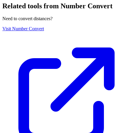
Related tools from Number Convert
Need to convert distances?
Visit
Number Convert