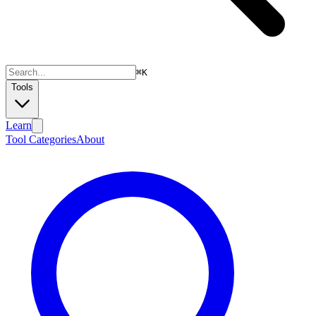
⌘
K
Tools
Learn
Tool Categories
About