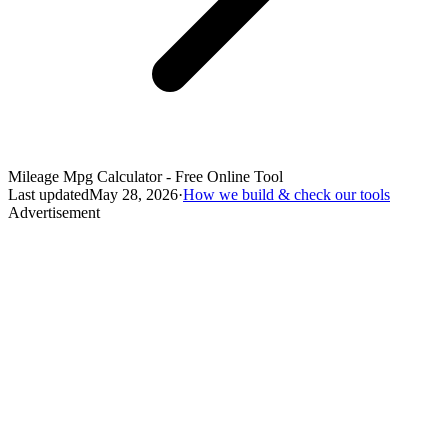
Mileage Mpg Calculator - Free Online Tool
Last updated
May 28, 2026
·
How we build & check our tools
Advertisement