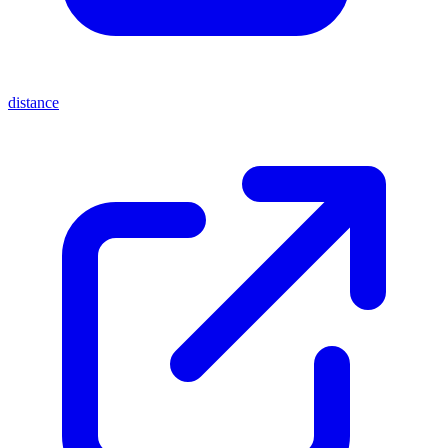
distance