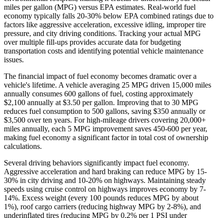
miles per gallon (MPG) versus EPA estimates. Real-world fuel
economy typically falls 20-30% below EPA combined ratings due to
factors like aggressive acceleration, excessive idling, improper tire
pressure, and city driving conditions. Tracking your actual MPG
over multiple fill-ups provides accurate data for budgeting
transportation costs and identifying potential vehicle maintenance
issues.
The financial impact of fuel economy becomes dramatic over a
vehicle's lifetime. A vehicle averaging 25 MPG driven 15,000 miles
annually consumes 600 gallons of fuel, costing approximately
$2,100 annually at $3.50 per gallon. Improving that to 30 MPG
reduces fuel consumption to 500 gallons, saving $350 annually or
$3,500 over ten years. For high-mileage drivers covering 20,000+
miles annually, each 5 MPG improvement saves 450-600 per year,
making fuel economy a significant factor in total cost of ownership
calculations.
Several driving behaviors significantly impact fuel economy.
Aggressive acceleration and hard braking can reduce MPG by 15-
30% in city driving and 10-20% on highways. Maintaining steady
speeds using cruise control on highways improves economy by 7-
14%. Excess weight (every 100 pounds reduces MPG by about
1%), roof cargo carriers (reducing highway MPG by 2-8%), and
underinflated tires (reducing MPG by 0.2% per 1 PSI under