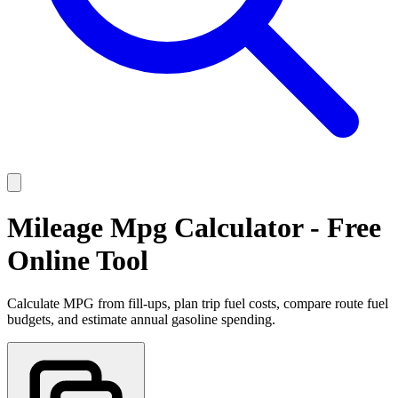
Mileage Mpg Calculator - Free
Online Tool
Calculate MPG from fill-ups, plan trip fuel costs, compare route fuel
budgets, and estimate annual gasoline spending.