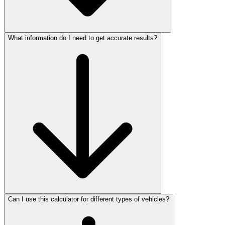
What information do I need to get accurate results?
Can I use this calculator for different types of vehicles?