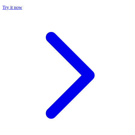
Try it now