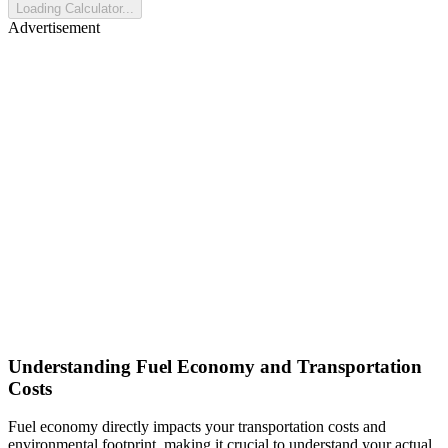
Loading Calculator...
Advertisement
Understanding Fuel Economy and Transportation
Costs
Fuel economy directly impacts your transportation costs and
environmental footprint, making it crucial to understand your actual