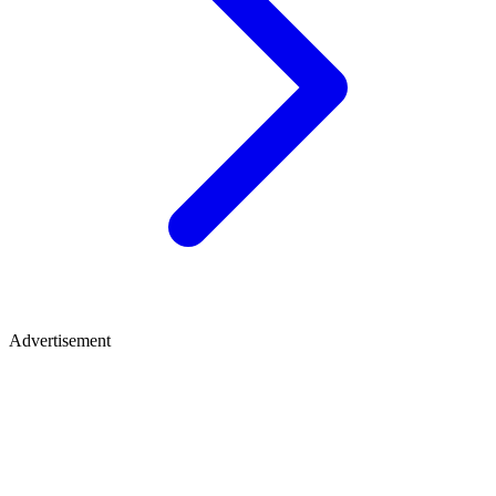
Advertisement