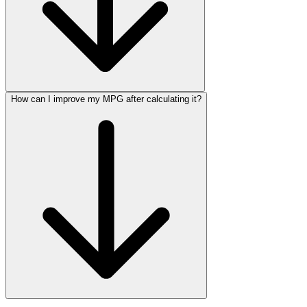
How can I improve my MPG after calculating it?