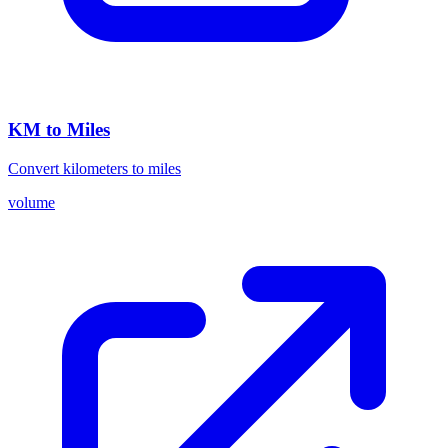
KM to Miles
Convert kilometers to miles
volume