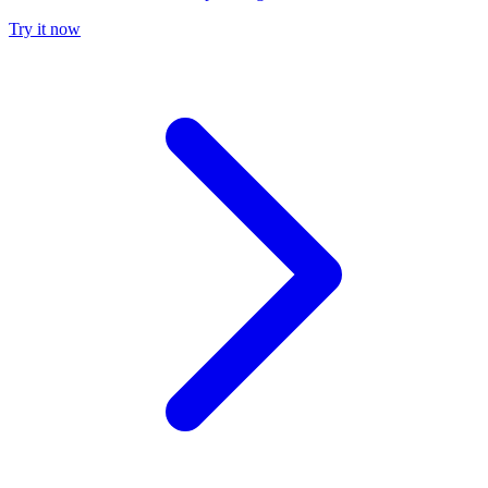
Try it now