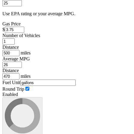
Use EPA rating or your average MPG.
Gas Price
$
Number of Vehicles
Distance
miles
Average MPG
Distance
miles
Fuel Unit
Round Trip
Enabled