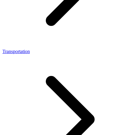
Transportation