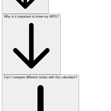
Why is it important to know my MPG?
Can I compare different routes with this calculator?