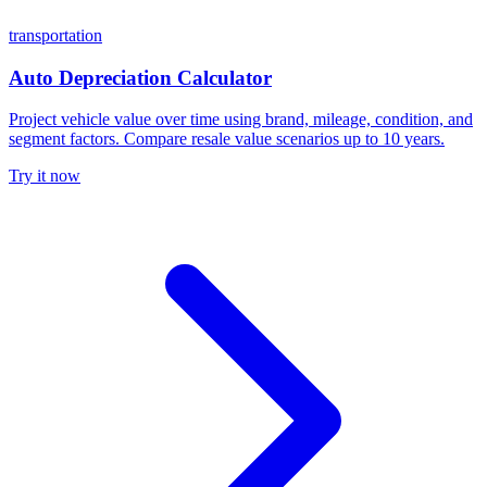
transportation
Auto Depreciation Calculator
Project vehicle value over time using brand, mileage, condition, and
segment factors. Compare resale value scenarios up to 10 years.
Try it now