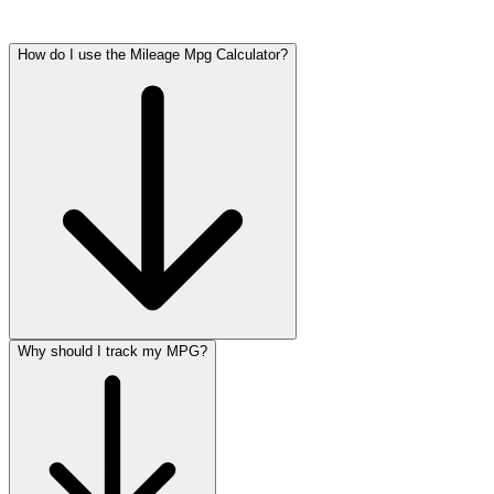
How do I use the Mileage Mpg Calculator?
Why should I track my MPG?