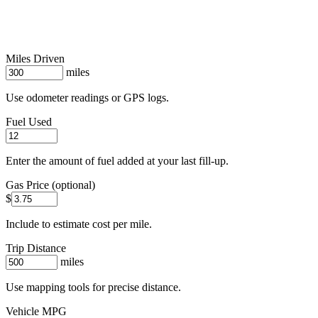
Miles Driven
miles
Use odometer readings or GPS logs.
Fuel Used
Enter the amount of fuel added at your last fill-up.
Gas Price (optional)
$
Include to estimate cost per mile.
Trip Distance
miles
Use mapping tools for precise distance.
Vehicle MPG