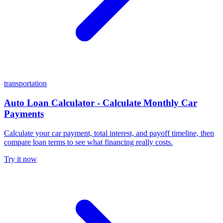
transportation
Auto Loan Calculator - Calculate Monthly Car
Payments
Calculate your car payment, total interest, and payoff timeline, then
compare loan terms to see what financing really costs.
Try it now