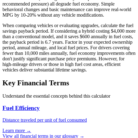
recommended pressure) all degrade fuel economy. Simple
behavioral changes and basic maintenance can improve real-world
MPG by 10-20% without any vehicle modifications.
When comparing vehicles or evaluating upgrades, calculate the fuel
savings payback period. If considering a hybrid costing $4,000 more
than a conventional model, and it saves $600 annually in fuel costs,
the payback period is 6.7 years. Factor in your expected ownership
period, annual mileage, and local fuel prices. For drivers covering
fewer than 10,000 miles annually, fuel economy improvements often
don't justify significant purchase price premiums. However, for
high-mileage drivers or those in high fuel cost areas, efficient
vehicles deliver substantial lifetime savings.
Key Financial Terms
Understand the essential concepts behind this calculator
Fuel Efficiency
Distance traveled per unit of fuel consumed
Learn more →
View all financial terms in our glossary →