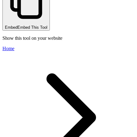
Embed
Embed This Tool
Show this tool on your website
Home