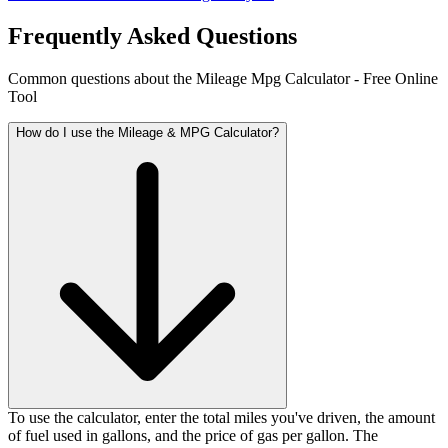
Frequently Asked Questions
Common questions about the Mileage Mpg Calculator - Free Online
Tool
How do I use the Mileage & MPG Calculator?
To use the calculator, enter the total miles you've driven, the amount
of fuel used in gallons, and the price of gas per gallon. The