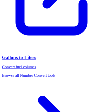
Gallons to Liters
Convert fuel volumes
Browse all
Number Convert
tools