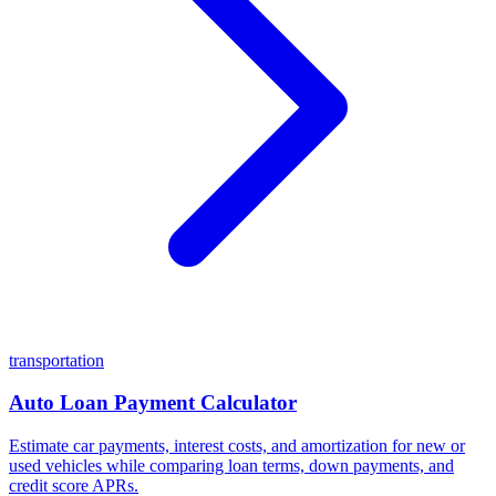
transportation
Auto Loan Payment Calculator
Estimate car payments, interest costs, and amortization for new or
used vehicles while comparing loan terms, down payments, and
credit score APRs.