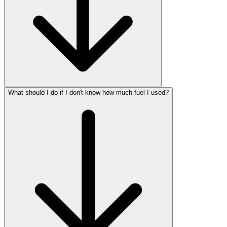
What should I do if I don't know how much fuel I used?