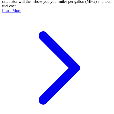
calculator will then show you your miles per gallon (MPG) and total
fuel cost.
Learn More