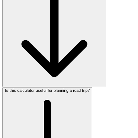
Is this calculator useful for planning a road trip?