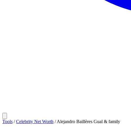
Tools
/
Celebrity Net Worth
/
Alejandro Baillères Gual & family