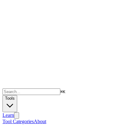
⌘
K
Tools
Learn
Tool Categories
About