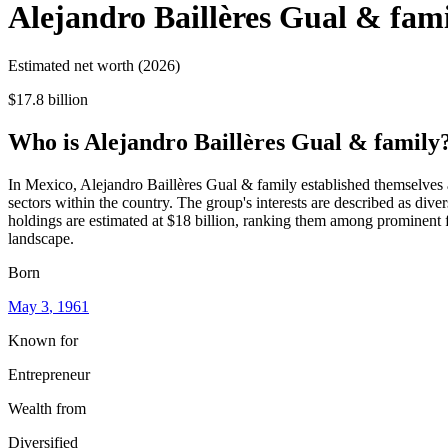
Alejandro Baillères Gual & fam
Estimated net worth (2026)
$17.8 billion
Who
is
Alejandro Baillères Gual & family
In Mexico, Alejandro Baillères Gual & family established themselves as
sectors within the country. The group's interests are described as diver
holdings are estimated at $18 billion, ranking them among prominent fi
landscape.
Born
May 3
, 1961
Known for
Entrepreneur
Wealth from
Diversified