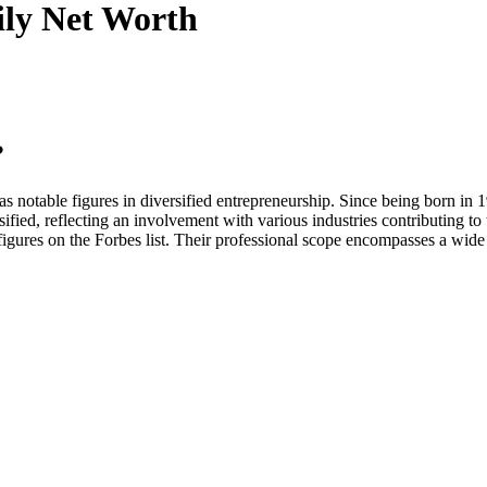
ily
Net Worth
?
 notable figures in diversified entrepreneurship. Since being born in 1
sified, reflecting an involvement with various industries contributing to 
gures on the Forbes list. Their professional scope encompasses a wide a