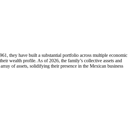
961, they have built a substantial portfolio across multiple economic
their wealth profile. As of 2026, the family’s collective assets and
rray of assets, solidifying their presence in the Mexican business