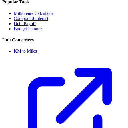
Popular Tools
Millionaire Calculator
Compound Interest
Debt Payoff
Budget Planner
Unit Converters
KM to Miles