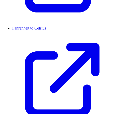
Fahrenheit to Celsius