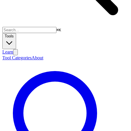
⌘
K
Tools
Learn
Tool Categories
About