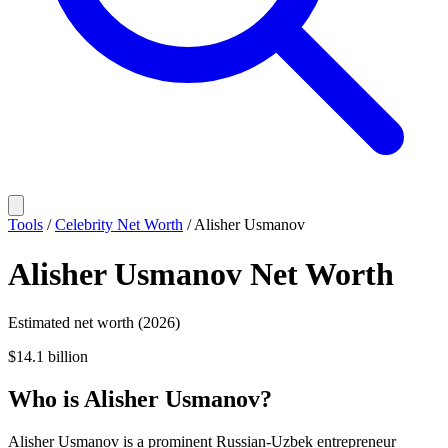
Tools
/
Celebrity Net Worth
/
Alisher Usmanov
Alisher Usmanov
Net Worth
Estimated net worth (2026)
$14.1 billion
Who
is
Alisher Usmanov
?
Alisher Usmanov is a prominent Russian-Uzbek entrepreneur