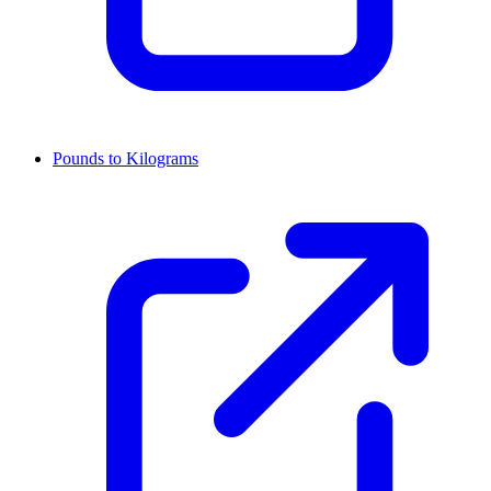
Pounds to Kilograms