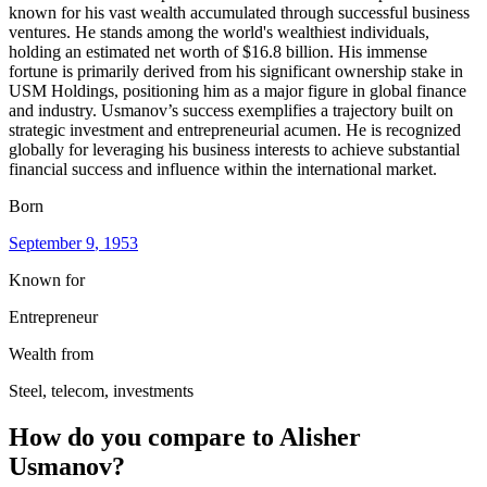
known for his vast wealth accumulated through successful business
ventures. He stands among the world's wealthiest individuals,
holding an estimated net worth of $16.8 billion. His immense
fortune is primarily derived from his significant ownership stake in
USM Holdings, positioning him as a major figure in global finance
and industry. Usmanov’s success exemplifies a trajectory built on
strategic investment and entrepreneurial acumen. He is recognized
globally for leveraging his business interests to achieve substantial
financial success and influence within the international market.
Born
September 9
, 1953
Known for
Entrepreneur
Wealth from
Steel, telecom, investments
How do you compare to
Alisher
Usmanov
?