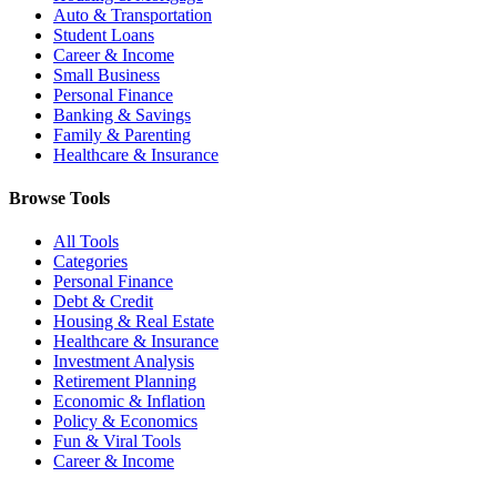
Auto & Transportation
Student Loans
Career & Income
Small Business
Personal Finance
Banking & Savings
Family & Parenting
Healthcare & Insurance
Browse Tools
All Tools
Categories
Personal Finance
Debt & Credit
Housing & Real Estate
Healthcare & Insurance
Investment Analysis
Retirement Planning
Economic & Inflation
Policy & Economics
Fun & Viral Tools
Career & Income