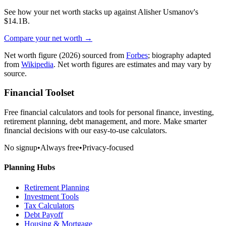
See how your net worth stacks up against
Alisher Usmanov
's
$14.1B
.
Compare your net worth →
Net worth figure
(2026)
sourced from
Forbes
; biography adapted
from
Wikipedia
. Net worth figures are estimates and may vary by
source.
Financial Toolset
Free financial calculators and tools for personal finance, investing,
retirement planning, debt management, and more. Make smarter
financial decisions with our easy-to-use calculators.
No signup
•
Always free
•
Privacy-focused
Planning Hubs
Retirement Planning
Investment Tools
Tax Calculators
Debt Payoff
Housing & Mortgage