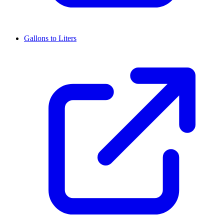
Gallons to Liters