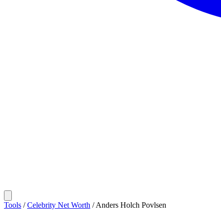
Tools
/
Celebrity Net Worth
/
Anders Holch Povlsen