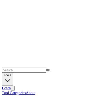
⌘
K
Tools
Learn
Tool Categories
About