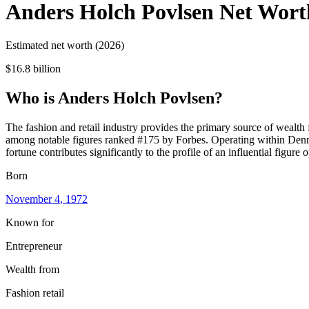
Anders Holch Povlsen
Net Wort
Estimated net worth (2026)
$16.8 billion
Who
is
Anders Holch Povlsen
?
The fashion and retail industry provides the primary source of wealth
among notable figures ranked #175 by Forbes. Operating within Denmark
fortune contributes significantly to the profile of an influential figure 
Born
November 4
, 1972
Known for
Entrepreneur
Wealth from
Fashion retail