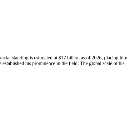
cial standing is estimated at $17 billion as of 2026, placing him
stablished his prominence in the field. The global scale of his