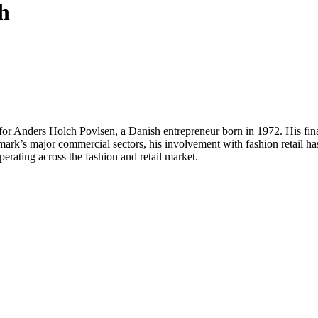
h
 for Anders Holch Povlsen, a Danish entrepreneur born in 1972. His finan
’s major commercial sectors, his involvement with fashion retail has e
operating across the fashion and retail market.