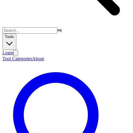
⌘
K
Tools
Learn
Tool Categories
About