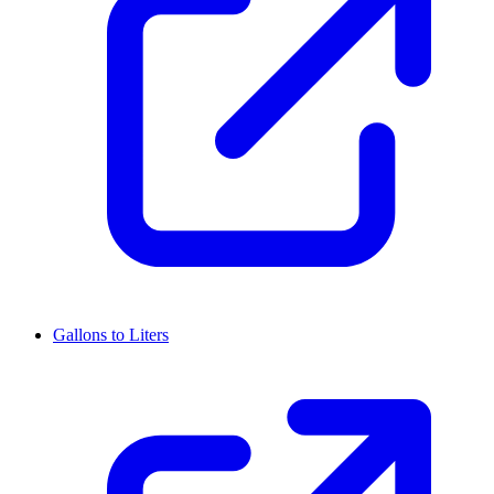
Gallons to Liters