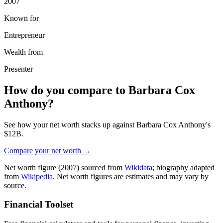
2007
Known for
Entrepreneur
Wealth from
Presenter
How do you compare to
Barbara Cox
Anthony
?
See how your net worth stacks up against
Barbara Cox Anthony
's
$12B
.
Compare your net worth →
Net worth figure
(2007)
sourced from
Wikidata
; biography adapted
from
Wikipedia
. Net worth figures are estimates and may vary by
source.
Financial Toolset