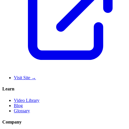
Visit Site
→
Learn
Video Library
Blog
Glossary
Company