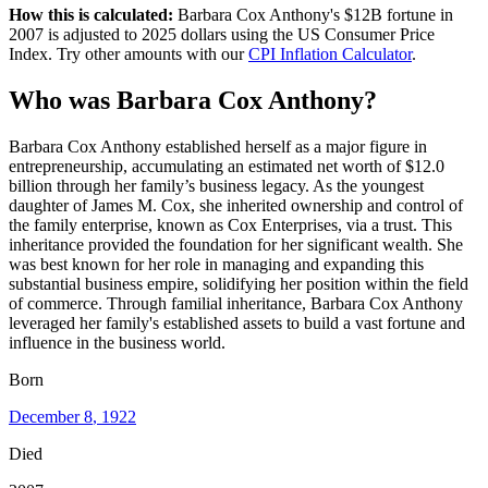
How this is calculated:
Barbara Cox Anthony
's
$12B
fortune in
2007
is adjusted to
2025
dollars using the US Consumer Price
Index. Try other amounts with our
CPI Inflation Calculator
.
Who
was
Barbara Cox Anthony
?
Barbara Cox Anthony established herself as a major figure in
entrepreneurship, accumulating an estimated net worth of $12.0
billion through her family’s business legacy. As the youngest
daughter of James M. Cox, she inherited ownership and control of
the family enterprise, known as Cox Enterprises, via a trust. This
inheritance provided the foundation for her significant wealth. She
was best known for her role in managing and expanding this
substantial business empire, solidifying her position within the field
of commerce. Through familial inheritance, Barbara Cox Anthony
leveraged her family's established assets to build a vast fortune and
influence in the business world.
Born
December 8
, 1922
Died