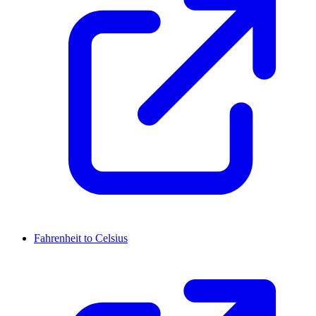
Fahrenheit to Celsius