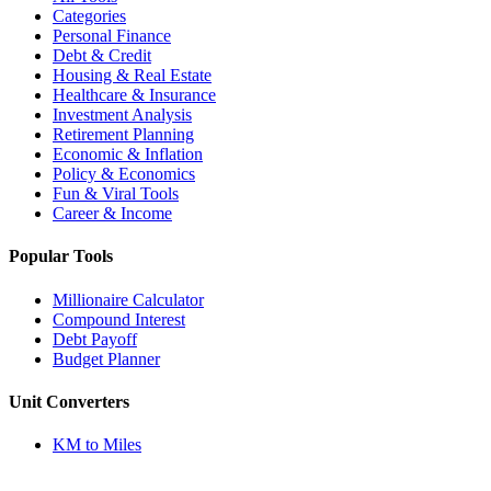
Categories
Personal Finance
Debt & Credit
Housing & Real Estate
Healthcare & Insurance
Investment Analysis
Retirement Planning
Economic & Inflation
Policy & Economics
Fun & Viral Tools
Career & Income
Popular Tools
Millionaire Calculator
Compound Interest
Debt Payoff
Budget Planner
Unit Converters
KM to Miles