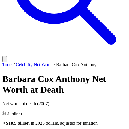
Tools
/
Celebrity Net Worth
/
Barbara Cox Anthony
Barbara Cox Anthony
Net
Worth
at Death
Net worth at death (2007)
$12 billion
≈
$18.5 billion
in
2025
dollars, adjusted for inflation