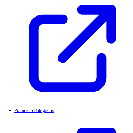
Pounds to Kilograms