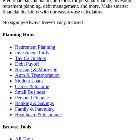
Free financial calculators and tools for personal finance, investing,
retirement planning, debt management, and more. Make smarter
financial decisions with our easy-to-use calculators.
No signup
•
Always free
•
Privacy-focused
Planning Hubs
Retirement Planning
Investment Tools
Tax Calculators
Debt Payoff
Housing & Mortgage
Auto & Transportation
Student Loans
Career & Income
Small Business
Personal Finance
Banking & Savings
Family & Parenting
Healthcare & Insurance
Browse Tools
All Tools