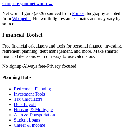
Compare your net worth →
Net worth figure
(2026)
sourced from
Forbes
; biography adapted
from
Wikipedia
. Net worth figures are estimates and may vary by
source.
Financial Toolset
Free financial calculators and tools for personal finance, investing,
retirement planning, debt management, and more. Make smarter
financial decisions with our easy-to-use calculators.
No signup
•
Always free
•
Privacy-focused
Planning Hubs
Retirement Planning
Investment Tools
Tax Calculators
Debt Payoff
Housing & Mortgage
Auto & Transportation
Student Loans
Career & Income