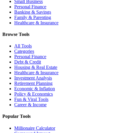
Small Business
Personal Finance
Banking & Savings
Family & Parenting
Healthcare & Insurance
Browse Tools
All Tools
Categories
Personal Finance
Debt & Credit
Housing & Real Estate
Healthcare & Insurance
Investment Analysis
Retirement Planning
Economic & Inflation
Policy & Economics
Fun & Viral Tools
Career & Income
Popular Tools
Millionaire Calculator