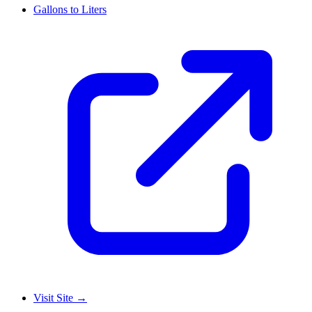
Gallons to Liters
Visit Site
→