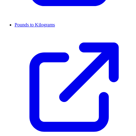
Pounds to Kilograms