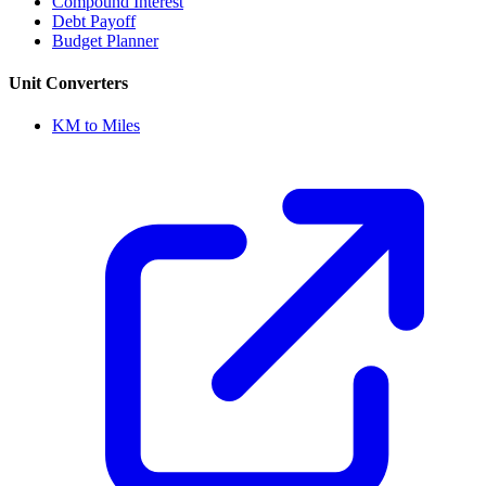
Compound Interest
Debt Payoff
Budget Planner
Unit Converters
KM to Miles