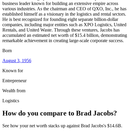
business leader known for building an extensive empire across
various industries. As the chairman and CEO of QXO, Inc., he has
established himself as a visionary in the logistics and rental sectors.
He is best recognized for founding eight separate billion-dollar
companies, including major entities such as XPO Logistics, United
Rentals, and United Waste. Through these ventures, Jacobs has
accumulated an estimated net worth of $15.4 billion, demonstrating
remarkable achievement in creating large-scale corporate success.
Born
August 3
, 1956
Known for
Entrepreneur
Wealth from
Logistics
How do you compare to
Brad Jacobs
?
See how your net worth stacks up against
Brad Jacobs
's
$14.6B
.