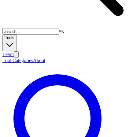
⌘
K
Tools
Learn
Tool Categories
About