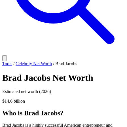
Tools
/
Celebrity Net Worth
/
Brad Jacobs
Brad Jacobs
Net Worth
Estimated net worth (2026)
$14.6 billion
Who
is
Brad Jacobs
?
Brad Jacobs is a highly successful American entrepreneur and