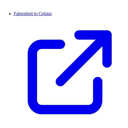
Fahrenheit to Celsius