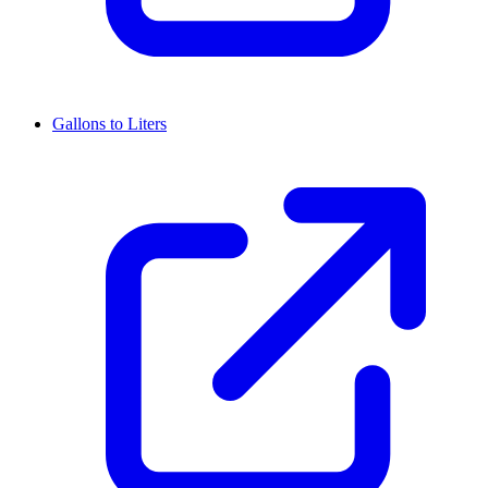
Gallons to Liters