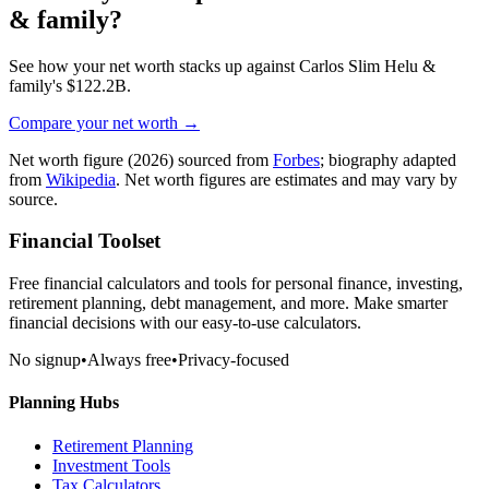
& family
?
See how your net worth stacks up against
Carlos Slim Helu &
family
's
$122.2B
.
Compare your net worth →
Net worth figure
(2026)
sourced from
Forbes
; biography adapted
from
Wikipedia
. Net worth figures are estimates and may vary by
source.
Financial Toolset
Free financial calculators and tools for personal finance, investing,
retirement planning, debt management, and more. Make smarter
financial decisions with our easy-to-use calculators.
No signup
•
Always free
•
Privacy-focused
Planning Hubs
Retirement Planning
Investment Tools
Tax Calculators