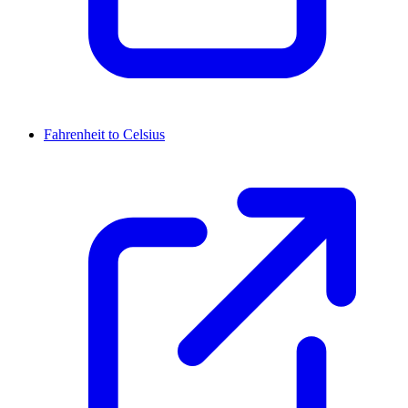
Fahrenheit to Celsius