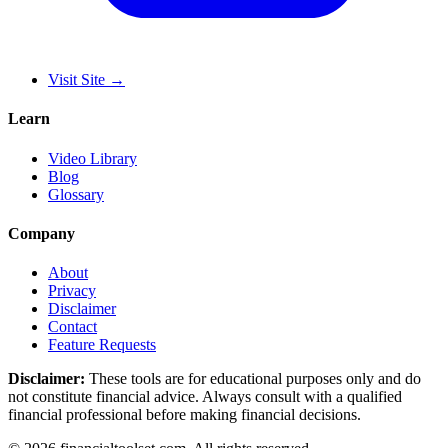
Visit Site
→
Learn
Video Library
Blog
Glossary
Company
About
Privacy
Disclaimer
Contact
Feature Requests
Disclaimer:
These tools are for educational purposes only and do
not constitute financial advice. Always consult with a qualified
financial professional before making financial decisions.