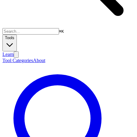
⌘
K
Tools
Learn
Tool Categories
About