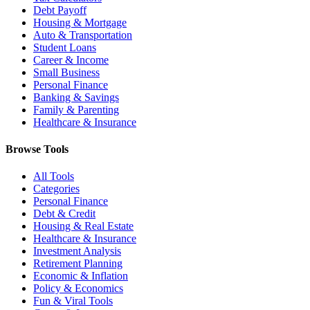
Debt Payoff
Housing & Mortgage
Auto & Transportation
Student Loans
Career & Income
Small Business
Personal Finance
Banking & Savings
Family & Parenting
Healthcare & Insurance
Browse Tools
All Tools
Categories
Personal Finance
Debt & Credit
Housing & Real Estate
Healthcare & Insurance
Investment Analysis
Retirement Planning
Economic & Inflation
Policy & Economics
Fun & Viral Tools