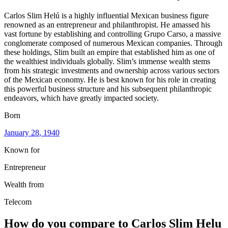
Carlos Slim Helú is a highly influential Mexican business figure
renowned as an entrepreneur and philanthropist. He amassed his
vast fortune by establishing and controlling Grupo Carso, a massive
conglomerate composed of numerous Mexican companies. Through
these holdings, Slim built an empire that established him as one of
the wealthiest individuals globally. Slim’s immense wealth stems
from his strategic investments and ownership across various sectors
of the Mexican economy. He is best known for his role in creating
this powerful business structure and his subsequent philanthropic
endeavors, which have greatly impacted society.
Born
January 28
, 1940
Known for
Entrepreneur
Wealth from
Telecom
How do you compare to
Carlos Slim Helu