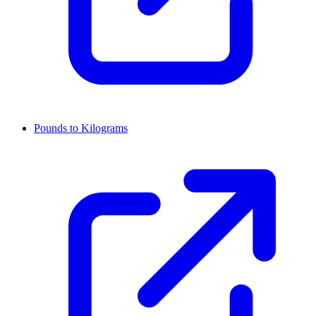
Pounds to Kilograms