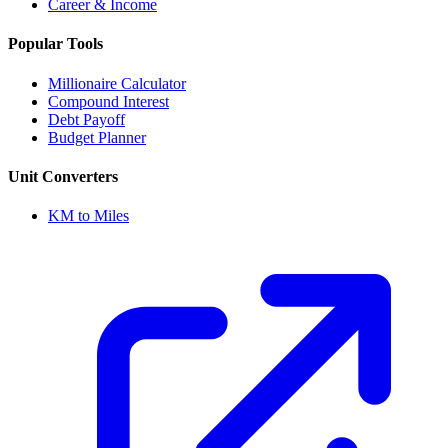
Career & Income
Popular Tools
Millionaire Calculator
Compound Interest
Debt Payoff
Budget Planner
Unit Converters
KM to Miles