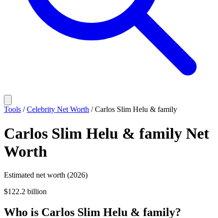
Tools
/
Celebrity Net Worth
/
Carlos Slim Helu & family
Carlos Slim Helu & family
Net
Worth
Estimated net worth (2026)
$122.2 billion
Who
is
Carlos Slim Helu & family
?