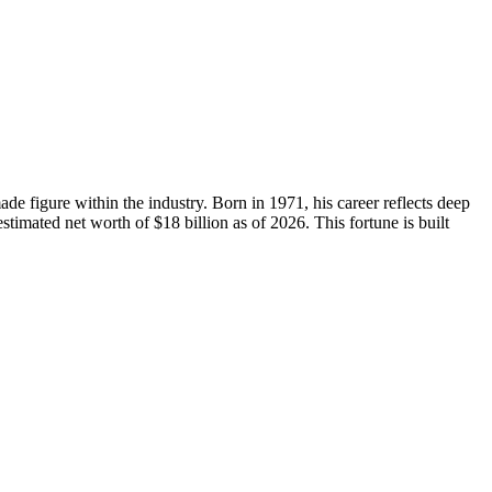
de figure within the industry. Born in 1971, his career reflects deep
timated net worth of $18 billion as of 2026. This fortune is built