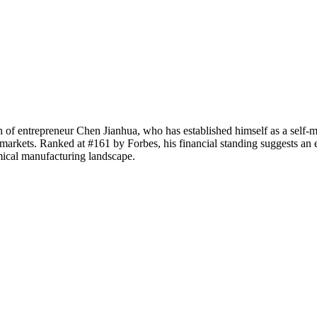
 of entrepreneur Chen Jianhua, who has established himself as a self-ma
arkets. Ranked at #161 by Forbes, his financial standing suggests an es
mical manufacturing landscape.