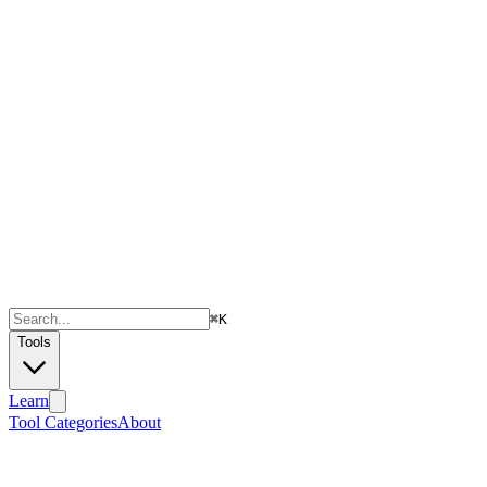
⌘
K
Tools
Learn
Tool Categories
About