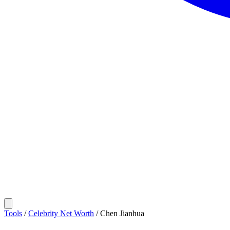
Tools
/
Celebrity Net Worth
/
Chen Jianhua