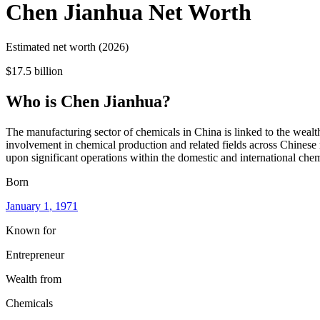
Chen Jianhua
Net Worth
Estimated net worth (2026)
$17.5 billion
Who
is
Chen Jianhua
?
The manufacturing sector of chemicals in China is linked to the wealth
involvement in chemical production and related fields across Chinese m
upon significant operations within the domestic and international che
Born
January 1
, 1971
Known for
Entrepreneur
Wealth from
Chemicals