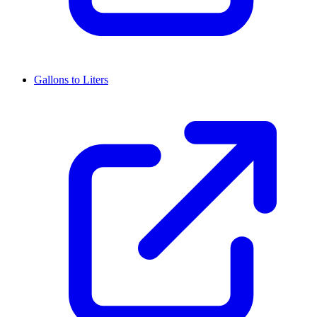
Gallons to Liters