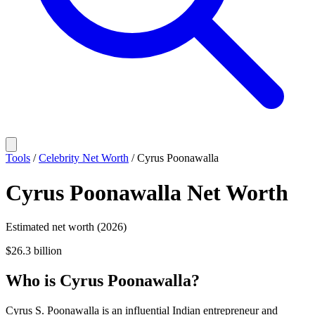
Tools
/
Celebrity Net Worth
/
Cyrus Poonawalla
Cyrus Poonawalla
Net Worth
Estimated net worth (2026)
$26.3 billion
Who
is
Cyrus Poonawalla
?
Cyrus S. Poonawalla is an influential Indian entrepreneur and