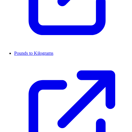
Pounds to Kilograms