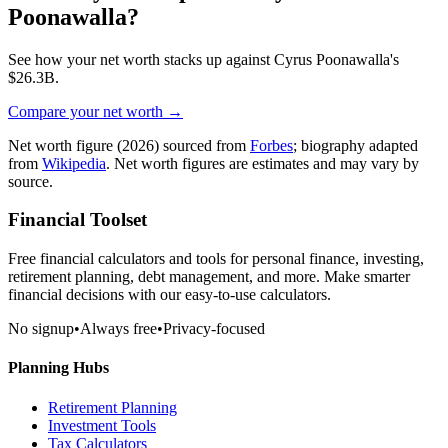
Poonawalla
?
See how your net worth stacks up against
Cyrus Poonawalla
's
$26.3B
.
Compare your net worth →
Net worth figure
(2026)
sourced from
Forbes
; biography adapted
from
Wikipedia
. Net worth figures are estimates and may vary by
source.
Financial Toolset
Free financial calculators and tools for personal finance, investing,
retirement planning, debt management, and more. Make smarter
financial decisions with our easy-to-use calculators.
No signup
•
Always free
•
Privacy-focused
Planning Hubs
Retirement Planning
Investment Tools
Tax Calculators