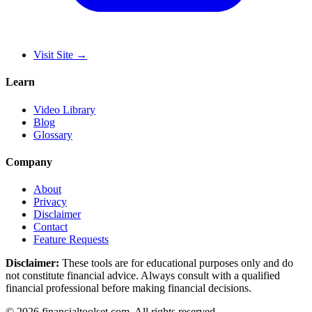
Visit Site
→
Learn
Video Library
Blog
Glossary
Company
About
Privacy
Disclaimer
Contact
Feature Requests
Disclaimer:
These tools are for educational purposes only and do
not constitute financial advice. Always consult with a qualified
financial professional before making financial decisions.
©
2026
financialtoolset.com
.
All rights reserved.