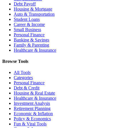
Debt Payoff
Housing & Mortgage
Auto & Transportation
Student Loans
Career & Income
Small Business
Personal Finance
Banking & Savings
Family & Parenting
Healthcare & Insurance
Browse Tools
All Tools
Categories
Personal Finance
Debt & Credit
Housing & Real Estate
Healthcare & Insurance
Investment Analysis
Retirement Planning
Economic & Inflation
Policy & Economics
Fun & Viral Tools