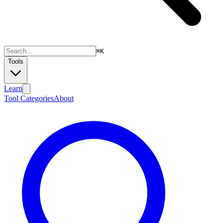
⌘
K
Tools
Learn
Tool Categories
About