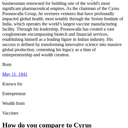
businessman renowned for building one of the world's most
significant pharmaceutical empires. As the chairman of the Cyrus
Poonawalla Group, he oversees ventures that have profoundly
impacted global health, most notably through the Serum Institute of
India, which operates the world’s largest vaccine manufacturing
facility. Through his leadership, Poonawalla has created a vast
conglomerate encompassing biotech and financial services,
establishing himself as a leading figure in Indian industry. His
success is defined by transforming innovative science into massive
global production, cementing his legacy as a titan of
entrepreneurship and wealth creation.
Born
May 11
, 1941
Known for
Entrepreneur
Wealth from
Vaccines
How do you compare to
Cyrus