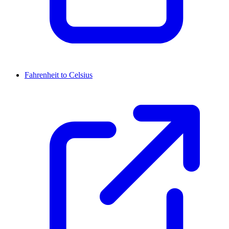
Fahrenheit to Celsius