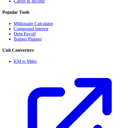
Career & Income
Popular Tools
Millionaire Calculator
Compound Interest
Debt Payoff
Budget Planner
Unit Converters
KM to Miles