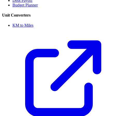
Debt Payoff
Budget Planner
Unit Converters
KM to Miles