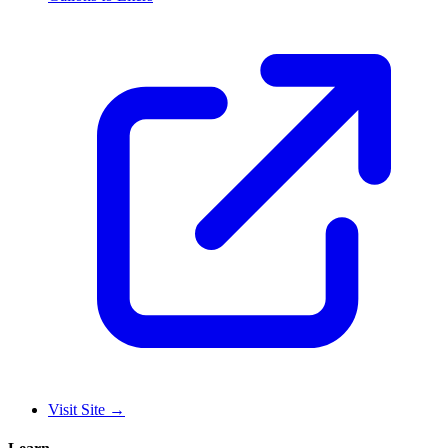
Visit Site
→