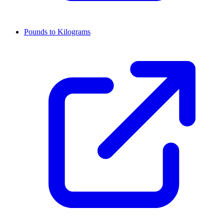
Pounds to Kilograms