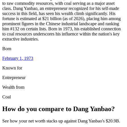
to raw commodity resources, with coal serving as a major asset
class. Dang Yanbao, an entrepreneur recognized for his self-made
success in this field, has seen his wealth climb significantly. His
fortune is estimated at $21 billion (as of 2026), placing him among
prominent figures in the Chinese industrial landscape and ranking
him #132 on certain lists. Born in 1973, his established connection
to coal resources underscores his influence within the nation's key
extractive industries.
Born
February 1
, 1973
Known for
Entrepreneur
Wealth from
Coal
How do you compare to
Dang Yanbao
?
See how your net worth stacks up against
Dang Yanbao
's
$20.9B
.