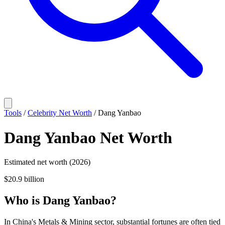
Tools
/
Celebrity Net Worth
/
Dang Yanbao
Dang Yanbao
Net Worth
Estimated net worth (2026)
$20.9 billion
Who
is
Dang Yanbao
?
In China's Metals & Mining sector, substantial fortunes are often tied