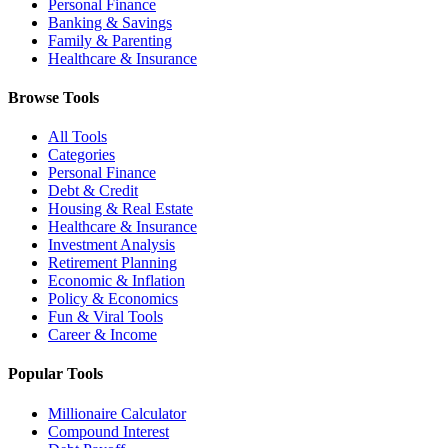
Personal Finance
Banking & Savings
Family & Parenting
Healthcare & Insurance
Browse Tools
All Tools
Categories
Personal Finance
Debt & Credit
Housing & Real Estate
Healthcare & Insurance
Investment Analysis
Retirement Planning
Economic & Inflation
Policy & Economics
Fun & Viral Tools
Career & Income
Popular Tools
Millionaire Calculator
Compound Interest