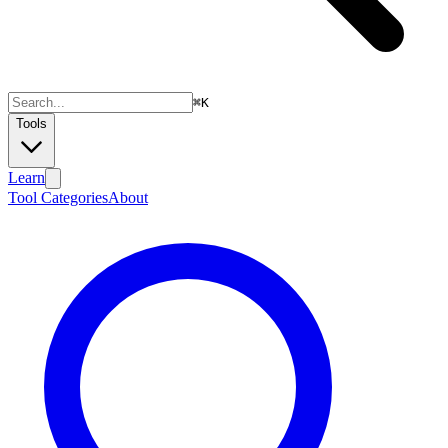
⌘
K
Tools
Learn
Tool Categories
About