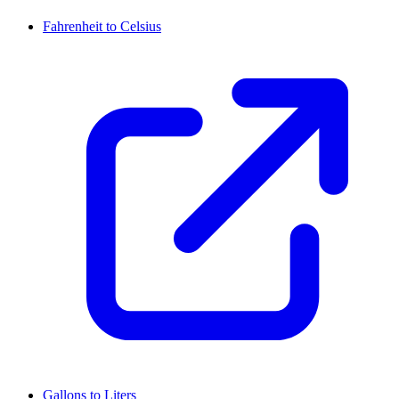
Fahrenheit to Celsius
Gallons to Liters