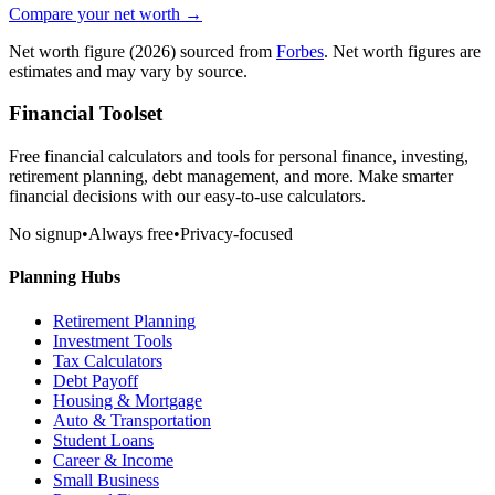
Compare your net worth →
Net worth figure
(2026)
sourced from
Forbes
. Net worth figures are
estimates and may vary by source.
Financial Toolset
Free financial calculators and tools for personal finance, investing,
retirement planning, debt management, and more. Make smarter
financial decisions with our easy-to-use calculators.
No signup
•
Always free
•
Privacy-focused
Planning Hubs
Retirement Planning
Investment Tools
Tax Calculators
Debt Payoff
Housing & Mortgage
Auto & Transportation
Student Loans
Career & Income
Small Business