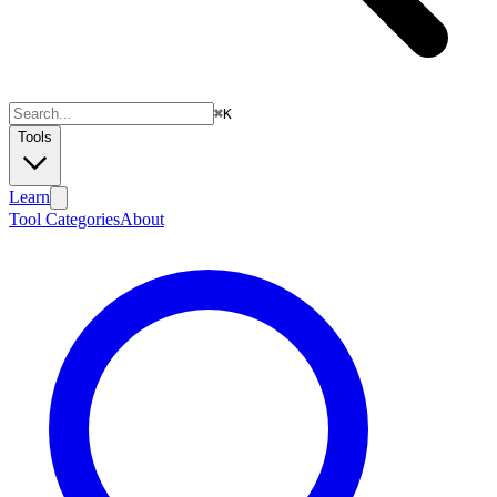
⌘
K
Tools
Learn
Tool Categories
About