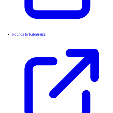
Pounds to Kilograms