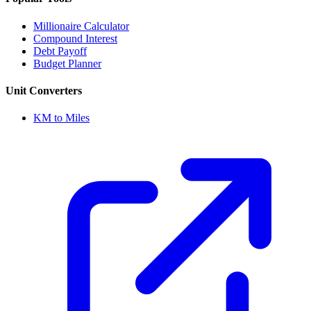
Millionaire Calculator
Compound Interest
Debt Payoff
Budget Planner
Unit Converters
KM to Miles