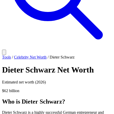
Tools
/
Celebrity Net Worth
/
Dieter Schwarz
Dieter Schwarz
Net Worth
Estimated net worth (2026)
$62 billion
Who
is
Dieter Schwarz
?
Dieter Schwarz is a highly successful German entrepreneur and