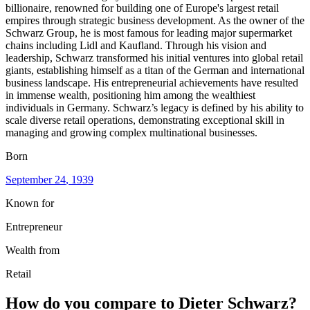
billionaire, renowned for building one of Europe's largest retail
empires through strategic business development. As the owner of the
Schwarz Group, he is most famous for leading major supermarket
chains including Lidl and Kaufland. Through his vision and
leadership, Schwarz transformed his initial ventures into global retail
giants, establishing himself as a titan of the German and international
business landscape. His entrepreneurial achievements have resulted
in immense wealth, positioning him among the wealthiest
individuals in Germany. Schwarz’s legacy is defined by his ability to
scale diverse retail operations, demonstrating exceptional skill in
managing and growing complex multinational businesses.
Born
September 24
, 1939
Known for
Entrepreneur
Wealth from
Retail
How do you compare to
Dieter Schwarz
?