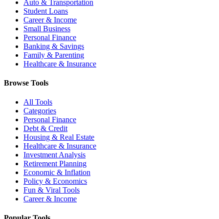
Auto & Transportation
Student Loans
Career & Income
Small Business
Personal Finance
Banking & Savings
Family & Parenting
Healthcare & Insurance
Browse Tools
All Tools
Categories
Personal Finance
Debt & Credit
Housing & Real Estate
Healthcare & Insurance
Investment Analysis
Retirement Planning
Economic & Inflation
Policy & Economics
Fun & Viral Tools
Career & Income
Popular Tools