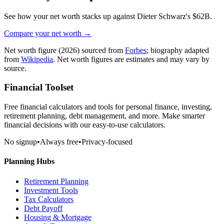
See how your net worth stacks up against
Dieter Schwarz
's
$62B
.
Compare your net worth →
Net worth figure
(2026)
sourced from
Forbes
; biography adapted
from
Wikipedia
. Net worth figures are estimates and may vary by
source.
Financial Toolset
Free financial calculators and tools for personal finance, investing,
retirement planning, debt management, and more. Make smarter
financial decisions with our easy-to-use calculators.
No signup
•
Always free
•
Privacy-focused
Planning Hubs
Retirement Planning
Investment Tools
Tax Calculators
Debt Payoff
Housing & Mortgage