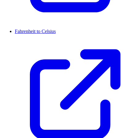
Fahrenheit to Celsius