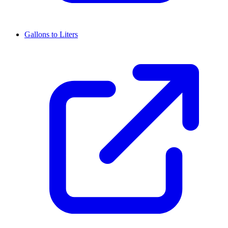
Gallons to Liters