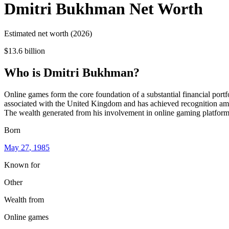
Dmitri Bukhman
Net Worth
Estimated net worth (2026)
$13.6 billion
Who
is
Dmitri Bukhman
?
Online games form the core foundation of a substantial financial por
associated with the United Kingdom and has achieved recognition among
The wealth generated from his involvement in online gaming platforms 
Born
May 27
, 1985
Known for
Other
Wealth from
Online games