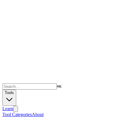
⌘
K
Tools
Learn
Tool Categories
About