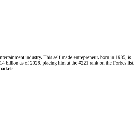
tertainment industry. This self-made entrepreneur, born in 1985, is
 billion as of 2026, placing him at the #221 rank on the Forbes list.
markets.