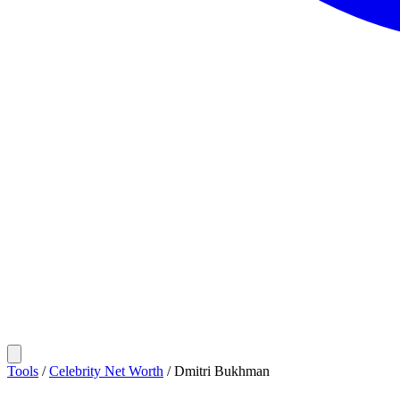
Tools
/
Celebrity Net Worth
/
Dmitri Bukhman