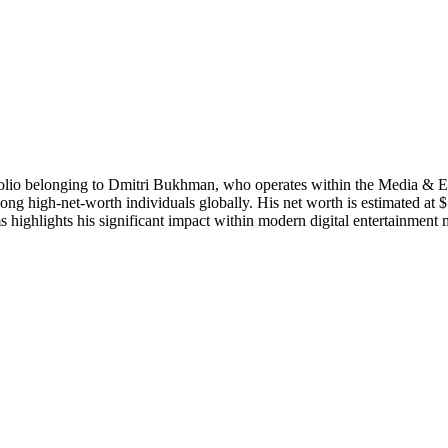
tfolio belonging to Dmitri Bukhman, who operates within the Media & En
 high-net-worth individuals globally. His net worth is estimated at $14
highlights his significant impact within modern digital entertainment 