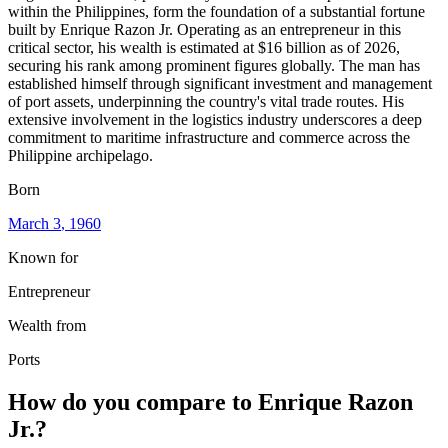
within the Philippines, form the foundation of a substantial fortune
built by Enrique Razon Jr. Operating as an entrepreneur in this
critical sector, his wealth is estimated at $16 billion as of 2026,
securing his rank among prominent figures globally. The man has
established himself through significant investment and management
of port assets, underpinning the country's vital trade routes. His
extensive involvement in the logistics industry underscores a deep
commitment to maritime infrastructure and commerce across the
Philippine archipelago.
Born
March 3
, 1960
Known for
Entrepreneur
Wealth from
Ports
How do you compare to
Enrique Razon
Jr.
?