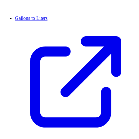
Gallons to Liters