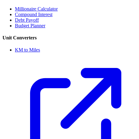
Millionaire Calculator
Compound Interest
Debt Payoff
Budget Planner
Unit Converters
KM to Miles