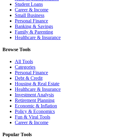
Student Loans
Career & Income
Small Business
Personal Finance
Banking & Savings
Family & Parenting
Healthcare & Insurance
Browse Tools
All Tools
Categories
Personal Finance
Debt & Credit
Housing & Real Estate
Healthcare & Insurance
Investment Analysis
Retirement Planning
Economic & Inflation
Policy & Economics
Fun & Viral Tools
Career & Income
Popular Tools