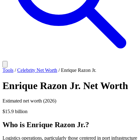
Tools
/
Celebrity Net Worth
/
Enrique Razon Jr.
Enrique Razon Jr.
Net Worth
Estimated net worth (2026)
$15.9 billion
Who
is
Enrique Razon Jr.
?
Logistics operations, particularly those centered in port infrastructure