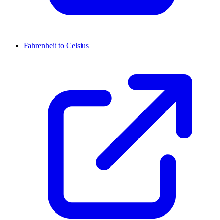
Fahrenheit to Celsius