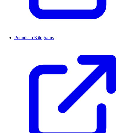
Pounds to Kilograms