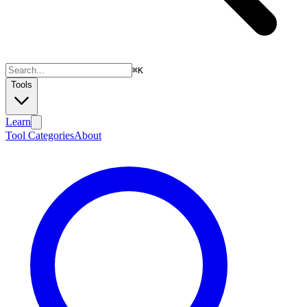
⌘
K
Tools
Learn
Tool Categories
About