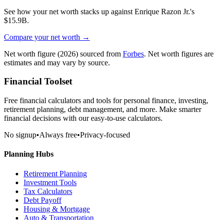
See how your net worth stacks up against
Enrique Razon Jr.
's
$15.9B
.
Compare your net worth →
Net worth figure
(2026)
sourced from
Forbes
. Net worth figures are
estimates and may vary by source.
Financial Toolset
Free financial calculators and tools for personal finance, investing,
retirement planning, debt management, and more. Make smarter
financial decisions with our easy-to-use calculators.
No signup
•
Always free
•
Privacy-focused
Planning Hubs
Retirement Planning
Investment Tools
Tax Calculators
Debt Payoff
Housing & Mortgage
Auto & Transportation