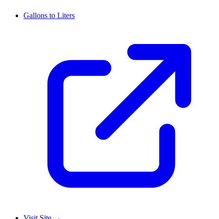
Gallons to Liters
Visit Site
→