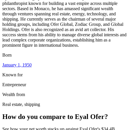
philanthropist known for building a vast empire across multiple
sectors. Based in Monaco, he has amassed significant wealth
through ventures spanning real estate, energy, technology, and
shipping. He currently serves as the chairman of several major
holding groups, including Ofer Global, Zodiac Group, and Global
Holdings. Ofer is also recognized as an avid art collector. His
success stems from his ability to manage diverse global interests and
lead complex corporate organizations, establishing him as a
prominent figure in international business.
Born
January 1
, 1950
Known for
Entrepreneur
Wealth from
Real estate, shipping
How do you compare to
Eyal Ofer
?
See how your net worth stacks up against
Eyal Ofer
's
$34.4B
.