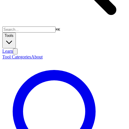
⌘
K
Tools
Learn
Tool Categories
About