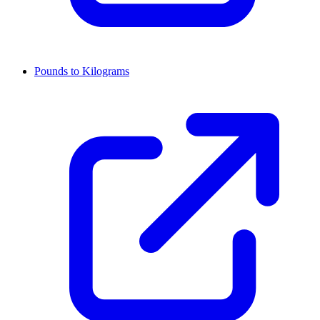
Pounds to Kilograms