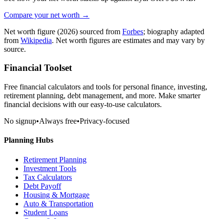
Compare your net worth →
Net worth figure
(2026)
sourced from
Forbes
; biography adapted
from
Wikipedia
. Net worth figures are estimates and may vary by
source.
Financial Toolset
Free financial calculators and tools for personal finance, investing,
retirement planning, debt management, and more. Make smarter
financial decisions with our easy-to-use calculators.
No signup
•
Always free
•
Privacy-focused
Planning Hubs
Retirement Planning
Investment Tools
Tax Calculators
Debt Payoff
Housing & Mortgage
Auto & Transportation
Student Loans