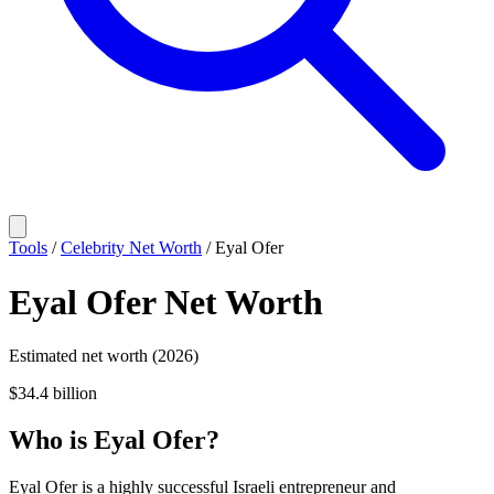
Tools
/
Celebrity Net Worth
/
Eyal Ofer
Eyal Ofer
Net Worth
Estimated net worth (2026)
$34.4 billion
Who
is
Eyal Ofer
?
Eyal Ofer is a highly successful Israeli entrepreneur and