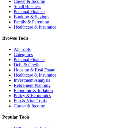
Career & Income
Small Business
Personal Finance
Banking & Savings
Family & Parenting
Healthcare & Insurance
Browse Tools
All Tools
Categories
Personal Finance
Debt & Credit
Housing & Real Estate
Healthcare & Insurance
Investment Analysis
Retirement Planning
Economic & Inflation
Policy & Economics
Fun & Viral Tools
Career & Income
Popular Tools