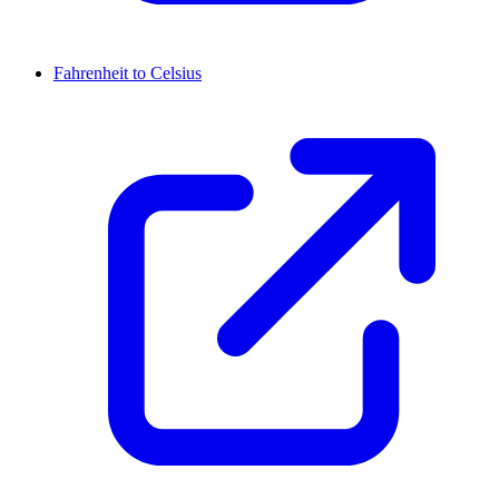
Fahrenheit to Celsius