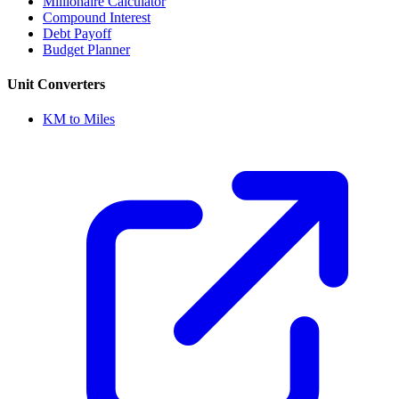
Millionaire Calculator
Compound Interest
Debt Payoff
Budget Planner
Unit Converters
KM to Miles