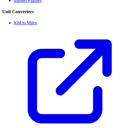
Budget Planner
Unit Converters
KM to Miles