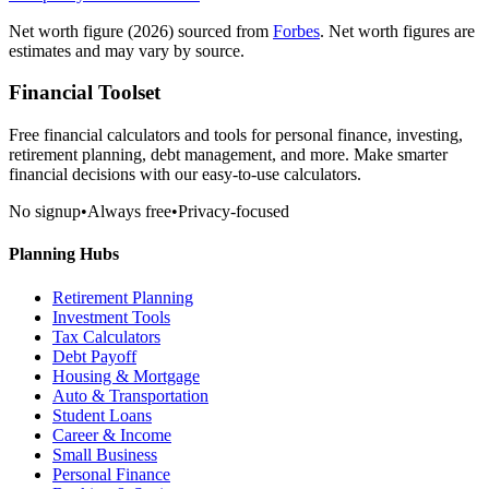
Net worth figure
(2026)
sourced from
Forbes
. Net worth figures are
estimates and may vary by source.
Financial Toolset
Free financial calculators and tools for personal finance, investing,
retirement planning, debt management, and more. Make smarter
financial decisions with our easy-to-use calculators.
No signup
•
Always free
•
Privacy-focused
Planning Hubs
Retirement Planning
Investment Tools
Tax Calculators
Debt Payoff
Housing & Mortgage
Auto & Transportation
Student Loans
Career & Income
Small Business
Personal Finance