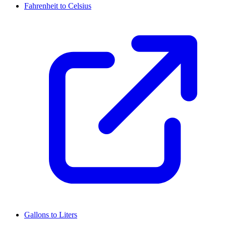
Fahrenheit to Celsius
Gallons to Liters