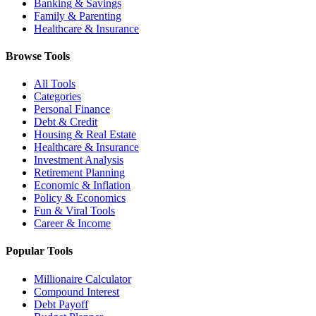
Banking & Savings
Family & Parenting
Healthcare & Insurance
Browse Tools
All Tools
Categories
Personal Finance
Debt & Credit
Housing & Real Estate
Healthcare & Insurance
Investment Analysis
Retirement Planning
Economic & Inflation
Policy & Economics
Fun & Viral Tools
Career & Income
Popular Tools
Millionaire Calculator
Compound Interest
Debt Payoff