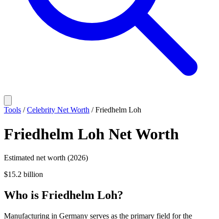
Tools
/
Celebrity Net Worth
/
Friedhelm Loh
Friedhelm Loh
Net Worth
Estimated net worth (2026)
$15.2 billion
Who
is
Friedhelm Loh
?
Manufacturing in Germany serves as the primary field for the