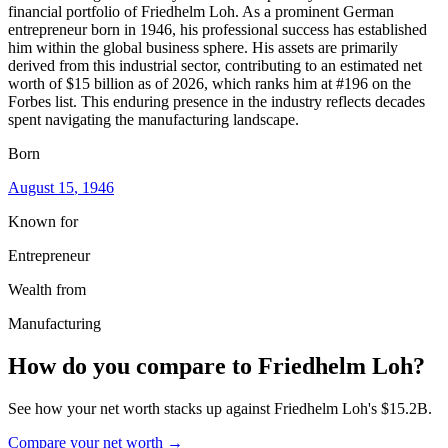
financial portfolio of Friedhelm Loh. As a prominent German
entrepreneur born in 1946, his professional success has established
him within the global business sphere. His assets are primarily
derived from this industrial sector, contributing to an estimated net
worth of $15 billion as of 2026, which ranks him at #196 on the
Forbes list. This enduring presence in the industry reflects decades
spent navigating the manufacturing landscape.
Born
August 15
, 1946
Known for
Entrepreneur
Wealth from
Manufacturing
How do you compare to
Friedhelm Loh
?
See how your net worth stacks up against
Friedhelm Loh
's
$15.2B
.
Compare your net worth →