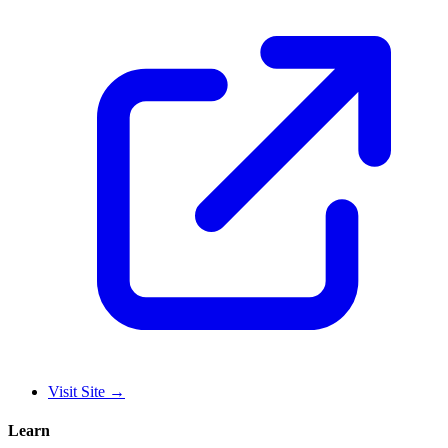
Visit Site
→
Learn