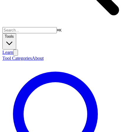
⌘
K
Tools
Learn
Tool Categories
About