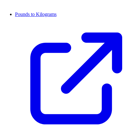
Pounds to Kilograms