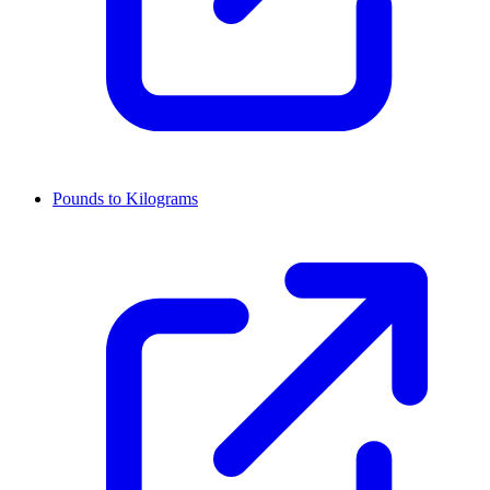
Pounds to Kilograms