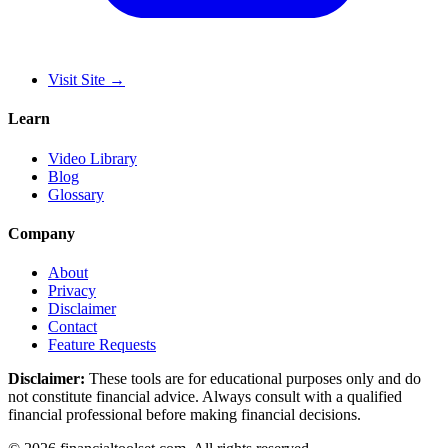
Visit Site
→
Learn
Video Library
Blog
Glossary
Company
About
Privacy
Disclaimer
Contact
Feature Requests
Disclaimer:
These tools are for educational purposes only and do
not constitute financial advice. Always consult with a qualified
financial professional before making financial decisions.