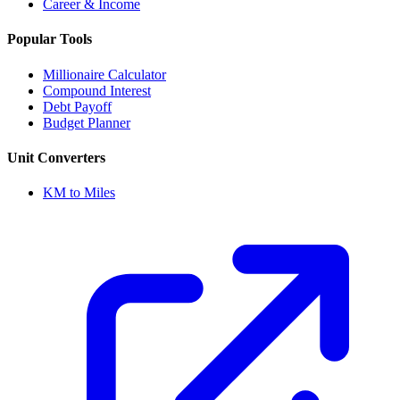
Career & Income
Popular Tools
Millionaire Calculator
Compound Interest
Debt Payoff
Budget Planner
Unit Converters
KM to Miles