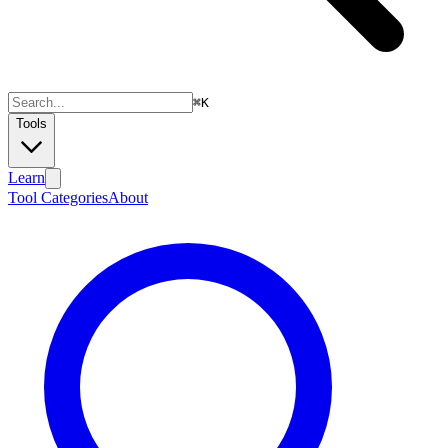
⌘
K
Tools
Learn
Tool Categories
About