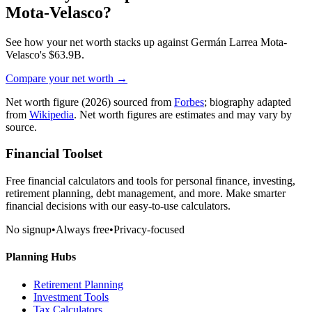
Mota-Velasco
?
See how your net worth stacks up against
Germán Larrea Mota-
Velasco
's
$63.9B
.
Compare your net worth →
Net worth figure
(2026)
sourced from
Forbes
; biography adapted
from
Wikipedia
. Net worth figures are estimates and may vary by
source.
Financial Toolset
Free financial calculators and tools for personal finance, investing,
retirement planning, debt management, and more. Make smarter
financial decisions with our easy-to-use calculators.
No signup
•
Always free
•
Privacy-focused
Planning Hubs
Retirement Planning
Investment Tools
Tax Calculators