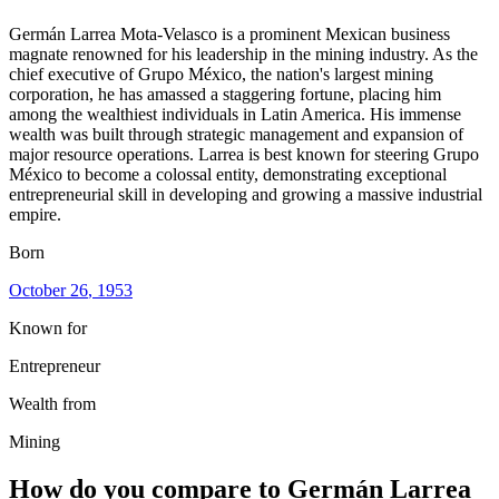
Germán Larrea Mota-Velasco is a prominent Mexican business
magnate renowned for his leadership in the mining industry. As the
chief executive of Grupo México, the nation's largest mining
corporation, he has amassed a staggering fortune, placing him
among the wealthiest individuals in Latin America. His immense
wealth was built through strategic management and expansion of
major resource operations. Larrea is best known for steering Grupo
México to become a colossal entity, demonstrating exceptional
entrepreneurial skill in developing and growing a massive industrial
empire.
Born
October 26
, 1953
Known for
Entrepreneur
Wealth from
Mining
How do you compare to
Germán Larrea