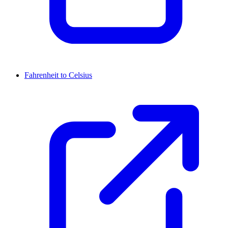
Fahrenheit to Celsius