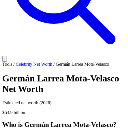
Tools
/
Celebrity Net Worth
/
Germán Larrea Mota-Velasco
Germán Larrea Mota-Velasco
Net Worth
Estimated net worth (2026)
$63.9 billion
Who
is
Germán Larrea Mota-Velasco
?