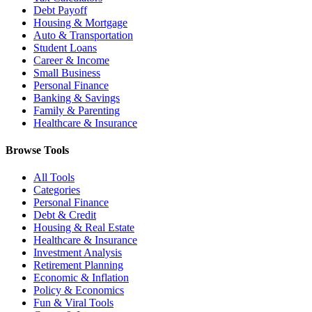
Debt Payoff
Housing & Mortgage
Auto & Transportation
Student Loans
Career & Income
Small Business
Personal Finance
Banking & Savings
Family & Parenting
Healthcare & Insurance
Browse Tools
All Tools
Categories
Personal Finance
Debt & Credit
Housing & Real Estate
Healthcare & Insurance
Investment Analysis
Retirement Planning
Economic & Inflation
Policy & Economics
Fun & Viral Tools