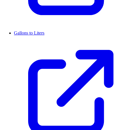
Gallons to Liters