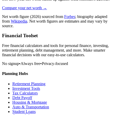
Compare your net worth →
Net worth figure
(2026)
sourced from
Forbes
; biography adapted
from
Wikipedia
. Net worth figures are estimates and may vary by
source.
Financial Toolset
Free financial calculators and tools for personal finance, investing,
retirement planning, debt management, and more. Make smarter
financial decisions with our easy-to-use calculators.
No signup
•
Always free
•
Privacy-focused
Planning Hubs
Retirement Planning
Investment Tools
Tax Calculators
Debt Payoff
Housing & Mortgage
Auto & Transportation
Student Loans