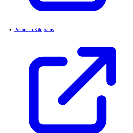
Pounds to Kilograms