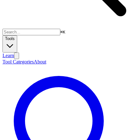
⌘
K
Tools
Learn
Tool Categories
About