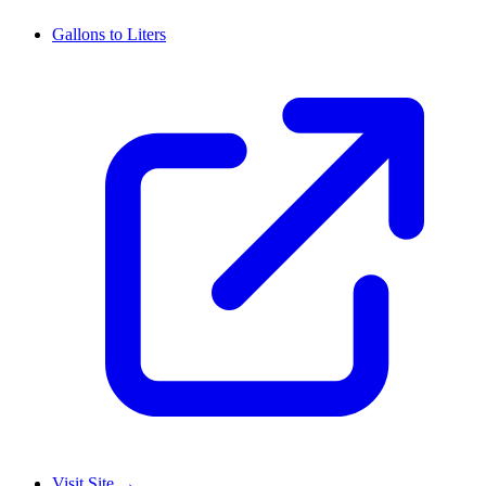
Gallons to Liters
Visit Site
→