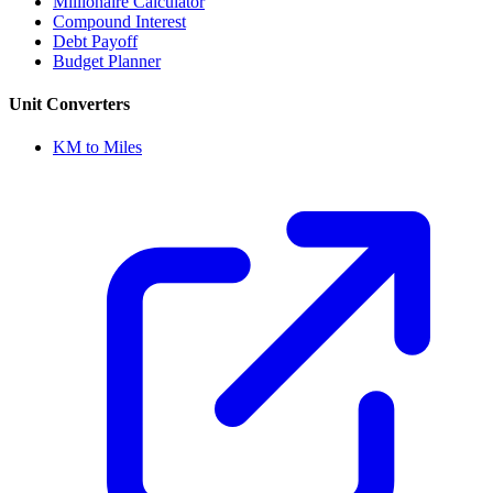
Millionaire Calculator
Compound Interest
Debt Payoff
Budget Planner
Unit Converters
KM to Miles