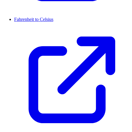
Fahrenheit to Celsius