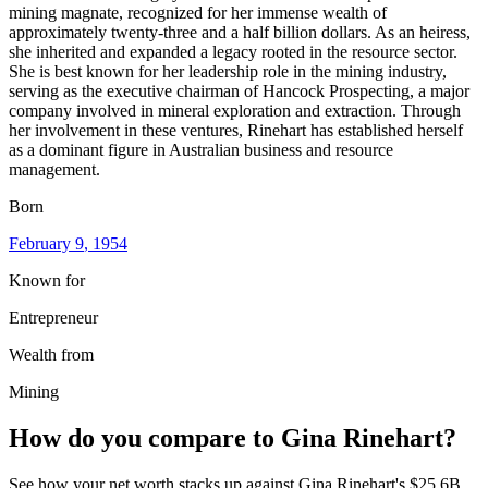
mining magnate, recognized for her immense wealth of
approximately twenty-three and a half billion dollars. As an heiress,
she inherited and expanded a legacy rooted in the resource sector.
She is best known for her leadership role in the mining industry,
serving as the executive chairman of Hancock Prospecting, a major
company involved in mineral exploration and extraction. Through
her involvement in these ventures, Rinehart has established herself
as a dominant figure in Australian business and resource
management.
Born
February 9
, 1954
Known for
Entrepreneur
Wealth from
Mining
How do you compare to
Gina Rinehart
?
See how your net worth stacks up against
Gina Rinehart
's
$25.6B
.