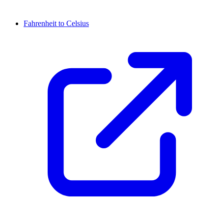
Fahrenheit to Celsius