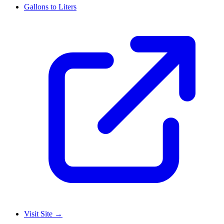
Gallons to Liters
Visit Site
→