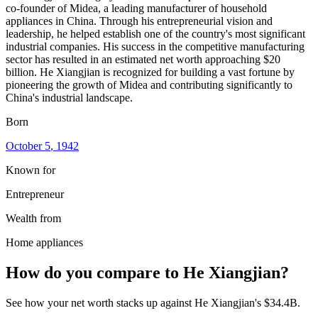
co-founder of Midea, a leading manufacturer of household
appliances in China. Through his entrepreneurial vision and
leadership, he helped establish one of the country's most significant
industrial companies. His success in the competitive manufacturing
sector has resulted in an estimated net worth approaching $20
billion. He Xiangjian is recognized for building a vast fortune by
pioneering the growth of Midea and contributing significantly to
China's industrial landscape.
Born
October 5
, 1942
Known for
Entrepreneur
Wealth from
Home appliances
How do you compare to
He Xiangjian
?
See how your net worth stacks up against
He Xiangjian
's
$34.4B
.