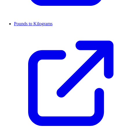
Pounds to Kilograms