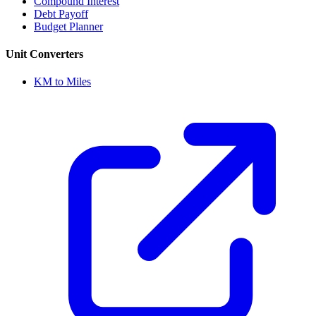
Compound Interest
Debt Payoff
Budget Planner
Unit Converters
KM to Miles