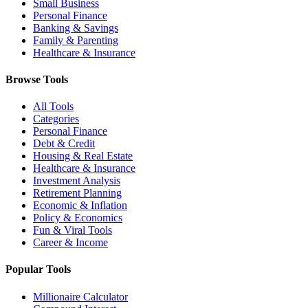
Small Business
Personal Finance
Banking & Savings
Family & Parenting
Healthcare & Insurance
Browse Tools
All Tools
Categories
Personal Finance
Debt & Credit
Housing & Real Estate
Healthcare & Insurance
Investment Analysis
Retirement Planning
Economic & Inflation
Policy & Economics
Fun & Viral Tools
Career & Income
Popular Tools
Millionaire Calculator