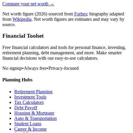
Compare your net worth →
Net worth figure
(2026)
sourced from
Forbes
; biography adapted
from
Wikipedia
. Net worth figures are estimates and may vary by
source.
Financial Toolset
Free financial calculators and tools for personal finance, investing,
retirement planning, debt management, and more. Make smarter
financial decisions with our easy-to-use calculators.
No signup
•
Always free
•
Privacy-focused
Planning Hubs
Retirement Planning
Investment Tools
Tax Calculators
Debt Payoff
Housing & Mortgage
Auto & Transportation
Student Loans
Career & Income