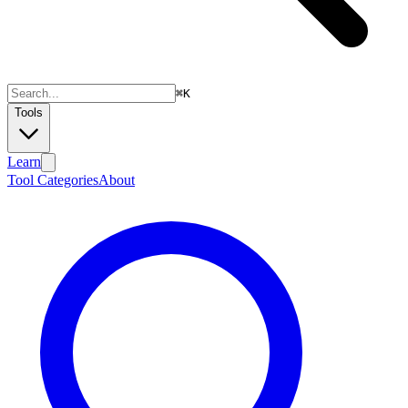
⌘
K
Tools
Learn
Tool Categories
About