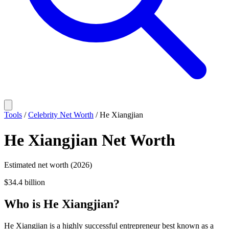
Tools
/
Celebrity Net Worth
/
He Xiangjian
He Xiangjian
Net Worth
Estimated net worth (2026)
$34.4 billion
Who
is
He Xiangjian
?
He Xiangjian is a highly successful entrepreneur best known as a