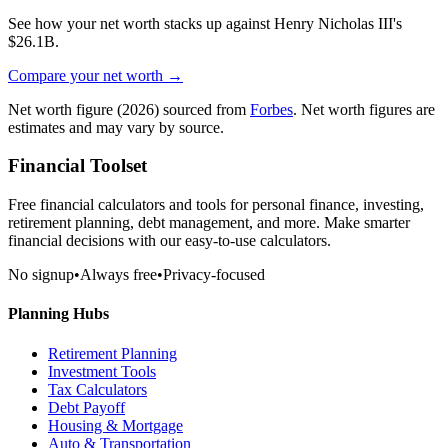
See how your net worth stacks up against
Henry Nicholas III
's
$26.1B
.
Compare your net worth →
Net worth figure
(2026)
sourced from
Forbes
. Net worth figures are
estimates and may vary by source.
Financial Toolset
Free financial calculators and tools for personal finance, investing,
retirement planning, debt management, and more. Make smarter
financial decisions with our easy-to-use calculators.
No signup
•
Always free
•
Privacy-focused
Planning Hubs
Retirement Planning
Investment Tools
Tax Calculators
Debt Payoff
Housing & Mortgage
Auto & Transportation