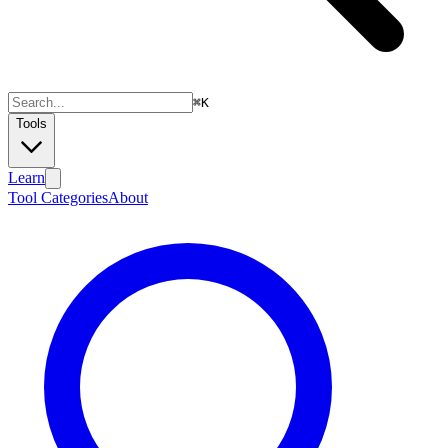
⌘
K
Tools
Learn
Tool Categories
About