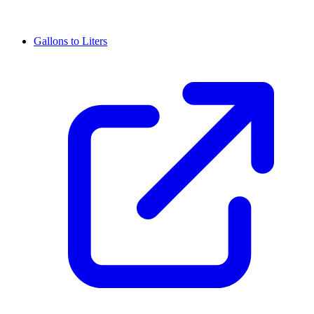
Gallons to Liters