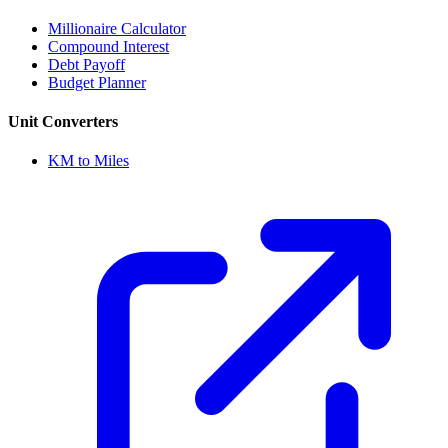
Millionaire Calculator
Compound Interest
Debt Payoff
Budget Planner
Unit Converters
KM to Miles