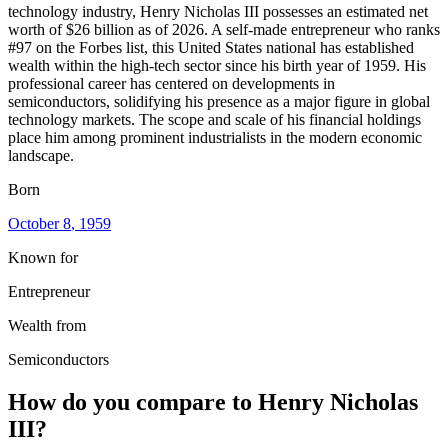
technology industry, Henry Nicholas III possesses an estimated net
worth of $26 billion as of 2026. A self-made entrepreneur who ranks
#97 on the Forbes list, this United States national has established
wealth within the high-tech sector since his birth year of 1959. His
professional career has centered on developments in
semiconductors, solidifying his presence as a major figure in global
technology markets. The scope and scale of his financial holdings
place him among prominent industrialists in the modern economic
landscape.
Born
October 8
, 1959
Known for
Entrepreneur
Wealth from
Semiconductors
How do you compare to
Henry Nicholas
III
?