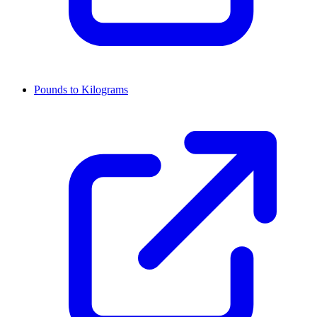
Pounds to Kilograms