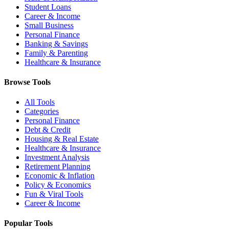
Student Loans
Career & Income
Small Business
Personal Finance
Banking & Savings
Family & Parenting
Healthcare & Insurance
Browse Tools
All Tools
Categories
Personal Finance
Debt & Credit
Housing & Real Estate
Healthcare & Insurance
Investment Analysis
Retirement Planning
Economic & Inflation
Policy & Economics
Fun & Viral Tools
Career & Income
Popular Tools