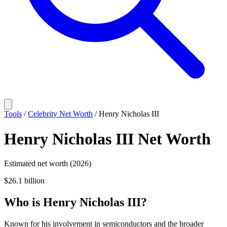
Tools
/
Celebrity Net Worth
/
Henry Nicholas III
Henry Nicholas III
Net Worth
Estimated net worth (2026)
$26.1 billion
Who
is
Henry Nicholas III
?
Known for his involvement in semiconductors and the broader