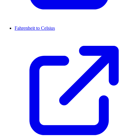
Fahrenheit to Celsius