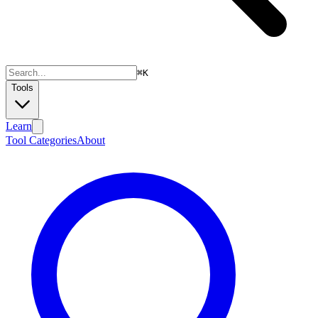
⌘
K
Tools
Learn
Tool Categories
About