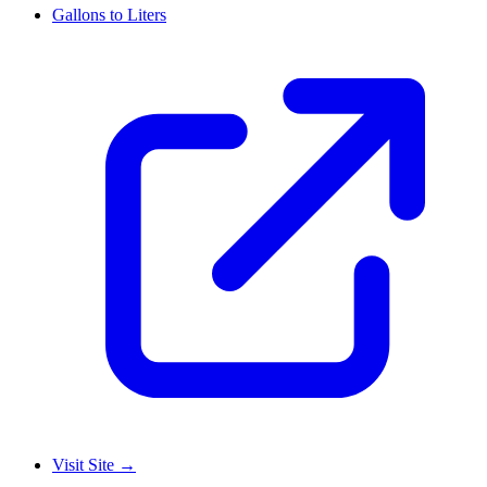
Gallons to Liters
Visit Site
→