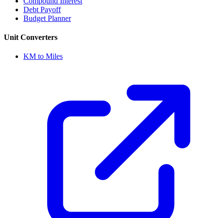
Compound Interest
Debt Payoff
Budget Planner
Unit Converters
KM to Miles