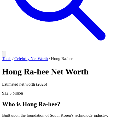
Tools
/
Celebrity Net Worth
/
Hong Ra-hee
Hong Ra-hee
Net Worth
Estimated net worth (2026)
$12.5 billion
Who
is
Hong Ra-hee
?
Built upon the foundation of South Korea’s technology industry,