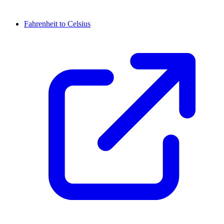
Fahrenheit to Celsius