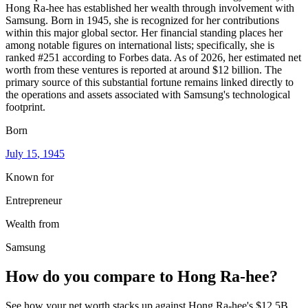
Hong Ra-hee has established her wealth through involvement with
Samsung. Born in 1945, she is recognized for her contributions
within this major global sector. Her financial standing places her
among notable figures on international lists; specifically, she is
ranked #251 according to Forbes data. As of 2026, her estimated net
worth from these ventures is reported at around $12 billion. The
primary source of this substantial fortune remains linked directly to
the operations and assets associated with Samsung's technological
footprint.
Born
July 15
, 1945
Known for
Entrepreneur
Wealth from
Samsung
How do you compare to
Hong Ra-hee
?
See how your net worth stacks up against
Hong Ra-hee
's
$12.5B
.