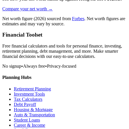
Compare your net worth →
Net worth figure
(2026)
sourced from
Forbes
. Net worth figures are
estimates and may vary by source.
Financial Toolset
Free financial calculators and tools for personal finance, investing,
retirement planning, debt management, and more. Make smarter
financial decisions with our easy-to-use calculators.
No signup
•
Always free
•
Privacy-focused
Planning Hubs
Retirement Planning
Investment Tools
Tax Calculators
Debt Payoff
Housing & Mortgage
Auto & Transportation
Student Loans
Career & Income