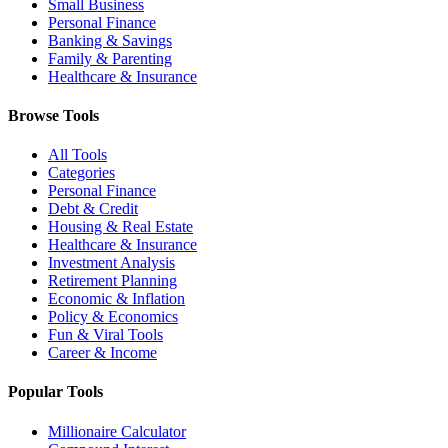
Small Business
Personal Finance
Banking & Savings
Family & Parenting
Healthcare & Insurance
Browse Tools
All Tools
Categories
Personal Finance
Debt & Credit
Housing & Real Estate
Healthcare & Insurance
Investment Analysis
Retirement Planning
Economic & Inflation
Policy & Economics
Fun & Viral Tools
Career & Income
Popular Tools
Millionaire Calculator