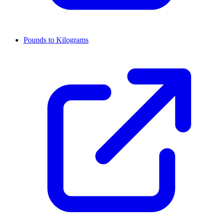
Pounds to Kilograms