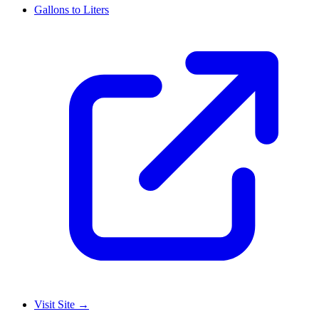
Gallons to Liters
Visit Site
→