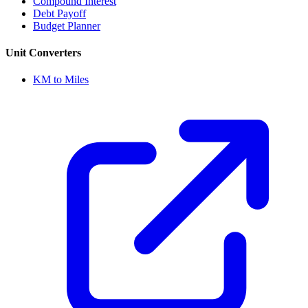
Compound Interest
Debt Payoff
Budget Planner
Unit Converters
KM to Miles