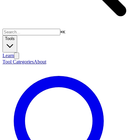
⌘
K
Tools
Learn
Tool Categories
About