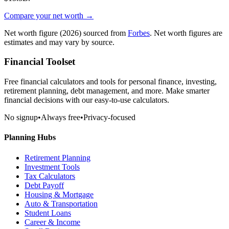
Compare your net worth →
Net worth figure
(2026)
sourced from
Forbes
. Net worth figures are
estimates and may vary by source.
Financial Toolset
Free financial calculators and tools for personal finance, investing,
retirement planning, debt management, and more. Make smarter
financial decisions with our easy-to-use calculators.
No signup
•
Always free
•
Privacy-focused
Planning Hubs
Retirement Planning
Investment Tools
Tax Calculators
Debt Payoff
Housing & Mortgage
Auto & Transportation
Student Loans
Career & Income