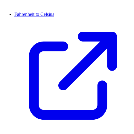
Fahrenheit to Celsius