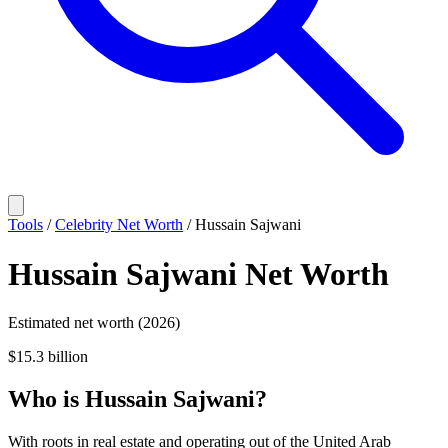
Tools
/
Celebrity Net Worth
/
Hussain Sajwani
Hussain Sajwani
Net Worth
Estimated net worth (2026)
$15.3 billion
Who
is
Hussain Sajwani
?
With roots in real estate and operating out of the United Arab