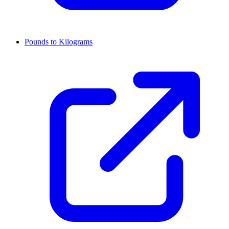
Pounds to Kilograms