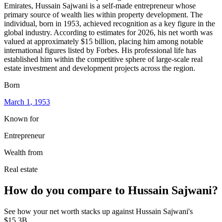
Emirates, Hussain Sajwani is a self-made entrepreneur whose
primary source of wealth lies within property development. The
individual, born in 1953, achieved recognition as a key figure in the
global industry. According to estimates for 2026, his net worth was
valued at approximately $15 billion, placing him among notable
international figures listed by Forbes. His professional life has
established him within the competitive sphere of large-scale real
estate investment and development projects across the region.
Born
March 1
, 1953
Known for
Entrepreneur
Wealth from
Real estate
How do you compare to
Hussain Sajwani
?
See how your net worth stacks up against
Hussain Sajwani
's
$15.3B
.