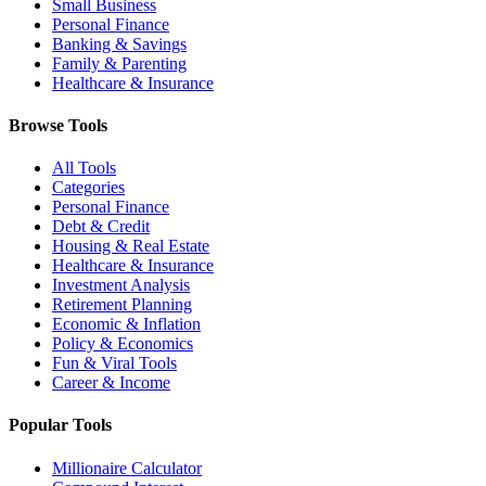
Small Business
Personal Finance
Banking & Savings
Family & Parenting
Healthcare & Insurance
Browse Tools
All Tools
Categories
Personal Finance
Debt & Credit
Housing & Real Estate
Healthcare & Insurance
Investment Analysis
Retirement Planning
Economic & Inflation
Policy & Economics
Fun & Viral Tools
Career & Income
Popular Tools
Millionaire Calculator