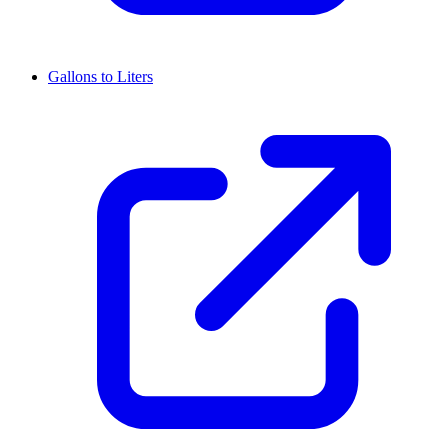
Gallons to Liters