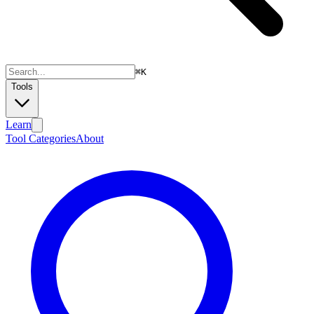
⌘
K
Tools
Learn
Tool Categories
About