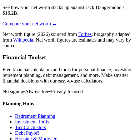
See how your net worth stacks up against
Jack Dangermond
's
$16.2B
.
Compare your net worth →
Net worth figure
(2026)
sourced from
Forbes
; biography adapted
from
Wikipedia
. Net worth figures are estimates and may vary by
source.
Financial Toolset
Free financial calculators and tools for personal finance, investing,
retirement planning, debt management, and more. Make smarter
financial decisions with our easy-to-use calculators.
No signup
•
Always free
•
Privacy-focused
Planning Hubs
Retirement Planning
Investment Tools
Tax Calculators
Debt Payoff
Housing & Mortgage