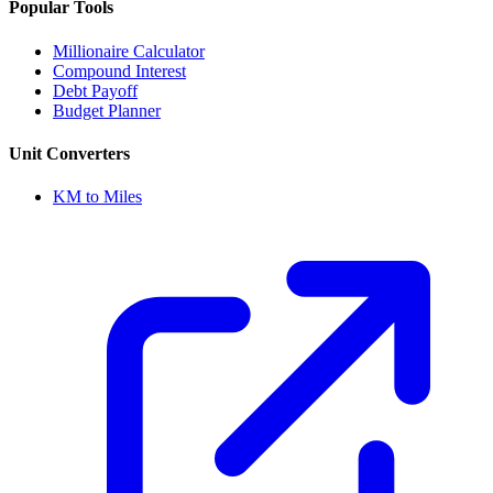
Popular Tools
Millionaire Calculator
Compound Interest
Debt Payoff
Budget Planner
Unit Converters
KM to Miles