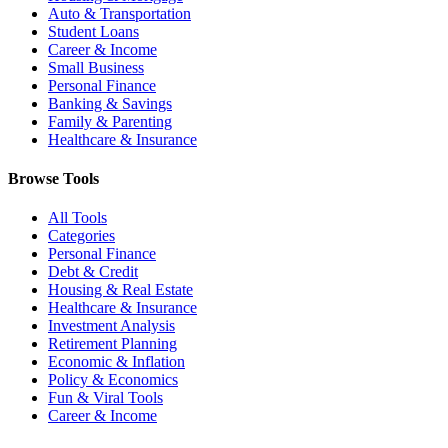
Auto & Transportation
Student Loans
Career & Income
Small Business
Personal Finance
Banking & Savings
Family & Parenting
Healthcare & Insurance
Browse Tools
All Tools
Categories
Personal Finance
Debt & Credit
Housing & Real Estate
Healthcare & Insurance
Investment Analysis
Retirement Planning
Economic & Inflation
Policy & Economics
Fun & Viral Tools
Career & Income