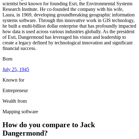
scientist best known for founding Esri, the Environmental Systems
Research Institute. He co-founded the company with his wife,
Laura, in 1969, developing groundbreaking geographic information
systems software. Through this innovative work in GIS technology,
he built a multi-billion dollar enterprise that has profoundly impacted
how data is used across various industries globally. As the president
of Esri, Dangermond has leveraged his vision and leadership to
create a legacy defined by technological innovation and significant
financial success.
Born
July 25
, 1945
Known for
Entrepreneur
Wealth from
Mapping software
How do you compare to
Jack
Dangermond
?