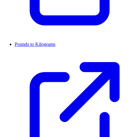
Pounds to Kilograms