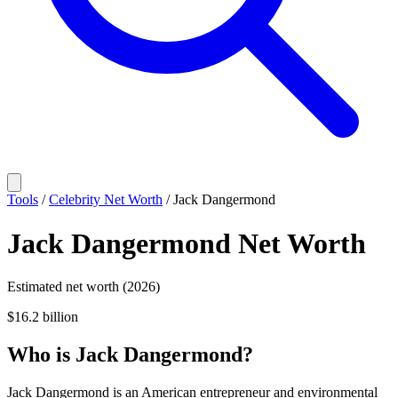
Tools
/
Celebrity Net Worth
/
Jack Dangermond
Jack Dangermond
Net Worth
Estimated net worth (2026)
$16.2 billion
Who
is
Jack Dangermond
?
Jack Dangermond is an American entrepreneur and environmental