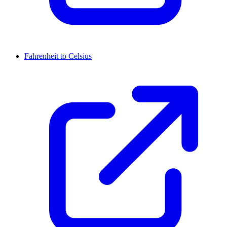
Fahrenheit to Celsius