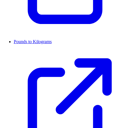
Pounds to Kilograms