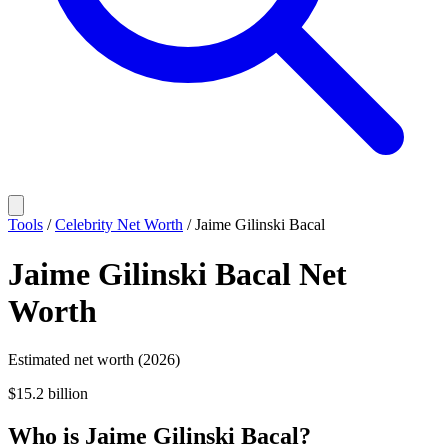
Tools
/
Celebrity Net Worth
/
Jaime Gilinski Bacal
Jaime Gilinski Bacal
Net
Worth
Estimated net worth (2026)
$15.2 billion
Who
is
Jaime Gilinski Bacal
?