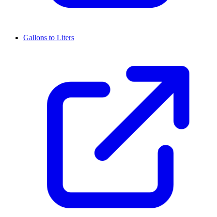
Gallons to Liters