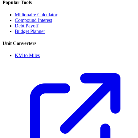
Popular Tools
Millionaire Calculator
Compound Interest
Debt Payoff
Budget Planner
Unit Converters
KM to Miles