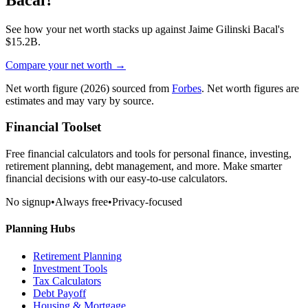
See how your net worth stacks up against
Jaime Gilinski Bacal
's
$15.2B
.
Compare your net worth →
Net worth figure
(2026)
sourced from
Forbes
. Net worth figures are
estimates and may vary by source.
Financial Toolset
Free financial calculators and tools for personal finance, investing,
retirement planning, debt management, and more. Make smarter
financial decisions with our easy-to-use calculators.
No signup
•
Always free
•
Privacy-focused
Planning Hubs
Retirement Planning
Investment Tools
Tax Calculators
Debt Payoff
Housing & Mortgage