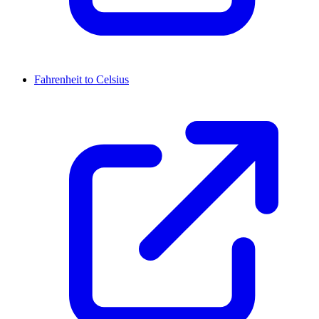
Fahrenheit to Celsius