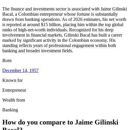
The finance and investments sector is associated with Jaime Gilinski
Bacal, a Colombian entrepreneur whose fortune is substantially
drawn from banking operations. As of 2026 estimates, his net worth
is reported at around $15 billion, placing him within the top global
ranks of high-net-worth individuals. Recognized for his deep
involvement in financial markets, Gilinski Bacal has built a career
marked by significant activity in the Colombian economy. His
standing reflects years of professional engagement within both
banking and broader investment fields.
Born
December 14
, 1957
Known for
Entrepreneur
Wealth from
Banking
How do you compare to
Jaime Gilinski
Bacal
?