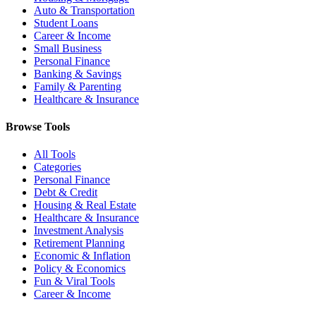
Auto & Transportation
Student Loans
Career & Income
Small Business
Personal Finance
Banking & Savings
Family & Parenting
Healthcare & Insurance
Browse Tools
All Tools
Categories
Personal Finance
Debt & Credit
Housing & Real Estate
Healthcare & Insurance
Investment Analysis
Retirement Planning
Economic & Inflation
Policy & Economics
Fun & Viral Tools
Career & Income