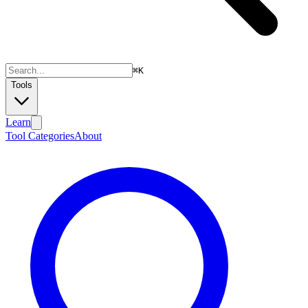
⌘
K
Tools
Learn
Tool Categories
About