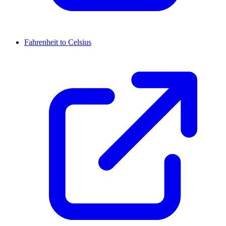
Fahrenheit to Celsius