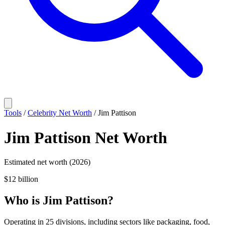
Tools
/
Celebrity Net Worth
/
Jim Pattison
Jim Pattison
Net Worth
Estimated net worth (2026)
$12 billion
Who
is
Jim Pattison
?
Operating in 25 divisions, including sectors like packaging, food,