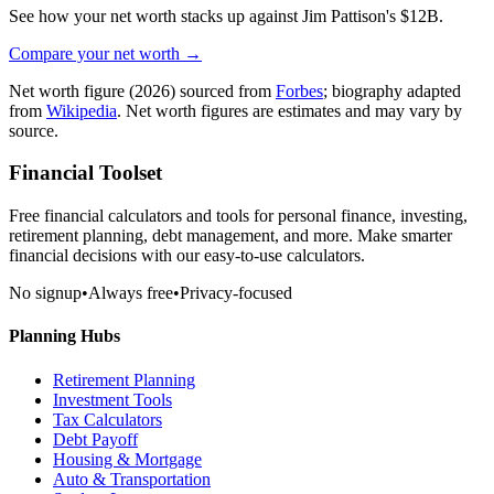
See how your net worth stacks up against
Jim Pattison
's
$12B
.
Compare your net worth →
Net worth figure
(2026)
sourced from
Forbes
; biography adapted
from
Wikipedia
. Net worth figures are estimates and may vary by
source.
Financial Toolset
Free financial calculators and tools for personal finance, investing,
retirement planning, debt management, and more. Make smarter
financial decisions with our easy-to-use calculators.
No signup
•
Always free
•
Privacy-focused
Planning Hubs
Retirement Planning
Investment Tools
Tax Calculators
Debt Payoff
Housing & Mortgage
Auto & Transportation