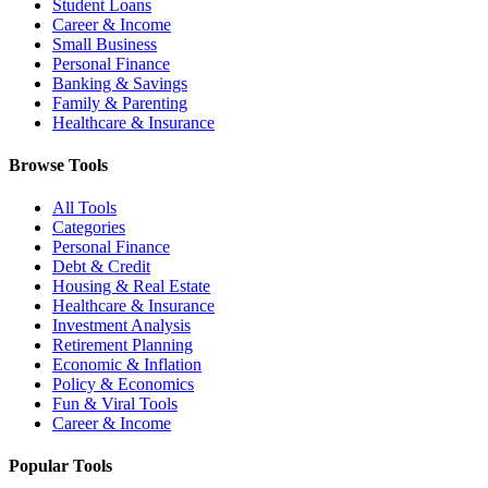
Student Loans
Career & Income
Small Business
Personal Finance
Banking & Savings
Family & Parenting
Healthcare & Insurance
Browse Tools
All Tools
Categories
Personal Finance
Debt & Credit
Housing & Real Estate
Healthcare & Insurance
Investment Analysis
Retirement Planning
Economic & Inflation
Policy & Economics
Fun & Viral Tools
Career & Income
Popular Tools