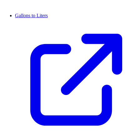
Gallons to Liters