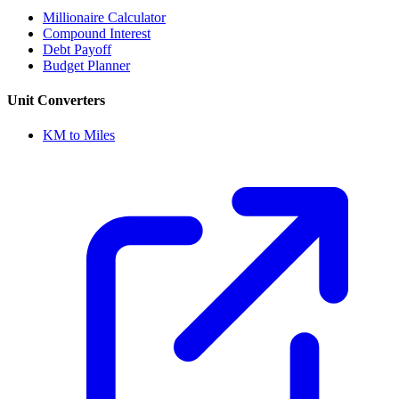
Millionaire Calculator
Compound Interest
Debt Payoff
Budget Planner
Unit Converters
KM to Miles