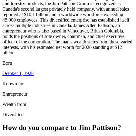
and forestry products, the Jim Pattison Group is recognized as
Canada's second largest privately held company, with annual sales
reported at $10.1 billion and a worldwide workforce exceeding
45,000 employees. This diversified enterprise has established itself
across multiple industries in Canada. James Allen Pattison, an
entrepreneur who is also based in Vancouver, British Columbia,
holds the positions of sole owner, chairman, and chief executive
officer of the corporation. The man's wealth stems from these varied
interests, with his estimated net worth for 2026 standing at $12
billion.
Born
October 1
, 1928
Known for
Entrepreneur
Wealth from
Diversified
How do you compare to
Jim Pattison
?