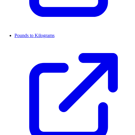
Pounds to Kilograms