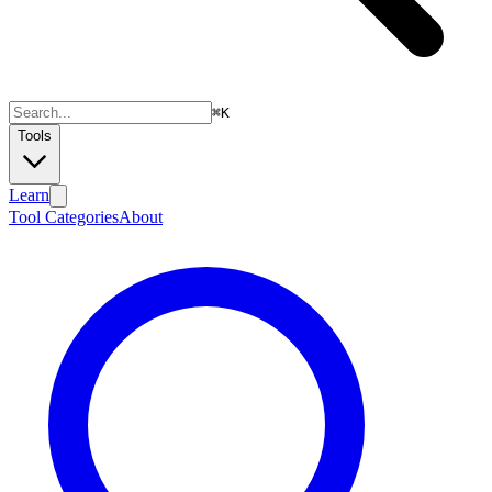
⌘
K
Tools
Learn
Tool Categories
About