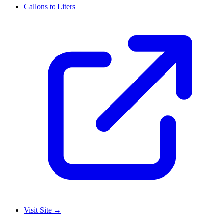
Gallons to Liters
Visit Site
→