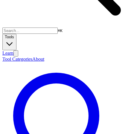
⌘
K
Tools
Learn
Tool Categories
About