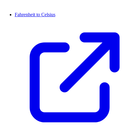
Fahrenheit to Celsius