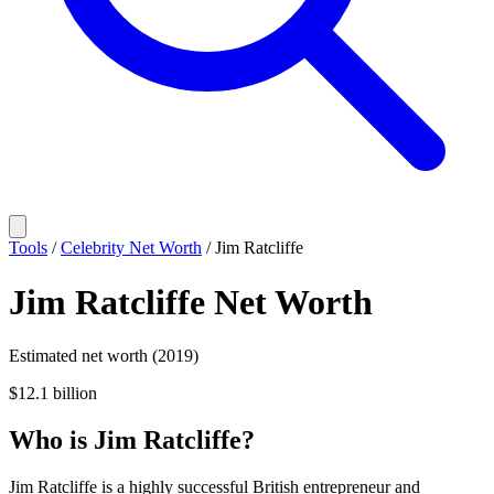
Tools
/
Celebrity Net Worth
/
Jim Ratcliffe
Jim Ratcliffe
Net Worth
Estimated net worth (2019)
$12.1 billion
Who
is
Jim Ratcliffe
?
Jim Ratcliffe is a highly successful British entrepreneur and