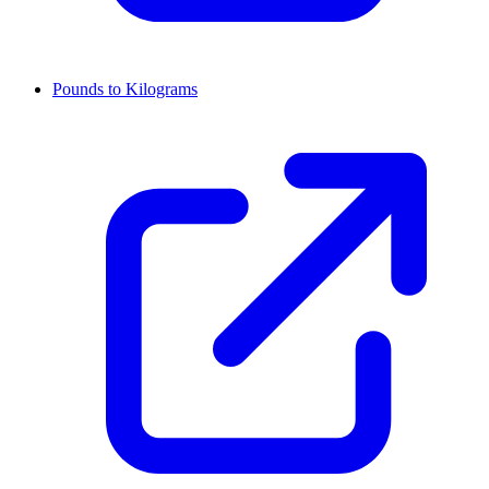
Pounds to Kilograms