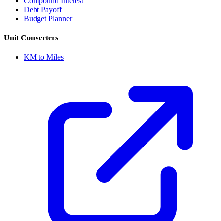
Compound Interest
Debt Payoff
Budget Planner
Unit Converters
KM to Miles