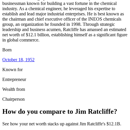
businessman known for building a vast fortune in the chemical
industry. As a chemical engineer, he leveraged his expertise to
establish and lead major industrial enterprises. He is best known as
the chairman and chief executive officer of the INEOS chemicals
group, an organization he founded in 1998. Through strategic
leadership and business acumen, Ratcliffe has amassed an estimated
net worth of $12.1 billion, establishing himself as a significant figure
in global commerce.
Born
October 18
, 1952
Known for
Entrepreneur
Wealth from
Chairperson
How do you compare to
Jim Ratcliffe
?
See how your net worth stacks up against
Jim Ratcliffe
's
$12.1B
.