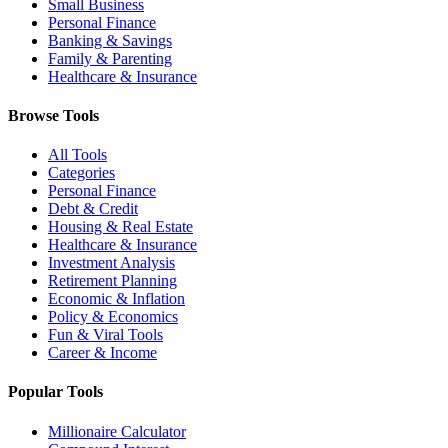
Small Business
Personal Finance
Banking & Savings
Family & Parenting
Healthcare & Insurance
Browse Tools
All Tools
Categories
Personal Finance
Debt & Credit
Housing & Real Estate
Healthcare & Insurance
Investment Analysis
Retirement Planning
Economic & Inflation
Policy & Economics
Fun & Viral Tools
Career & Income
Popular Tools
Millionaire Calculator