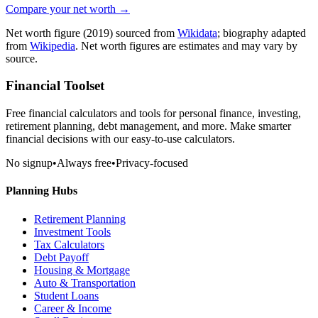
Compare your net worth →
Net worth figure
(2019)
sourced from
Wikidata
; biography adapted
from
Wikipedia
. Net worth figures are estimates and may vary by
source.
Financial Toolset
Free financial calculators and tools for personal finance, investing,
retirement planning, debt management, and more. Make smarter
financial decisions with our easy-to-use calculators.
No signup
•
Always free
•
Privacy-focused
Planning Hubs
Retirement Planning
Investment Tools
Tax Calculators
Debt Payoff
Housing & Mortgage
Auto & Transportation
Student Loans
Career & Income