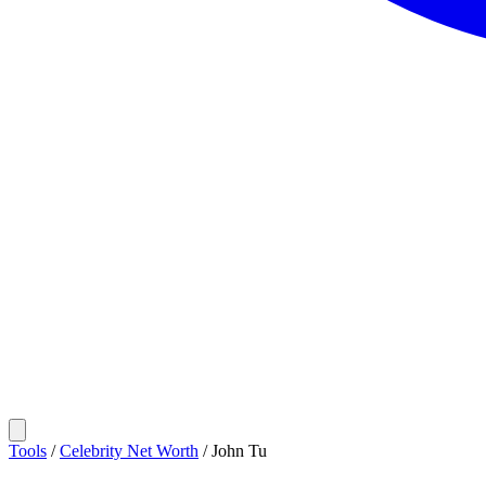
Tools
/
Celebrity Net Worth
/
John Tu