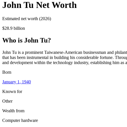
John Tu
Net Worth
Estimated net worth (2026)
$28.9 billion
Who
is
John Tu
?
John Tu is a prominent Taiwanese-American businessman and philanthro
that has been instrumental in building his considerable fortune. Throu
and development within the technology industry, establishing him as a 
Born
January 1
, 1940
Known for
Other
Wealth from
Computer hardware