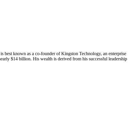
 is best known as a co-founder of Kingston Technology, an enterprise
early $14 billion. His wealth is derived from his successful leadership