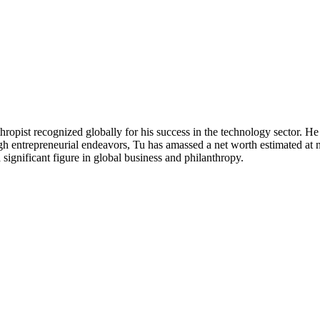
pist recognized globally for his success in the technology sector. He
gh entrepreneurial endeavors, Tu has amassed a net worth estimated at n
significant figure in global business and philanthropy.