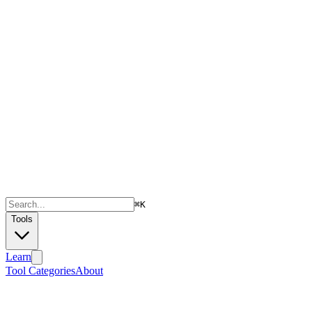
⌘
K
Tools
Learn
Tool Categories
About