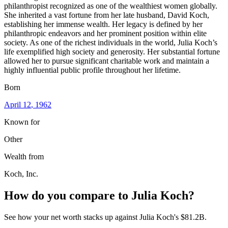
philanthropist recognized as one of the wealthiest women globally.
She inherited a vast fortune from her late husband, David Koch,
establishing her immense wealth. Her legacy is defined by her
philanthropic endeavors and her prominent position within elite
society. As one of the richest individuals in the world, Julia Koch’s
life exemplified high society and generosity. Her substantial fortune
allowed her to pursue significant charitable work and maintain a
highly influential public profile throughout her lifetime.
Born
April 12
, 1962
Known for
Other
Wealth from
Koch, Inc.
How do you compare to
Julia Koch
?
See how your net worth stacks up against
Julia Koch
's
$81.2B
.