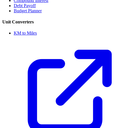
Compound Interest
Debt Payoff
Budget Planner
Unit Converters
KM to Miles