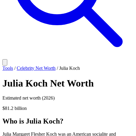
Tools
/
Celebrity Net Worth
/
Julia Koch
Julia Koch
Net Worth
Estimated net worth (2026)
$81.2 billion
Who
is
Julia Koch
?
Julia Margaret Flesher Koch was an American socialite and