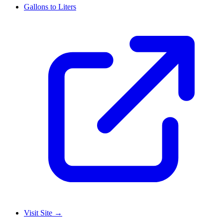
Gallons to Liters
Visit Site
→