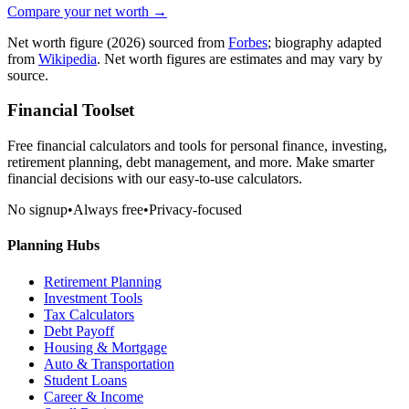
Compare your net worth →
Net worth figure
(2026)
sourced from
Forbes
; biography adapted
from
Wikipedia
. Net worth figures are estimates and may vary by
source.
Financial Toolset
Free financial calculators and tools for personal finance, investing,
retirement planning, debt management, and more. Make smarter
financial decisions with our easy-to-use calculators.
No signup
•
Always free
•
Privacy-focused
Planning Hubs
Retirement Planning
Investment Tools
Tax Calculators
Debt Payoff
Housing & Mortgage
Auto & Transportation
Student Loans
Career & Income