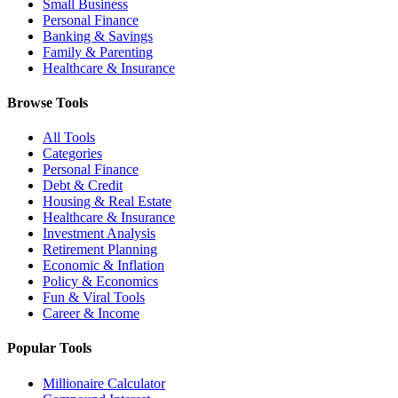
Small Business
Personal Finance
Banking & Savings
Family & Parenting
Healthcare & Insurance
Browse Tools
All Tools
Categories
Personal Finance
Debt & Credit
Housing & Real Estate
Healthcare & Insurance
Investment Analysis
Retirement Planning
Economic & Inflation
Policy & Economics
Fun & Viral Tools
Career & Income
Popular Tools
Millionaire Calculator