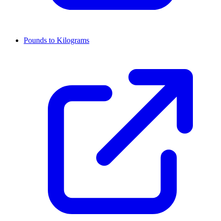
Pounds to Kilograms