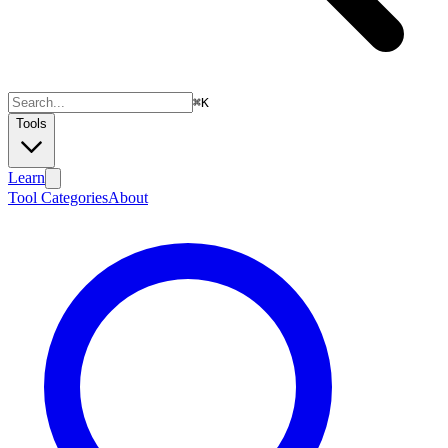
⌘
K
Tools
Learn
Tool Categories
About