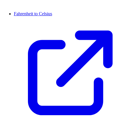
Fahrenheit to Celsius